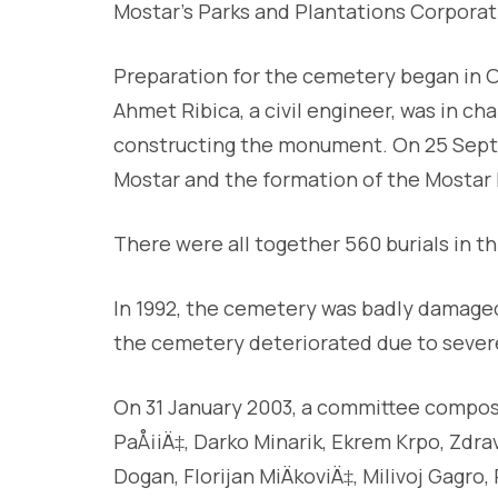
Mostar’s Parks and Plantations Corporat
Preparation for the cemetery began in 
Ahmet Ribica, a civil engineer, was in ch
constructing the monument. On 25 Septem
Mostar and the formation of the Mostar B
There were all together 560 burials in t
In 1992, the cemetery was badly damaged
the cemetery deteriorated due to severe
On 31 January 2003, a committee compos
PaÅ¡iÄ‡, Darko Minarik, Ekrem Krpo, Zdravk
Dogan, Florijan MiÄkoviÄ‡, Milivoj Gagr