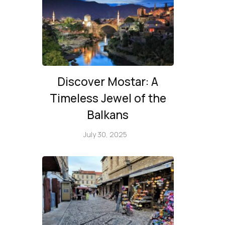
Discover Mostar: A
Timeless Jewel of the
Balkans
July 30, 2025