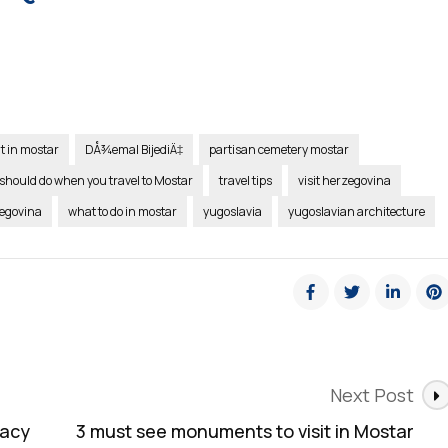
it in mostar
DÅ¾emal BijediÄ‡
partisan cemetery mostar
should do when you travel to Mostar
travel tips
visit herzegovina
zegovina
what to do in mostar
yugoslavia
yugoslavian architecture
Next Post
gacy
3 must see monuments to visit in Mostar