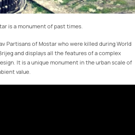
ar is a monument of past times.
slav Partisans of Mostar who were killed during World
i Brijeg and displays all the features of a complex
esign. It is a unique monument in the urban scale of
mbient value.