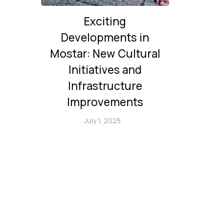
Exciting
Developments in
Mostar: New Cultural
Initiatives and
Infrastructure
Improvements
July 1, 2025