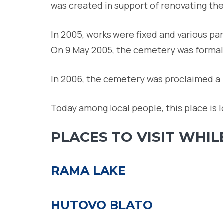
was created in support of renovating th
In 2005, works were fixed and various p
On 9 May 2005, the cemetery was formal
In 2006, the cemetery was proclaimed a
Today among local people, this place is l
PLACES TO VISIT WHIL
RAMA LAKE
HUTOVO BLATO