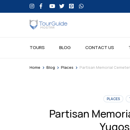
TOURS
BLOG
CONTACT US
>
>
>
Home
Blog
Places
Partisan Memorial Cemetery
PLACES
Partisan Memori
Yugos