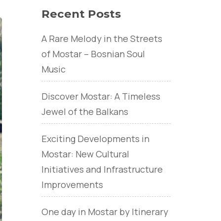
Recent Posts
A Rare Melody in the Streets
of Mostar – Bosnian Soul
Music
Discover Mostar: A Timeless
Jewel of the Balkans
Exciting Developments in
Mostar: New Cultural
Initiatives and Infrastructure
Improvements
One day in Mostar by Itinerary