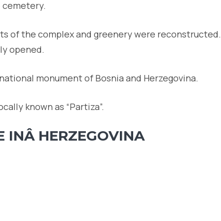
e cemetery.
arts of the complex and greenery were reconstructed.
ly opened.
 national monument of Bosnia and Herzegovina.
ocally known as “Partiza”.
E INÂ HERZEGOVINA