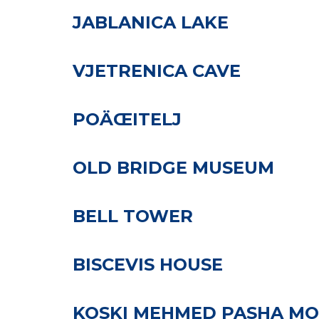
JABLANICA LAKE
VJETRENICA CAVE
POÄŒITELJ
OLD BRIDGE MUSEUM
BELL TOWER
BISCEVIS HOUSE
KOSKI MEHMED PASHA M