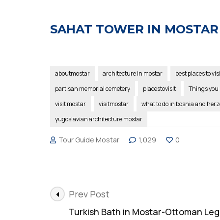
SAHAT TOWER IN MOSTAR
aboutmostar
architecture in mostar
best places to vis
partisan memorial cemetery
placestovisit
Things you 
visit mostar
visitmostar
what to do in bosnia and her
yugoslavian architecture mostar
Tour Guide Mostar
1,029
0
Post
Prev Post
Navigation
Turkish Bath in Mostar-Ottoman Le