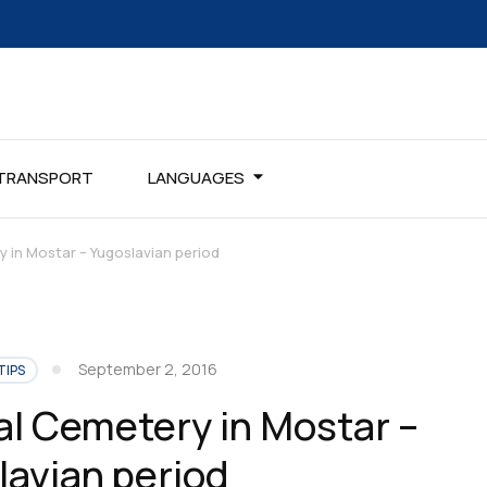
TRANSPORT
LANGUAGES
 in Mostar – Yugoslavian period
September 2, 2016
TIPS
al Cemetery in Mostar –
lavian period