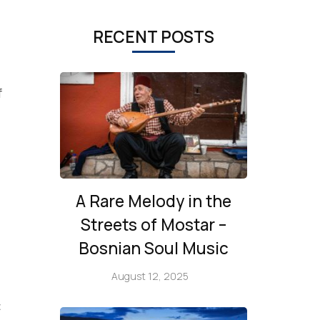
RECENT POSTS
f
A Rare Melody in the
Streets of Mostar –
Bosnian Soul Music
August 12, 2025
‡