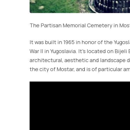
The Partisan Memorial Cemetery in Most
It was built in 1965 in honor of the Yugo
War II in Yugoslavia. It’s located on Bijel
architectural, aesthetic and landscape d
the city of Mostar, and is of particular a