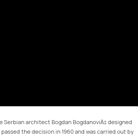
the Serbian architect Bogdan BogdanoviÄ‡ designed
assed the decision in 1960 and was carried out by