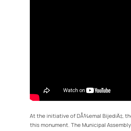
At the initiative of DÅ¾emal BijediÄ‡, 
this monument. The Municipal Assembly p