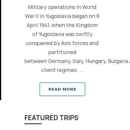
Military operations in World
War II in Yugoslavia began on 6
April 1941, when the Kingdom
of Yugoslavia was swiftly
conquered by Axis forces and
partitioned
between Germany, Italy, Hungary, Bulgaria
client regimes. …
READ MORE
FEATURED TRIPS