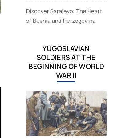
Discover Sarajevo: The Heart
of Bosnia and Herzegovina
YUGOSLAVIAN
SOLDIERS AT THE
BEGINNING OF WORLD
WAR II