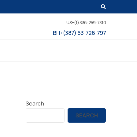
US+(1) 336-259-7310
BH+(387) 63-726-797
Search
SEARCH