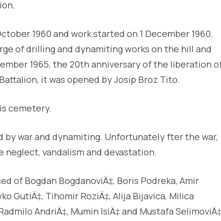
ion.
October 1960 and work started on 1 December 1960.
arge of drilling and dynamiting works on the hill and
ber 1965, the 20th anniversary of the liberation o
attalion, it was opened by Josip Broz Tito.
his cemetery.
 by war and dynamiting. Unfortunately fter the war,
 neglect, vandalism and devastation.
ed of Bogdan BogdanoviÄ‡, Boris Podreka, Amir
o GutiÄ‡, Tihomir RoziÄ‡, Alija Bijavica, Milica
o, Radmilo AndriÄ‡, Mumin IsiÄ‡ and Mustafa SelimoviÄ