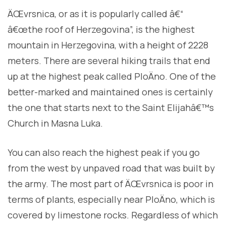
ÄŒvrsnica, or as it is popularly called â€“
â€œthe roof of Herzegovina”, is the highest
mountain in Herzegovina, with a height of 2228
meters. There are several hiking trails that end
up at the highest peak called PloÄno. One of the
better-marked and maintained ones is certainly
the one that starts next to the Saint Elijahâ€™s
Church in Masna Luka.
You can also reach the highest peak if you go
from the west by unpaved road that was built by
the army. The most part of ÄŒvrsnica is poor in
terms of plants, especially near PloÄno, which is
covered by limestone rocks. Regardless of which