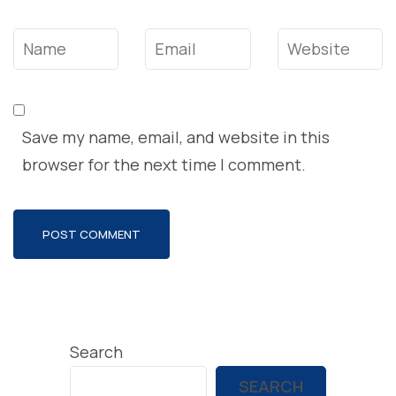
Name
*
Email
*
Website
Save my name, email, and website in this
browser for the next time I comment.
Search
SEARCH