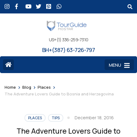
US+(1) 336-259-7310
BH+(387) 63-726-797
MENU
>
>
>
Home
Blog
Places
The Adventure Lovers Guide to Bosnia and Herzegovina
December 18, 2016
PLACES
TIPS
The Adventure Lovers Guide to