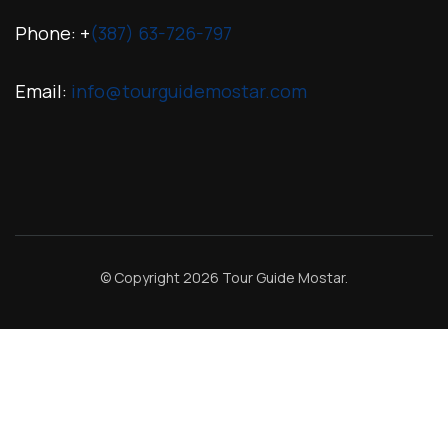
Phone: +
(387) 63-726-797
Email:
info@tourguidemostar.com
© Copyright 2026
Tour Guide Mostar
.