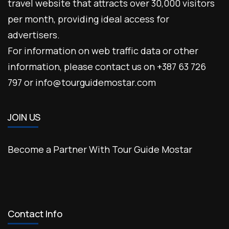
travel website that attracts over 30,000 visitors
per month, providing ideal access for
advertisers.
For information on web traffic data or other
information, please contact us on +387 63 726
797 or info@tourguidemostar.com
JOIN US
Become a Partner With Tour Guide Mostar
Contact Info