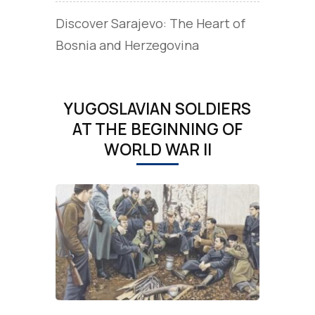
Discover Sarajevo: The Heart of
Bosnia and Herzegovina
YUGOSLAVIAN SOLDIERS
AT THE BEGINNING OF
WORLD WAR II