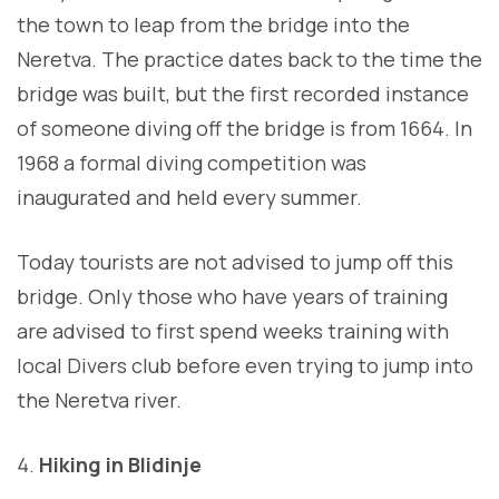
the town to leap from the bridge into the
Neretva. The practice dates back to the time the
bridge was built, but the first recorded instance
of someone diving off the bridge is from 1664. In
1968 a formal diving competition was
inaugurated and held every summer.
Today tourists are not advised to jump off this
bridge. Only those who have years of training
are advised to first spend weeks training with
local Divers club before even trying to jump into
the Neretva river.
Hiking in Blidinje