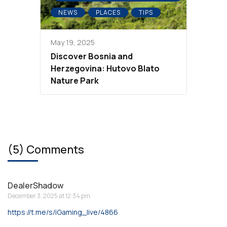
NEWS
PLACES
TIPS
May 19, 2025
Discover Bosnia and
Herzegovina: Hutovo Blato
Nature Park
(5) Comments
DealerShadow
December 3, 2025 at 12:34 pm
https://t.me/s/iGaming_live/4866