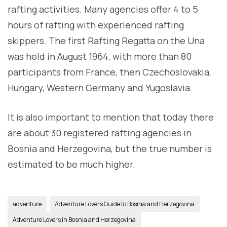
rafting activities. Many agencies offer 4 to 5
hours of rafting with experienced rafting
skippers. The first Rafting Regatta on the Una
was held in August 1964, with more than 80
participants from France, then Czechoslovakia,
Hungary, Western Germany and Yugoslavia.
It is also important to mention that today there
are about 30 registered rafting agencies in
Bosnia and Herzegovina, but the true number is
estimated to be much higher.
adventure
Adventure Lovers Guide to Bosnia and Herzegovina
Adventure Lovers in Bosnia and Herzegovina