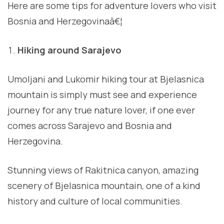
Here are some tips for adventure lovers who visit
Bosnia and Herzegovinaâ€¦
Hiking around Sarajevo
Umoljani and Lukomir hiking tour at Bjelasnica
mountain is simply must see and experience
journey for any true nature lover, if one ever
comes across Sarajevo and Bosnia and
Herzegovina.
Stunning views of Rakitnica canyon, amazing
scenery of Bjelasnica mountain, one of a kind
history and culture of local communities.