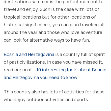
destinations summer is the perfect moment to
travel and enjoy. Such is the case with lots of
tropical locations but for other locations of
historical significance, you can plan traveling all
around the year and those who love adventure
can look for alternative ways to have fun.
Bosnia and Herzegovina
is a country full of spirit
of past civilizations. In case you have missed it,
read our post –
10 interesting facts about Bosnia
and Herzegovina you need to know
.
This country also has lots of activities for those
who enjoy outdoor activities and sports.