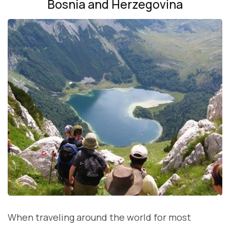
Bosnia and Herzegovina
When traveling around the world for most