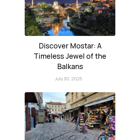
Discover Mostar: A
Timeless Jewel of the
Balkans
July 30, 2025