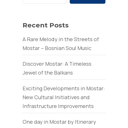
Recent Posts
A Rare Melody in the Streets of
Mostar – Bosnian Soul Music
Discover Mostar: A Timeless
Jewel of the Balkans
Exciting Developments in Mostar:
New Cultural Initiatives and
Infrastructure Improvements
One day in Mostar by Itinerary