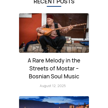
RECENT POSTS
A Rare Melody in the
Streets of Mostar –
Bosnian Soul Music
August 12, 2025