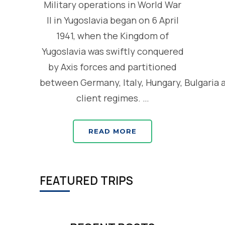
Military operations in World War
II in Yugoslavia began on 6 April
1941, when the Kingdom of
Yugoslavia was swiftly conquered
by Axis forces and partitioned
between Germany, Italy, Hungary, Bulgaria 
client regimes. …
READ MORE
FEATURED TRIPS