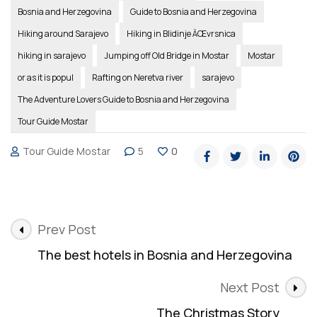
Bosnia and Herzegovina
Guide to Bosnia and Herzegovina
Hiking around Sarajevo
Hiking in Blidinje ÄŒvrsnica
hiking in sarajevo
Jumping off Old Bridge in Mostar
Mostar
or as it is popul
Rafting on Neretva river
sarajevo
The Adventure Lovers Guide to Bosnia and Herzegovina
Tour Guide Mostar
Tour Guide Mostar
5
0
Post
Prev Post
Navigation
The best hotels in Bosnia and Herzegovina
Next Post
The Christmas Story