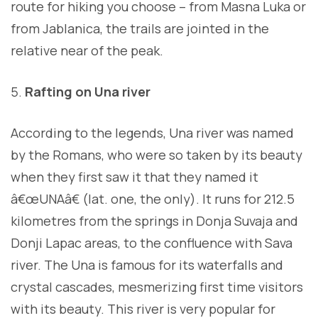
route for hiking you choose – from Masna Luka or
from Jablanica, the trails are jointed in the
relative near of the peak.
Rafting on Una river
According to the legends, Una river was named
by the Romans, who were so taken by its beauty
when they first saw it that they named it
â€œUNAâ€ (lat. one, the only). It runs for 212.5
kilometres from the springs in Donja Suvaja and
Donji Lapac areas, to the confluence with Sava
river. The Una is famous for its waterfalls and
crystal cascades, mesmerizing first time visitors
with its beauty. This river is very popular for