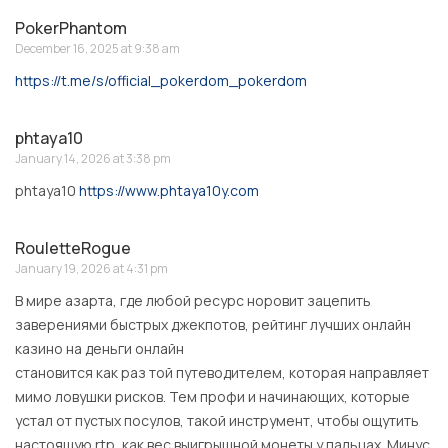
PokerPhantom
December 16, 2025 at 9:38 am
https://t.me/s/official_pokerdom_pokerdom
phtaya10
January 14, 2026 at 3:38 pm
phtaya10
https://www.phtaya10y.com
RouletteRogue
January 19, 2026 at 4:31 pm
В мире азарта, где любой ресурс норовит зацепить
заверениями быстрых джекпотов, рейтинг лучших онлайн
казино на деньги онлайн
становится как раз той путеводителем, которая направляет
мимо ловушки рисков. Тем профи и начинающих, которые
устал от пустых посулов, такой инструмент, чтобы ощутить
настоящую rtp, как вес выигрышной монеты у пальцах. Минус