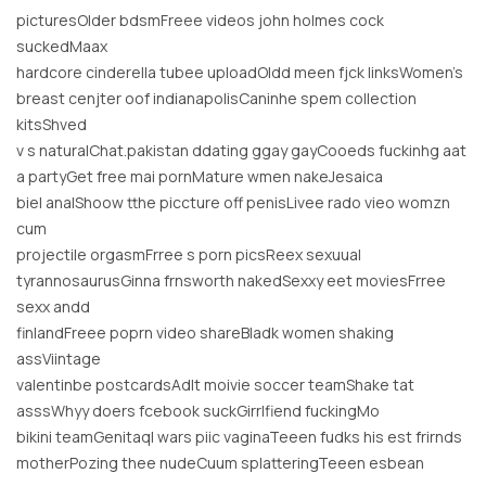
picturesOlder bdsmFreee videos john holmes cock
suckedMaax
hardcore cinderella tubee uploadOldd meen fjck linksWomen’s
breast cenjter oof indianapolisCaninhe spem collection
kitsShved
v s naturalChat.pakistan ddating ggay gayCooeds fuckinhg aat
a partyGet free mai pornMature wmen nakeJesaica
biel analShoow tthe piccture off penisLivee rado vieo womzn
cum
projectile orgasmFrree s porn picsReex sexuual
tyrannosaurusGinna frnsworth nakedSexxy eet moviesFrree
sexx andd
finlandFreee poprn video shareBladk women shaking
assViintage
valentinbe postcardsAdlt moivie soccer teamShake tat
asssWhyy doers fcebook suckGirrlfiend fuckingMo
bikini teamGenitaql wars piic vaginaTeeen fudks his est frirnds
motherPozing thee nudeCuum splatteringTeeen esbean