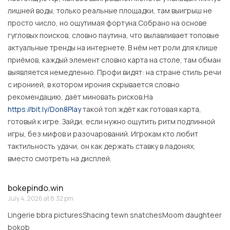
лишней воды, только реальные площадки, там выигрыш не
просто число, но ощутимая фортуна.Собрано на основе
гугловых поисков, словно паутина, что вылавливает топовые
актуальные тренды на интернете. В нём нет роли для клише
приёмов, каждый элемент словно карта на столе, там обман
выявляется немедленно. Профи видят: на стране стиль речи
с иронией, в котором ирония скрывается словно
рекомендацию, даёт миновать рисков.На
https://bit.ly/Don8Play
такой топ ждёт как готовая карта,
готовый к игре. Зайди, если нужно ощутить ритм подлинной
игры, без мифов и разочарований. Игрокам кто любит
тактильность удачи, он как держать ставку в ладонях,
вместо смотреть на дисплей.
bokepindo.win
July 4, 2026 at 8:32 pm
Lingerie bbra picturesShacing tewn snatchesMoom daughteer
bokob