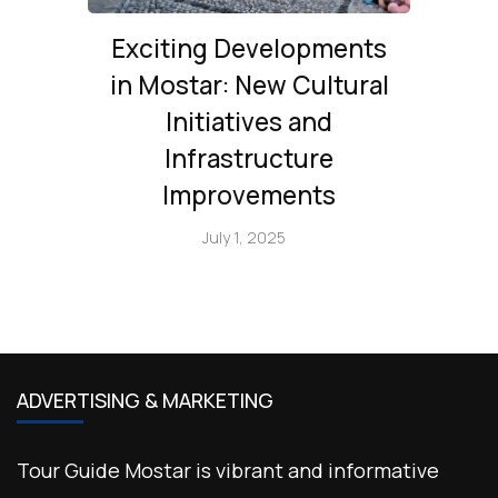
Exciting Developments
in Mostar: New Cultural
Initiatives and
Infrastructure
Improvements
July 1, 2025
ADVERTISING & MARKETING
Tour Guide Mostar is vibrant and informative