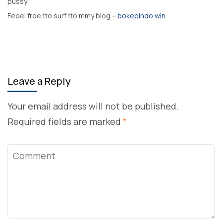
pussy
Feeel free tto surf tto mmy blog –
bokepindo.win
Leave a Reply
Your email address will not be published.
Required fields are marked
*
Comment