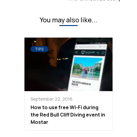
You may also like...
TIPS
September 22, 2016
How to use free Wi-Fi during
the Red Bull Cliff Diving event in
Mostar