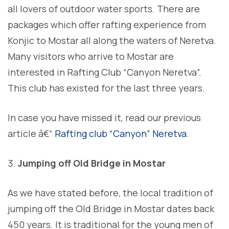
all lovers of outdoor water sports. There are
packages which offer rafting experience from
Konjic to Mostar all along the waters of Neretva.
Many visitors who arrive to Mostar are
interested in Rafting Club “Canyon Neretva”.
This club has existed for the last three years.
In case you have missed it, read our previous
article â€“
Rafting club “Canyon” Neretva
.
Jumping off Old Bridge in Mostar
As we have stated before, the local tradition of
jumping off the Old Bridge in Mostar dates back
450 years. It is traditional for the young men of