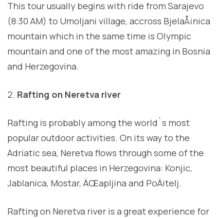
This tour usually begins with ride from Sarajevo
(8:30 AM) to Umoljani village, accross BjelaÅ¡nica
mountain which in the same time is Olympic
mountain and one of the most amazing in Bosnia
and Herzegovina.
Rafting on Neretva river
Rafting is probably among the world`s most
popular outdoor activities. On its way to the
Adriatic sea, Neretva flows through some of the
most beautiful places in Herzegovina: Konjic,
Jablanica, Mostar, ÄŒapljina and PoÄitelj.
Rafting on Neretva river is a great experience for