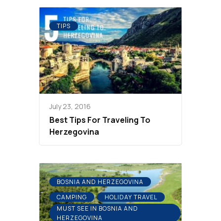
TIPS
July 23, 2016
Best Tips For Traveling To
Herzegovina
BOSNIA AND HERZEGOVINA
CAMPING
HOLIDAY TRAVEL
MUST SEE IN BOSNIA AND
HERZEGOVINA