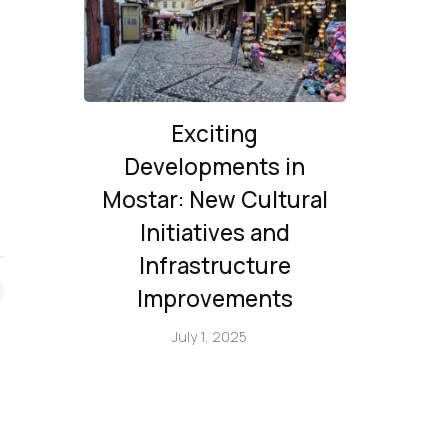
Exciting
Developments in
Mostar: New Cultural
Initiatives and
Infrastructure
Improvements
July 1, 2025