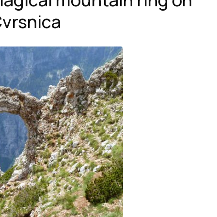
vrsnica