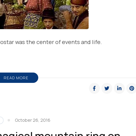
ostar was the center of events and life.
READ MORE
October 26, 2016
magical mountain ring on