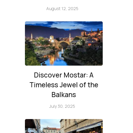
August 12, 2025
Discover Mostar: A
Timeless Jewel of the
Balkans
July 30, 2025