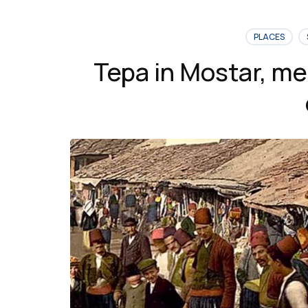
Bridge
in
PLACES
Mostar”
Tepa in Mostar, me