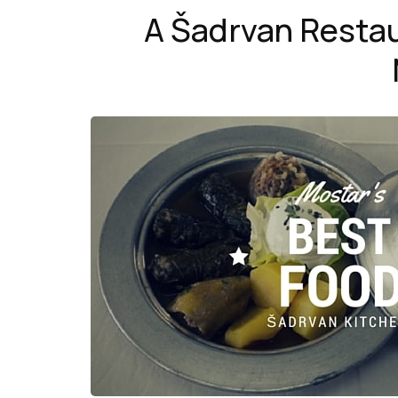
A Šadrvan Restaur