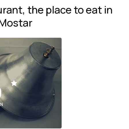
ant, the place to eat in
Mostar