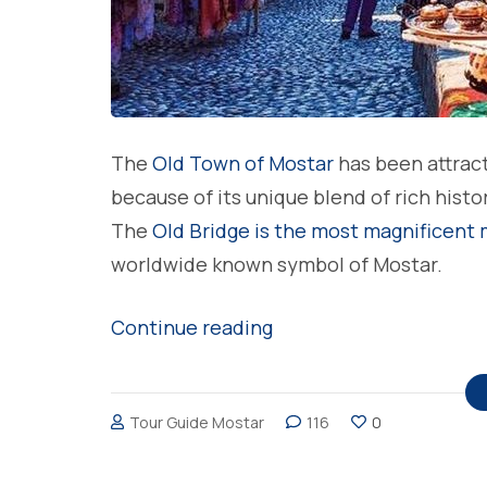
The
Old Town of Mostar
has been attract
because of its unique blend of rich histo
The
Old Bridge is the most magnificent
worldwide known symbol of Mostar.
“The
Continue reading
architecture
of
Tour Guide Mostar
116
0
the
Old