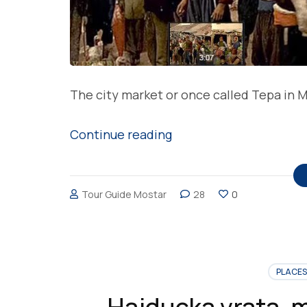
The city market or once called Tepa in M
“Tepa
Continue reading
in
Mostar,
Tour Guide Mostar
28
0
meeting
place
of
people
PLACES
and
Hajducka vrata, 
events”