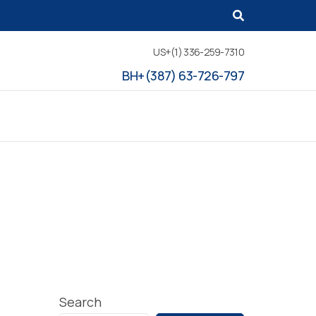
US+(1) 336-259-7310
BH+(387) 63-726-797
Search