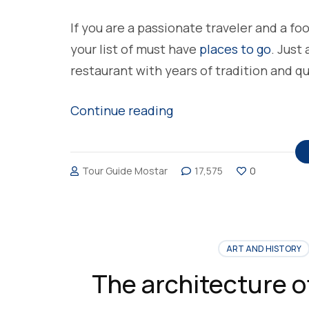
If you are a passionate traveler and a fo
your list of must have
places to go
. Just
restaurant with years of tradition and q
“A Šadrvan
Continue reading
Restaurant,
the
Tour Guide Mostar
17,575
0
place
to
eat
in
ART AND HISTORY
Mostar”
The architecture o