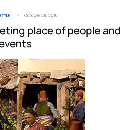
October 28, 2016
STYLE
eting place of people and
events