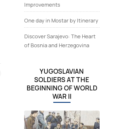
Improvements
One day in Mostar by Itinerary
Discover Sarajevo: The Heart
of Bosnia and Herzegovina
YUGOSLAVIAN
SOLDIERS AT THE
BEGINNING OF WORLD
WAR II