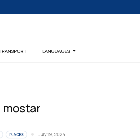
TRANSPORT
LANGUAGES
in mostar
July 19, 2024
PLACES