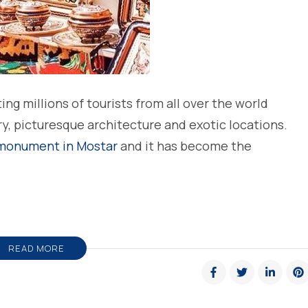
ing millions of tourists from all over the world
ry, picturesque architecture and exotic locations.
 monument in Mostar
and it has become the
READ MORE