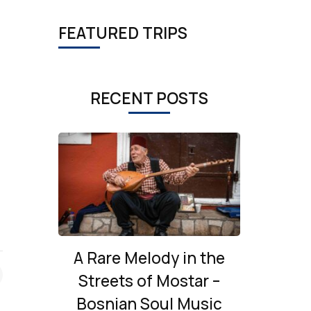
FEATURED TRIPS
RECENT POSTS
A Rare Melody in the
Streets of Mostar –
Bosnian Soul Music