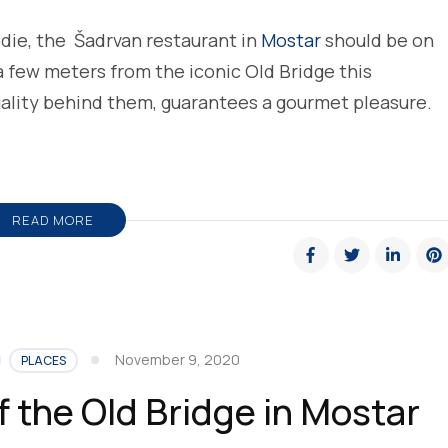
odie, the Šadrvan restaurant in
Mostar
should be on
 a few meters from the iconic Old Bridge this
uality behind them, guarantees a gourmet pleasure.
READ MORE
November 9, 2020
PLACES
f the Old Bridge in Mostar