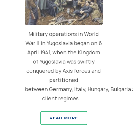
Military operations in World
War II in Yugoslavia began on 6
April 1941, when the Kingdom
of Yugoslavia was swiftly
conquered by Axis forces and
partitioned
between Germany, Italy, Hungary, Bulgaria
client regimes. …
READ MORE