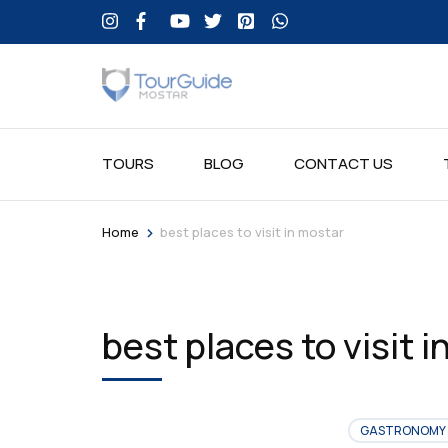
TOURS
BLOG
CONTACT US
>
Home
best places to visit in mostar
best places to visit 
GASTRONOMY