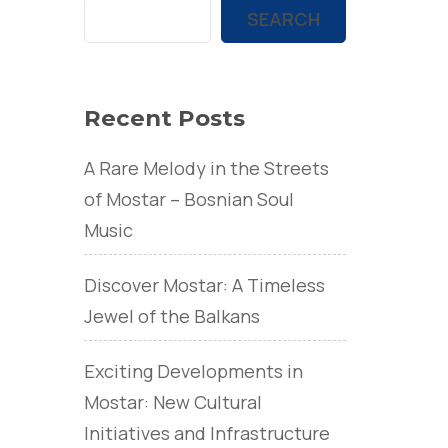
SEARCH
Recent Posts
A Rare Melody in the Streets
of Mostar – Bosnian Soul
Music
Discover Mostar: A Timeless
Jewel of the Balkans
Exciting Developments in
Mostar: New Cultural
Initiatives and Infrastructure