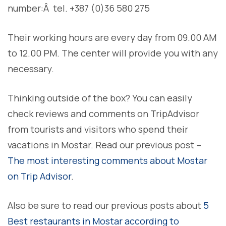
number:Â tel. +387 (0)36 580 275
Their working hours are every day from 09.00 AM
to 12.00 PM. The center will provide you with any
necessary.
Thinking outside of the box? You can easily
check reviews and comments on TripAdvisor
from tourists and visitors who spend their
vacations in Mostar. Read our previous post –
The most interesting comments about Mostar
on Trip Advisor
.
Also be sure to read our previous posts about
5
Best restaurants in Mostar according to