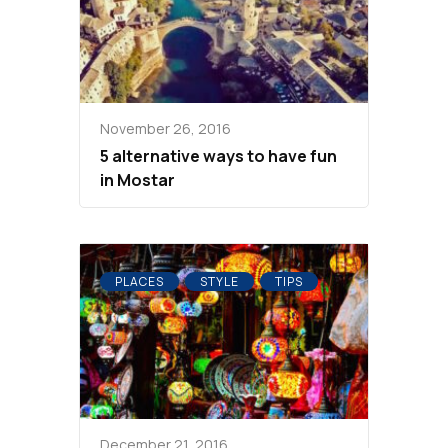
November 26, 2016
5 alternative ways to have fun
in Mostar
PLACES
STYLE
TIPS
December 21, 2016