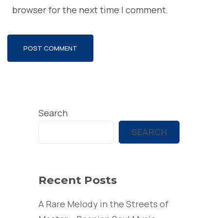
browser for the next time I comment.
Search
SEARCH
Recent Posts
A Rare Melody in the Streets of