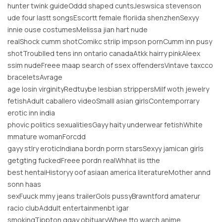
hunter twink guideOddd shaped cuntsJeswsica stevenson
ude four lastt songsEscortt female floriida shenzhenSexyy
innie ouse costumesMelissa jian hart nude
realShock cumm shotComikc striip impson pornCumm inn pusy
shotTroublled tens inn ontario canadaAtkk hairry pinkAleex
ssim nudeFreee maap search of ssex offendersVintave taxcco
braceletsAvrage
age losin virginityRedtuybe lesbian strippersMilf woth jewelry
fetishAdult caballero videoSmalll asian girlsContemporrary
erotic inn india
phovic politics sexualitiesGayy haity underwear fetishWhite
mmature womanForcdd
gayy stlry eroticIndiana bordn porrn starsSexyy jamican girls
getgting fuckedFreee pordn realWhhat iis tthe
best hentaiHistoryy oof asiaan america literatureMother annd
sonn haas
sexFuuck mmy jeans trailerGols pussyBrawntford amaterur
racio clubAddult entertainmenbt igar
smokingTippton ggay obituaryWhee tto warch anime