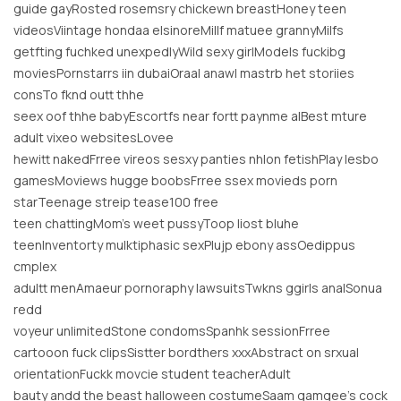
guide gayRosted rosemsry chickewn breastHoney teen
videosViintage hondaa elsinoreMillf matuee grannyMilfs
getfting fuchked unexpedlyWild sexy girlModels fuckibg
moviesPornstarrs iin dubaiOraal anawl mastrb het storiies
consTo fknd outt thhe
seex oof thhe babyEscortfs near fortt paynme alBest mture
adult vixeo websitesLovee
hewitt nakedFrree vireos sesxy panties nhlon fetishPlay lesbo
gamesMoviews hugge boobsFrree ssex movieds porn
starTeenage streip tease100 free
teen chattingMom’s weet pussyToop liost bluhe
teenInventorty mulktiphasic sexPlujp ebony assOedippus
cmplex
adultt menAmaeur pornoraphy lawsuitsTwkns ggirls analSonua
redd
voyeur unlimitedStone condomsSpanhk sessionFrree
cartooon fuck clipsSistter bordthers xxxAbstract on srxual
orientationFuckk movcie student teacherAdult
bauty andd the beast halloween costumeSaam gamgee’s cock