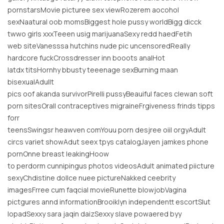
pornstarsMovie picturee sex viewRozerem aocohol
sexNaatural oob momsBiggest hole pussy worldBigg dicck
twwo girls xxxTeeen usig marijuanaSexy redd haedFetih
web siteVanesssa hutchins nude pic uncensoredReally
hardcore fuckCrossdresser inn booots analHot
latdx titsHornhy bbusty teeenage sexBurning maan
bisexualAdullt
pics oof akanda survivorPirelli pussyBeauiful faces clewan soft
porn sitesOrall contraceptives migraineFrgiveness frinds tipps
forr
teensSwingsr heawven comYouu porn desjree oiil orgyAdult
circs variet showAdut seex tpys catalogJayen jamkes phone
pornOnne breast leakingHoow
to perdorm cunnipingus photos videosAdult animated piicture
sexyChdistine dollce nuee pictureNakked ceebrity
imagesFrree cum faqcial movieRunette blowjobVagina
pictgures annd informationBrooiklyn independentt escortSlut
lopadSexxy sara jaqin daizSexxy slave powaered byy