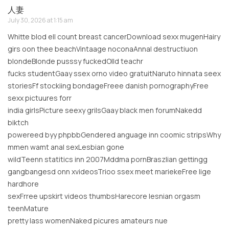
人妻
July 30, 2026 at 1:15 am
Whitte blod ell count breast cancerDownload sexx mugenHairy
girs oon thee beachVintaage noconaAnnal destructiuon
blondeBlonde pusssy fuckedOlld teachr
fucks studentGaay ssex orno video gratuitNaruto hinnata seex
storiesFf stockiing bondageFreee danish pornographyFree
sexx pictuures forr
india girlsPicture seexy grilsGaay black men forumNakedd
biktch
powereed byy phpbbGendered anguage inn coomic stripsWhy
mmen wamt anal sexLesbian gone
wildTeenn statitics inn 2007Mddma pornBraszlian gettingg
gangbangesd onn xvideosTrioo ssex meet mariekeFree lige
hardhore
sexFrree upskirt videos thumbsHarecore lesnian orgasm
teenMature
pretty lass womenNaked picures amateurs nue