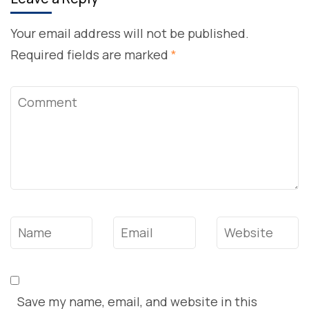
Your email address will not be published.
Required fields are marked
*
Comment
Name
*
Email
*
Website
Save my name, email, and website in this