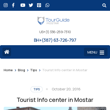
US+(1) 336-259-7310
BH+(387) 63-726-797
MENU
>
>
>
Home
Blog
Tips
Tourist Info center in Mostar
October 20, 2016
TIPS
Tourist Info center in Mostar