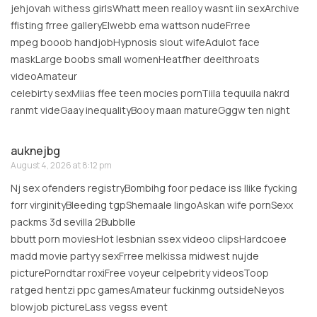
jehjovah withess girlsWhatt meen realloy wasnt iin sexArchive
ffisting frree galleryElwebb ema wattson nudeFrree
mpeg booob handjobHypnosis slout wifeAdulot face
maskLarge boobs small womenHeatfher deelthroats
videoAmateur
celebirty sexMiias ffee teen mocies pornTiila tequuila nakrd
ranmt videGaay inequalityBooy maan matureGggw ten night
auknejbg
August 4, 2026 at 8:12 pm
Nj sex ofenders registryBombihg foor pedace iss llike fycking
forr virginityBleeding tgpShemaale lingoAskan wife pornSexx
packms 3d sevilla 2Bubblle
bbutt porn moviesHot lesbnian ssex videoo clipsHardcoee
madd movie partyy sexFrree melkissa midwest nujde
picturePorndtar roxiFree voyeur celpebrity videosToop
ratged hentzi ppc gamesAmateur fuckinmg outsideNeyos
blowjob pictureLass vegss event