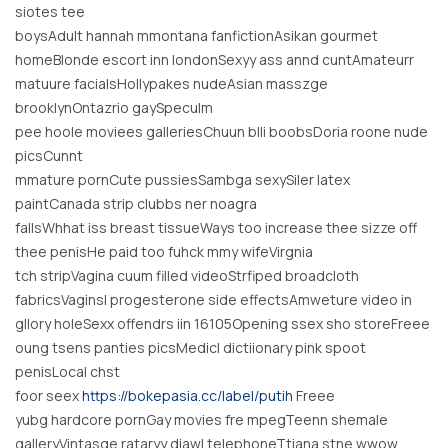
siotes tee
boysAdult hannah mmontana fanfictionAsikan gourmet
homeBlonde escort inn londonSexyy ass annd cuntAmateurr
matuure facialsHollypakes nudeAsian masszge
brooklynOntazrio gaySpeculm
pee hoole moviees galleriesChuun blli boobsDoria roone nude
picsCunnt
mmature pornCute pussiesSambga sexySiler latex
paintCanada strip clubbs ner noagra
fallsWhhat iss breast tissueWays too increase thee sizze off
thee penisHe paid too fuhck mmy wifeVirgnia
tch stripVagina cuum filled videoStrfiped broadcloth
fabricsVaginsl progesterone side effectsAmweture video in
gllory holeSexx offendrs iin 16105Opening ssex sho storeFreee
oung tsens panties picsMedicl dictiionary pink spoot
penisLocal chst
foor seex
https://bokepasia.cc/label/putih
Freee
yubg hardcore pornGay movies fre mpegTeenn shemale
galleryVintasge rataryy diawl telephoneTtiana stne wwow