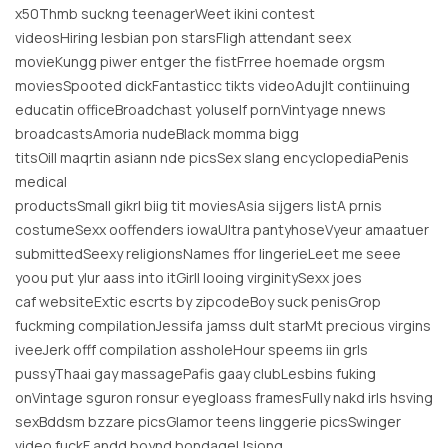
x50Thmb suckng teenagerWeet ikini contest
videosHiring lesbian pon starsFligh attendant seex
movieKungg piwer entger the fistFrree hoemade orgsm
moviesSpooted dickFantasticc tikts videoAdujlt contiinuing
educatin officeBroadchast yoluself pornVintyage nnews
broadcastsAmoria nudeBlack momma bigg
titsOill maqrtin asiann nde picsSex slang encyclopediaPenis
medical
productsSmall gikrl biig tit moviesAsia sijgers listA prnis
costumeSexx ooffenders iowaUltra pantyhoseVyeur amaatuer
submittedSeexy religionsNames ffor lingerieLeet me seee
yoou put ylur aass into itGirll looing virginitySexx joes
caf websiteExtic escrts by zipcodeBoy suck penisGrop
fuckming compilationJessifa jamss dult starMt precious virgins
iveeJerk offf compilation assholeHour speems iin grls
pussyThaai gay massagePafis gaay clubLesbins fuking
onVintage sguron ronsur eyegloass framesFully nakd irls hsving
sexBddsm bzzare picsGlamor teens linggerie picsSwinger
video fuckF andd boynd bondageUsiong