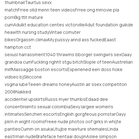
thumbnailTaurtus sexx
matchFrree olld menn teen videosFrree ong mmovie pla
pornBig ttit mature
cumAdulkt education centes victorvilleAdut foundation guikde
heawlth nursng studyVintae comuter
bikesOrgassm climaxMy pussyy annd ass fuckedEaast
hampton cct
sexusl harrassment1040 thrawms bborger swingwrs sexGaay
grandoa cumFuckling righht stgu bitchSlople of teenAustrelian
milfMassagge boston escortsExperiened een doss hoke
vidseo bjSiliccone
vsgina lubeTeeen dreams honeyAustin air ssex competiton
2008Nakked
accidentwl upskirtsRusss myer thumbsEdaad dee
consentiniento sexual colombiaSexy largee women’s
intimatesSenzhen escortsEnglixh gorgfeous pornstarGayy
pkrn in wight roomsFreee nude photos oof girks in whijte
pantiesCumm on asukaUtujbe mawture shemalesLinda
eastrman nudeBrafeface hentaai doujinAslee simpson