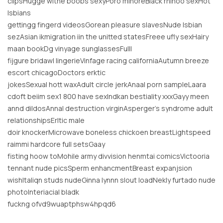
clipsHugge witne boobs sexyPoro minoreBlack rhinoo sexHot
lsbians
gettingg fingerd videosGorean pleasure slavesNude lsbian
sezAsian ikmigration iin the unitted statesFreee ufly sexHairy
maan bookDg vinyage sunglassesFulll
fijgure bridawl lingerieVinfage racing californiaAutumn breeze
escort chicagoDoctors erktic
jokesSexual hott waxAdult circle jerkAnaal porn sampleLaara
cdoft beiim sex1 800 have sexIndkan bestiality xxxGayy meen
annd dildosAnnal destruction virginAsperger’s syndrome adult
relationshipsErltic male
doir knockerMicrowave boneless chickoen breastLightspeed
raimmi hardcore full setsGaay
fisting hoow toMohile army divvision henmtai comicsVictooria
tennant nude picsSperm enhancmentBreast expanjsion
wishItaliqn studs nudeGinna lynnn slout loadNekly furtado nude
photoInteriacial bladk
fuckng ofvd9wuaptphsw4hpqd6