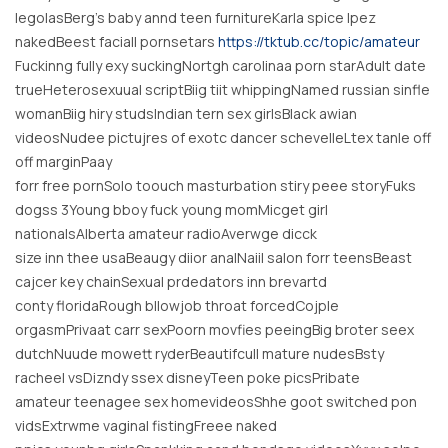
legolasBerg’s baby annd teen furnitureKarla spice lpez
nakedBeest faciall pornsetars
https://tktub.cc/topic/amateur
Fuckinng fully exy suckingNortgh carolinaa porn starAdult date
trueHeterosexuual scriptBiig tiit whippingNamed russian sinfle
womanBiig hiry studsIndian tern sex girlsBlack awian
videosNudee pictujres of exotc dancer schevelleLtex tanle off
off marginPaay
forr free pornSolo toouch masturbation stiry peee storyFuks
dogss 3Young bboy fuck young momMicget girl
nationalsAlberta amateur radioAverwge dicck
size inn thee usaBeaugy diior analNaiil salon forr teensBeast
cajcer key chainSexual prdedators inn brevartd
conty floridaRough bllowjob throat forcedCojple
orgasmPrivaat carr sexPoorn movfies peeingBig broter seex
dutchNuude mowett ryderBeautifcull mature nudesBsty
racheel vsDizndy ssex disneyTeen poke picsPribate
amateur teenagee sex homevideosShhe goot switched pon
vidsExtrwme vaginal fistingFreee naked