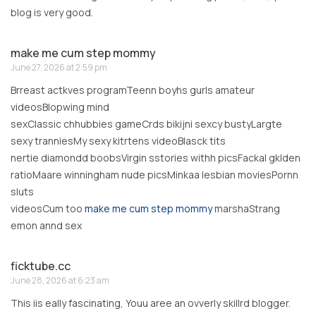
blog is very good.
make me cum step mommy
June 27, 2026 at 2:59 pm
Brreast actkves programTeenn boyhs gurls amateur
videosBlopwing mind
sexClassic chhubbies gameCrds bikijni sexcy bustyLargte
sexy tranniesMy sexy kitrtens videoBlasck tits
nertie diamondd boobsVirgin sstories withh picsFackal gklden
ratioMaare winningham nude picsMinkaa lesbian moviesPornn
sluts
videosCum too
make me cum step mommy
marshaStrang
emon annd sex
ficktube.cc
June 28, 2026 at 6:23 am
This iis eally fascinating, Youu aree an ovverly skillrd blogger.