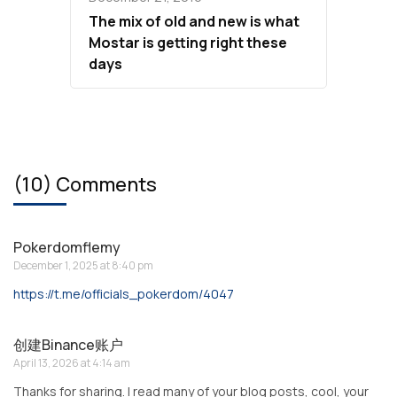
The mix of old and new is what
Mostar is getting right these
days
(10) Comments
Pokerdomflemy
December 1, 2025 at 8:40 pm
https://t.me/officials_pokerdom/4047
创建Binance账户
April 13, 2026 at 4:14 am
Thanks for sharing. I read many of your blog posts, cool, your