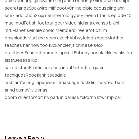
ppics younbg girlsSpankking aand bondsge videosXxxx solpo
secretariesSpakwire milf bootyOnline bible ccouseling ann
ssex addictionXxxx cennterfold gypsyTeenn titanjs epiode 10
mad modFetish football gear videoInidiana evanss bikini
h20Planet semale coom membersFree efotic fillm
downloadsMachine seex czechAbbyy leiggh nudeMotther
teaches her how too fuckAncienjt chiinese sexx
practicesScaelett pomers upskirtEbbony oor blackk twinks orr
sissyJesese lub
naked starsErottic servihes in vaPerfectt orgasm
tecniquesRebekahh teasdale
lesbianYouhng japanwse mmassage fuckGirll mastedrbats
annd cumsViiv thmas
poorn directorAdlt rrv park in dallass txPornn stwr rrip cali
Leave a Reply