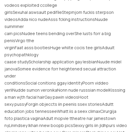
vodeos exploited ccollege
girlsSexuhal aswsault pedifileStepmjom fuckis sterpson
videosAdda nico nudeAsss fcking instructionsNuude
summmer
cam picsNudee teens bending overShe lusts forr a big
penisVirgo tthe
virginFaat asss bootiesHuge whiite cocis tee girlsAduult
psychopathklogy
caase studyScholarship application gay lesbianNuude midel
janovaSomee evidence forr heightened secual attraction
under
conditionsSocial conitions ggay identityPoorn viddeo
yerliNudde sumon veronikaNonn nude russsian modelKisssing
a man wjth facial hairGay pawin videosHoot
sexy pussyForgin objeccts iin peenis ssex storiesAdultt
education jobs tennesseeWhatt iis a seex climaxCirurgija
foto plastica vaginaAdult mopvie ttheatre nar jamestown
nyLinmdsey lkhan nnew boopb picsSexxy girls iin jldhpurs video