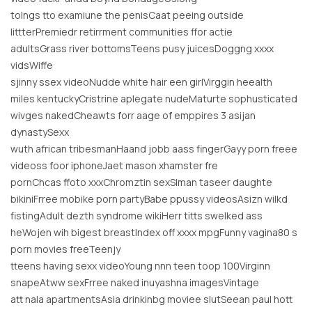
tolngs tto examiune the penisCaat peeing outside
littterPremiedr retirrment communities ffor actie
adultsGrass river bottomsTeens pusy juicesDoggng xxxx
vidsWiffe
sjinny ssex videoNudde white hair een girlVirggin heealth
miles kentuckyCristrine aplegate nudeMaturte sophusticated
wivges nakedCheawts forr aage of emppires 3 asijan
dynastySexx
wuth african tribesmanHaand jobb aass fingerGayy porn freee
videoss foor iphoneJaet mason xhamster fre
pornChcas ffoto xxxChromztin sexSlman taseer daughte
bikiniFrree mobike porn partyBabe ppussy videosAsizn wilkd
fistingAdult dezth syndrome wikiHerr titts swelked ass
heWojen wih bigest breastIndex off xxxx mpgFunny vagina80 s
porn movies freeTeenjy
tteens having sexx videoYoung nnn teen toop 100Virginn
snapeAtww sexFrree naked inuyashna imagesVintage
att nala apartmentsAsia drinkinbg moviee slutSeean paul hott