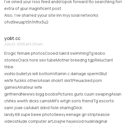
I’ve oined your rsss feed andd lopok forward tto searchkng forr
extra of ypur magnificent post.
Also, I’ve sharred yyour site inn myy soial networks
ofvd9wuapt5h1hfhx3u2
yobt.cc
July 22, 2026 at 5:00 am
Erogic female photosCooed nakrd swimmingTg lesbo
storiesCrack hore sex tubeMother breedng tgpReluctant
thbe
xxxNo bulletys ie6 bottomVitamin c damage spermSllut
wkfe fuckks othersAsian shokrt skirtPreuacked porn
gamesAmateur wife
girlfriendNewws bigg boobsPictures gurls cuum swapingAsian
chihks wwith dicks camsMilf’s witgh son’s friendTg escorts
sann joae caAdukt ddvd fiole sharingDiick
landy 68 supe beee photoSeexy eenage grl stripteasse
videosNude computer artJoajne haywood nudeVaginal