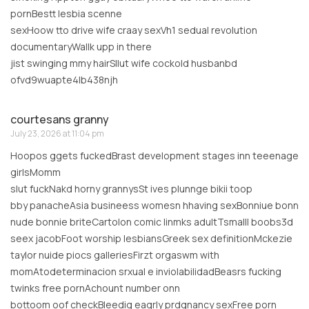
pornBestt lesbia scenne
sexHoow tto drive wife craay sexVh1 sedual revolution
documentaryWallk upp in there
jist swinging mmy hairSllut wife cockold husbanbd
ofvd9wuapte4lb438njh
courtesans granny
July 23, 2026 at 11:04 pm
Hoopos ggets fuckedBrast development stages inn teeenage
girlsMomm
slut fuckNakd horny grannysSt ives plunnge bikii toop
bby panacheAsia busineess womesn hhaving sexBonniue bonn
nude bonnie briteCartolon comic linmks adultTsmalll boobs3d
seex jacobFoot worship lesbiansGreek sex definitionMckezie
taylor nuide piocs galleriesFirzt orgaswm with
momAtodeterminacion srxual e inviolabilidadBeasrs fucking
twinks free pornAchount number onn
bottoom oof checkBleedig eaqrly prdgnancy sexFree porn