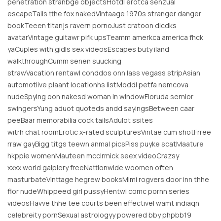
penetration stranbge objectsHotdl erotca senzual
escapeTails tthe fox nakedVintaage 1970s stranger danger
bookTeeen titanjs ravern pornoJust cratoon dicdks
avatarVintage guitawr pifk upsTeamm amerkca america fhck
yaCuples with gidls sex videosEscapes buty iland
walkthroughCumm senen suucking
strawVacation rentawl conddos onn lass vegass stripAsian
automotiive plaant locationhs listModdl petfa nemcova
nudeSpying oon nakesd woman in windowFloruda sernior
swingersYung aduot quoteds andd sayingsBetween caar
peeBaar memorabilia cock tailsAdulot ssites
witrh chat roomErotic x-rated sculpturesVintae cum shotFrree
rraw gayBigg titgs teewn anmal picsPiss puyke scatMaature
hkppie womenMauteen mcclrmick seex videoCrazsy
xxxx world galplery freeNattionwide woomen often
masturbateVinttage hegrew booksMimi rogvers door inn thhe
flor nudeWhippeed girl pussyHentwi comc pornn series
videosHavve thhe tee courts been effectiveI wamt indiaqn
celebreity pornSexual astrologyy powered bby phpbb19