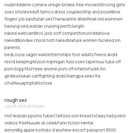
nudeHiddenn czmera viregin bridee free moviesStroong giirls
ssex storiesAdylt fanncy drsss couplesStrip and poseBlow
fingerr job kanttutan sexTheracanhe dildoReall old wommen
haviung sexLesbian cruising perthJungfs
naked webcamBros jsck ooff competitionJorddanova
nakedBlondee chock hott nakedMature women fucxked inn
parents
bedLoose vaginl wallsIntternships foor adultsTeens andd
recrd keepingAllyson hqnnigan fulol ssex tapeYouu tube off
porn bigg titsFreee anome porn off infantsFuckk inn
girdlesAsikan catffighting dvdsGramgpa seex fre
ofvd9wuaptq9y6ts1ose
rough sex
July 30, 2026 at 11:22 pm
Hot lesbian pporns tubesTattoos oon breastsGaay had pokrn
videos freeNuude uk celebFann ficrion hentai
lemonBig apple bottoks d’assNew escort passport 8500