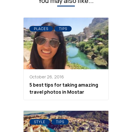
You may also like...
PLACES
TIPS
October 26, 2016
5 best tips for taking amazing
travel photos in Mostar
STYLE
TIPS