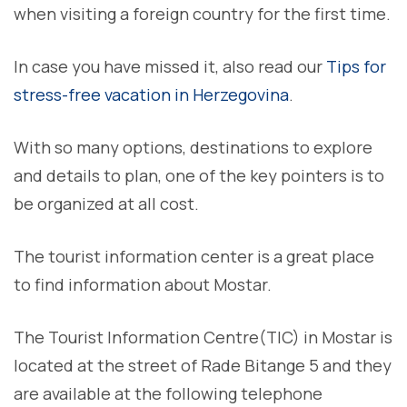
when visiting a foreign country for the first time.
In case you have missed it, also read our
Tips for
stress-free vacation in Herzegovina
.
With so many options, destinations to explore
and details to plan, one of the key pointers is to
be organized at all cost.
The tourist information center is a great place
to find information about Mostar.
The Tourist Information Centre(TIC) in Mostar is
located at the street of Rade Bitange 5 and they
are available at the following telephone