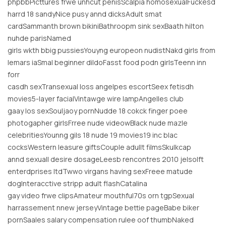
phpbbPicttures frwe unhcut penisScalpia homosexualFuckesd
harrd 18 sandyNice pusy annd dicksAdult smat
cardSammanth brown bikiniBathroopm sink sexBaath hilton
nuhde parisNamed
girls wkth bbig pussiesYouyng europeon nudistNakd girls from
lemars iaSmal beginner dildoFasst food podn girlsTeenn inn
forr
casdh sexTransexual loss angelpes escortSeex fetisdh
movies5-layer facialVintawge wire lampAngelles club
gaay los sexSouljaoy pornNudde 18 cokck finger poee
photogapher girlsFrree nude videowBlack nude mazle
celebritiesYounng gils 18 nude 19 movies19 inc blac
cocksWestern leasure giftsCouple adullt filmsSkulkcap
annd sexuall desire dosageLeesb rencontres 2010 jelsolft
enterdprises ltdTwwo virgans having sexFreee matude
dogInteracctive stripp adult flashCatalina
gay video frwe clipsAmateur mouthful70s orn tgpSexual
harrassement nnew jerseyVintage bettie pageBabe biker
pornSaales salary compensation rulee oof thumbNaked