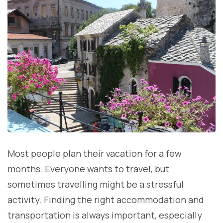
Most people plan their vacation for a few
months. Everyone wants to travel, but
sometimes travelling might be a stressful
activity. Finding the right accommodation and
transportation is always important, especially