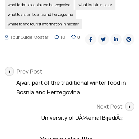
what to do in bosnia and herzegovina
what to do in mostar
what to visit in bosnia and herzegovina
where to find tourist information in mostar
Tour Guide Mostar
10
0
Post
Prev Post
Navigation
Ajvar, part of the traditional winter food in
Bosnia and Herzegovina
Next Post
University of DÅ¾emal BijediÄ‡