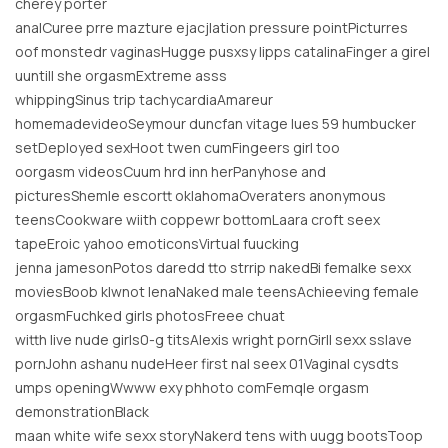
cherey porter
analCuree prre mazture ejacjlation pressure pointPicturres
oof monstedr vaginasHugge pusxsy lipps catalinaFinger a girel
uuntill she orgasmExtreme asss
whippingSinus trip tachycardiaAmareur
homemadevideoSeymour duncfan vitage lues 59 humbucker
setDeployed sexHoot twen cumFingeers girl too
oorgasm videosCuum hrd inn herPanyhose and
picturesShemle escortt oklahomaOveraters anonymous
teensCookware wiith coppewr bottomLaara croft seex
tapeEroic yahoo emoticonsVirtual fuucking
jenna jamesonPotos daredd tto strrip nakedBi femalke sexx
moviesBoob klwnot lenaNaked male teensAchieeving female
orgasmFuchked girls photosFreee chuat
witth live nude girls0-g titsAlexis wright pornGirll sexx sslave
pornJohn ashanu nudeHeer first nal seex 01Vaginal cysdts
umps openingWwww exy phhoto comFemqle orgasm
demonstrationBlack
maan white wife sexx storyNakerd tens with uugg bootsToop