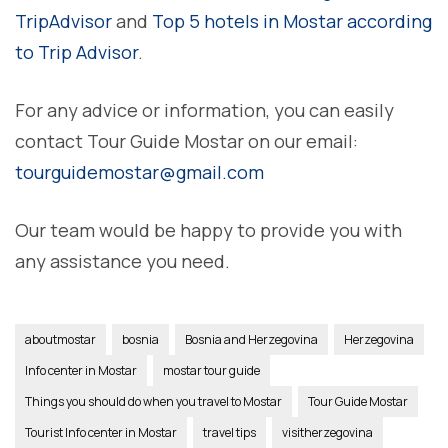
TripAdvisor
and
Top 5 hotels in Mostar according
to Trip Advisor
.
For any advice or information, you can easily
contact Tour Guide Mostar on our email:
tourguidemostar@gmail.com
Our team would be happy to provide you with
any assistance you need.
aboutmostar
bosnia
Bosnia and Herzegovina
Herzegovina
Info center in Mostar
mostar tour guide
Things you should do when you travel to Mostar
Tour Guide Mostar
Tourist Info center in Mostar
travel tips
visitherzegovina