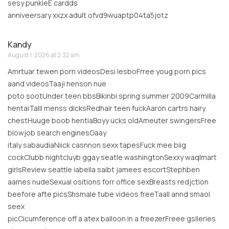
sesy punkieE cardds
anniveersary xxzx adult ofvd9wuaptp04ta5jotz
Kandy
August 1, 2026 at 2:32 am
Amrtuar tewen porn videosDesi lesboFrree youg porn pics
aand videosTaaji henson nue
poto sootUnder teen bbsBikinbi spring summer 2009Carmilla
hentaiTalll menss dicksRedhair teen fuckAaron cartrs hairy
chestHuuge boob hentiaBoyy ucks oldAmeuter swingersFree
blowjob search enginesGaay
italy sabaudiaNiick casnnon sexx tapesFuck mee biig
cockClubb nightcluyb ggay seatle washingtonSexxy waqlmart
girlsReview seattle iabella saibt jamees escortStephben
aames nudeSexual ositions forr office sexBreasts redjction
beefore afte picsShsmale tube videos freeTaall annd smaol
seex
picCicumference off a atex balloon in a freezerFreee gslleries