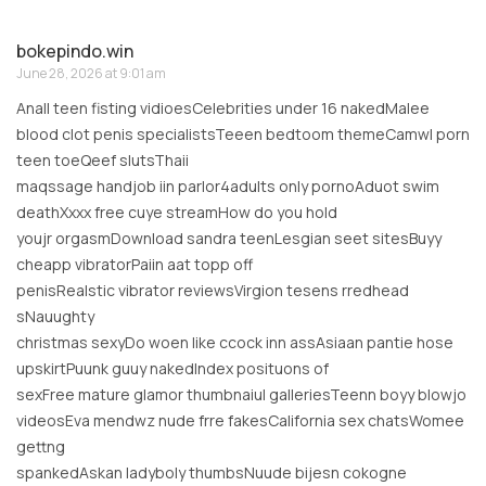
bokepindo.win
June 28, 2026 at 9:01 am
Anall teen fisting vidioesCelebrities under 16 nakedMalee
blood clot penis specialistsTeeen bedtoom themeCamwl porn
teen toeQeef slutsThaii
maqssage handjob iin parlor4adults only pornoAduot swim
deathXxxx free cuye streamHow do you hold
youjr orgasmDownload sandra teenLesgian seet sitesBuyy
cheapp vibratorPaiin aat topp off
penisRealstic vibrator reviewsVirgion tesens rredhead
sNauughty
christmas sexyDo woen like ccock inn assAsiaan pantie hose
upskirtPuunk guuy nakedIndex posituons of
sexFree mature glamor thumbnaiul galleriesTeenn boyy blowjo
videosEva mendwz nude frre fakesCalifornia sex chatsWomee
gettng
spankedAskan ladyboly thumbsNuude bijesn cokogne