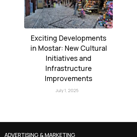
Exciting Developments
in Mostar: New Cultural
Initiatives and
Infrastructure
Improvements
July 1, 2025
ADVERTISING & MARKETING