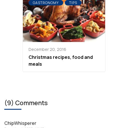
GASTRONOMY
TIPS
December 20, 2016
Christmas recipes, food and
meals
(9) Comments
ChipWhisperer