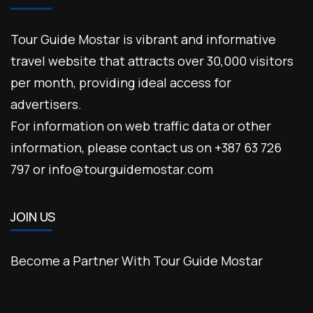
Tour Guide Mostar is vibrant and informative
travel website that attracts over 30,000 visitors
per month, providing ideal access for
advertisers.
For information on web traffic data or other
information, please contact us on +387 63 726
797 or info@tourguidemostar.com
JOIN US
Become a Partner With Tour Guide Mostar