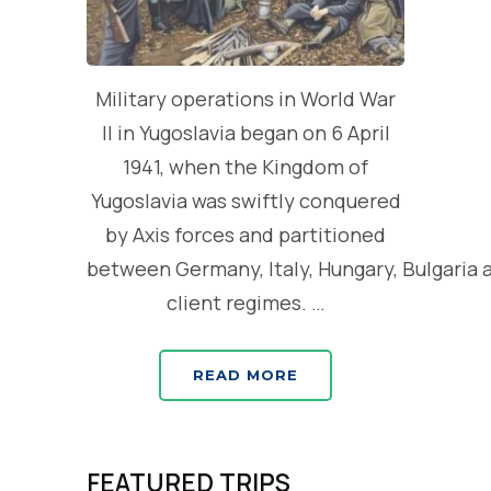
Military operations in World War
II in Yugoslavia began on 6 April
1941, when the Kingdom of
Yugoslavia was swiftly conquered
by Axis forces and partitioned
between Germany, Italy, Hungary, Bulgaria 
client regimes. …
READ MORE
FEATURED TRIPS