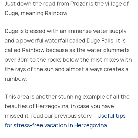
Just down the road from Prozor is the village of
Duge, meaning Rainbow.
Duge is blessed with an immense water supply
and a powerful waterfall called Duge Falls. It is
called Rainbow because as the water plummets
over 30m to the rocks below the mist mixes with
the rays of the sun and almost always creates a
rainbow.
This area is another stunning example of all the
beauties of Herzegovina, in case you have
missed it, read our previous story –
Useful tips
for stress-free vacation in Herzegovina
.