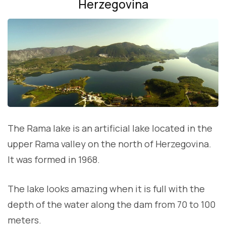
Herzegovina
The Rama lake is an artificial lake located in the
upper Rama valley on the north of Herzegovina.
It was formed in 1968.
The lake looks amazing when it is full with the
depth of the water along the dam from 70 to 100
meters.