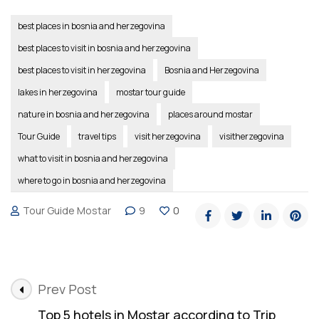
best places in bosnia and herzegovina
best places to visit in bosnia and herzegovina
best places to visit in herzegovina
Bosnia and Herzegovina
lakes in herzegovina
mostar tour guide
nature in bosnia and herzegovina
places around mostar
Tour Guide
travel tips
visit herzegovina
visitherzegovina
what to visit in bosnia and herzegovina
where to go in bosnia and herzegovina
Tour Guide Mostar
9
0
Post
Prev Post
Navigation
Top 5 hotels in Mostar according to Trip