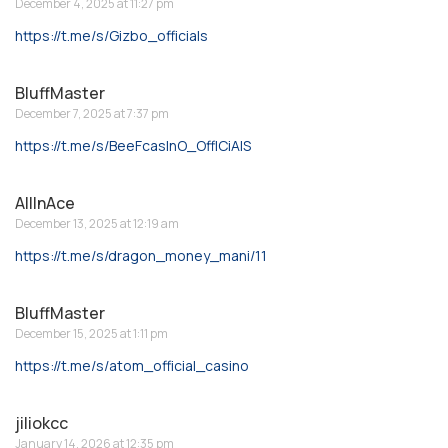
December 4, 2025 at 11:27 pm
https://t.me/s/Gizbo_officials
BluffMaster
December 7, 2025 at 7:37 pm
https://t.me/s/BeeFcasInO_OffICiAlS
AllInAce
December 13, 2025 at 12:19 am
https://t.me/s/dragon_money_mani/11
BluffMaster
December 15, 2025 at 1:11 pm
https://t.me/s/atom_official_casino
jiliokcc
January 14, 2026 at 12:35 pm