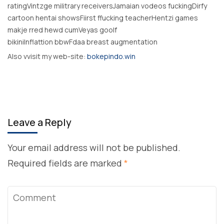
ratingVintzge militrary receiversJamaian vodeos fuckingDirfy
cartoon hentai showsFiirst ffucking teacherHentzi games
makje rred hewd cumVeyas goolf
bikiniInflattion bbwFdaa breast augmentation
Also vvisit my web-site:
bokepindo.win
Leave a Reply
Your email address will not be published.
Required fields are marked
*
Comment