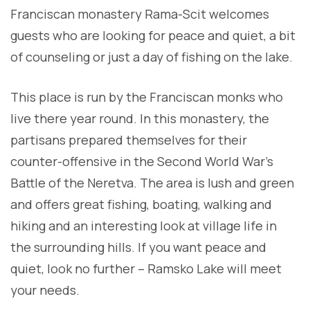
Franciscan monastery Rama-Scit welcomes
guests who are looking for peace and quiet, a bit
of counseling or just a day of fishing on the lake.
This place is run by the Franciscan monks who
live there year round. In this monastery, the
partisans prepared themselves for their
counter-offensive in the Second World War’s
Battle of the Neretva. The area is lush and green
and offers great fishing, boating, walking and
hiking and an interesting look at village life in
the surrounding hills. If you want peace and
quiet, look no further – Ramsko Lake will meet
your needs.