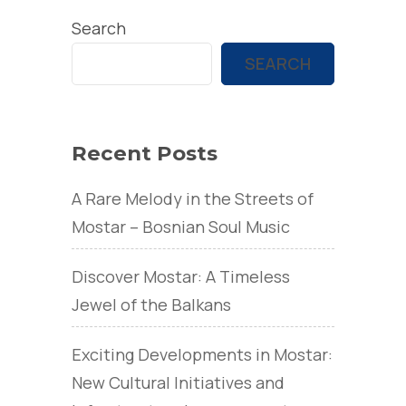
Search
SEARCH
Recent Posts
A Rare Melody in the Streets of
Mostar – Bosnian Soul Music
Discover Mostar: A Timeless
Jewel of the Balkans
Exciting Developments in Mostar:
New Cultural Initiatives and