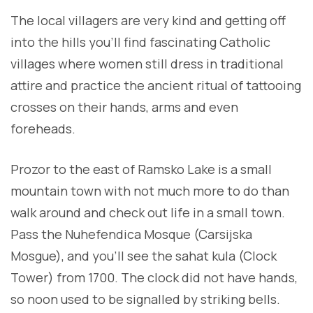
The local villagers are very kind and getting off
into the hills you’ll find fascinating Catholic
villages where women still dress in traditional
attire and practice the ancient ritual of tattooing
crosses on their hands, arms and even
foreheads.
Prozor to the east of Ramsko Lake is a small
mountain town with not much more to do than
walk around and check out life in a small town.
Pass the Nuhefendica Mosque (Carsijska
Mosgue), and you’ll see the sahat kula (Clock
Tower) from 1700. The clock did not have hands,
so noon used to be signalled by striking bells.