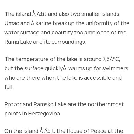
The island Å Ä‡it and also two smaller islands
Umac and Å karine break up the uniformity of the
water surface and beautify the ambience of the
Rama Lake and its surroundings.
The temperature of the lake is around 7,5Â°C,
but the surface quicklyÂ warms up for swimmers
who are there when the lake is accessible and
full.
Prozor and Ramsko Lake are the northernmost
points in Herzegovina.
On the island Å Ä‡it, the House of Peace at the