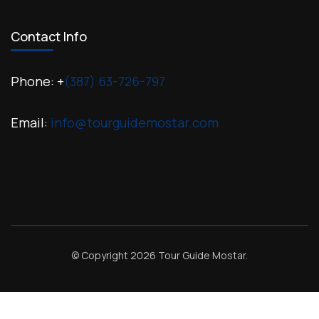
Contact Info
Phone: +
(387) 63-726-797
Email:
info@tourguidemostar.com
© Copyright 2026
Tour Guide Mostar
.