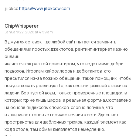
jiliokcc
https://www.jiliokccw.com
ChipWhisperer
January 22, 2026 at 4:59 am
В джунглях ставок, где любой сайт пытается заманить
обещаниями простых джекпотов, рейтинг интернет казино
онлайн
является как раз той ориентиром, что ведет мимо дебри
подвохов. Игрокам хайроллеров и дебютантов, кто
пресытился из-за ложных обещаний, такой помощник, чтобы
почувствовать реальную rtp, как вес выигрышной ставки на
ладони. Без пустой воды, только проверенные площадки, в
которых rtp не лишь цифра, а реальная фортуна.Составлено
на основе яндексовых поисков, словно ловушка, что
вылавливает топовые горячие веяния в сети. Здесь нет
пространства для шаблонных трюков, каждый элемент как
ход в столе, там обман выявляется немедленно.