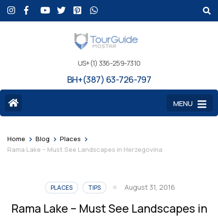
US+(1) 336-259-7310
BH+(387) 63-726-797
MENU
>
>
>
Home
Blog
Places
Rama Lake – Must See Landscapes in Herzegovina
August 31, 2016
PLACES
TIPS
Rama Lake – Must See Landscapes in