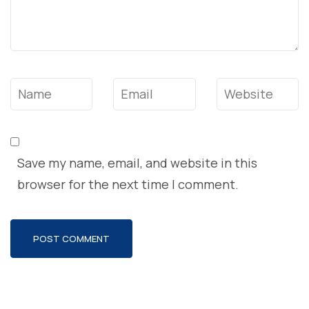
Name
*
Email
*
Website
Save my name, email, and website in this
browser for the next time I comment.