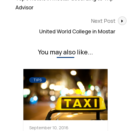
Advisor
Next Post
United World College in Mostar
You may also like...
TIPS
September 10, 2016