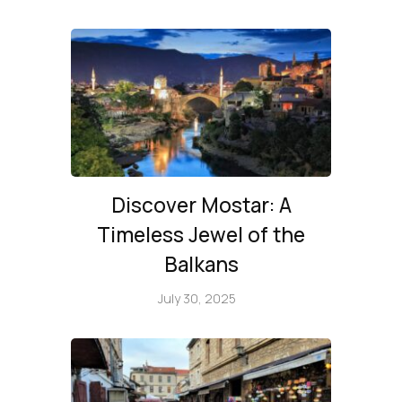
Discover Mostar: A
Timeless Jewel of the
Balkans
July 30, 2025