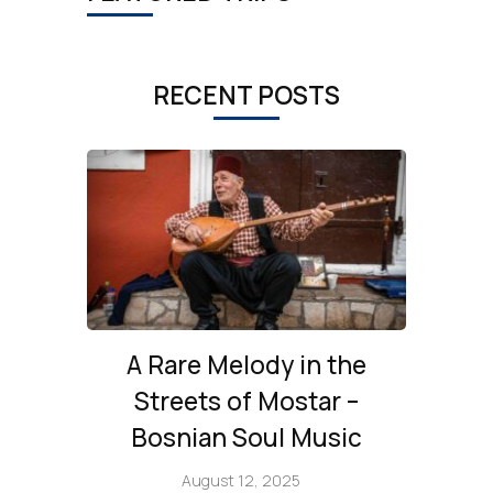
RECENT POSTS
A Rare Melody in the
Streets of Mostar –
Bosnian Soul Music
August 12, 2025