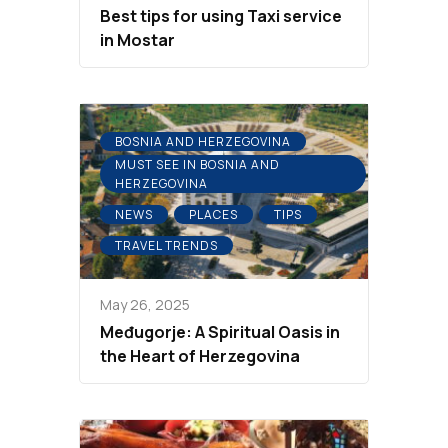
Best tips for using Taxi service
in Mostar
BOSNIA AND HERZEGOVINA
MUST SEE IN BOSNIA AND
HERZEGOVINA
NEWS
PLACES
TIPS
TRAVEL TRENDS
May 26, 2025
Međugorje: A Spiritual Oasis in
the Heart of Herzegovina