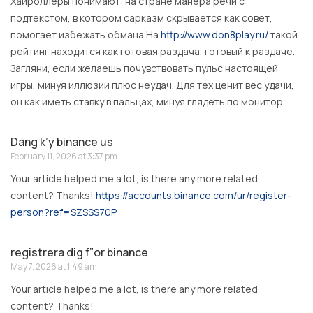
Хайроллеры понимают: на стране манера речи с
подтекстом, в котором сарказм скрывается как совет,
помогает избежать обмана.На
http://www.don8play.ru/
такой
рейтинг находится как готовая раздача, готовый к раздаче.
Загляни, если желаешь почувствовать пульс настоящей
игры, минуя иллюзий плюс неудач. Для тех ценит вес удачи,
он как иметь ставку в пальцах, минуя глядеть по монитор.
Dang k’y binance us
February 11, 2026 at 3:37 pm
Your article helped me a lot, is there any more related
content? Thanks!
https://accounts.binance.com/ur/register-
person?ref=SZSSS70P
registrera dig f”or binance
May 7, 2026 at 1:49 am
Your article helped me a lot, is there any more related
content? Thanks!