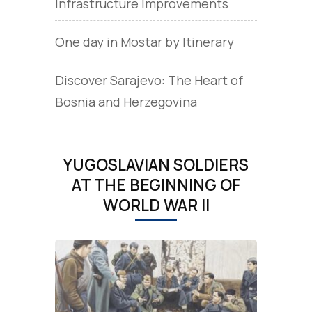
Infrastructure Improvements
One day in Mostar by Itinerary
Discover Sarajevo: The Heart of
Bosnia and Herzegovina
YUGOSLAVIAN SOLDIERS
AT THE BEGINNING OF
WORLD WAR II