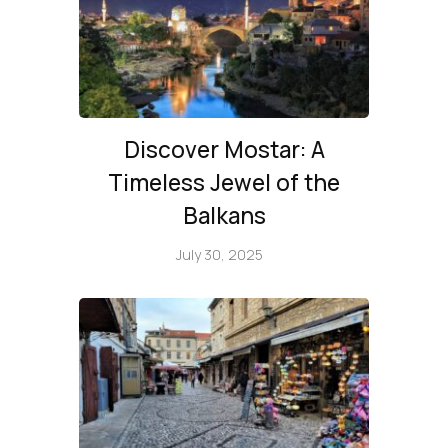
Discover Mostar: A
Timeless Jewel of the
Balkans
July 30, 2025