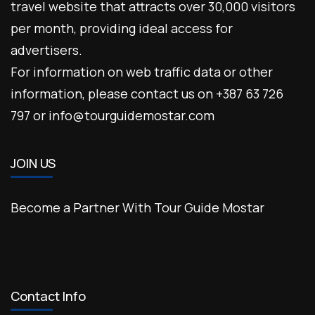
travel website that attracts over 30,000 visitors
per month, providing ideal access for
advertisers.
For information on web traffic data or other
information, please contact us on +387 63 726
797 or info@tourguidemostar.com
JOIN US
Become a Partner With Tour Guide Mostar
Contact Info