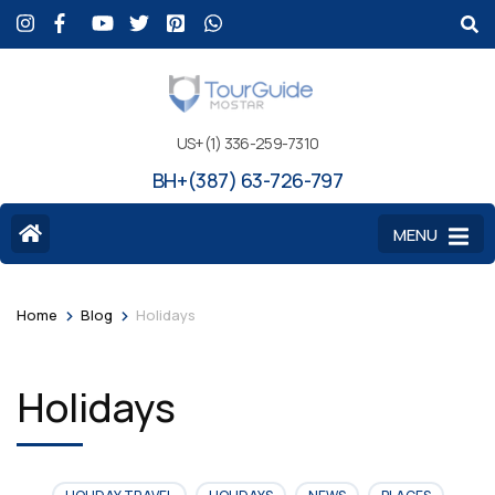
US+(1) 336-259-7310
BH+(387) 63-726-797
MENU
>
>
Home
Blog
Holidays
Holidays