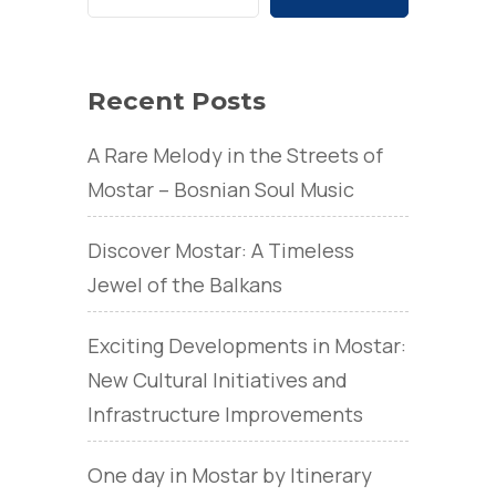
Recent Posts
A Rare Melody in the Streets of
Mostar – Bosnian Soul Music
Discover Mostar: A Timeless
Jewel of the Balkans
Exciting Developments in Mostar:
New Cultural Initiatives and
Infrastructure Improvements
One day in Mostar by Itinerary