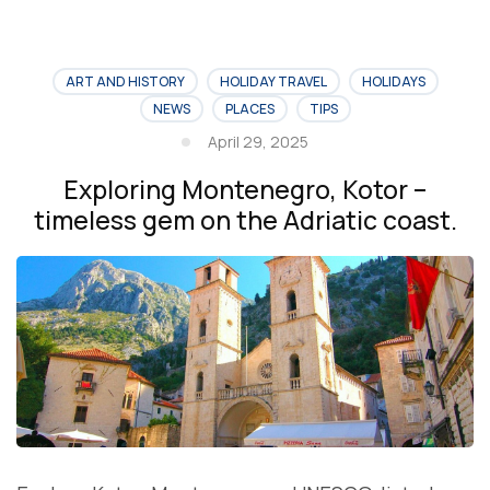
ART AND HISTORY
HOLIDAY TRAVEL
HOLIDAYS
NEWS
PLACES
TIPS
April 29, 2025
Exploring Montenegro, Kotor –
timeless gem on the Adriatic coast.