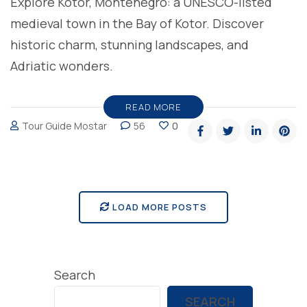
Explore Kotor, Montenegro: a UNESCO-listed
medieval town in the Bay of Kotor. Discover
historic charm, stunning landscapes, and
Adriatic wonders.
READ MORE
Tour Guide Mostar
56
0
LOAD MORE POSTS
Search
SEARCH