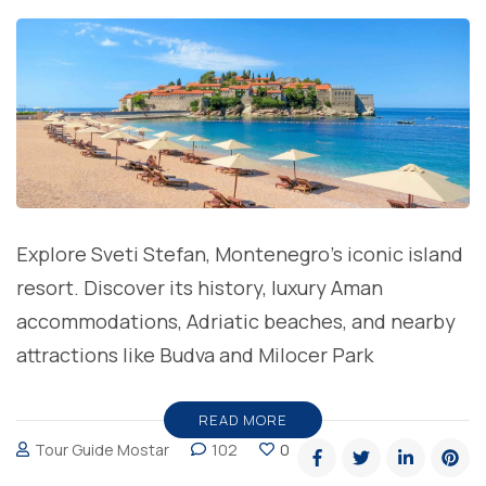
Explore Sveti Stefan, Montenegro’s iconic island
resort. Discover its history, luxury Aman
accommodations, Adriatic beaches, and nearby
attractions like Budva and Milocer Park
READ MORE
Tour Guide Mostar
102
0