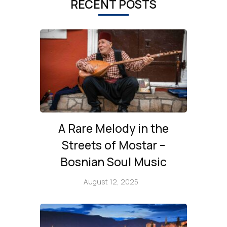
RECENT POSTS
A Rare Melody in the
Streets of Mostar –
Bosnian Soul Music
August 12, 2025