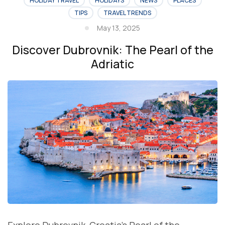
HOLIDAY TRAVEL
HOLIDAYS
NEWS
PLACES
TIPS
TRAVEL TRENDS
May 13, 2025
Discover Dubrovnik: The Pearl of the
Adriatic
Explore Dubrovnik, Croatia’s Pearl of the