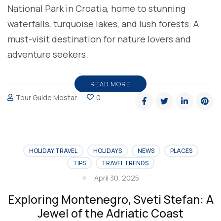
National Park in Croatia, home to stunning
waterfalls, turquoise lakes, and lush forests. A
must-visit destination for nature lovers and
adventure seekers.
READ MORE
Tour Guide Mostar
0
HOLIDAY TRAVEL
HOLIDAYS
NEWS
PLACES
TIPS
TRAVEL TRENDS
April 30, 2025
Exploring Montenegro, Sveti Stefan: A
Jewel of the Adriatic Coast