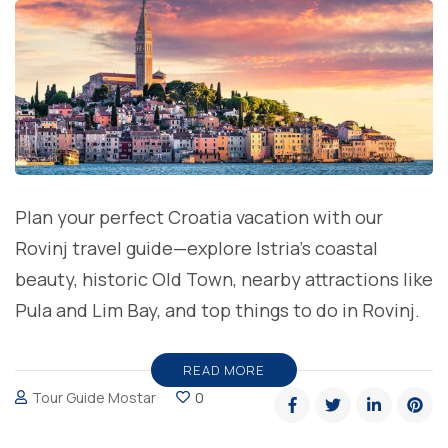
Plan your perfect Croatia vacation with our
Rovinj travel guide—explore Istria’s coastal
beauty, historic Old Town, nearby attractions like
Pula and Lim Bay, and top things to do in Rovinj.
READ MORE
Tour Guide Mostar
0