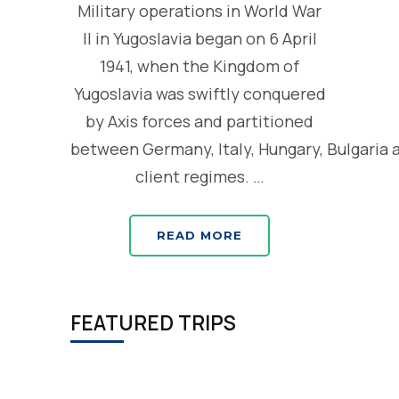
Military operations in World War
II in Yugoslavia began on 6 April
1941, when the Kingdom of
Yugoslavia was swiftly conquered
by Axis forces and partitioned
between Germany, Italy, Hungary, Bulgaria 
client regimes. …
READ MORE
FEATURED TRIPS