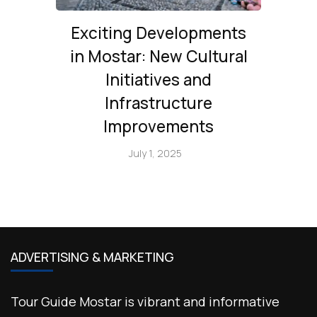
Exciting Developments
in Mostar: New Cultural
Initiatives and
Infrastructure
Improvements
July 1, 2025
ADVERTISING & MARKETING
Tour Guide Mostar is vibrant and informative