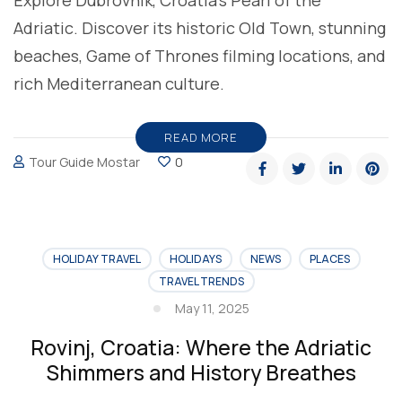
Adriatic. Discover its historic Old Town, stunning
beaches, Game of Thrones filming locations, and
rich Mediterranean culture.
READ MORE
Tour Guide Mostar
0
HOLIDAY TRAVEL
HOLIDAYS
NEWS
PLACES
TRAVEL TRENDS
May 11, 2025
Rovinj, Croatia: Where the Adriatic
Shimmers and History Breathes