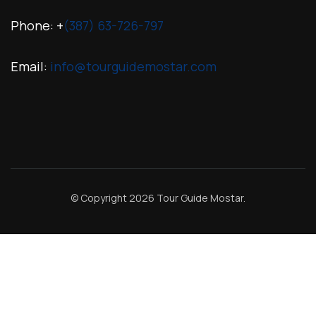
Phone: +
(387) 63-726-797
Email:
info@tourguidemostar.com
© Copyright 2026
Tour Guide Mostar
.