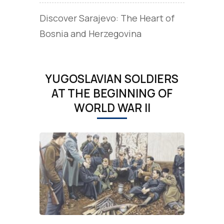
Discover Sarajevo: The Heart of
Bosnia and Herzegovina
YUGOSLAVIAN SOLDIERS
AT THE BEGINNING OF
WORLD WAR II