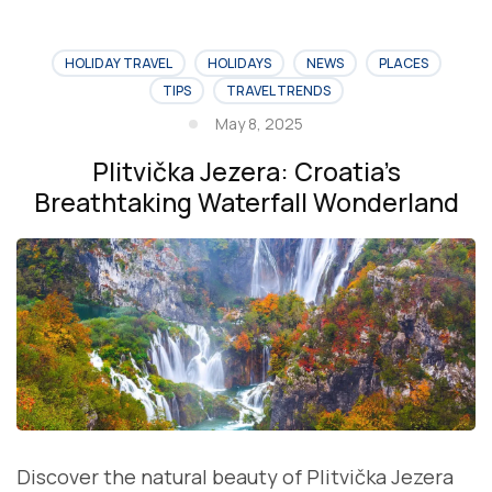
HOLIDAY TRAVEL
HOLIDAYS
NEWS
PLACES
TIPS
TRAVEL TRENDS
May 8, 2025
Plitvička Jezera: Croatia’s
Breathtaking Waterfall Wonderland
Discover the natural beauty of Plitvička Jezera