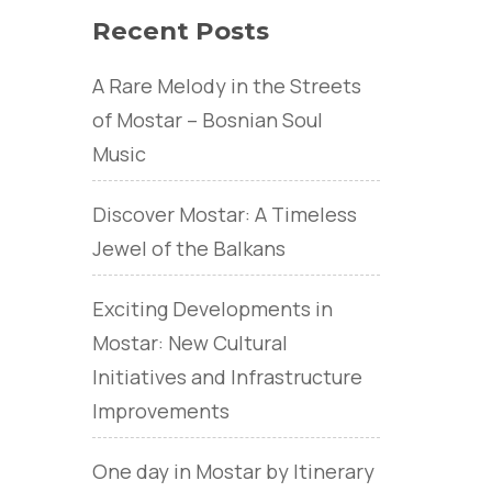
Recent Posts
A Rare Melody in the Streets
of Mostar – Bosnian Soul
Music
Discover Mostar: A Timeless
Jewel of the Balkans
Exciting Developments in
Mostar: New Cultural
Initiatives and Infrastructure
Improvements
One day in Mostar by Itinerary