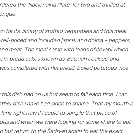
rdered the ‘Nacionalna Plate’ for two and thrilled at
tongue.
n for its variety of stuffed vegetables and this meal
y well-priced and included japrak and dolma – peppers,
 and meat. The meal came with loads of ćevapi which
orn bread cakes known as ‘Bosnian cookies’ and
was completed with flat bread, boiled potatoes, rice
t this dish had on us but seem to fail each time. I can
 other dish I have had since to shame. That my mouth i
plane right now if I could to sample that piece of
cious and when we were looking for somewhere to eat
p but return to the Šadrvan again to eat the exact