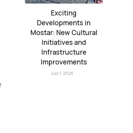
Exciting
Developments in
Mostar: New Cultural
Initiatives and
Infrastructure
Improvements
July 1, 2025
t