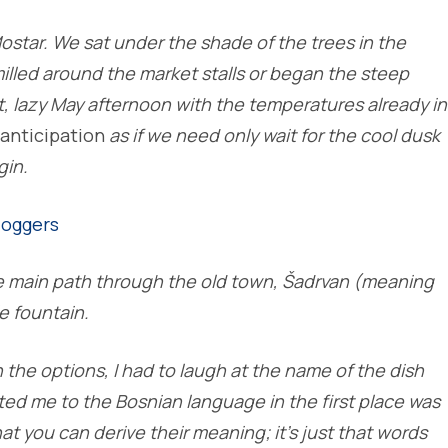
Mostar. We sat under the shade of the trees in the
illed around the market stalls or began the steep
ot, lazy May afternoon with the temperatures already in
anticipation
as if we need only wait for the cool dusk
gin.
 main path through the old town, Šadrvan (meaning
e fountain.
he options, I had to laugh at the name of the dish
cted me to the Bosnian language in the first place was
at you can derive their meaning; it’s just that words