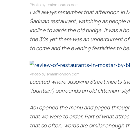
Photo by eminnlondon.com
I will always remember that afternoon in 
Šadrvan restaurant, watching as people m
incline towards the old bridge. It was a h
the 30s yet there was an undercurrent of
to come and the evening festivities to be
Photo by emminlondon.com
Located where Jusovina Street meets the
‘fountain’) surrounds an old Ottoman-styl
As I opened the menu and paged through t
that we were to order. Part of what attra
that so often, words are similar enough th