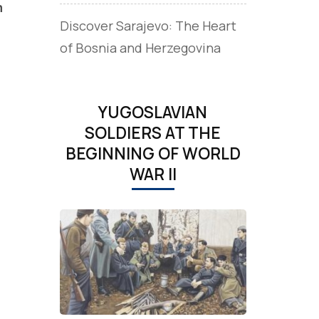
m
Discover Sarajevo: The Heart
of Bosnia and Herzegovina
YUGOSLAVIAN
SOLDIERS AT THE
BEGINNING OF WORLD
WAR II
,