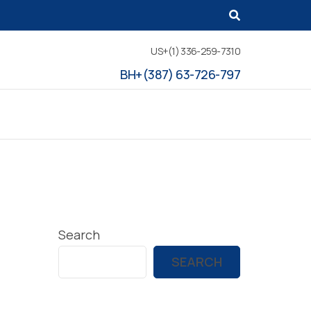
US+(1) 336-259-7310
BH+(387) 63-726-797
Search
SEARCH