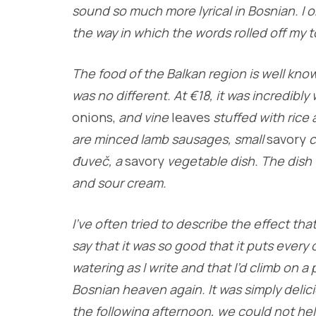
sound so much more lyrical in Bosnian. I o
the way in which the words rolled off my 
The food of the Balkan region is well know
was no different. At €18, it was incredibl
onions,
and vine
leaves
stuffed with rice
are minced lamb sausages, small
savory
c
đuveč, a
savory
vegetable dish. The dish 
and sour cream.
I’ve often tried to describe the effect tha
say that it was so good that it puts every
watering as I write and that I’d climb on a 
Bosnian heaven again. It was simply deli
the following afternoon, we could not hel