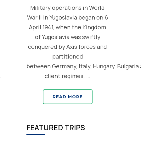
Military operations in World
War II in Yugoslavia began on 6
April 1941, when the Kingdom
of Yugoslavia was swiftly
conquered by Axis forces and
partitioned
between Germany, Italy, Hungary, Bulgaria
client regimes. …
READ MORE
FEATURED TRIPS