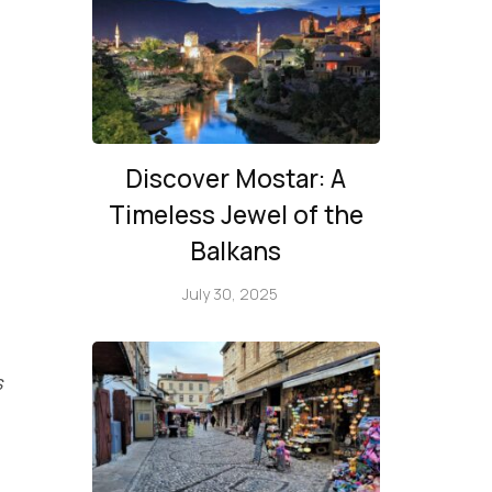
Discover Mostar: A
Timeless Jewel of the
Balkans
July 30, 2025
s