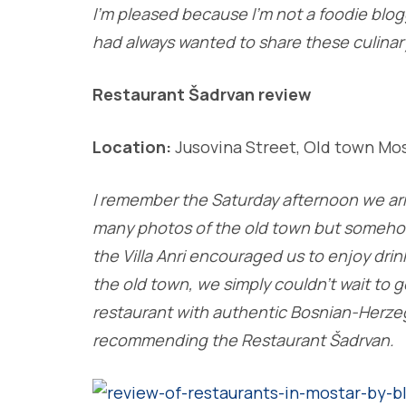
I’m pleased because I’m not a foodie blogg
had always wanted to share these culinar
Restaurant Šadrvan review
Location:
Jusovina Street, Old town Mo
I remember the Saturday afternoon we arriv
many photos of the old town but somehow
the Villa Anri encouraged us to enjoy dri
the old town, we simply couldn’t wait to
restaurant with authentic Bosnian-Herze
recommending the Restaurant Šadrvan.