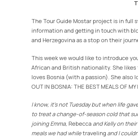
T
The Tour Guide Mostar project is in full
information and getting in touch with bl
and Herzegovina as a stop on their journ
This week we would like to introduce yo
African and British nationality. She like
loves Bosnia (with a passion). She also 
OUT IN BOSNIA: THE BEST MEALS OF MY L
I know, it’s not Tuesday but when life ga
to treat a change-of-season cold that su
joining Emma,
Rebecca
and Kelly on their
meals we had while
traveling
and I couldn’