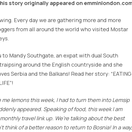
his story originally appeared on emminlondon.co
 swing. Every day we are gathering more and more
oggers from all around the world who visited Mostar
eys.
u to Mandy Southgate, an expat with dual South
s traipsing around the English countryside and she
loves Serbia and the Balkans! Read her story: “EATING
IFE”!
ve me lemons this week, I had to turn them into Lemsip
ddenly appeared. Speaking of food, this week I am
 monthly travel link up. We’re talking about the best
t think of a better reason to return to Bosnia! In a way