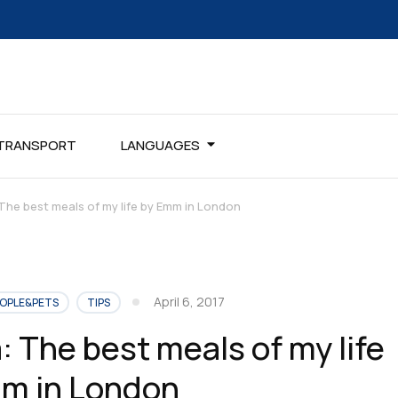
TRANSPORT
LANGUAGES
 The best meals of my life by Emm in London
April 6, 2017
OPLE&PETS
TIPS
: The best meals of my life
m in London