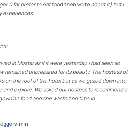
er (I far prefer to eat
food then write
about it) but I
y experiences.
star
ed in Mostar as if it were yesterday. I had seen so
 remained unprepared for its beauty. The hostess of
nks on the roof of the hotel but as we gazed down into
 go and explore. We asked our hostess to recommend a
govinian food and she wasted no time in