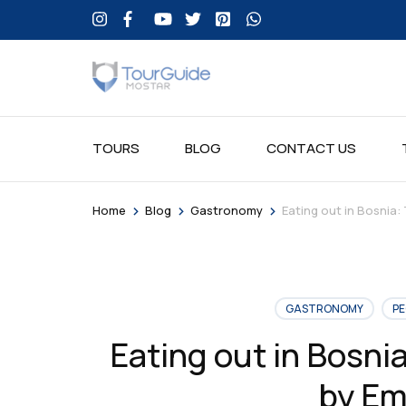
TOURS
BLOG
CONTACT US
>
>
>
Home
Blog
Gastronomy
Eating out in Bosnia:
GASTRONOMY
PE
Eating out in Bosnia
by Em