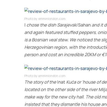
Photo by emminlondon.com
I
chose the dish Sarajevski
Sahan
and it d
and again featured stuffed peppers, onion
is a Bosnian veal stew. We noticed the sli
Herzegovinian region, with the introductio
person and cost an incredible 20KM or €1
Photo by emminlondon.com
The story of the
Inat
Kuća or ‘house of de
located on the other side of the river Milj
make way for the new city hall. The old
insisted that they dismantle his house and