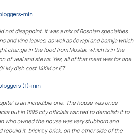
id not disappoint. It was a mix of Bosnian specialties
s and vine leaves, as well as ćevapi and bamija which
ght change in the food from Mostar, which is in the
n of veal and stews. Yes, all of that meat was for one
0! My dish cost 14KM or €7.
spite’ is an incredible one. The house was once
acka but in 1895 city officials wanted to demolish it to
 man who owned the house was very stubborn and
 rebuild it, brick
by
brick, on the other side of the