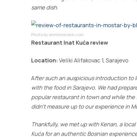
same dish.
Photo by emminlondon.com
Restaurant Inat Kuća review
Location:
Veliki Alifakovac 1, Sarajevo
A
fter such an auspicious introduction to l
with the food in Sarajevo. We had prepar
popular restaurant in town and while the 
didn’t measure up to our experience in Mo
Thankfully, we met up with Kenan, a loc
Kuća for an authentic Bosnian experience