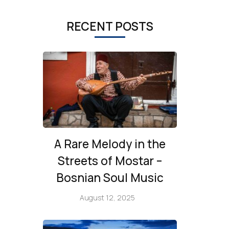
RECENT POSTS
A Rare Melody in the
Streets of Mostar –
Bosnian Soul Music
August 12, 2025