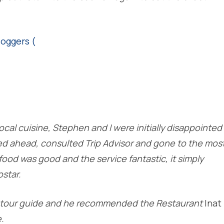
ocal cuisine, Stephen and I were initially disappointed
ed ahead, consulted Trip Advisor and gone to the mos
food was good and the service fantastic, it simply
star.
al tour guide and he recommended the Restaurant
Inat
.