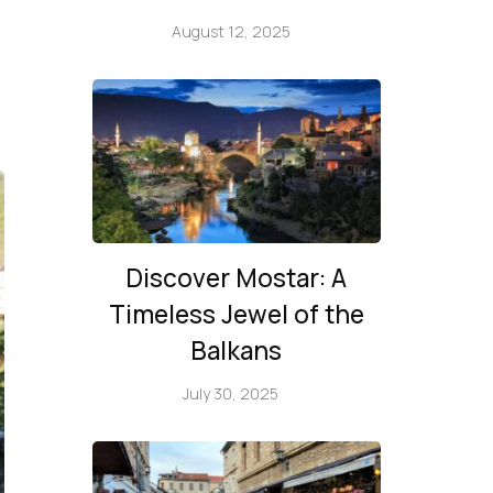
August 12, 2025
Discover Mostar: A
Timeless Jewel of the
Balkans
July 30, 2025