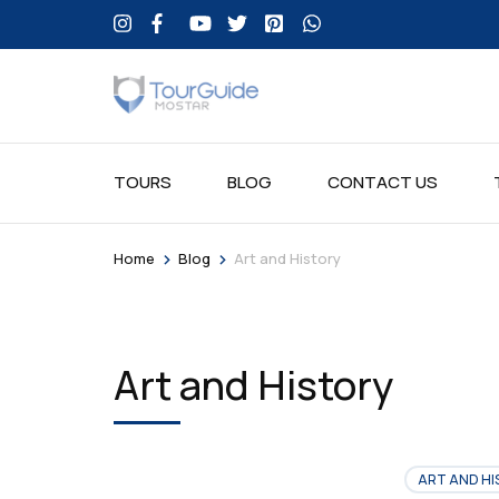
TOURS
BLOG
CONTACT US
>
>
Home
Blog
Art and History
Art and History
ART AND HI