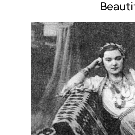
Beauti