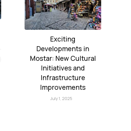
Exciting
Developments in
Mostar: New Cultural
Initiatives and
Infrastructure
Improvements
July 1, 2025