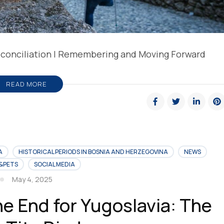
Reconciliation | Remembering and Moving Forward
READ MORE
A
HISTORICAL PERIODS IN BOSNIA AND HERZEGOVINA
NEWS
&PETS
SOCIAL MEDIA
May 4, 2025
he End for Yugoslavia: The