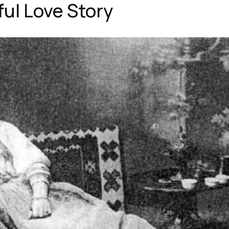
ful Love Story