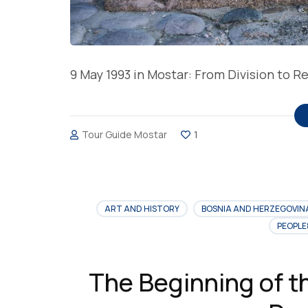
9 May 1993 in Mostar: From Division to 
Tour Guide Mostar
1
ART AND HISTORY
BOSNIA AND HERZEGOVIN
PEOPLE
The Beginning of t