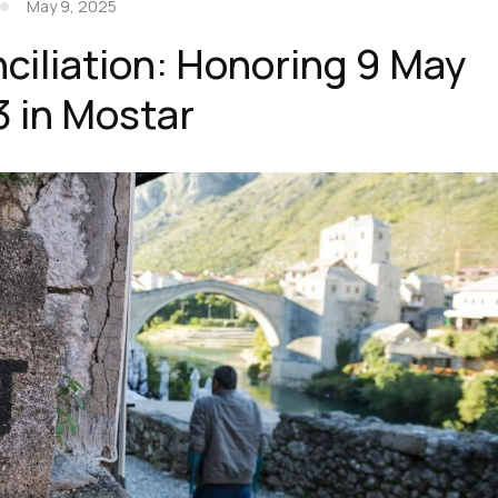
May 9, 2025
ciliation: Honoring 9 May
3 in Mostar