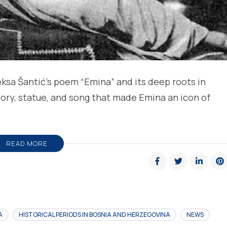
ksa Šantić’s poem “Emina” and its deep roots in
story, statue, and song that made Emina an icon of
READ MORE
A
HISTORICAL PERIODS IN BOSNIA AND HERZEGOVINA
NEWS