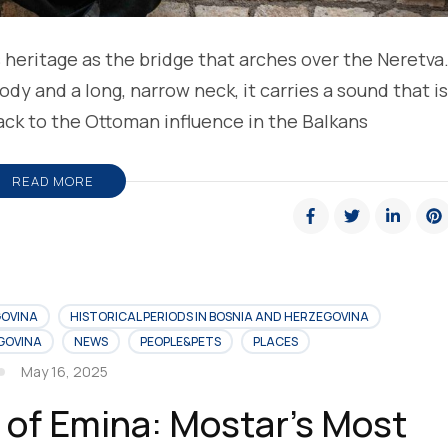
s heritage as the bridge that arches over the Neretva
y and a long, narrow neck, it carries a sound that is
back to the Ottoman influence in the Balkans
READ MORE
GOVINA
HISTORICAL PERIODS IN BOSNIA AND HERZEGOVINA
EGOVINA
NEWS
PEOPLE&PETS
PLACES
May 16, 2025
 of Emina: Mostar’s Most