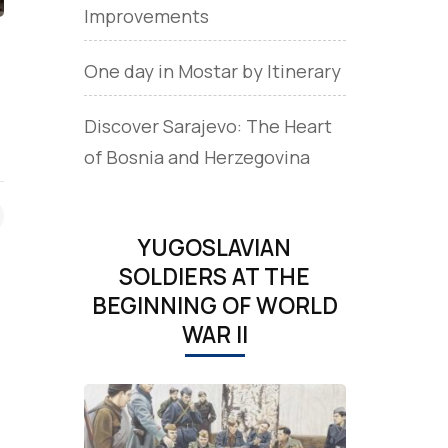
Improvements
.
One day in Mostar by Itinerary
Discover Sarajevo: The Heart
of Bosnia and Herzegovina
YUGOSLAVIAN
SOLDIERS AT THE
BEGINNING OF WORLD
WAR II