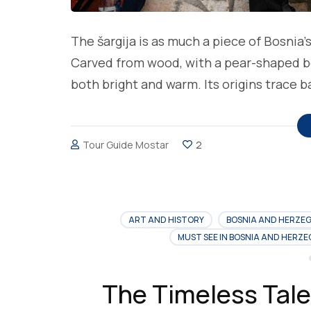
The šargija is as much a piece of Bosnia’
Carved from wood, with a pear-shaped bod
both bright and warm. Its origins trace 
Tour Guide Mostar
2
ART AND HISTORY
BOSNIA AND HERZE
MUST SEE IN BOSNIA AND HERZ
The Timeless Tale