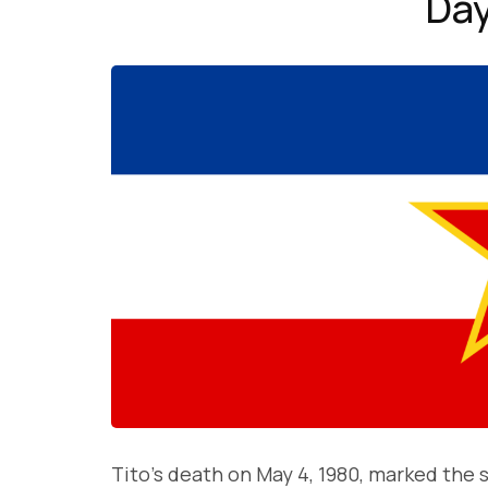
Day
Tito’s death on May 4, 1980, marked the s