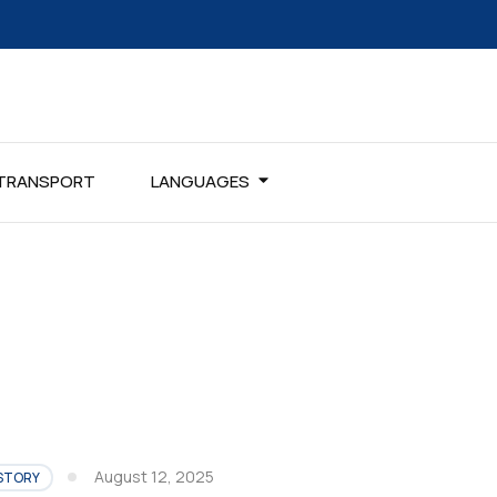
TRANSPORT
LANGUAGES
August 12, 2025
STORY