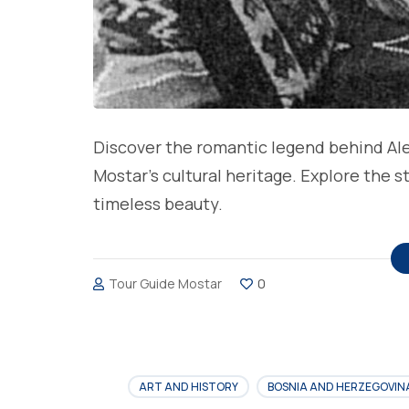
Discover the romantic legend behind Ale
Mostar’s cultural heritage. Explore the 
timeless beauty.
Tour Guide Mostar
0
ART AND HISTORY
BOSNIA AND HERZEGOVIN