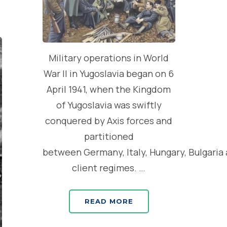
Military operations in World
War II in Yugoslavia began on 6
April 1941, when the Kingdom
of Yugoslavia was swiftly
conquered by Axis forces and
partitioned
between Germany, Italy, Hungary, Bulgaria
client regimes. …
READ MORE