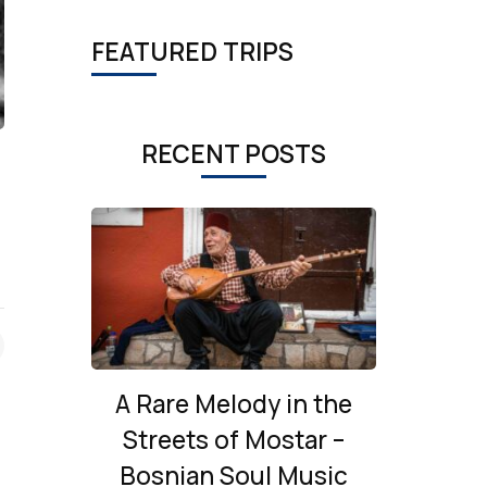
FEATURED TRIPS
RECENT POSTS
A Rare Melody in the
Streets of Mostar –
Bosnian Soul Music