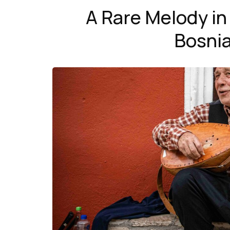
A Rare Melody in
Bosnia