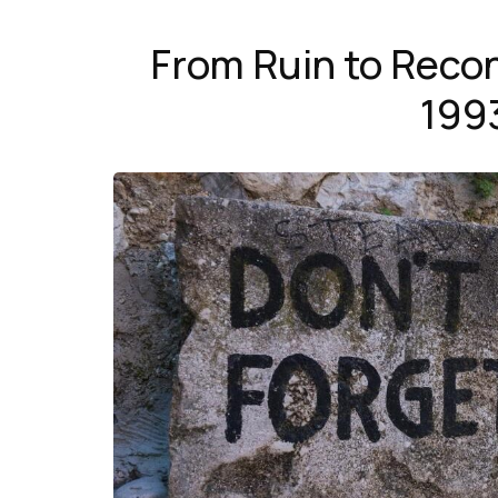
From Ruin to Recon
199