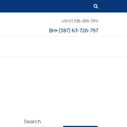
US+(1) 336-259-7310
BH+(387) 63-726-797
Search