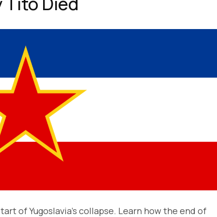
 Tito Died
tart of Yugoslavia’s collapse. Learn how the end of