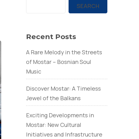
SEARCH
Recent Posts
A Rare Melody in the Streets
of Mostar – Bosnian Soul
Music
Discover Mostar: A Timeless
Jewel of the Balkans
Exciting Developments in
Mostar: New Cultural
Initiatives and Infrastructure