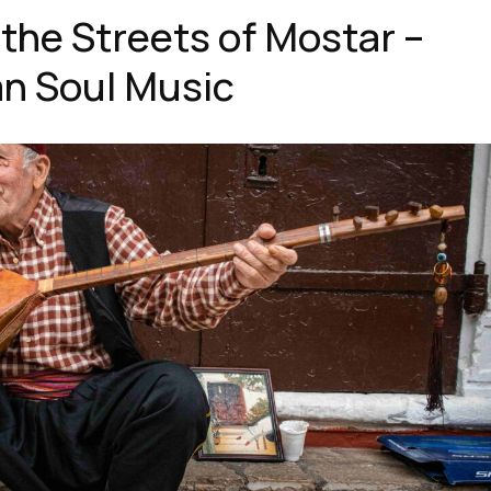
 the Streets of Mostar –
n Soul Music