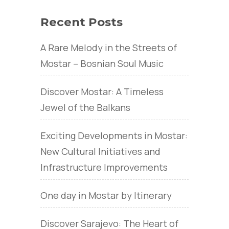
Recent Posts
A Rare Melody in the Streets of
Mostar – Bosnian Soul Music
Discover Mostar: A Timeless
Jewel of the Balkans
Exciting Developments in Mostar:
New Cultural Initiatives and
Infrastructure Improvements
One day in Mostar by Itinerary
Discover Sarajevo: The Heart of