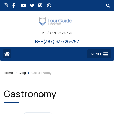
US+(1) 336-259-7310
BH+(387) 63-726-797
MENU
>
>
Home
Blog
Gastronomy
Gastronomy