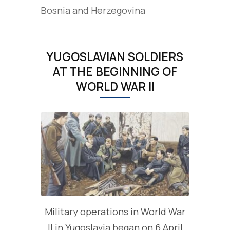
Bosnia and Herzegovina
YUGOSLAVIAN SOLDIERS
AT THE BEGINNING OF
WORLD WAR II
Military operations in World War
II in Yugoslavia began on 6 April