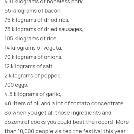
410 kilograms of boneless pork,
55 kilograms of bacon,
75 kilograms of dried ribs,
75 kilograms of dried sausages,
105 kilograms of rice,
14 kilograms of vegeta,
70 kilograms of onions,
12 kilograms of salt,
2 kilograms of pepper,
700 eggs,
4.5 kilograms of garlic,
40 liters of oil and a lot of tomato concentrate.
So when you get all those ingredients and
dozens of cooks you could beat the record. More
than 10,000 people visited the festival this year.