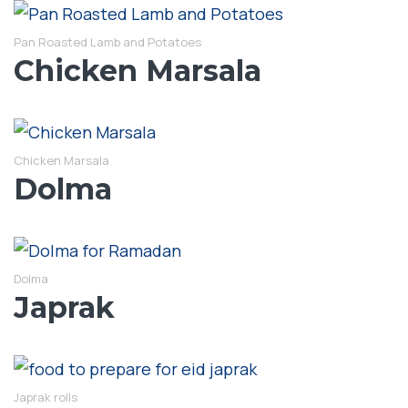
Pan Roasted Lamb and Potatoes
Chicken Marsala
Chicken Marsala
Dolma
Dolma
Japrak
Japrak rolls