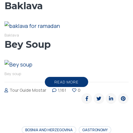
Baklava
Baklava
Bey Soup
Bey soup
READ MORE
Tour Guide Mostar
1,161
0
BOSNIA AND HERZEGOVINA
GASTRONOMY