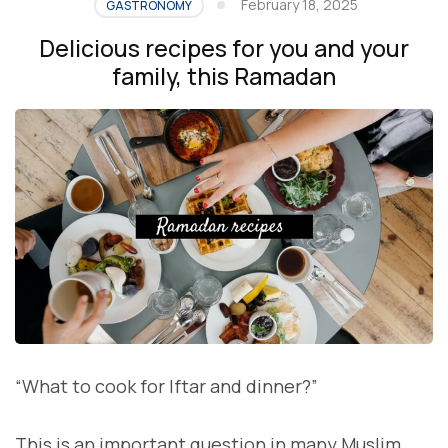
February 18, 2025
GASTRONOMY
Delicious recipes for you and your
family, this Ramadan
“What to cook for Iftar and dinner?”
This is an important question in many Muslim