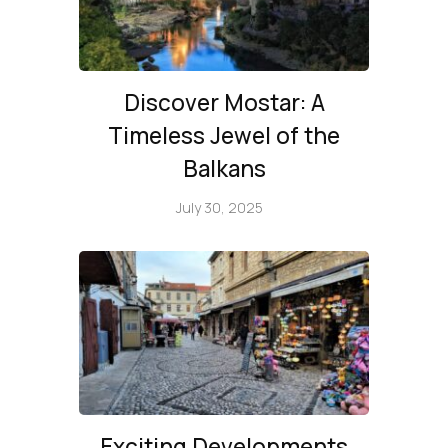
Discover Mostar: A
Timeless Jewel of the
Balkans
July 30, 2025
Exciting Developments