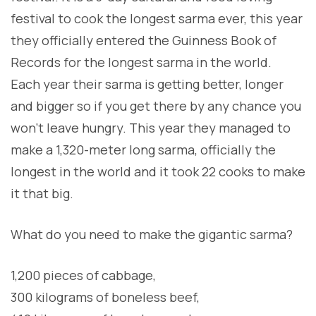
festival to cook the longest sarma ever, this year
they officially entered the Guinness Book of
Records for the longest sarma in the world.
Each year their sarma is getting better, longer
and bigger so if you get there by any chance you
won’t leave hungry. This year they managed to
make a 1,320-meter long sarma, officially the
longest in the world and it took 22 cooks to make
it that big.
What do you need to make the gigantic sarma?
1,200 pieces of cabbage,
300 kilograms of boneless beef,