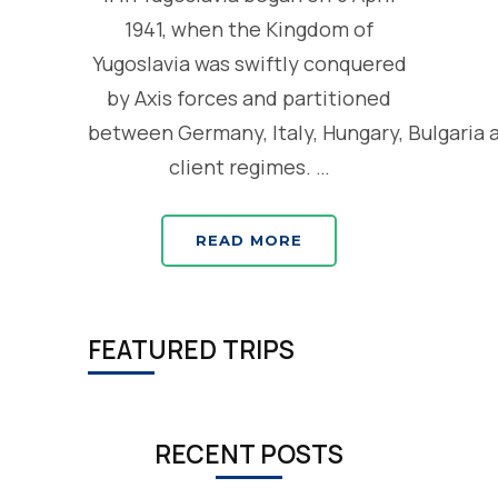
1941, when the Kingdom of
Yugoslavia was swiftly conquered
by Axis forces and partitioned
between Germany, Italy, Hungary, Bulgaria 
client regimes. …
READ MORE
FEATURED TRIPS
RECENT POSTS