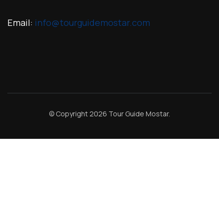
Email:
info@tourguidemostar.com
© Copyright 2026
Tour Guide Mostar
.