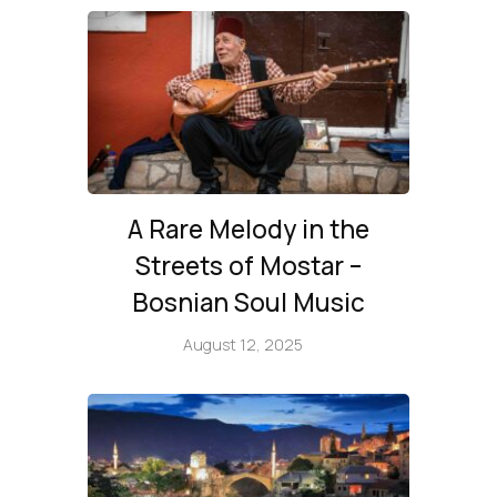
A Rare Melody in the
Streets of Mostar –
Bosnian Soul Music
August 12, 2025