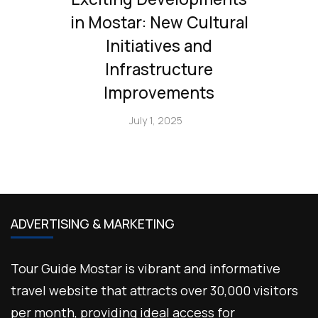
in Mostar: New Cultural
Initiatives and
Infrastructure
Improvements
July 1, 2025
ADVERTISING & MARKETING
Tour Guide Mostar is vibrant and informative
travel website that attracts over 30,000 visitors
per month, providing ideal access for