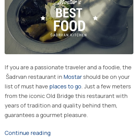
If you are a passionate traveler and a foodie, the
Šadrvan restaurant in
Mostar
should be on your
list of must have
places to go
. Just a few meters
from the iconic Old Bridge this restaurant with
years of tradition and quality behind them,
guarantees a gourmet pleasure.
“A Šadrvan
Continue reading