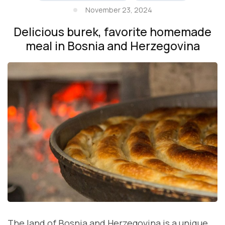
November 23, 2024
Delicious burek, favorite homemade
meal in Bosnia and Herzegovina
The land of Bosnia and Herzegovina is a unique