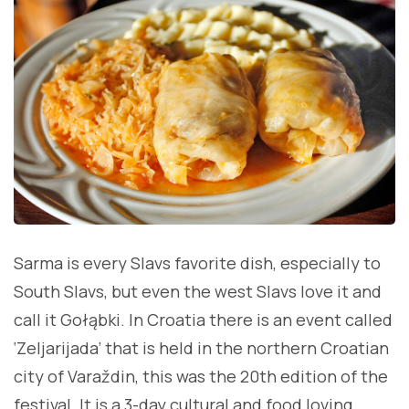
Sarma is every Slavs favorite dish, especially to
South Slavs, but even the west Slavs love it and
call it Gołąbki. In Croatia there is an event called
‘Zeljarijada’ that is held in the northern Croatian
city of Varaždin, this was the 20th edition of the
festival. It is a 3-day cultural and food loving