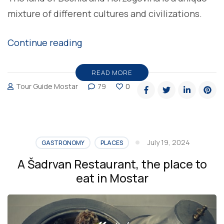
mixture of different cultures and civilizations.
“Delicious
Continue reading
burek,
favorite
READ MORE
Tour Guide Mostar
79
0
homemade
meal
in
Bosnia
July 19, 2024
GASTRONOMY
PLACES
and
A Šadrvan Restaurant, the place to
Herzegovina”
eat in Mostar