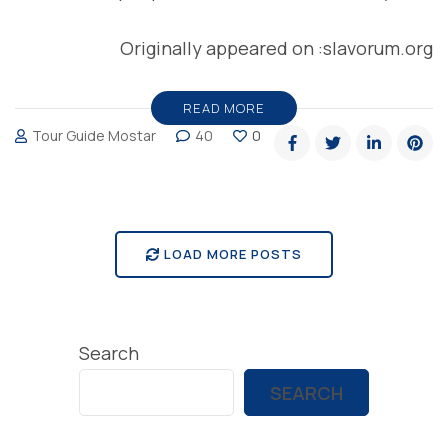
Originally appeared on :slavorum.org
READ MORE
Tour Guide Mostar
40
0
LOAD MORE POSTS
Search
SEARCH