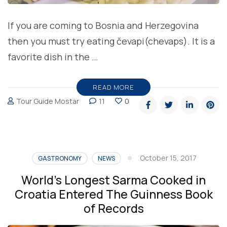
If you are coming to Bosnia and Herzegovina
then you must try eating čevapi(chevaps). It is a
favorite dish in the …
READ MORE
Tour Guide Mostar
11
0
October 15, 2017
GASTRONOMY
NEWS
World’s Longest Sarma Cooked in
Croatia Entered The Guinness Book
of Records