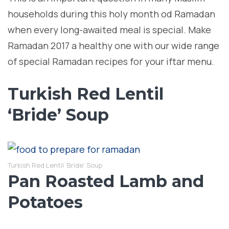
households during this holy month od Ramadan
when every long-awaited meal is special. Make
Ramadan 2017 a healthy one with our wide range
of special Ramadan recipes for your iftar menu.
Turkish Red Lentil
‘Bride’ Soup
Turkish Red Lentil ‘Bride’ Soup
Pan Roasted Lamb and
Potatoes