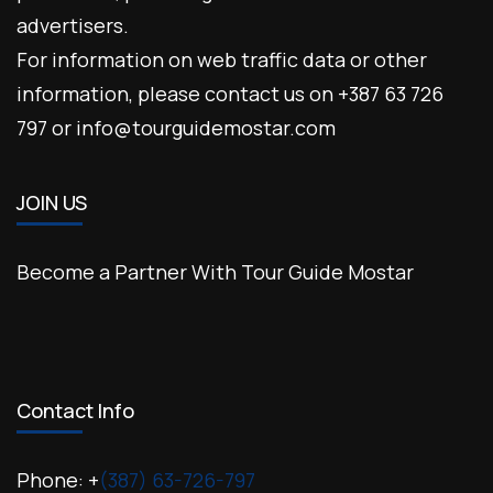
advertisers.
For information on web traffic data or other
information, please contact us on +387 63 726
797 or info@tourguidemostar.com
JOIN US
Become a Partner With Tour Guide Mostar
Contact Info
Phone: +
(387) 63-726-797