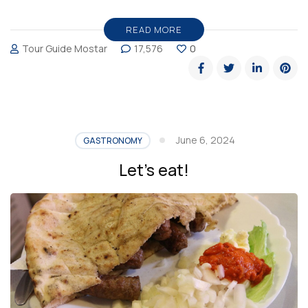
Restaurant,
the
READ MORE
Tour Guide Mostar
17,576
0
place
to
eat
in
Mostar”
June 6, 2024
GASTRONOMY
Let’s eat!