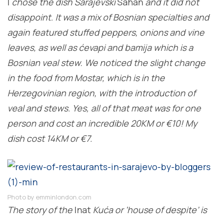
I
chose the dish Sarajevski
Sahan
and it did not
disappoint. It was a mix of Bosnian specialties and
again featured stuffed peppers, onions and vine
leaves, as well as ćevapi and bamija which is a
Bosnian veal stew. We noticed the slight change
in the food from Mostar, which is in the
Herzegovinian region, with the introduction of
veal and stews. Yes, all of that meat was for one
person and cost an incredible 20KM or €10! My
dish cost 14KM or €7.
Photo by emminlondon.com
The story of the
Inat
Kuća or ‘house of despite’ is