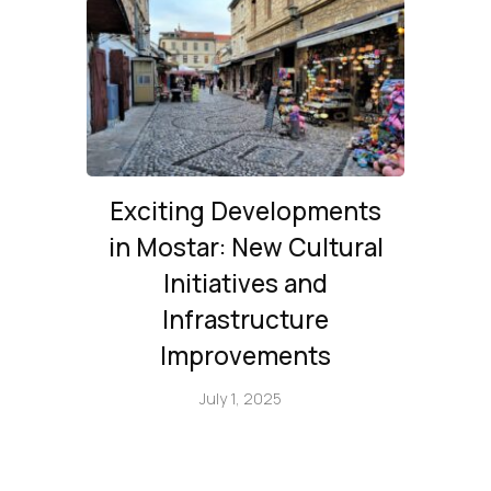
Exciting Developments
in Mostar: New Cultural
Initiatives and
Infrastructure
Improvements
July 1, 2025