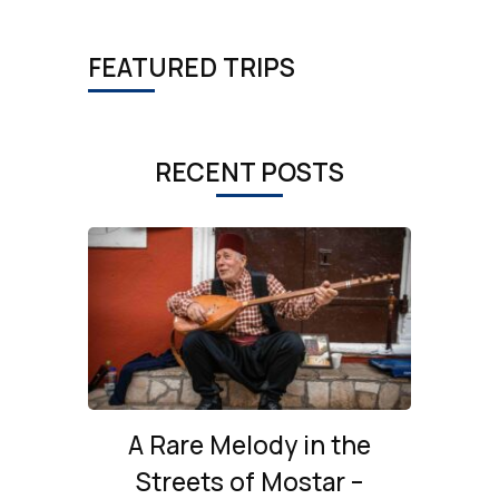
FEATURED TRIPS
RECENT POSTS
A Rare Melody in the
Streets of Mostar –