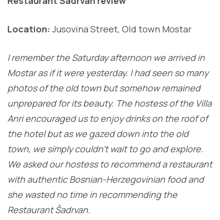
Restaurant Šadrvan review
Location:
Jusovina Street, Old town Mostar
I remember the Saturday afternoon we arrived in
Mostar as if it were yesterday. I had seen so many
photos of the old town but somehow remained
unprepared for its beauty. The hostess of the Villa
Anri encouraged us to enjoy drinks on the roof of
the hotel but as we gazed down into the old
town, we simply couldn’t wait to go and explore.
We asked our hostess to recommend a restaurant
with authentic Bosnian-Herzegovinian food and
she wasted no time in recommending the
Restaurant Šadrvan.