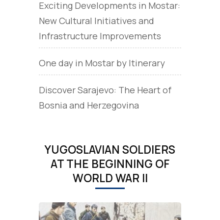
Exciting Developments in Mostar:
New Cultural Initiatives and
Infrastructure Improvements
One day in Mostar by Itinerary
Discover Sarajevo: The Heart of
Bosnia and Herzegovina
YUGOSLAVIAN SOLDIERS
AT THE BEGINNING OF
WORLD WAR II