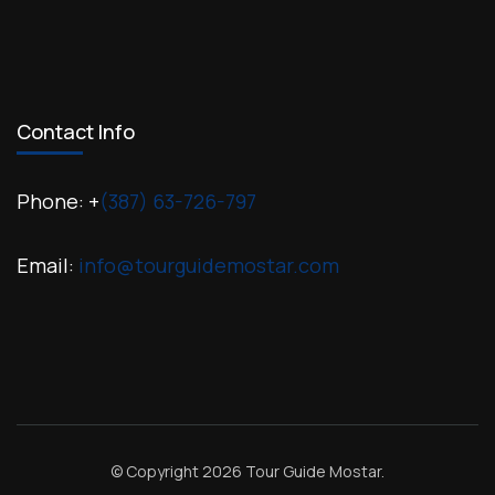
Contact Info
Phone: +
(387) 63-726-797
Email:
info@tourguidemostar.com
© Copyright 2026
Tour Guide Mostar
.