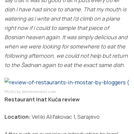
dish I have had since to shame. That my mouth is
watering as I write and that I’d climb on a plane
right now if I could to sample that piece of
Bosnian heaven again. It was simply delicious and
when we were looking for somewhere to eat the
following afternoon, we could not help but return
to the Šadrvan again to eat the exact same dish.
Photo by emminlondon.com
Restaurant Inat Kuća review
Location:
Veliki Alifakovac 1, Sarajevo
A
fter such an auspicious introduction to local