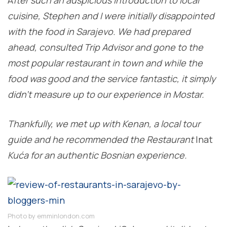
cuisine, Stephen and I were initially disappointed
with the food in Sarajevo. We had prepared
ahead, consulted Trip Advisor and gone to the
most popular restaurant in town and while the
food was good and the service fantastic, it simply
didn’t measure up to our experience in Mostar.
Thankfully, we met up with Kenan, a local tour
guide and he recommended the Restaurant
Inat
Kuća for an authentic Bosnian experience.
Photo by emminlondon.com