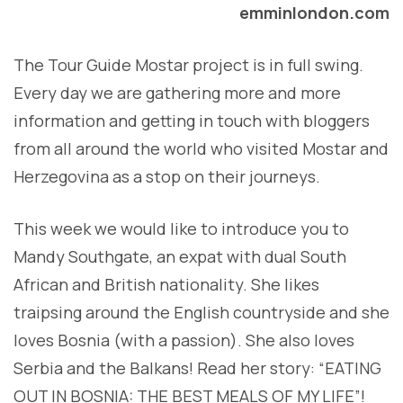
emminlondon.com
The Tour Guide Mostar project is in full swing.
Every day we are gathering more and more
information and getting in touch with bloggers
from all around the world who visited Mostar and
Herzegovina as a stop on their journeys.
This week we would like to introduce you to
Mandy Southgate, an expat with dual South
African and British nationality. She likes
traipsing around the English countryside and she
loves Bosnia (with a passion). She also loves
Serbia and the Balkans! Read her story: “EATING
OUT IN BOSNIA: THE BEST MEALS OF MY LIFE”!