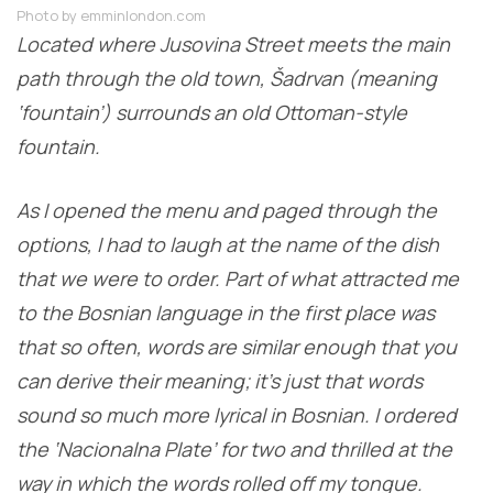
Photo by emminlondon.com
Located where Jusovina Street meets the main
path through the old town, Šadrvan (meaning
‘fountain’) surrounds an old Ottoman-style
fountain.
As I opened the menu and paged through the
options, I had to laugh at the name of the dish
that we were to order. Part of what attracted me
to the Bosnian language in the first place was
that so often, words are similar enough that you
can derive their meaning; it’s just that words
sound so much more lyrical in Bosnian. I ordered
the ‘Nacionalna Plate’ for two and thrilled at the
way in which the words rolled off my tongue.