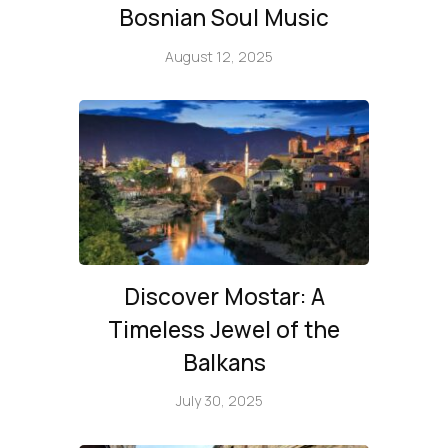
Bosnian Soul Music
August 12, 2025
Discover Mostar: A
Timeless Jewel of the
Balkans
July 30, 2025