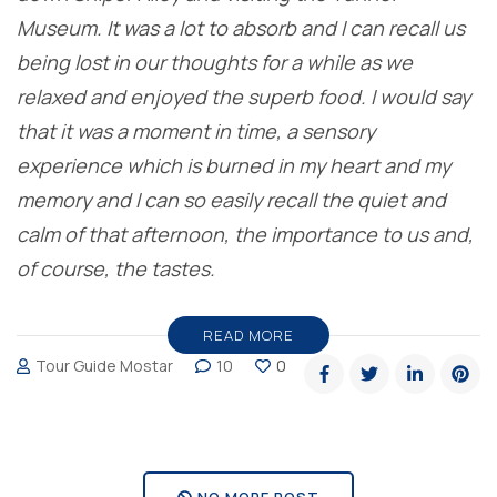
Museum. It was a lot to absorb and I can recall us
being lost in our thoughts for a while as we
relaxed and enjoyed the superb food. I would say
that it was a moment in time, a sensory
experience which is burned in my heart and my
memory and I can so easily recall the quiet and
calm of that afternoon, the importance to us and,
of course, the tastes.
READ MORE
Tour Guide Mostar
10
0
NO MORE POST