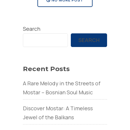
Search
SEARCH
Recent Posts
A Rare Melody in the Streets of
Mostar – Bosnian Soul Music
Discover Mostar: A Timeless
Jewel of the Balkans