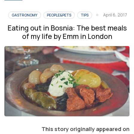
April 6, 2017
GASTRONOMY
PEOPLE&PETS
TIPS
Eating out in Bosnia: The best meals
of my life by Emm in London
This story originally appeared on