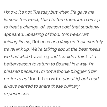
I know, it’s not Tuesday but when life gave me
lemons this week, I had to turn them into Lemsip
to treat a change-of-season cold that suddenly
appeared. Speaking of food, this week I am
joining Emma,
Rebecca
and Kelly on their monthly
travel link up. We’re talking about the best meals
we had while
traveling
and I couldn’t think of a
better reason to return to Bosnia! In a way, I’m
pleased because I’m not a foodie blogger (I far
prefer to eat
food then write
about it) but I had
always wanted to share these culinary
experiences.