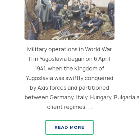
Military operations in World War
II in Yugoslavia began on 6 April
1941, when the Kingdom of
Yugoslavia was swiftly conquered
by Axis forces and partitioned
between Germany, Italy, Hungary, Bulgaria 
client regimes. …
READ MORE