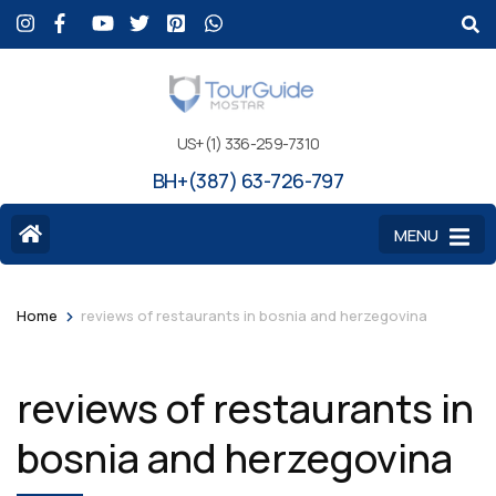
US+(1) 336-259-7310
BH+(387) 63-726-797
MENU
>
Home
reviews of restaurants in bosnia and herzegovina
reviews of restaurants in
bosnia and herzegovina