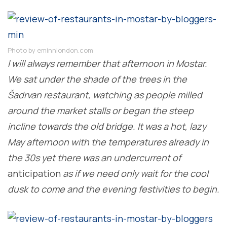
Photo by eminnlondon.com
I will always remember that afternoon in Mostar.
We sat under the shade of the trees in the
Šadrvan restaurant, watching as people milled
around the market stalls or began the steep
incline towards the old bridge. It was a hot, lazy
May afternoon with the temperatures already in
the 30s yet there was an undercurrent of
anticipation
as if we need only wait for the cool
dusk to come and the evening festivities to begin.