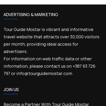
ADVERTISING & MARKETING
Tour Guide Mostar is vibrant and informative
travel website that attracts over 30,000 visitors
per month, providing ideal access for
advertisers.
For information on web traffic data or other
information, please contact us on +387 63 726
797 or info@tourguidemostar.com
JOIN US
Become a Partner With Tour Guide Mostar