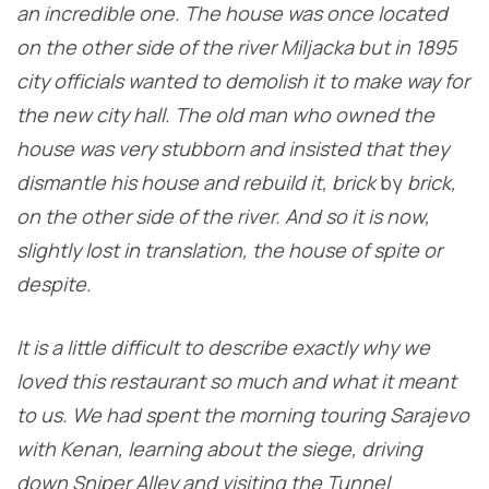
an incredible one. The house was once located
on the other side of the river Miljacka but in 1895
city officials wanted to demolish it to make way for
the new city hall. The old man who owned the
house was very stubborn and insisted that they
dismantle his house and rebuild it, brick
by
brick,
on the other side of the river. And so it is now,
slightly lost in translation, the house of spite or
despite.
It is a little difficult to describe exactly why we
loved this restaurant so much and what it meant
to us. We had spent the morning touring Sarajevo
with Kenan, learning about the siege, driving
down Sniper Alley and visiting the Tunnel