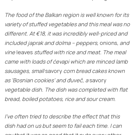
The food of the Balkan region is well known for its
variety of stuffed vegetables and this meal was no
different. At €18, it was incredibly well-priced and
included japrak and dolma – peppers,
onions,
and
vine
leaves
stuffed with rice and meat. The meal
came with loads of ćevapi which are minced lamb
sausages, small
savory
corn bread cakes known
as ‘Bosnian cookies’ and đuveč, a
savory
vegetable dish. The dish was completed with flat
bread, boiled potatoes, rice and sour cream.
I’ve often tried to describe the effect that this
dish had on us but seem to fail each time. I can
say that it was so good that it puts every other