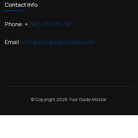
Contact Info
Phone: +
(387) 63-726-797
Email:
info@tourguidemostar.com
© Copyright 2026
Tour Guide Mostar
.