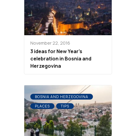
November 22, 2016
3 ideas for New Year’s
celebration in Bosnia and
Herzegovina
BOSNIA AND HERZEGOVINA
PLACES
TIPS