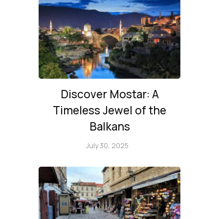
Discover Mostar: A
Timeless Jewel of the
Balkans
July 30, 2025