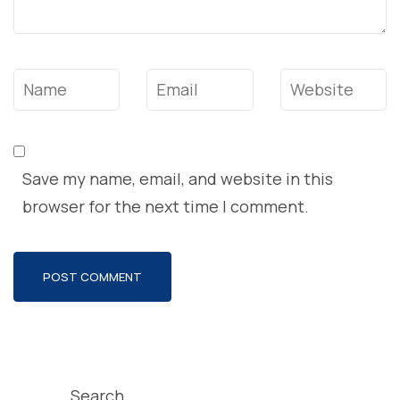
Name
*
Email
*
Website
Save my name, email, and website in this
browser for the next time I comment.
Search