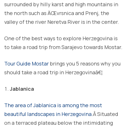
surrounded by hilly karst and high mountains in
the north such as ÄŒvrsnica and Prenj, the
valley of the river Neretva River is in the center.
One of the best ways to explore Herzegovina is
to take a road trip from Sarajevo towards Mostar.
Tour Guide Mostar
brings you 5 reasons why you
should take a road trip in Herzegovinaâ€¦
Jablanica
The area of Jablanica is among the most
beautiful landscapes in Herzegovina.
Â Situated
on a terraced plateau below the intimidating