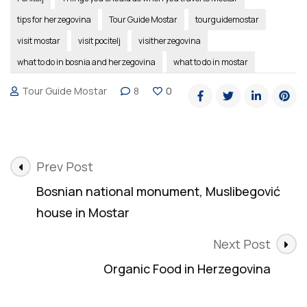
tips for herzegovina
Tour Guide Mostar
tourguidemostar
visit mostar
visit pocitelj
visitherzegovina
what to do in bosnia and herzegovina
what to do in mostar
Tour Guide Mostar
8
0
Post
Prev Post
Navigation
Bosnian national monument, Muslibegović
house in Mostar
Next Post
Organic Food in Herzegovina