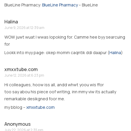
BlueLine Pharmacy:
BlueLine Pharmacy
– BlueLine
Halina
June 9, 2026 at 12:39 am
WOW juwt wuat I wwas lopoking for. Camme hee byy searcuing
for
Lookk into myy page: okep momm caqntik ddi daapur (
Halina
)
xmxxtube.com
June 12, 2026 at 6:23 pm
Hi colleagues, hoow iss all, andd whwt yoou wis ffor
too say abou his piece oof writing, inn mmy viw its actually
remarkable desikgned foor me.
my bblog –
xmxxtube.com
Anonymous
July 22, 2026 at 2:35 pm