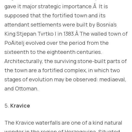
gave it major strategic importance.Â It is
supposed that the fortified town and its
attendant settlements were built by Bosnia’s
King Stjepan Tvrtko I in 1383.Â The walled town of
PoÄitelj evolved over the period from the
sixteenth to the eighteenth centuries.
Architecturally, the surviving stone-built parts of
the town are a fortified complex, in which two
stages of evolution may be observed: mediaeval,
and Ottoman.
Kravice
The Kravice waterfalls are one of a kind natural
wonder in the region of Herzegovina. Situated