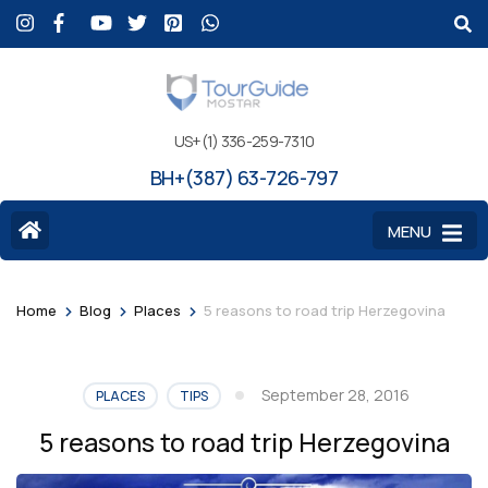
US+(1) 336-259-7310
BH+(387) 63-726-797
MENU
>
>
>
Home
Blog
Places
5 reasons to road trip Herzegovina
September 28, 2016
PLACES
TIPS
5 reasons to road trip Herzegovina