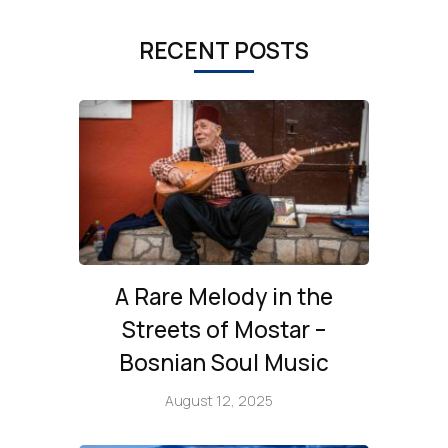
RECENT POSTS
A Rare Melody in the
Streets of Mostar –
Bosnian Soul Music
August 12, 2025