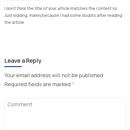
I don’t think the title of your article matches the content lol.
Just kidding, mainly because I had some doubts after reading
the article.
Leave a Reply
Your email address will not be published.
Required fields are marked
*
Comment