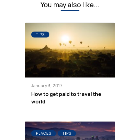
You may also like...
TIPS
January 3, 2017
How to get paid to travel the
world
PLACES
TIPS