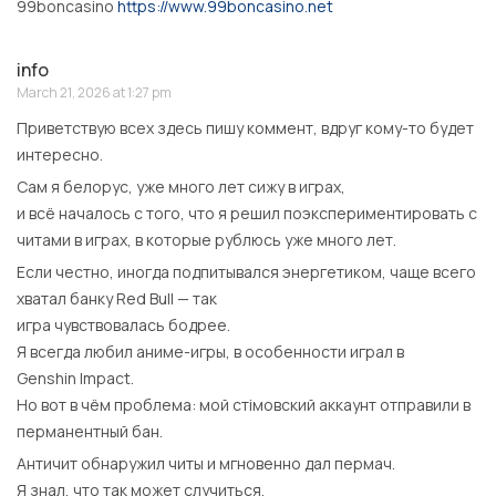
99boncasino
https://www.99boncasino.net
info
March 21, 2026 at 1:27 pm
Приветствую всех здесь пишу коммент, вдруг кому-то будет
интересно.
Сам я белорус, уже много лет сижу в играх,
и всё началось с того, что я решил поэкспериментировать с
читами в играх, в которые рублюсь уже много лет.
Если честно, иногда подпитывался энергетиком, чаще всего
хватал банку Red Bull — так
игра чувствовалась бодрее.
Я всегда любил аниме-игры, в особенности играл в
Genshin Impact.
Но вот в чём проблема: мой стімовский аккаунт отправили в
перманентный бан.
Античит обнаружил читы и мгновенно дал пермач.
Я знал, что так может случиться,