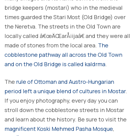
bridge keepers (mostari) who in the medieval
times guarded the Stari Most (Old Bridge) over
the Neretva. The streets in the Old Town are
locally called â€œÄŒarÅ¡ijaâ€ and they were all
made of stones from the local area.
The
cobblestone pathway all across the Old Town
and on the Old Bridge is called kaldrma
.
The
rule of Ottoman and Austro-Hungarian
period left a unique blend of cultures in Mostar
.
If you enjoy photography, every day you can
stroll down the cobblestone streets in Mostar
and learn about the history. Be sure to visit the
magnificent Koski Mehmed Pasha Mosque
,