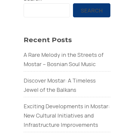
SEARCH
Recent Posts
A Rare Melody in the Streets of
Mostar – Bosnian Soul Music
Discover Mostar: A Timeless
Jewel of the Balkans
Exciting Developments in Mostar:
New Cultural Initiatives and
Infrastructure Improvements