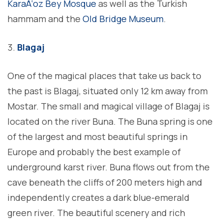
KaraÄ‘oz Bey Mosque
as well as the Turkish
hammam and the
Old Bridge Museum
.
Blagaj
One of the magical places that take us back to
the past is Blagaj, situated only 12 km away from
Mostar. The small and magical village of Blagaj is
located on the river Buna. The Buna spring is one
of the largest and most beautiful springs in
Europe and probably the best example of
underground karst river. Buna flows out from the
cave beneath the cliffs of 200 meters high and
independently creates a dark blue-emerald
green river. The beautiful scenery and rich