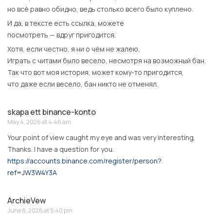
но всё равно обидно, ведь столько всего было куплено.
И да, в тексте есть ссылка, можете
посмотреть — вдруг пригодится.
Хотя, если честно, я ни о чём не жалею.
Играть с читами было весело, несмотря на возможный бан.
Так что вот моя история, может кому-то пригодится,
что даже если весело, бан никто не отменял.
skapa ett binance-konto
May 4, 2026 at 4:46 am
Your point of view caught my eye and was very interesting.
Thanks. I have a question for you.
https://accounts.binance.com/register/person?
ref=JW3W4Y3A
ArchieVew
June 8, 2026 at 5:40 pm