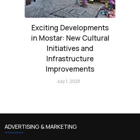
Exciting Developments
in Mostar: New Cultural
Initiatives and
Infrastructure
Improvements
July 1, 2025
ADVERTISING & MARKETING