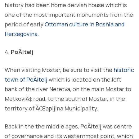
history had been home dervish house which is
one of the most important monuments from the
period of early
Ottoman culture in Bosnia and
Herzegovina
.
PoÄitelj
When visiting Mostar, be sure to visit the
historic
town of PoÄitelj
which is located on the left
bank of the river Neretva, on the main Mostar to
MetkoviÄ‡ road, to the south of Mostar, in the
territory of ÄŒapljina Municipality.
Back in the the middle ages, PoÄitelj was centre
of governance and its westernmost point, which