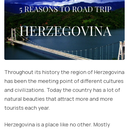
Throughout its history the region of Herzegovina
has been the meeting point of different cultures
and civilizations. Today the country has a lot of
natural beauties that attract more and more
tourists each year.
Herzegovina is a place like no other. Mostly