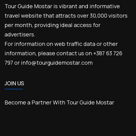
Tour Guide Mostar is vibrant and informative
travel website that attracts over 30,000 visitors
per month, providing ideal access for
advertisers.
For information on web traffic data or other
information, please contact us on +387 63 726
797 or info@tourguidemostar.com
JOIN US
Become a Partner With Tour Guide Mostar