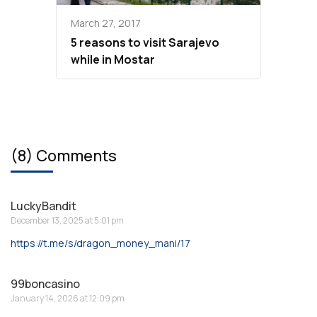
March 27, 2017
5 reasons to visit Sarajevo
while in Mostar
(8) Comments
LuckyBandit
December 13, 2025 at 5:01 pm
https://t.me/s/dragon_money_mani/17
99boncasino
January 14, 2026 at 12:09 pm