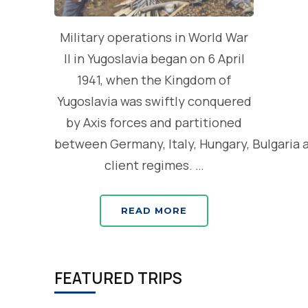
Military operations in World War
II in Yugoslavia began on 6 April
1941, when the Kingdom of
Yugoslavia was swiftly conquered
by Axis forces and partitioned
between Germany, Italy, Hungary, Bulgaria 
client regimes. …
READ MORE
FEATURED TRIPS