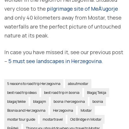
very close to the
pilgrimage site of MeÄ‘ugorje
and only 40 kilometers away from Mostar, these
waterfalls are the perfect picture of untouched
nature at its peak.
In case you have missed it, see our previous post
–
5 must see landscapes in Herzegovina
.
5 reasons to road trip Herzegovina
aboutmostar
best road trip ideas
best road trip in bosnia
Blagaj Tekija
blagaj tekke
blagajm
bosna i hercegovina
bosnia
Bosnia and Herzegovina
Herzegovina
Mostar
mostar tour guide
mostartravel
Old Bridge in Mostar
PoÄitelj
Things you should do when you travel to Mostar