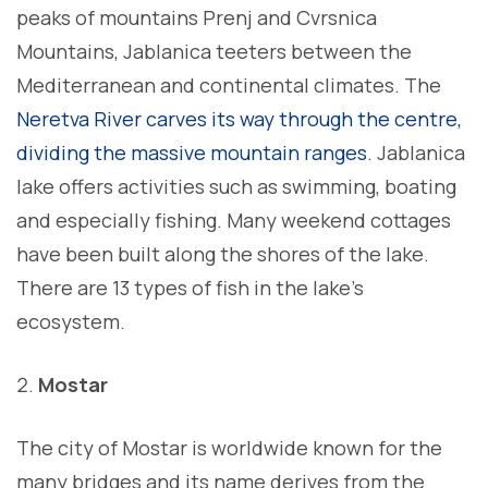
peaks of mountains Prenj and Cvrsnica
Mountains, Jablanica teeters between the
Mediterranean and continental climates. The
Neretva River carves its way through the centre,
dividing the massive mountain ranges
. Jablanica
lake offers activities such as swimming, boating
and especially fishing. Many weekend cottages
have been built along the shores of the lake.
There are 13 types of fish in the lake’s
ecosystem.
Mostar
The city of Mostar is worldwide known for the
many bridges and its name derives from the