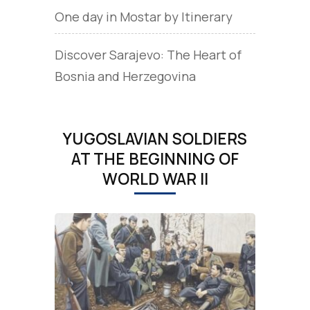
One day in Mostar by Itinerary
Discover Sarajevo: The Heart of
Bosnia and Herzegovina
YUGOSLAVIAN SOLDIERS
AT THE BEGINNING OF
WORLD WAR II