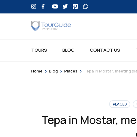
TOURS
BLOG
CONTACT US
>
>
>
Home
Blog
Places
Tepa in Mostar, meeting pl
PLACES
Tepa in Mostar, me