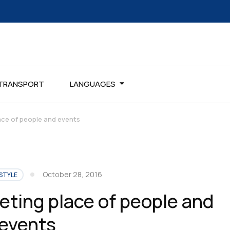
TRANSPORT
LANGUAGES
ace of people and events
October 28, 2016
STYLE
eting place of people and
events