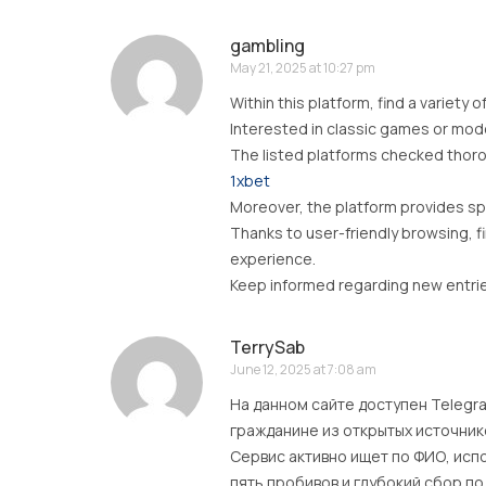
gambling
May 21, 2025 at 10:27 pm
Within this platform, find a variety o
Interested in classic games or modern
The listed platforms checked thoro
1xbet
Moreover, the platform provides spe
Thanks to user-friendly browsing, f
experience.
Keep informed regarding new entries
TerrySab
June 12, 2025 at 7:08 am
На данном сайте доступен Telegr
гражданине из открытых источник
Сервис активно ищет по ФИО, исп
пять пробивов и глубокий сбор по