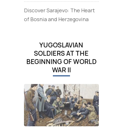
Discover Sarajevo: The Heart
of Bosnia and Herzegovina
YUGOSLAVIAN
SOLDIERS AT THE
BEGINNING OF WORLD
WAR II
d