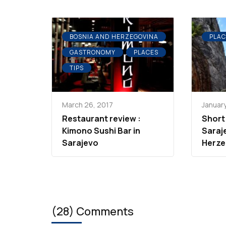
BOSNIA AND HERZEGOVINA
PLAC
GASTRONOMY
PLACES
TIPS
March 26, 2017
January
Restaurant review :
Short
Kimono Sushi Bar in
Saraj
Sarajevo
Herze
(28) Comments