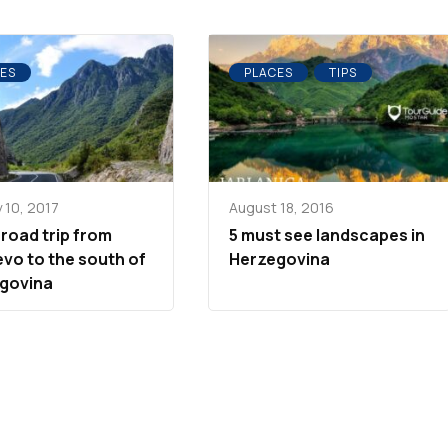
ES
PLACES
TIPS
 10, 2017
August 18, 2016
 road trip from
5 must see landscapes in
evo to the south of
Herzegovina
govina