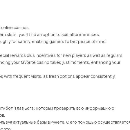
f online casinos.
 slots, you’ll find an option to suit all preferences.
ughly for safety, enabling gamers to bet peace of mind.
cial rewards plus incentives for new players as well as regulars.
inding your favorite casino takes just moments, enhancing your
 with frequent visits, as fresh options appear consistently.
am-бот “Глаз Бога”, который проверить всю информацию о
ов.
ользуя актуальные базы в Рунете. С его помощью осуществляетс
 фото.