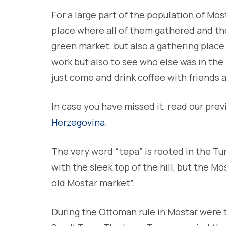
For a large part of the population of Mo
place where all of them gathered and the 
green market, but also a gathering place
work but also to see who else was in the
just come and drink coffee with friends
In case you have missed it, read our prev
Herzegovina
.
The very word “tepa” is rooted in the Tur
with the sleek top of the hill, but the M
old Mostar market”.
During the Ottoman rule in Mostar were 