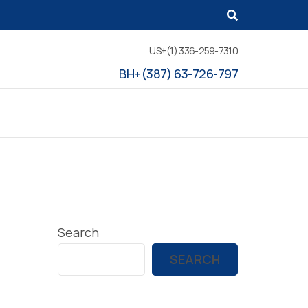
US+(1) 336-259-7310
BH+(387) 63-726-797
Search
SEARCH