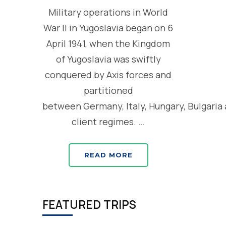
Military operations in World
War II in Yugoslavia began on 6
April 1941, when the Kingdom
of Yugoslavia was swiftly
conquered by Axis forces and
partitioned
between Germany, Italy, Hungary, Bulgaria
client regimes. …
READ MORE
FEATURED TRIPS