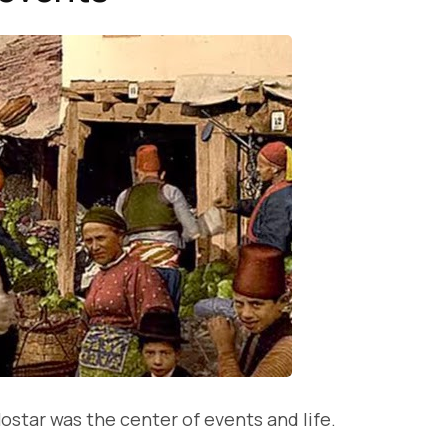
ostar was the center of events and life.