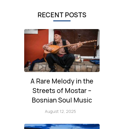
RECENT POSTS
A Rare Melody in the
Streets of Mostar –
Bosnian Soul Music
August 12, 2025