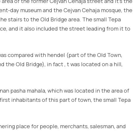
area of the former Cejvan Cehaja street and it’s the
resent-day museum and the Cejvan Cehaja mosque, the
e stairs to the Old Bridge area. The small Tepa
e, and it also included the street leading from it to
was compared with hendel (part of the Old Town,
the Old Bridge), in fact , t was located on a hill,
inan pasha mahala, which was located in the area of
irst inhabitants of this part of town, the small Tepa
ering place for people, merchants, salesman, and