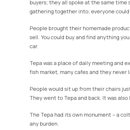
buyers; they all spoke at the same time s
gathering together into; everyone could
People brought their homemade products,
sell. You could buy and find anything yo
car.
Tepa was a place of daily meeting and ex
fish market, many cafes and they never 
People would sit up from their chairs ju
They went to Tepa and back. It was also l
The Tepa had its own monument – a colt.
any burden.