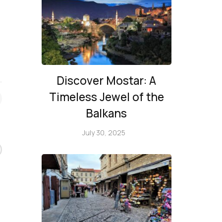
Discover Mostar: A
Timeless Jewel of the
Balkans
July 30, 2025