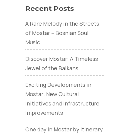
Recent Posts
A Rare Melody in the Streets
of Mostar – Bosnian Soul
Music
Discover Mostar: A Timeless
Jewel of the Balkans
Exciting Developments in
Mostar: New Cultural
Initiatives and Infrastructure
Improvements
One day in Mostar by Itinerary