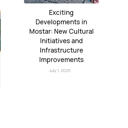
Exciting
Developments in
Mostar: New Cultural
Initiatives and
Infrastructure
Improvements
July 1, 2025