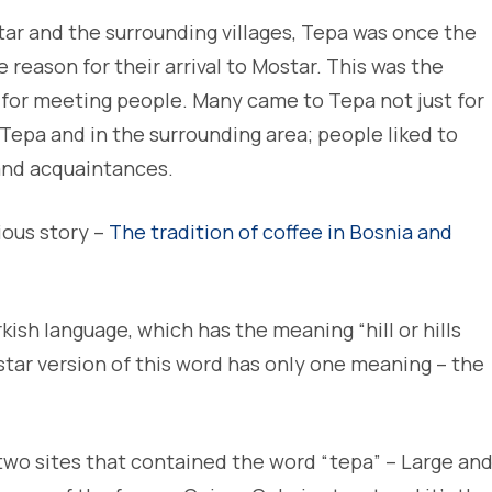
star and the surrounding villages, Tepa was once the
reason for their arrival to Mostar. This was the
 for meeting people. Many came to Tepa not just for
 Tepa and in the surrounding area; people liked to
 and acquaintances.
ious story –
The tradition of coffee in Bosnia and
kish language, which has the meaning “hill or hills
ostar version of this word has only one meaning – the
two sites that contained the word “tepa” – Large an