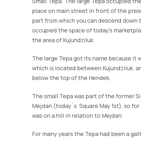
Small Tepa. The large Tepa occupied the 
place on main street in front of the p
part from which you can descend down th
occupied the space of today’s marketplac
the area of Kujundziluk.
The large Tepa got its name because it 
which is located between Kujundziluk. and 
below the top of the Hendek.
The small Tepa was part of the former S
Mejdan (today`s Square May 1st), so for f
was on a hill in relation to Mejdan.
For many years the Tepa had been a gath