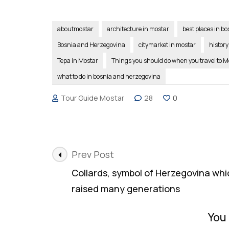
aboutmostar
architecture in mostar
best places in b
Bosnia and Herzegovina
citymarket in mostar
history
Tepa in Mostar
Things you should do when you travel to M
what to do in bosnia and herzegovina
Tour Guide Mostar
28
0
Post
Prev Post
Navigation
Collards, symbol of Herzegovina whi
raised many generations
You 