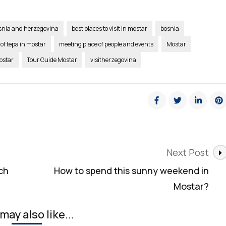
osnia and herzegovina
best places to visit in mostar
bosnia
 of tepa in mostar
meeting place of people and events
Mostar
ostar
Tour Guide Mostar
visitherzegovina
Next Post
ch
How to spend this sunny weekend in
Mostar?
may also like...