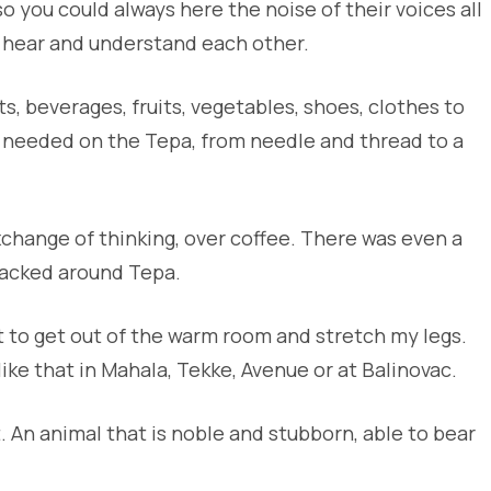
o you could always here the noise of their voices all
 hear and understand each other.
 beverages, fruits, vegetables, shoes, clothes to
u needed on the Tepa, from needle and thread to a
change of thinking, over coffee. There was even a
lacked around Tepa.
st to get out of the warm room and stretch my legs.
ike that in Mahala, Tekke, Avenue or at Balinovac.
 An animal that is noble and stubborn, able to bear