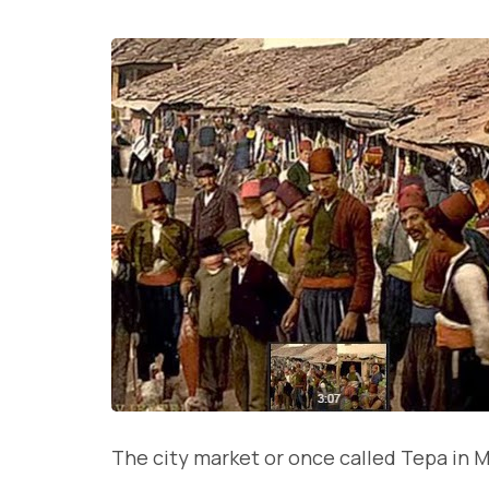
The city market or once called Tepa in M