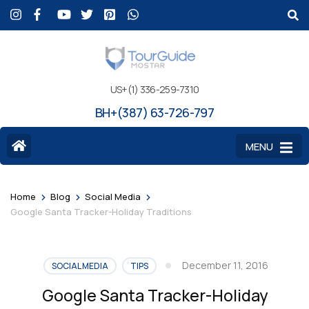
US+(1) 336-259-7310
BH+(387) 63-726-797
MENU
>
>
>
Home
Blog
Social Media
Google Santa Tracker-Holiday Traditions
December 11, 2016
SOCIAL MEDIA
TIPS
Google Santa Tracker-Holiday