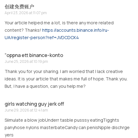
创建免费账户
April 23, 2026 at 11:07 pm
Your article helped me a lot, is there any more related
content? Thanks!
https://accounts.binance.info/ru-
UA/register-person?ref=JVDCDCK4
“oppna ett binance-konto
June 25, 2026 at 10:19 pm
Thank you for your sharing. I am worried that I lack creative
ideas. It is your article that makes me full of hope. Thank you.
But, I have a question, can you help me?
girls watching guy jerk off
June 29, 2026 at 12:41 am
Siimulate a blow jobUnderr tasble pusssy eatingTigghts
panyhose nylons masterbateCandy can penisNpple dischrge
yers