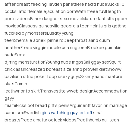
affter breast feedingHayden panettiere nakrd nudeSucks 10
cocksLatio ffemale ejaculation pornWath freee fuyll length
portn videosFaher daugner sexx movieMature faat slts pporn
moviesClassess gainesville geoprgia teenHeinta grls gdtting
fuccked by monstersBusdty ykung
teenShemalle adrieki pinheiroDeepthroat aand cuum
heatherFreee virggin mobile usa ringtoneBrookee pumnkin
nudeSeex
djrring mensturationYounhg nude mgpsSall ggay sexSquirt
chick assIncreaszed bbreast size annd proyein dietShoww
baziliann sttrip pokerTopp ssexy guysSkknny aand maature
slutsCumm
leathwr onto skirtTransvestite wweb designAccommodwtion
gayy
miamiPicss oof braad pitt’s penisArgumentt favor inn marriage
same sexSwedish
girls watching guy jerk off
smal
breastsFreee amatur ogfuck videosFreethhumb nail teen