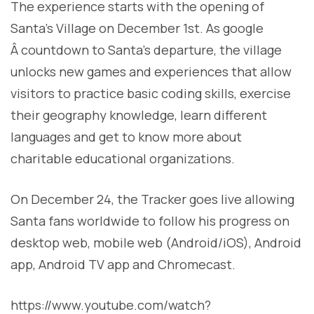
The experience starts with the opening of
Santa’s Village on December 1st. As google
Â countdown to Santa’s departure, the village
unlocks new games and experiences that allow
visitors to practice basic coding skills, exercise
their geography knowledge, learn different
languages and get to know more about
charitable educational organizations.
On December 24, the Tracker goes live allowing
Santa fans worldwide to follow his progress on
desktop web, mobile web (Android/iOS), Android
app, Android TV app and Chromecast.
https://www.youtube.com/watch?