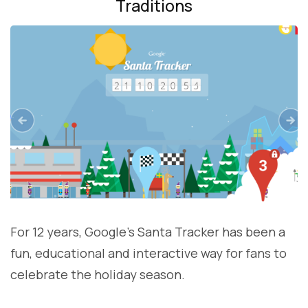
Traditions
For 12 years, Google’s Santa Tracker has been a
fun, educational and interactive way for fans to
celebrate the holiday season.