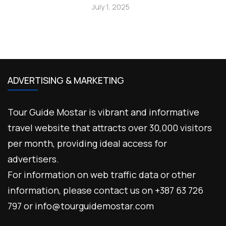
July 1, 2025
ADVERTISING & MARKETING
Tour Guide Mostar is vibrant and informative
travel website that attracts over 30,000 visitors
per month, providing ideal access for
advertisers.
For information on web traffic data or other
information, please contact us on +387 63 726
797 or info@tourguidemostar.com