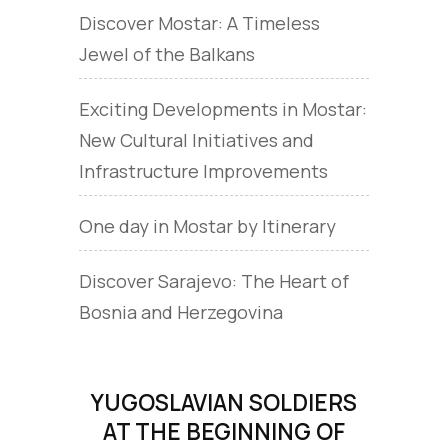
Discover Mostar: A Timeless
Jewel of the Balkans
Exciting Developments in Mostar:
New Cultural Initiatives and
Infrastructure Improvements
One day in Mostar by Itinerary
Discover Sarajevo: The Heart of
Bosnia and Herzegovina
YUGOSLAVIAN SOLDIERS
AT THE BEGINNING OF