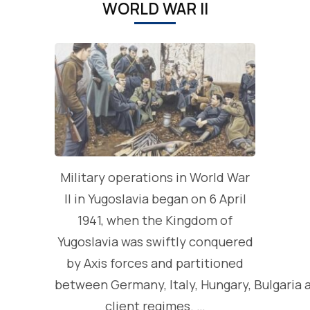
WORLD WAR II
Military operations in World War
II in Yugoslavia began on 6 April
1941, when the Kingdom of
Yugoslavia was swiftly conquered
by Axis forces and partitioned
between Germany, Italy, Hungary, Bulgaria 
client regimes. …