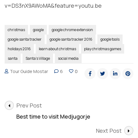
v=DS3nX9AWoMA&feature=youtu.be
christmas
google
google chrome extension
google santa tracker
google santa tracker 2016
google tools
holidays 2016
learn about christmas
play christmas games
santa
Santa's Village
social media
Tour Guide Mostar
6
0
Post
Prev Post
Navigation
Best time to visit Medjugorje
Next Post