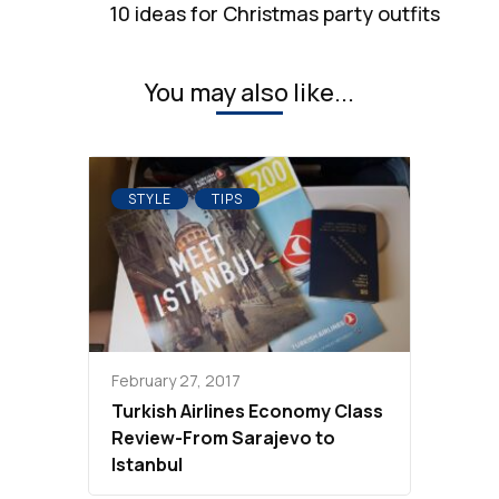
10 ideas for Christmas party outfits
You may also like...
STYLE
TIPS
February 27, 2017
Turkish Airlines Economy Class
Review-From Sarajevo to
Istanbul