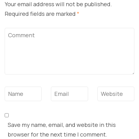
Your email address will not be published.
Required fields are marked
*
Comment
Name
*
Email
*
Website
Save my name, email, and website in this
browser for the next time I comment.