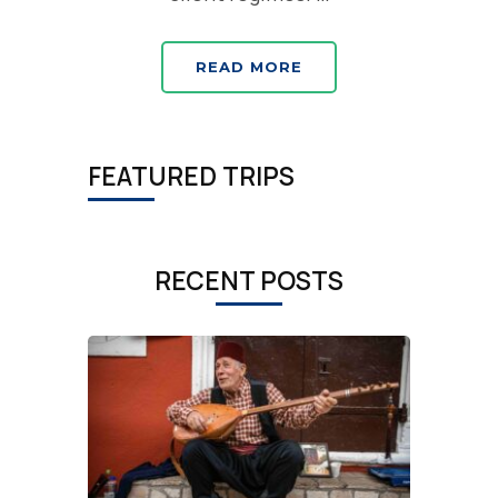
READ MORE
FEATURED TRIPS
RECENT POSTS