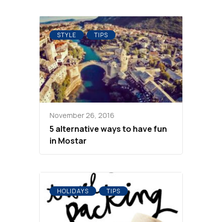
STYLE
TIPS
November 26, 2016
5 alternative ways to have fun
in Mostar
HOLIDAYS
TIPS