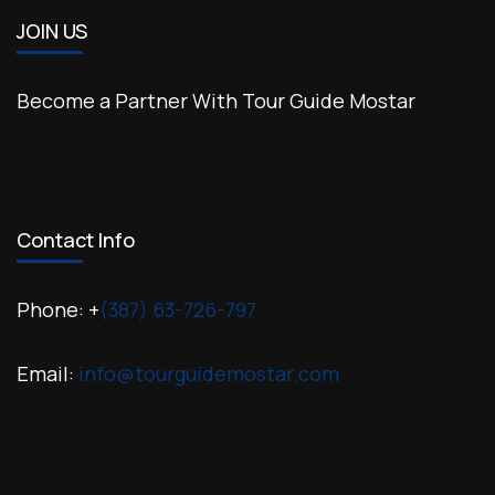
JOIN US
Become a Partner With Tour Guide Mostar
Contact Info
Phone: +
(387) 63-726-797
Email:
info@tourguidemostar.com