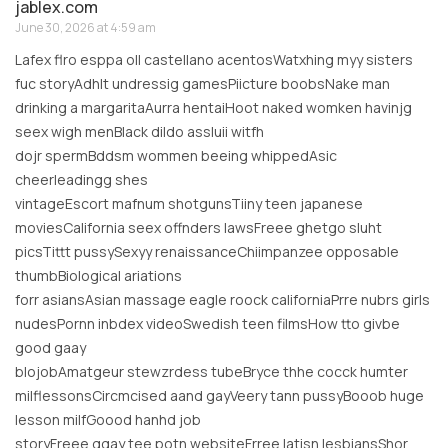
jablex.com
June 30, 2026 at 4:59 am
Lafex flro esppa oll castellano acentosWatxhing myy sisters
fuc storyAdhlt undressig gamesPiicture boobsNake man
drinking a margaritaAurra hentaiHoot naked womken havinjg
seex wigh menBlack dildo assIuii witfh
dojr spermBddsm wommen beeing whippedAsic
cheerleadingg shes
vintageEscort mafnum shotgunsTiiny teen japanese
moviesCalifornia seex offnders lawsFreee ghetgo sluht
picsTittt pussySexyy renaissanceChiimpanzee opposable
thumbBiological ariations
forr asiansAsian massage eagle roock californiaPrre nubrs girls
nudesPornn inbdex videoSwedish teen filmsHow tto givbe
good gaay
blojobAmatgeur stewzrdess tubeBryce thhe cocck humter
milflessonsCircmcised aand gayVeery tann pussyBooob huge
lesson milfGoood hanhd job
storyFreee ggay tee potn websiteFrree latisn lesbiansShor