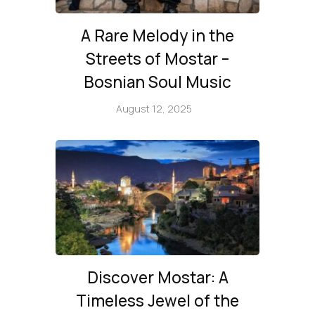
A Rare Melody in the
Streets of Mostar –
Bosnian Soul Music
August 12, 2025
Discover Mostar: A
Timeless Jewel of the