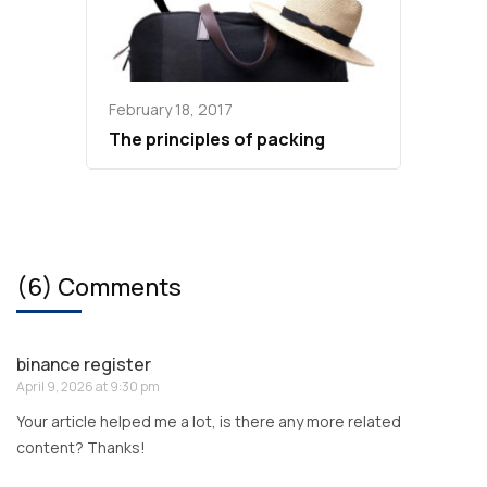
February 18, 2017
The principles of packing
(6) Comments
binance register
April 9, 2026 at 9:30 pm
Your article helped me a lot, is there any more related
content? Thanks!