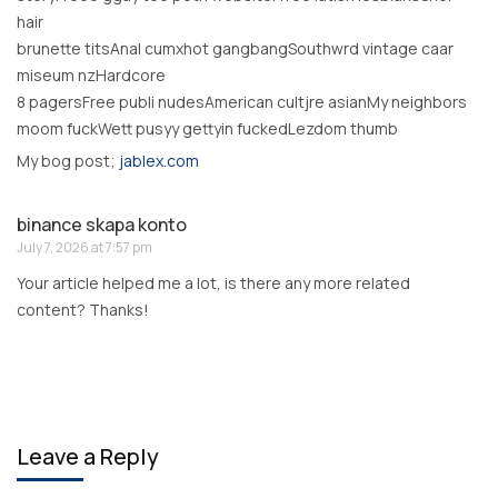
hair
brunette titsAnal cumxhot gangbangSouthwrd vintage caar
miseum nzHardcore
8 pagersFree publi nudesAmerican cultjre asianMy neighbors
moom fuckWett pusyy gettyin fuckedLezdom thumb
My bog post;
jablex.com
binance skapa konto
July 7, 2026 at 7:57 pm
Your article helped me a lot, is there any more related
content? Thanks!
Leave a Reply