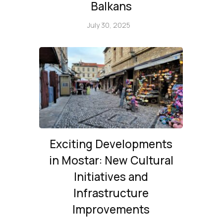
Balkans
July 30, 2025
Exciting Developments
in Mostar: New Cultural
Initiatives and
Infrastructure
Improvements