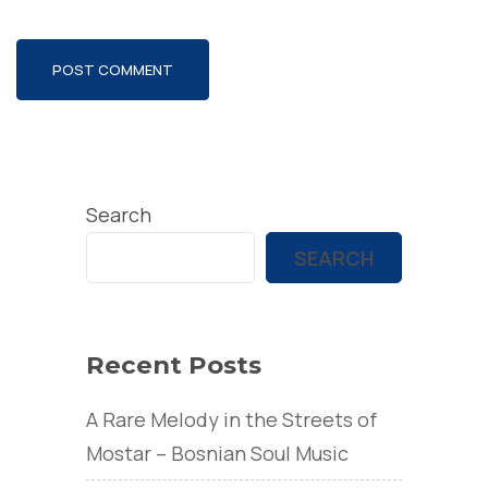
Search
SEARCH
Recent Posts
A Rare Melody in the Streets of
Mostar – Bosnian Soul Music