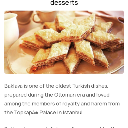
desserts
Baklava is one of the oldest Turkish dishes,
prepared during the Ottoman era and loved
among the members of royalty and harem from
the TopkapÄ± Palace in Istanbul.