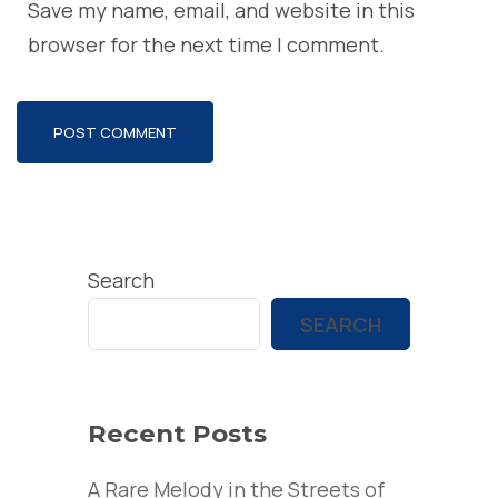
Save my name, email, and website in this
browser for the next time I comment.
Search
SEARCH
Recent Posts
A Rare Melody in the Streets of