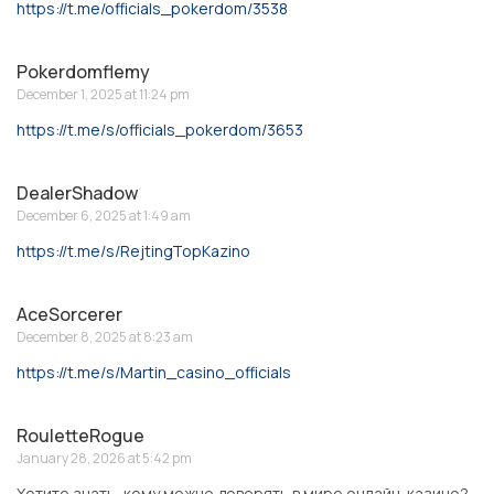
https://t.me/officials_pokerdom/3538
Pokerdomflemy
December 1, 2025 at 11:24 pm
https://t.me/s/officials_pokerdom/3653
DealerShadow
December 6, 2025 at 1:49 am
https://t.me/s/RejtingTopKazino
AceSorcerer
December 8, 2025 at 8:23 am
https://t.me/s/Martin_casino_officials
RouletteRogue
January 28, 2026 at 5:42 pm
Хотите знать, кому можно доверять в мире онлайн-казино?