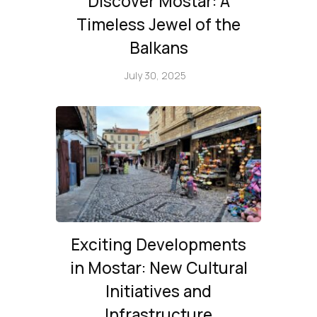
Discover Mostar: A
Timeless Jewel of the
Balkans
July 30, 2025
Exciting Developments
in Mostar: New Cultural
Initiatives and
Infrastructure