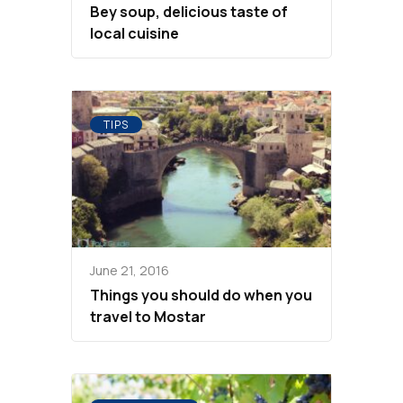
Bey soup, delicious taste of
local cuisine
TIPS
June 21, 2016
Things you should do when you
travel to Mostar