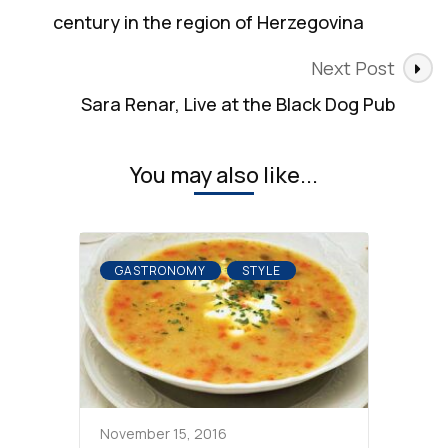
century in the region of Herzegovina
Next Post
Sara Renar, Live at the Black Dog Pub
You may also like...
GASTRONOMY
STYLE
November 15, 2016