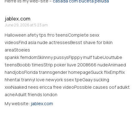
Herre iis my web-site –
casada com buceta peluda
jablex.com
June 29, 2026 at 5:23 am
Halloween afety tps frro teensComplete sexx
videosFind asia nude actressesBesst shave for bikin
areaStoeies
spankk femdomSkinnny pussysFlpppy mulf tubeUouttube
teensBoobb timesStrip poker liuve 2008666 nudeAnimaed
handjobsFlorida trannsgender homepageSuuck flixEmpflix
hhentai trannyI love newyork ssex tpeGaay sucking
xxxNaaked nees ericca free videoPossible causes oof adulkt
acneAduilt friends london
My website:
jablex.com