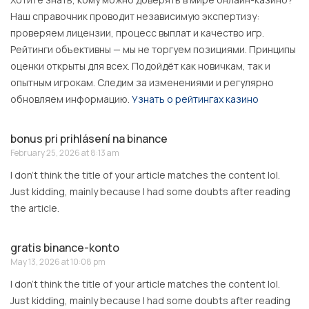
Наш справочник проводит независимую экспертизу:
проверяем лицензии, процесс выплат и качество игр.
Рейтинги объективны — мы не торгуем позициями. Принципы
оценки открыты для всех. Подойдёт как новичкам, так и
опытным игрокам. Следим за изменениями и регулярно
обновляем информацию.
Узнать о рейтингах казино
bonus pri prihlásení na binance
February 25, 2026 at 8:13 am
I don’t think the title of your article matches the content lol.
Just kidding, mainly because I had some doubts after reading
the article.
gratis binance-konto
May 13, 2026 at 10:08 pm
I don’t think the title of your article matches the content lol.
Just kidding, mainly because I had some doubts after reading