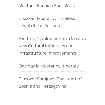
Mostar – Bosnian Soul Music
Discover Mostar: A Timeless
Jewel of the Balkans
Exciting Developments in Mostar:
New Cultural Initiatives and
Infrastructure Improvements
One day in Mostar by Itinerary
Discover Sarajevo: The Heart of
Bosnia and Herzegovina