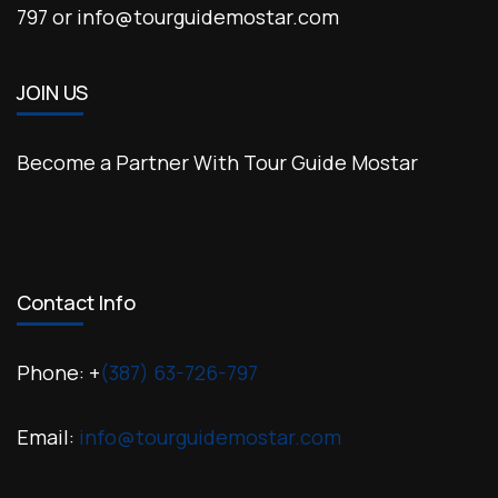
797 or info@tourguidemostar.com
JOIN US
Become a Partner With Tour Guide Mostar
Contact Info
Phone: +
(387) 63-726-797
Email:
info@tourguidemostar.com