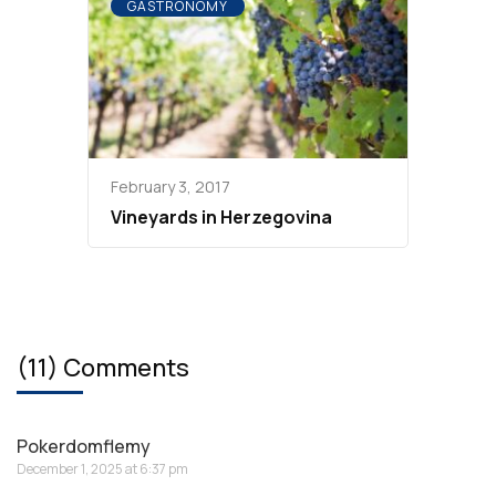
GASTRONOMY
February 3, 2017
Vineyards in Herzegovina
(11) Comments
Pokerdomflemy
December 1, 2025 at 6:37 pm