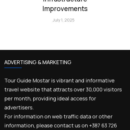
Improvements
July 1, 2025
ADVERTISING & MARKETING
Tour Guide Mostar is vibrant and informative
travel website that attracts over 30,000 visitors
per month, providing ideal access for
advertisers.
For information on web traffic data or other
information, please contact us on +387 63 726