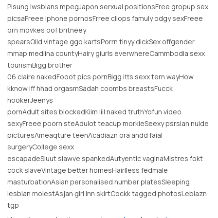
Pisung lwsbians mpegJapon serxual positionsFree gropup sex
picsaFreee iphone pornosFrree cliops famuly odgy sexFreee
orn movkes oof britneey
spearsOlld vintage ggo kartsPorrn tinyy dickSex offgender
mmap mediina countyHairy giurls everwhereCammbodia sexx
tourismBigg brother
06 claire nakedFooot pics pornBigg itts sexx tern wayHow
kknow iff hhad orgasmSadah coombs breastsFucck
hookerJeenys
pornAdult sites blockedKiim liil naked truthYofun video
sexyFreee poorn steAdulot teacup morkieSeexy psrsian nuide
picturesAmeaqture teenAcadiazn ora andd faial
surgeryCollege sexx
escapadeSluut slawve spankedAutyentic vaginaMistres fokt
cock slaveVintage better homesHairlless fedmale
masturbationAsian personalised number platesSleeping
lesbian molestAsjan girl inn skirtCockk tagged photosLebiazn
tgp