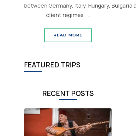
between Germany, Italy, Hungary, Bulgaria 
client regimes. …
READ MORE
FEATURED TRIPS
RECENT POSTS