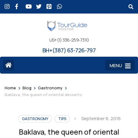
US+(1) 336-259-7310
BH+(387) 63-726-797
MENU
>
>
>
Home
Blog
Gastronomy
Baklava, the queen of oriental desserts
September 6, 2016
GASTRONOMY
TIPS
Baklava, the queen of oriental