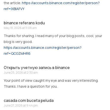
the article.
https://accounts.binance.com/register/person?
ref=IXBIAFVY
binance referans kodu
May 18, 2026 at 11:08 am
Thanks for sharing. I read many of your blog posts, cool, your
blog is very good.
https://accounts.binance.com/register/person?
ref=QCGZMHR6
Открыть учетную запись в binance
June 25, 2026 at 2:30 am
Your point of view caught my eye and was very interesting.
Thanks. I have a question for you.
casada com buceta peluda
June 27, 2026 at 9:44 pm