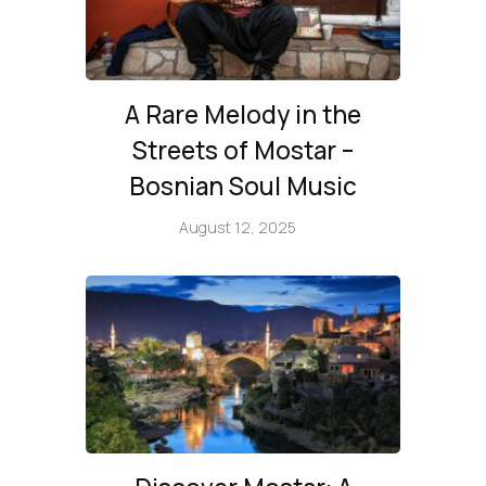
A Rare Melody in the
Streets of Mostar –
Bosnian Soul Music
August 12, 2025