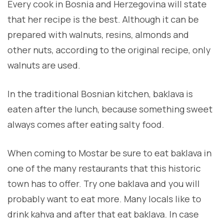
Every cook in Bosnia and Herzegovina will state
that her recipe is the best. Although it can be
prepared with walnuts, resins, almonds and
other nuts, according to the original recipe, only
walnuts are used.
In the traditional Bosnian kitchen, baklava is
eaten after the lunch, because something sweet
always comes after eating salty food.
When coming to Mostar be sure to eat baklava in
one of the many restaurants that this historic
town has to offer. Try one baklava and you will
probably want to eat more. Many locals like to
drink kahva and after that eat baklava. In case