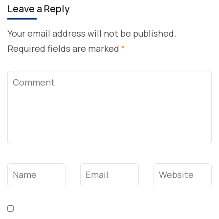
Leave a Reply
Your email address will not be published.
Required fields are marked
*
Comment
Name
*
Email
*
Website