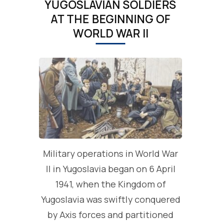
YUGOSLAVIAN SOLDIERS
AT THE BEGINNING OF
WORLD WAR II
Military operations in World War
II in Yugoslavia began on 6 April
1941, when the Kingdom of
Yugoslavia was swiftly conquered
by Axis forces and partitioned