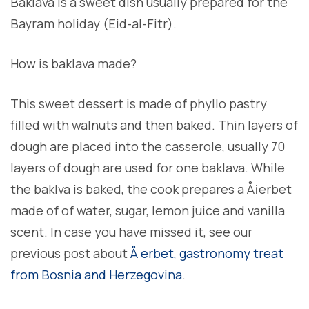
Baklava is a sweet dish usually prepared for the
Bayram holiday (Eid-al-Fitr).
How is baklava made?
This sweet dessert is made of phyllo pastry
filled with walnuts and then baked. Thin layers of
dough are placed into the casserole, usually 70
layers of dough are used for one baklava. While
the baklva is baked, the cook prepares a Å¡erbet
made of of water, sugar, lemon juice and vanilla
scent. In case you have missed it, see our
previous post about
Å erbet, gastronomy treat
from Bosnia and Herzegovina
.