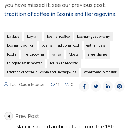
you have missed it, see our previous post,
tradition of coffee in Bosnia and Herzegovina
.
baklava
bayram
bosnian coffee
bosnian gastronomy
bosnian tradition
bosnian traditional food
eat in mostar
foodie
Herzegovina
kahva
Mostar
sweet dishes
things to eat in mostar
Tour Guide Mostar
tradition of coffee in Bosnia and Herzegovina
what to eat in mostar
Tour Guide Mostar
11
0
Post
Prev Post
Navigation
Islamic sacred architecture from the 16th