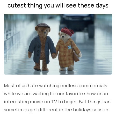
cutest thing you will see these days
Most of us hate watching endless commercials
while we are waiting for our favorite show or an
interesting movie on TV to begin. But things can
sometimes get different in the holidays season.