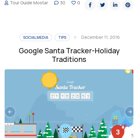
Tour Guide Mostar
30
0
mendous
Christmas
trees
around
December 11, 2016
SOCIAL MEDIA
TIPS
the
Google Santa Tracker-Holiday
world”
Traditions