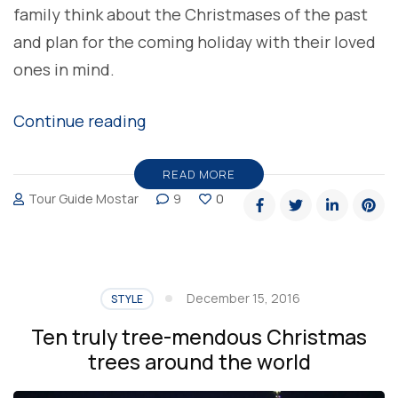
family think about the Christmases of the past
and plan for the coming holiday with their loved
ones in mind.
“TGM
Continue reading
team
wishes
READ MORE
Tour Guide Mostar
9
0
you
Merry
Christmas”
December 15, 2016
STYLE
Ten truly tree-mendous Christmas
trees around the world