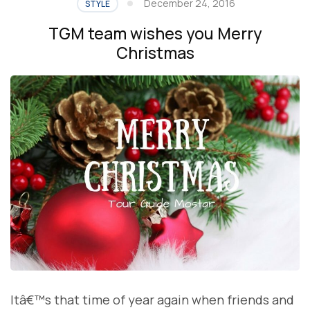
December 24, 2016
STYLE
TGM team wishes you Merry
Christmas
Itâ€™s that time of year again when friends and