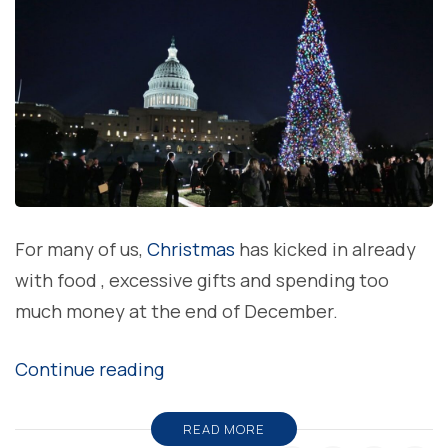
For many of us,
Christmas
has kicked in already
with food , excessive gifts and spending too
much money at the end of December.
“Ten
Continue reading
truly
tree-
READ MORE