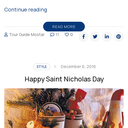
“Heathrow’s
Continue reading
Christmas
video
READ MORE
Tour Guide Mostar
11
0
is
the
cutest
thing
December 6, 2016
STYLE
you
Happy Saint Nicholas Day
will
see
these
days”