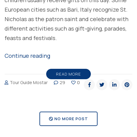
children usually receive gifts on this day. Some
European cities such as Bari, Italy recognize St.
Nicholas as the patron saint and celebrate with
different activities such as gift-giving, parades,
feasts and festivals.
“Happy
Continue reading
Saint
Nicholas
READ MORE
Tour Guide Mostar
29
0
Day”
NO MORE POST