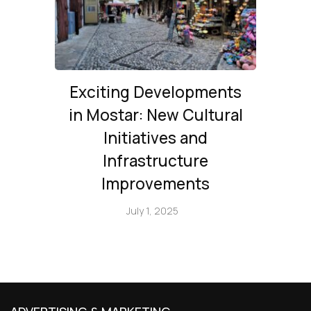
Exciting Developments
in Mostar: New Cultural
Initiatives and
Infrastructure
Improvements
July 1, 2025