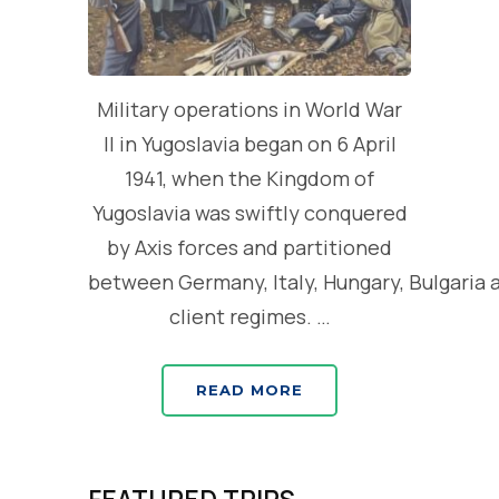
Military operations in World War
II in Yugoslavia began on 6 April
1941, when the Kingdom of
Yugoslavia was swiftly conquered
by Axis forces and partitioned
between Germany, Italy, Hungary, Bulgaria 
client regimes. …
READ MORE