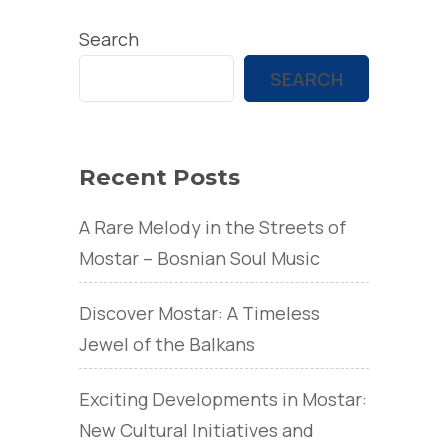
Search
SEARCH
Recent Posts
A Rare Melody in the Streets of
Mostar – Bosnian Soul Music
Discover Mostar: A Timeless
Jewel of the Balkans
Exciting Developments in Mostar:
New Cultural Initiatives and