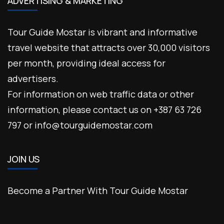
ADVERTISING & MARKETING
Tour Guide Mostar is vibrant and informative
travel website that attracts over 30,000 visitors
per month, providing ideal access for
advertisers.
For information on web traffic data or other
information, please contact us on +387 63 726
797 or info@tourguidemostar.com
JOIN US
Become a Partner With Tour Guide Mostar