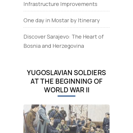
Infrastructure Improvements
One day in Mostar by Itinerary
Discover Sarajevo: The Heart of
Bosnia and Herzegovina
YUGOSLAVIAN SOLDIERS
AT THE BEGINNING OF
WORLD WAR II