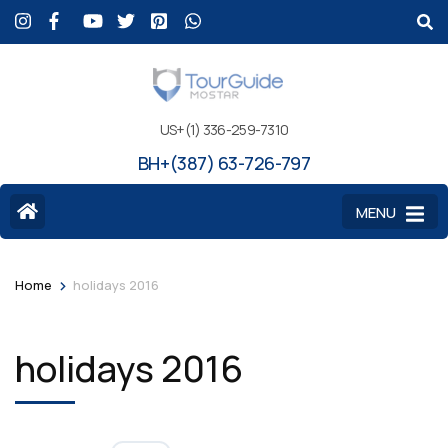
US+(1) 336-259-7310
BH+(387) 63-726-797
MENU
>
Home
holidays 2016
holidays 2016