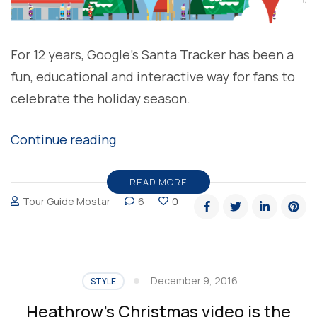
For 12 years, Google’s Santa Tracker has been a
fun, educational and interactive way for fans to
celebrate the holiday season.
“Google
Continue reading
Santa
Tracker-
READ MORE
Tour Guide Mostar
6
0
Holiday
Traditions”
December 9, 2016
STYLE
Heathrow’s Christmas video is the