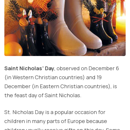
Saint Nicholas’ Day
, observed on December 6
(in Western Christian countries) and 19
December (in Eastern Christian countries), is
the feast day of Saint Nicholas.
St. Nicholas Day is a popular occasion for
children in many parts of Europe because