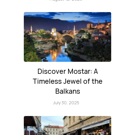
Discover Mostar: A
Timeless Jewel of the
Balkans
July 30, 2025