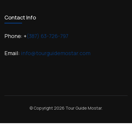
Contact Info
Phone: +
(387) 63-726-797
Email:
info@tourguidemostar.com
© Copyright 2026
Tour Guide Mostar
.