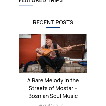
FEATURED TRIPS
RECENT POSTS
A Rare Melody in the
Streets of Mostar –
Bosnian Soul Music
August 12, 2025