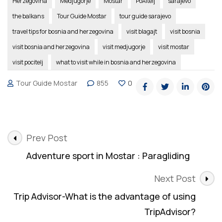
Herzegovina
Medjugorje
Mostar
PoÄitelj
sarajevo
the balkans
Tour Guide Mostar
tour guide sarajevo
travel tips for bosnia and herzegovina
visit blagajt
visit bosnia
visit bosnia and herzegovina
visit medjugorje
visit mostar
visit pocitelj
what to visit while in bosnia and herzegovina
Tour Guide Mostar
855
0
Post
Prev Post
Navigation
Adventure sport in Mostar : Paragliding
Next Post
Trip Advisor-What is the advantage of using
TripAdvisor?