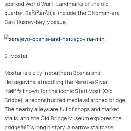
sparked World War I. Landmarks of the old
quarter, BaÅ¡ÄarÅ¡ija, include the Ottoman-era
Gazi Husrev-bey Mosque.
Mostar
Mostar is a city in southern Bosnia and
Herzegovina, straddling the Neretva River.
Itâ€™s known for the iconic Stari Most (Old
Bridge), a reconstructed medieval arched bridge.
The nearby alleys are full of shops and market
stalls, and the Old Bridge Museum explores the
bridgeâ€™s long history. A narrow staircase