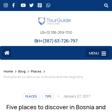
US+(1) 336-259-7310
BH+(387) 63-726-797
MENU
>
>
>
Home
Blog
Places
Five places to discover in Bosnia and Herzegovina
January 27, 2017
PLACES
TIPS
Five places to discover in Bosnia and