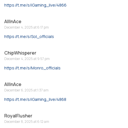
https://t.me/s/iGaming_live/4866
AllInAce
December 4, 2025 at 6:17 pm
https://t.me/s/Sol_officials
ChipWhisperer
December 4, 2025 at 9:57 pm
https://t.me/s/Monro_officials
AllInAce
December 6, 2025 at 1:37 am
https://t.me/s/iGaming_live/4868
RoyalFlusher
December 8, 2025 at 6:12 am