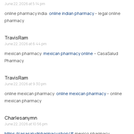
June 22, 2026 at 5:14 pm
online pharmacy india:
online indian pharmacy
– legal online
pharmacy
TravisRam
June 22, 2026 at 6:44 pm
mexican pharmacy:
mexican pharmacy online
– CasaSalud
Pharmacy
TravisRam
June 22, 2026 at 9:30 pm
online mexican pharmacy:
online mexican pharmacy
– online
mexican pharmacy
Charlesanymn
June 22, 2026 at 10:56 pm
https://casasaludpharmacy.shop/#
mexico pharmacy