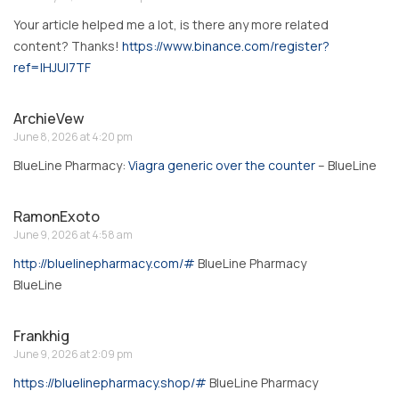
Your article helped me a lot, is there any more related
content? Thanks!
https://www.binance.com/register?
ref=IHJUI7TF
ArchieVew
June 8, 2026 at 4:20 pm
BlueLine Pharmacy:
Viagra generic over the counter
– BlueLine
RamonExoto
June 9, 2026 at 4:58 am
http://bluelinepharmacy.com/#
BlueLine Pharmacy
BlueLine
Frankhig
June 9, 2026 at 2:09 pm
https://bluelinepharmacy.shop/#
BlueLine Pharmacy