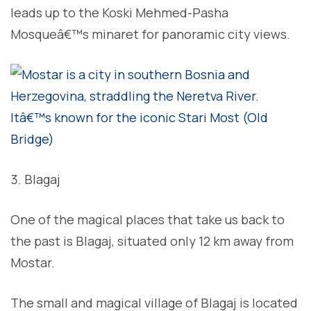
leads up to the Koski Mehmed-Pasha
Mosqueâ€™s minaret for panoramic city views.
Blagaj
One of the magical places that take us back to
the past is Blagaj, situated only 12 km away from
Mostar.
The small and magical village of Blagaj is located