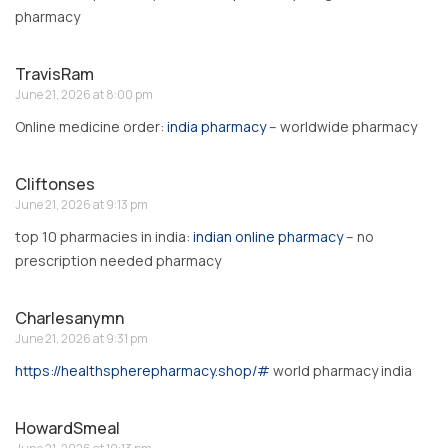
pharmacy
TravisRam
June 21, 2026 at 8:00 pm
Online medicine order:
india pharmacy
– worldwide pharmacy
Cliftonses
June 21, 2026 at 9:13 pm
top 10 pharmacies in india:
indian online pharmacy
– no
prescription needed pharmacy
Charlesanymn
June 21, 2026 at 9:31 pm
https://healthspherepharmacy.shop/#
world pharmacy india
HowardSmeal