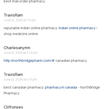
best mail order pharmacy
TravisRam
June 22, 2026 at 1:18 pm
reputable indian online pharmacy:
indian online pharmacy
–
shop medicine online
Charlesanymn
June 22, 2026 at 3:43 pm
http://northbridgepharm.com/#
canadian pharmacy
TravisRam
June 22, 2026 at 4:01 pm
best canadian pharmacy:
pharmacy in canada
– NorthBridge
Pharmacy
Cliftonses