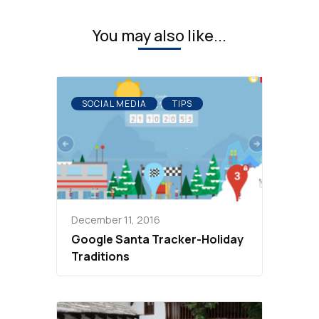
You may also like...
SOCIAL MEDIA
TIPS
December 11, 2016
Google Santa Tracker-Holiday
Traditions