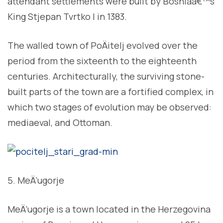
attendant settlements were built by Bosniaâ€™s
King Stjepan Tvrtko I in 1383.
The walled town of PoÄitelj evolved over the
period from the sixteenth to the eighteenth
centuries. Architecturally, the surviving stone-
built parts of the town are a fortified complex, in
which two stages of evolution may be observed:
mediaeval, and Ottoman.
MeÄ‘ugorje
MeÄ‘ugorje is a town located in the Herzegovina