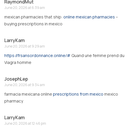
RaymondMut
June 20, 2026 at 6:39 am
mexican pharmacies that ship:
online mexican pharmacies
–
buying prescriptions in mexico
LarryKam
June 20, 2026 at 9:29 am
https://frsansordonnance.online/#
Quand une femme prend du
Viagra homme
JosephLep
June 20, 2026 at 9:34 am
farmacia mexicana online
prescriptions from mexico
mexico
pharmacy
LarryKam
June 20, 2026 at 12:46 pm