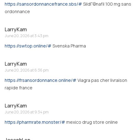
https://sansordonnancefrance.sbs/#
SildГ©nafil 100 mg sans
ordonnance
LarryKam
June 20, 2026 at 3:43 pm
https://swtop.online/#
Svenska Pharma
LarryKam
June 20, 2026 at 6:36 pm
https://frsansordonnance.online/#
Viagra pas cher livraison
rapide france
LarryKam
June 20, 2026 at 9:34 pm
https://pharmrate.monster/#
mexico drug store online
JosephLep