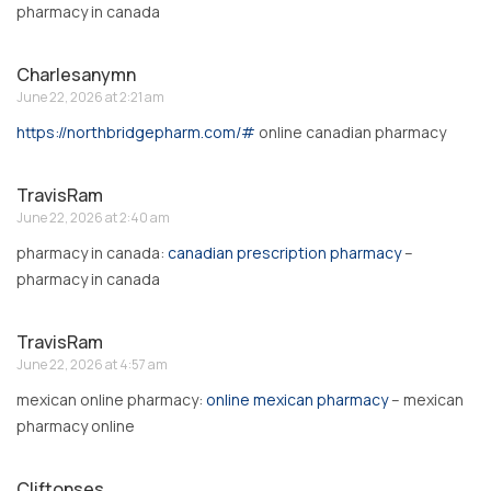
pharmacy in canada
Charlesanymn
June 22, 2026 at 2:21 am
https://northbridgepharm.com/#
online canadian pharmacy
TravisRam
June 22, 2026 at 2:40 am
pharmacy in canada:
canadian prescription pharmacy
–
pharmacy in canada
TravisRam
June 22, 2026 at 4:57 am
mexican online pharmacy:
online mexican pharmacy
– mexican
pharmacy online
Cliftonses