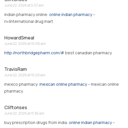
June 22, 2026 at 5:07 am
indian pharmacy online:
online indian pharmacy
–
п»їinternational drug mart
HowardSmeal
June 22, 2026 at 10:06 am
http://northbridgepharm.com/#
best canadian pharmacy
TravisRam
June 22, 2026 at 10:20 am
mexico pharmacy:
mexican online pharmacy
– mexican online
pharmacy
Cliftonses
June 22, 2026 at 11:36 am
buy prescription drugs from india:
online indian pharmacy
–