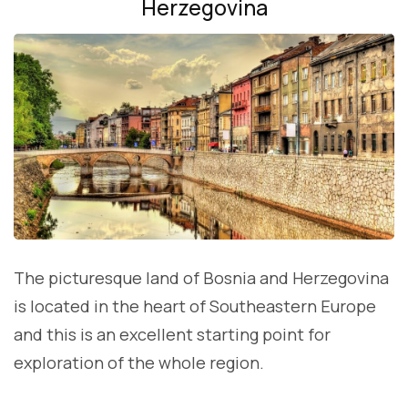
Herzegovina
The picturesque land of Bosnia and Herzegovina
is located in the heart of Southeastern Europe
and this is an excellent starting point for
exploration of the whole region.