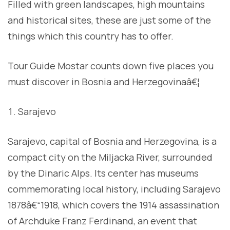
Filled with green landscapes, high mountains
and historical sites, these are just some of the
things which this country has to offer.
Tour Guide Mostar counts down five places you
must discover in Bosnia and Herzegovinaâ€¦
Sarajevo
Sarajevo, capital of Bosnia and Herzegovina, is a
compact city on the Miljacka River, surrounded
by the Dinaric Alps. Its center has museums
commemorating local history, including Sarajevo
1878â€“1918, which covers the 1914 assassination
of Archduke Franz Ferdinand, an event that