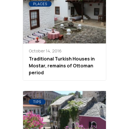
PLACES
October 14, 2016
Traditional Turkish Houses in
Mostar, remains of Ottoman
period
TIPS