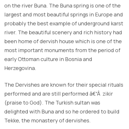
on the river Buna. The Buna spring is one of the
largest and most beautiful springs in Europe and
probably the best example of underground karst
river. The beautiful scenery and rich history had
been home of dervish house which is one of the
most important monuments from the period of
early Ottoman culture in Bosnia and
Herzegovina.
The Dervishes are known for their special rituals
performed and are still performed â€“Â zikir
(praise to God). The Turkish sultan was
delighted with Buna and so he ordered to build
Tekke, the monastery of dervishes.