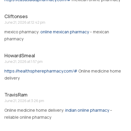
Cliftonses
June 21, 2026 at 12:42 pm
mexico pharmacy:
online mexican pharmacy
– mexican
pharmacy
HowardSmeal
June 21, 2026 at 1:57 pm
https://healthspherepharmacy.com/#
Online medicine home
delivery
TravisRam
June 21, 2026 at 3:26 pm
Online medicine home delivery:
indian online pharmacy
–
reliable online pharmacy