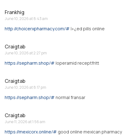
Frankhig
June 10, 2026 at 8:43 am
http://choicerxpharmacy.com/#
ï»¿ed pills online
Craigtab
June 10, 2026 at 2:27 pm
https://sepharm.shop/#
loperamid receptfritt
Craigtab
June 10, 2026 at 8:17 pm
https://sepharm.shop/#
normal fransar
Craigtab
June 11, 2026 at 1:56 am
https://mexicorx.online/#
good online mexican pharmacy