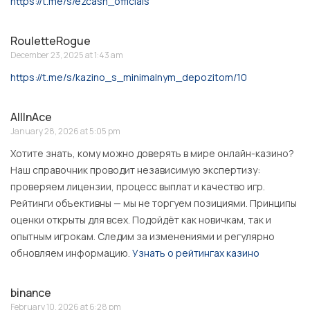
https://t.me/s/ezcash_officials
RouletteRogue
December 23, 2025 at 1:43 am
https://t.me/s/kazino_s_minimalnym_depozitom/10
AllInAce
January 28, 2026 at 5:05 pm
Хотите знать, кому можно доверять в мире онлайн-казино?
Наш справочник проводит независимую экспертизу:
проверяем лицензии, процесс выплат и качество игр.
Рейтинги объективны — мы не торгуем позициями. Принципы
оценки открыты для всех. Подойдёт как новичкам, так и
опытным игрокам. Следим за изменениями и регулярно
обновляем информацию.
Узнать о рейтингах казино
binance
February 10, 2026 at 6:28 pm