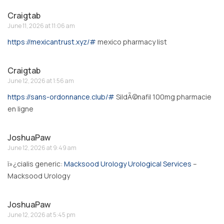
Craigtab
June 11, 2026 at 11:06 am
https://mexicantrust.xyz/#
mexico pharmacy list
Craigtab
June 12, 2026 at 1:56 am
https://sans-ordonnance.club/#
SildÃ©nafil 100mg pharmacie
en ligne
JoshuaPaw
June 12, 2026 at 9:49 am
ï»¿cialis generic:
Macksood Urology Urological Services
–
Macksood Urology
JoshuaPaw
June 12, 2026 at 5:45 pm