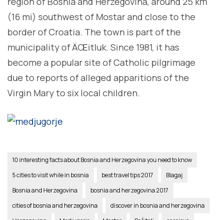
region of Bosnia and Herzegovina, around 25 km
(16 mi) southwest of Mostar and close to the
border of Croatia. The town is part of the
municipality of ÄŒitluk. Since 1981, it has
become a popular site of Catholic pilgrimage
due to reports of alleged apparitions of the
Virgin Mary to six local children.
10 interesting facts about Bosnia and Herzegovina you need to know
5 cities to visit while in bosnia
best travel tips 2017
Blagaj
Bosnia and Herzegovina
bosnia and herzegovina 2017
cities of bosnia and herzegovina
discover in bosnia and herzegovina