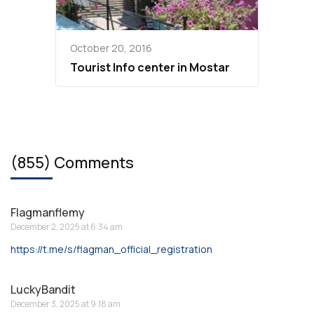
October 20, 2016
Tourist Info center in Mostar
(855) Comments
Flagmanflemy
December 2, 2025 at 6:34 am
https://t.me/s/flagman_official_registration
LuckyBandit
December 3, 2025 at 9:18 am