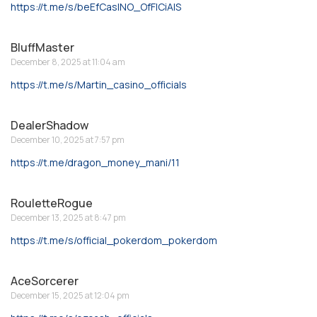
https://t.me/s/beEfCasINO_OfFICiAlS
BluffMaster
December 8, 2025 at 11:04 am
https://t.me/s/Martin_casino_officials
DealerShadow
December 10, 2025 at 7:57 pm
https://t.me/dragon_money_mani/11
RouletteRogue
December 13, 2025 at 8:47 pm
https://t.me/s/official_pokerdom_pokerdom
AceSorcerer
December 15, 2025 at 12:04 pm