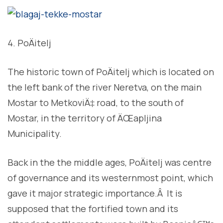
PoÄitelj
The historic town of PoÄitelj which is located on
the left bank of the river Neretva, on the main
Mostar to MetkoviÄ‡ road, to the south of
Mostar, in the territory of ÄŒapljina
Municipality.
Back in the the middle ages, PoÄitelj was centre
of governance and its westernmost point, which
gave it major strategic importance.Â It is
supposed that the fortified town and its