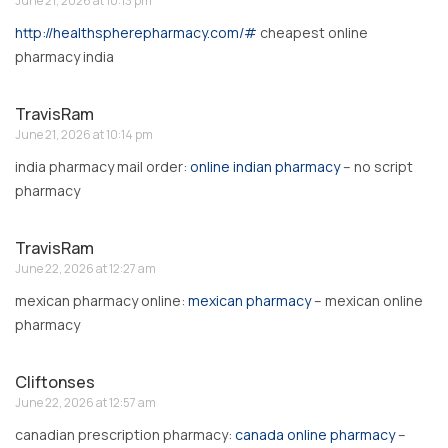
June 21, 2026 at 10:13 pm
http://healthspherepharmacy.com/#
cheapest online
pharmacy india
TravisRam
June 21, 2026 at 10:14 pm
india pharmacy mail order:
online indian pharmacy
– no script
pharmacy
TravisRam
June 22, 2026 at 12:27 am
mexican pharmacy online:
mexican pharmacy
– mexican online
pharmacy
Cliftonses
June 22, 2026 at 12:57 am
canadian prescription pharmacy:
canada online pharmacy
–