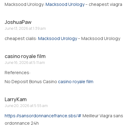
Macksood Urology:
Macksood Urology
– cheapest viagra
JoshuaPaw
June 13, 2026 at 1:39 am
cheapest cialis:
Macksood Urology
– Macksood Urology
casino royale film
June 16, 2026 at 5:11 am
References:
No Deposit Bonus Casino
casino royale film
LarryKam
June 20, 2026 at 5:55 am
https://sansordonnancefrance.sbs/#
Meilleur Viagra sans
ordonnance 24h