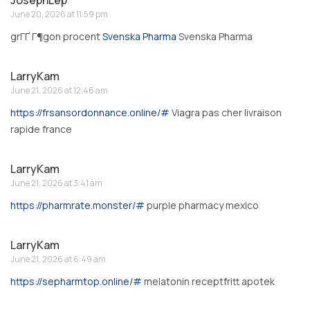
June 20, 2026 at 11:59 pm
grГҐ Г¶gon procent
Svenska Pharma
Svenska Pharma
LarryKam
June 21, 2026 at 12:46 am
https://frsansordonnance.online/#
Viagra pas cher livraison
rapide france
LarryKam
June 21, 2026 at 3:41 am
https://pharmrate.monster/#
purple pharmacy mexico
LarryKam
June 21, 2026 at 6:49 am
https://sepharmtop.online/#
melatonin receptfritt apotek