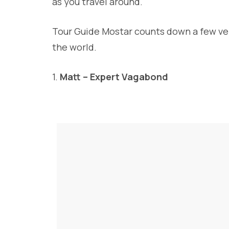
as you travel around.
Tour Guide Mostar counts down a few ver
the world.
1.
Matt – Expert Vagabond