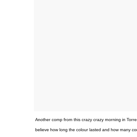
Another comp from this crazy crazy morning in Torres D
believe how long the colour lasted and how many co