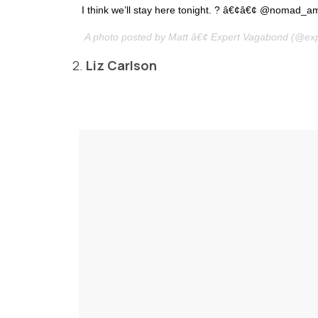
I think we’ll stay here tonight. ? â€¢â€¢ @nomad_a
A photo posted by Matt â€¢ Expert Vagabond (@ex
2.
Liz Carlson