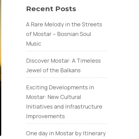
Recent Posts
A Rare Melody in the Streets
of Mostar – Bosnian Soul
Music
Discover Mostar: A Timeless
Jewel of the Balkans
Exciting Developments in
Mostar: New Cultural
Initiatives and Infrastructure
Improvements
One day in Mostar by Itinerary