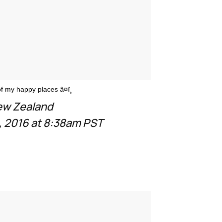
 my happy places â¤ï¸
New Zealand
 2016 at 8:38am PST