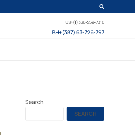
US+(1) 336-259-7310
BH+(387) 63-726-797
Search
SEARCH