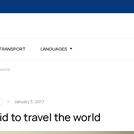
TRANSPORT
LANGUAGES
 world
January 3, 2017
d to travel the world