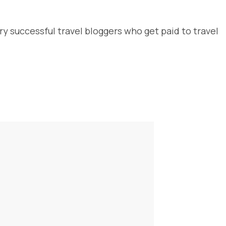
y successful travel bloggers who get paid to travel