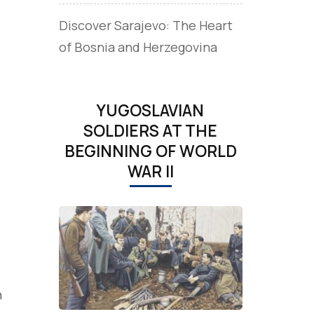
Discover Sarajevo: The Heart
of Bosnia and Herzegovina
YUGOSLAVIAN
SOLDIERS AT THE
BEGINNING OF WORLD
WAR II
h