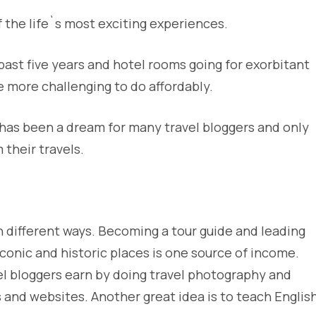
 the life`s most exciting experiences.
 past five years and hotel rooms going for exorbitant
 more challenging to do affordably.
 has been a dream for many travel bloggers and only
their travels.
in different ways. Becoming a tour guide and leading
conic and historic places is one source of income.
el bloggers earn by doing travel photography and
 and websites. Another great idea is to teach Englis