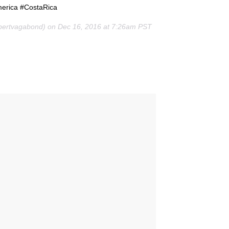
merica #CostaRica
pertvagabond) on Dec 16, 2016 at 7:26am PST