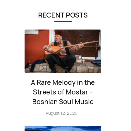
RECENT POSTS
A Rare Melody in the
Streets of Mostar –
Bosnian Soul Music
August 12, 2025