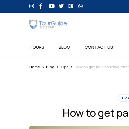
TOURS
BLOG
CONTACT US
>
>
>
Home
Blog
Tips
How to get paid to travel the
TIPS
How to get pai