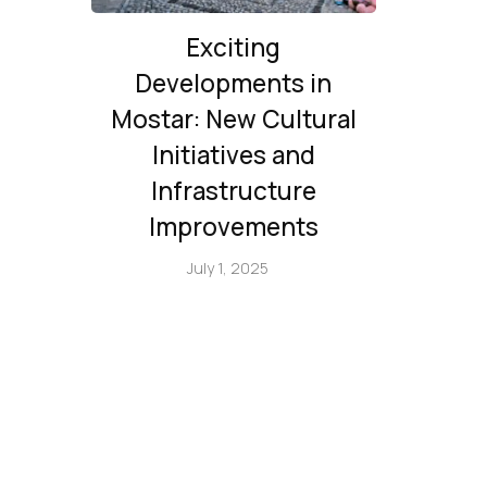
Exciting
Developments in
Mostar: New Cultural
Initiatives and
Infrastructure
Improvements
July 1, 2025