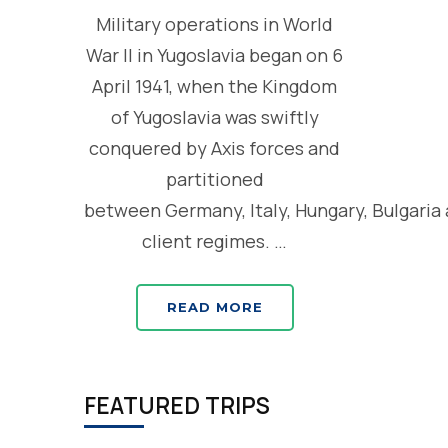
Military operations in World
War II in Yugoslavia began on 6
April 1941, when the Kingdom
of Yugoslavia was swiftly
conquered by Axis forces and
partitioned
between Germany, Italy, Hungary, Bulgaria
client regimes. …
READ MORE
FEATURED TRIPS