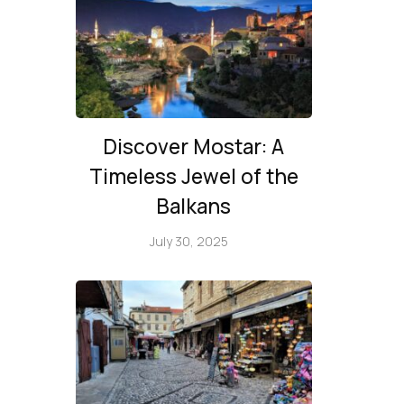
Discover Mostar: A
Timeless Jewel of the
Balkans
July 30, 2025