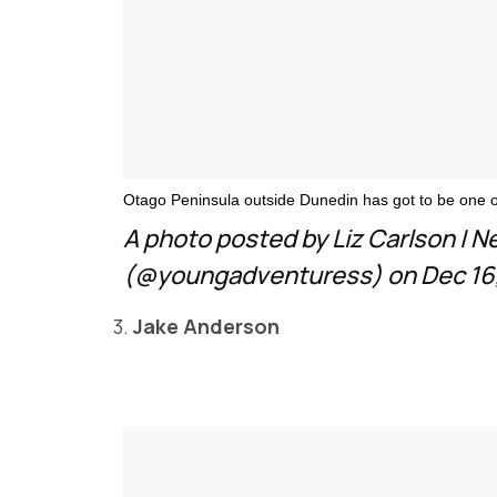
Otago Peninsula outside Dunedin has got to be one of
A photo posted by Liz Carlson | 
(@youngadventuress) on Dec 16,
3.
Jake Anderson