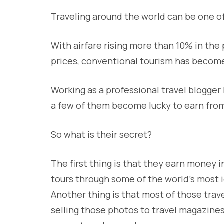
Traveling around the world can be one of
With airfare rising more than 10% in the
prices, conventional tourism has become
Working as a professional travel blogger
a few of them become lucky to earn from 
So what is their secret?
The first thing is that they earn money 
tours through some of the world’s most i
Another thing is that most of those trav
selling those photos to travel magazines