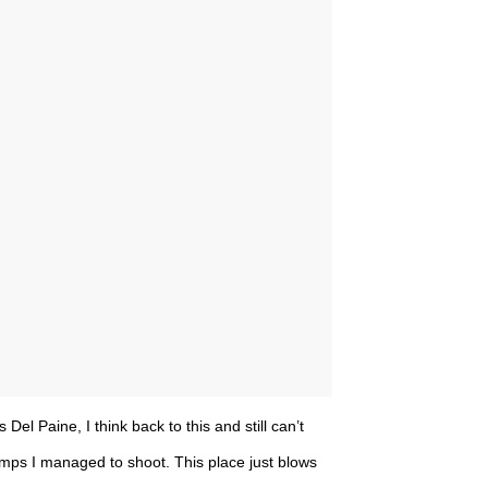
el Paine, I think back to this and still can’t
mps I managed to shoot. This place just blows