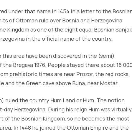
red under that name in 1454 in a letter to the Bosnia
 units of Ottoman rule over Bosnia and Herzegovina
 the Kingdom as one of the eight equal Bosnian Sanjak
rzegovina in the official name of the country.
 this area have been discovered in the (semi)
of the Bregava 1976. People stayed there about 16 00
from prehistoric times are near Prozor, the red rocks
ude and the Green cave above Buna, near Mostar.
h) ruled the country Hum Land or Hum. The notion
t-day Herzegovina. During his reign Hum was virtually
rt of the Bosnian Kingdom, so he becomes the most
 area. In 1448 he joined the Ottoman Empire and the