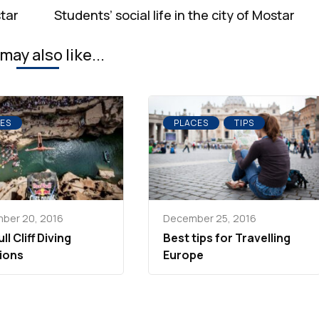
star
Students’ social life in the city of Mostar
may also like...
ES
PLACES
TIPS
ber 20, 2016
December 25, 2016
ll Cliff Diving
Best tips for Travelling
ions
Europe