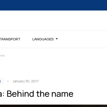
TRANSPORT
LANGUAGES
ame
January 30, 2017
S
: Behind the name