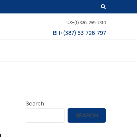
US+(1) 336-259-7310
BH+(387) 63-726-797
Search
SEARCH