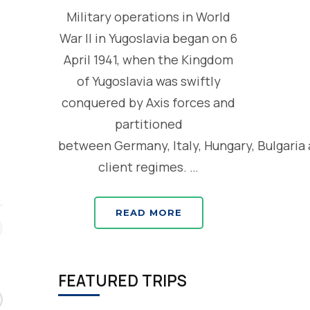
Military operations in World
War II in Yugoslavia began on 6
April 1941, when the Kingdom
of Yugoslavia was swiftly
conquered by Axis forces and
partitioned
between Germany, Italy, Hungary, Bulgaria
client regimes. …
READ MORE
FEATURED TRIPS