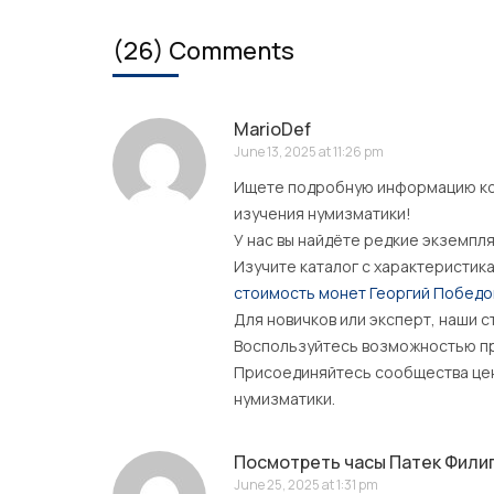
(26) Comments
MarioDef
June 13, 2025 at 11:26 pm
Ищете подробную информацию ко
изучения нумизматики!
У нас вы найдёте редкие экземпл
Изучите каталог с характеристик
стоимость монет Георгий Побед
Для новичков или эксперт, наши с
Воспользуйтесь возможностью пр
Присоединяйтесь сообщества цени
нумизматики.
Посмотреть часы Патек Филип 
June 25, 2025 at 1:31 pm