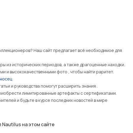
ллекционеров? Наш сайт предлагает всё необходимое для
яры из исторических периодов, а также драгоценные находки.
ами и высококачественными фото , чтобы найти раритет.
оносец
татьи и руководства помогут расширить знания .
иобрести лимитированные артефакты с сертификатами.
телей и будьте в курсе последних новостей в мире
Nautilus на этом сайте