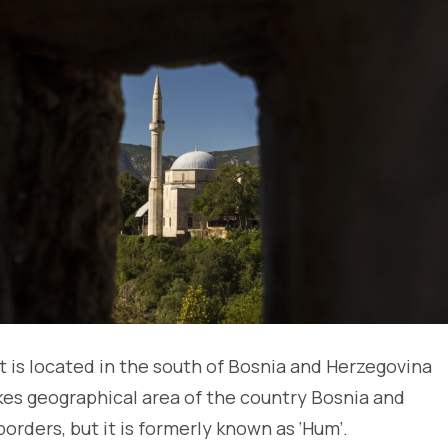
t is located in the south of Bosnia and Herzegovina
es geographical area of the country Bosnia and
borders, but it is formerly known as ‘Hum’.