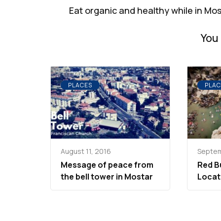
Navigation
Eat organic and healthy while in Mo
You 
PLACES
PLAC
August 11, 2016
Septem
Message of peace from
Red Bu
the bell tower in Mostar
Locat