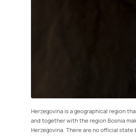
Herzegovina is a geographical region tha
and together with the region Bosnia mak
Herzegovina. There are no official state 