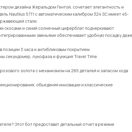
астером дизайна Жеральдом Гентой, сочетает элегантность и
ель Nautilus 5711 с автоматическим калибром 324 SC имеет 45-
нержавеющей стали.
ми скосами и синий солнечный циферблат подчеркивают
 интегрированными звеньями обеспечивает удобную посадку даж
в позиции 3 часа и антибликовым покрытием.
ы секундомер, лунофаза и функция Travel Time.
 розового золота с механизмом на 265 деталей и запасом хода
лекционирования, объединяя инновации и классические
ателе? Этот бот предоставит детальный отчет в режиме