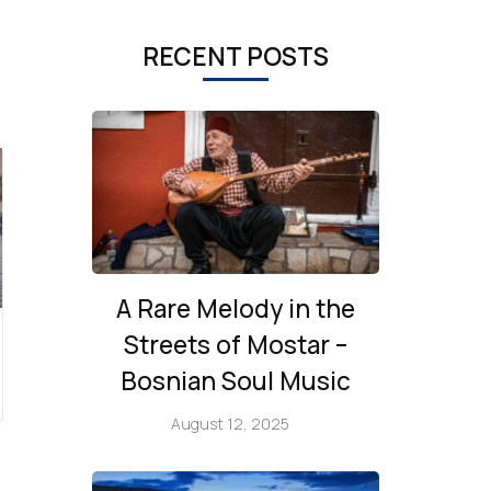
RECENT POSTS
A Rare Melody in the
Streets of Mostar –
Bosnian Soul Music
August 12, 2025