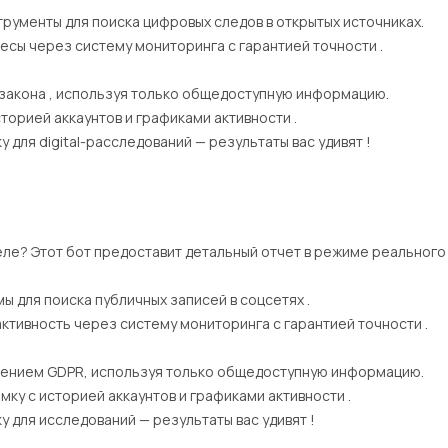
рументы для поиска цифровых следов в открытых источниках.
есы через систему мониторинга с гарантией точности .
 закона , используя только общедоступную информацию.
торией аккаунтов и графиками активности .
для digital-расследований — результаты вас удивят !
еле? Этот бот предоставит детальный отчет в режиме реального
ы для поиска публичных записей в соцсетях .
активность через систему мониторинга с гарантией точности .
ением GDPR, используя только общедоступную информацию.
ку с историей аккаунтов и графиками активности .
для исследований — результаты вас удивят !