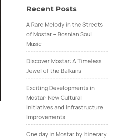
Recent Posts
A Rare Melody in the Streets
of Mostar – Bosnian Soul
Music
Discover Mostar: A Timeless
Jewel of the Balkans
Exciting Developments in
Mostar: New Cultural
Initiatives and Infrastructure
Improvements
One day in Mostar by Itinerary