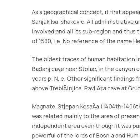
As a geographical concept, it first appea
Sanjak Isa Ishakovic. All administrative
involved and all its sub-region and thus
of 1580, i.e. No reference of the name He
The oldest traces of human habitation in
Badanj cave near Stolac, in the canyon 
years p. N. e. Other significant findings 
above TrebiÅ¡njica, RavliÄ‡a cave at Gr
Magnate, Stjepan KosaÄa (1404th-1466t
was related mainly to the area of presen
independent area even though it was pa
powerful of the lords of Bosnia and Hum