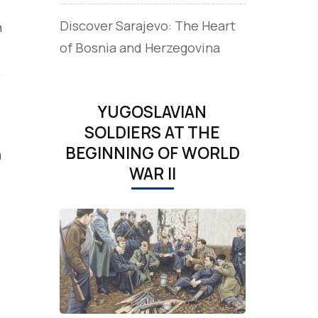
Discover Sarajevo: The Heart
n
of Bosnia and Herzegovina
YUGOSLAVIAN
SOLDIERS AT THE
BEGINNING OF WORLD
0
WAR II