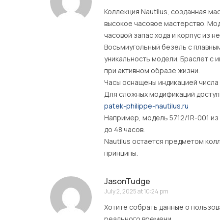
Коллекция Nautilus, созданная м
высокое часовое мастерство. Мод
часовой запас хода и корпус из 
Восьмиугольный безель с плавны
уникальность модели. Браслет с
при активном образе жизни.
Часы оснащены индикацией числа 
Для сложных модификаций доступн
patek-philippe-nautilus.ru
Например, модель 5712/1R-001 из
до 48 часов.
Nautilus остается предметом кол
принципы.
JasonTudge
July 2, 2025 at 10:24 pm
Хотите собрать данные о пользов
реального времени .