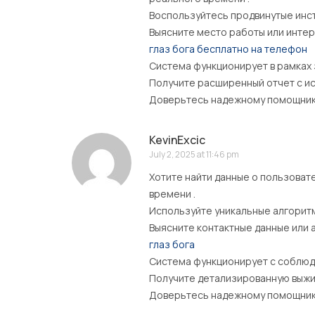
Воспользуйтесь продвинутые инст
Выясните место работы или интер
глаз бога бесплатно на телефон
Система функционирует в рамках
Получите расширенный отчет с ис
Доверьтесь надежному помощнику 
KevinExcic
July 2, 2025 at 11:46 pm
Хотите найти данные о пользоват
времени .
Используйте уникальные алгоритм
Выясните контактные данные или 
глаз бога
Система функционирует с соблюд
Получите детализированную выжим
Доверьтесь надежному помощнику 