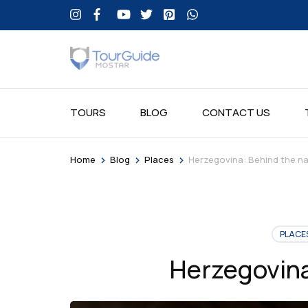
TOURS
BLOG
CONTACT US
>
>
>
Home
Blog
Places
Herzegovina: Behind the n
PLACE
Herzegovina