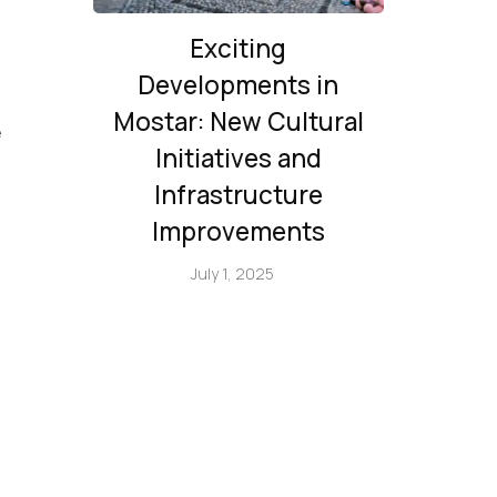
Exciting
Developments in
Mostar: New Cultural
е
Initiatives and
Infrastructure
Improvements
July 1, 2025