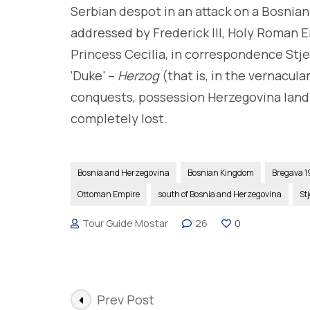
Serbian despot in an attack on a Bosnian
addressed by Frederick III, Holy Roman E
Princess Cecilia, in correspondence Stje
‘Duke’ –
Herzog
(that is, in the vernacula
conquests, possession Herzegovina lan
completely lost.
Bosnia and Herzegovina
Bosnian Kingdom
Bregava 1
Ottoman Empire
south of Bosnia and Herzegovina
St
Tour Guide Mostar
26
0
Post
Prev Post