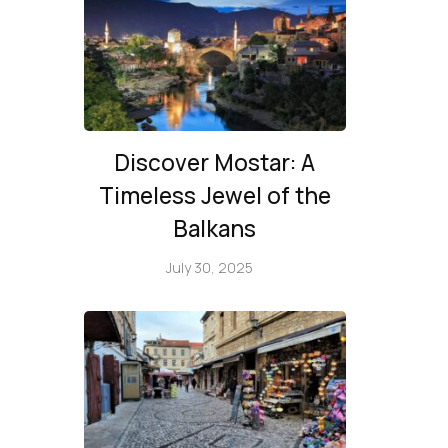
Discover Mostar: A
Timeless Jewel of the
Balkans
July 30, 2025