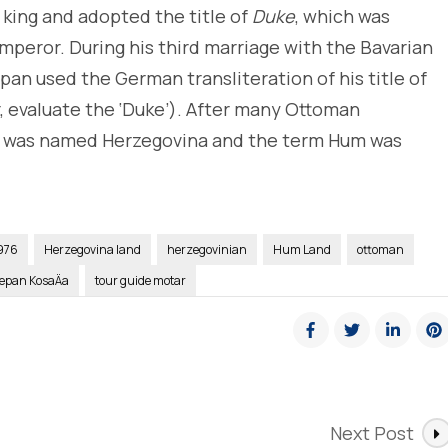
 king and adopted the title of
Duke
, which was
mperor. During his third marriage with the Bavarian
pan used the German transliteration of his title of
r, evaluate the ‘Duke’). After many Ottoman
d was named Herzegovina and the term Hum was
976
Herzegovina land
herzegovinian
Hum Land
ottoman
jepan KosaÄa
tour guide motar
Next Post