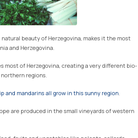
e natural beauty of Herzegovina, makes it the most
snia and Herzegovina.
most of Herzegovina, creating a very different bio-
 northern regions.
ip and mandarins all grow in this sunny region
.
rope are produced in the small vineyards of western