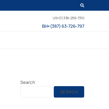
US+(1) 336-259-7310
BH+(387) 63-726-797
Search
SEARCH