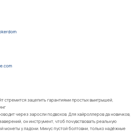
pokerdom
ne.com
айт стремится зацепить гарантиями простых выигрышей,
инг
роводит через заросли подвохов. Для хайроллеров да новичков,
заверений, он инструмент, чтоб почувствовать реальную
ой монеты у ладони. Минус пустой болтовни, только надёжные