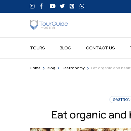
TOURS
BLOG
CONTACT US
>
>
>
Home
Blog
Gastronomy
Eat organic and healt
GASTRON
Eat organic and 