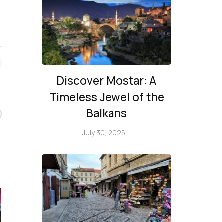
Discover Mostar: A
Timeless Jewel of the
Balkans
July 30, 2025