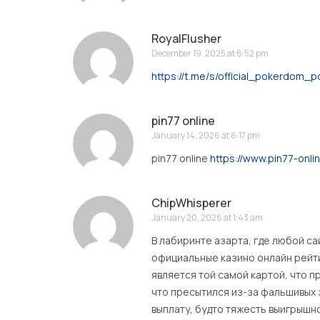
RoyalFlusher
December 19, 2025 at 6:52 pm
https://t.me/s/official_pokerdom_
pin77 online
January 14, 2026 at 6:17 pm
pin77 online
https://www.pin77-onli
ChipWhisperer
January 20, 2026 at 1:43 am
В лабиринте азарта, где любой с
официальные казино онлайн рейт
является той самой картой, что п
что пресытился из-за фальшивых 
выплату, будто тяжесть выигрышн