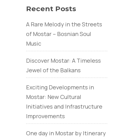
Recent Posts
A Rare Melody in the Streets
of Mostar – Bosnian Soul
Music
Discover Mostar: A Timeless
Jewel of the Balkans
Exciting Developments in
Mostar: New Cultural
Initiatives and Infrastructure
Improvements
One day in Mostar by Itinerary