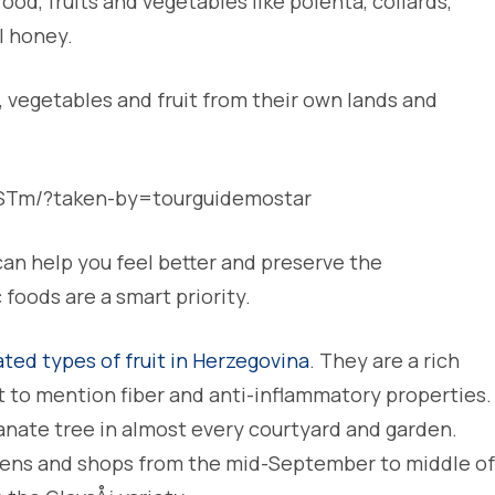
ood, fruits and vegetables like polenta, collards,
l honey.
, vegetables and fruit from their own lands and
BSTm/?taken-by=tourguidemostar
an help you feel better and preserve the
foods are a smart priority.
ted types of fruit in Herzegovina
. They are a rich
t to mention fiber and anti-inflammatory properties.
anate tree in almost every courtyard and garden.
dens and shops from the mid-September to middle of