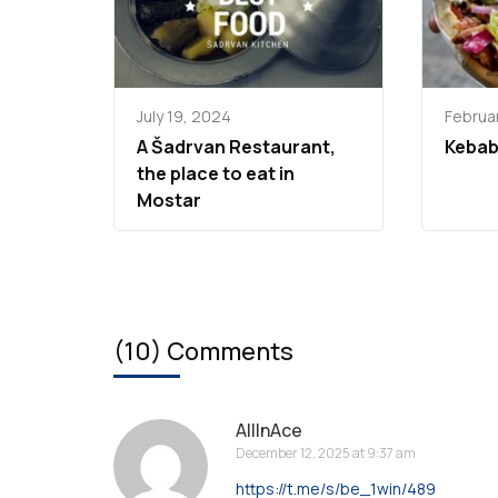
July 19, 2024
Februar
A Šadrvan Restaurant,
Kebab
the place to eat in
Mostar
(10) Comments
AllInAce
December 12, 2025 at 9:37 am
https://t.me/s/be_1win/489