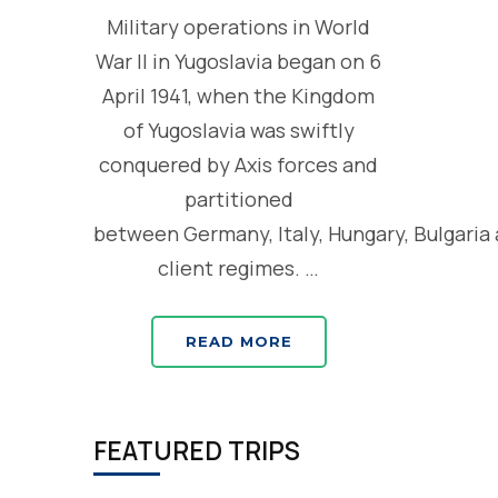
Military operations in World
War II in Yugoslavia began on 6
April 1941, when the Kingdom
of Yugoslavia was swiftly
conquered by Axis forces and
partitioned
between Germany, Italy, Hungary, Bulgaria
client regimes. …
READ MORE
FEATURED TRIPS