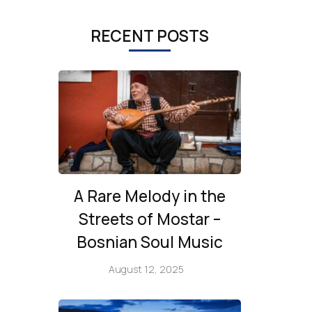
RECENT POSTS
A Rare Melody in the
Streets of Mostar –
Bosnian Soul Music
August 12, 2025