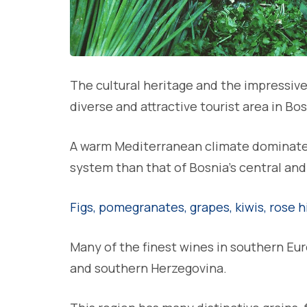
The cultural heritage and the impressiv
diverse and attractive tourist area in Bo
A warm Mediterranean climate dominates 
system than that of Bosnia’s central and
Figs, pomegranates, grapes, kiwis, rose h
Many of the finest wines in southern Eu
and southern Herzegovina.