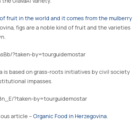
 the GlavaÅ¡ variety.
of fruit in the world and it comes from the mulberry
ina, figs are a noble kind of fruit and the varieties
wn.
hsBb/?taken-by=tourguidemostar
is based on grass-roots initiatives by civil society
stitutional impasses.
Bn_E/?taken-by=tourguidemostar
ious article –
Organic Food in Herzegovina
.