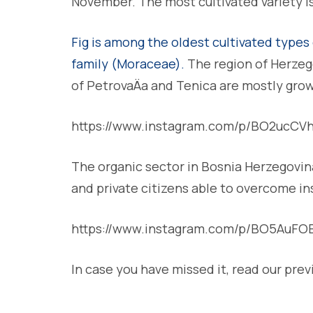
November. The most cultivated variety is
Fig is among the oldest cultivated types 
family (Moraceae).
The region of Herzegov
of PetrovaÄa and Tenica are mostly gro
https://www.instagram.com/p/BO2ucCV
The organic sector in Bosnia Herzegovina 
and private citizens able to overcome in
https://www.instagram.com/p/BO5AuFO
In case you have missed it, read our prev