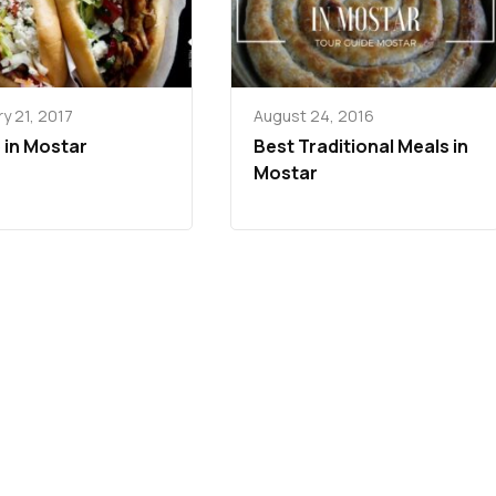
y 21, 2017
August 24, 2016
 in Mostar
Best Traditional Meals in
Mostar