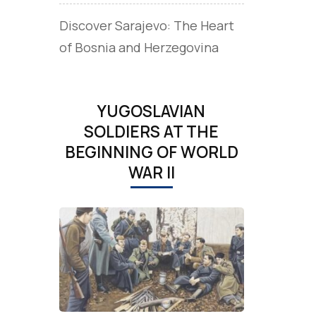
Discover Sarajevo: The Heart
of Bosnia and Herzegovina
YUGOSLAVIAN
SOLDIERS AT THE
BEGINNING OF WORLD
WAR II