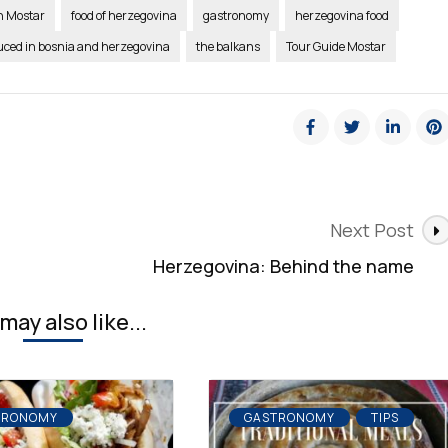
in Mostar
food of herzegovina
gastronomy
herzegovina food
uced in bosnia and herzegovina
the balkans
Tour Guide Mostar
Next Post
Herzegovina: Behind the name
may also like...
TRONOMY
GASTRONOMY
TIPS