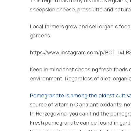
This region has many distinctive grains, f
sheepskin cheese, prosciutto and natura
Local farmers grow and sell organic food
gardens.
https://www.instagram.com/p/BO1_I4L
Keep in mind that choosing fresh foods c
environment. Regardless of diet, organic 
Pomegranate is among the oldest cultiva
source of vitamin C and antioxidants, no
In Herzegovina, you can find the pomegr
Fresh pomegranate can be found in gar