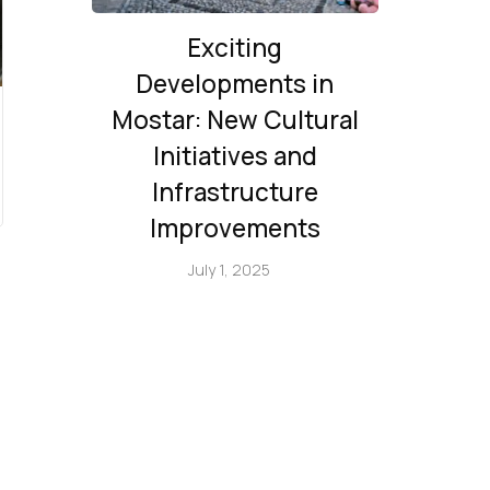
Exciting
Developments in
Mostar: New Cultural
Initiatives and
Infrastructure
Improvements
July 1, 2025