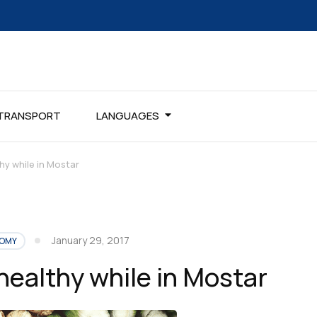
TRANSPORT
LANGUAGES
hy while in Mostar
January 29, 2017
OMY
healthy while in Mostar