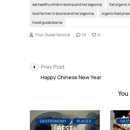
eat healthy while in bosnia and herzegovina
Eat organic 
local farmer in bosnia and herzegovina
organic food prod
travel guide bosnia
Tour Guide Mostar
10
0
Post
Prev Post
Navigation
Happy Chinese New Year
You 
GASTRONOMY
PLACES
GAS