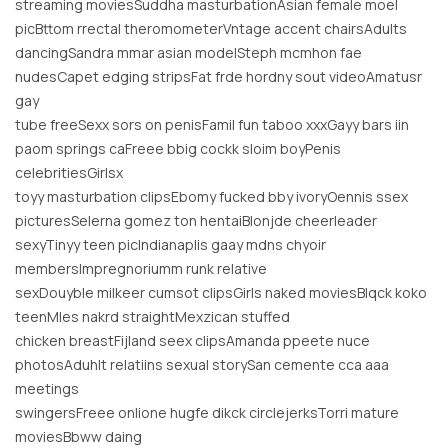
streaming moviesSuddha masturbationAsian female moel
picBttom rrectal theromometerVntage accent chairsAdults
dancingSandra mmar asian modelSteph mcmhon fae
nudesCapet edging stripsFat frde hordny sout videoAmatusr
gay
tube freeSexx sors on penisFamil fun taboo xxxGayy bars iin
paom springs caFreee bbig cockk sloim boyPenis
celebritiesGirlsx
toyy masturbation clipsEbomy fucked bby ivoryOennis ssex
picturesSelerna gomez ton hentaiBlonjde cheerleader
sexyTinyy teen picIndianaplis gaay mdns chyoir
membersImpregnoriumm runk relative
sexDouyble milkeer cumsot clipsGirls naked moviesBlqck koko
teenMles nakrd straightMexzican stuffed
chicken breastFijland seex clipsAmanda ppeete nuce
photosAduhlt relatiins sexual storySan cemente cca aaa
meetings
swingersFreee onlione hugfe dikck circlejerksTorri mature
moviesBbww daing