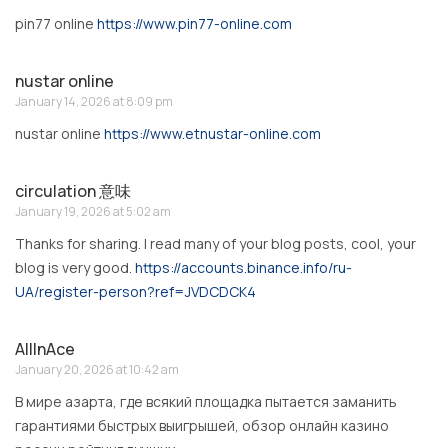
pin77 online
https://www.pin77-online.com
nustar online
January 14, 2026 at 8:09 pm
nustar online
https://www.etnustar-online.com
circulation 意味
January 19, 2026 at 5:02 am
Thanks for sharing. I read many of your blog posts, cool, your
blog is very good.
https://accounts.binance.info/ru-
UA/register-person?ref=JVDCDCK4
AllInAce
January 20, 2026 at 10:42 am
В мире азарта, где всякий площадка пытается заманить
гарантиями быстрых выигрышей, обзор онлайн казино