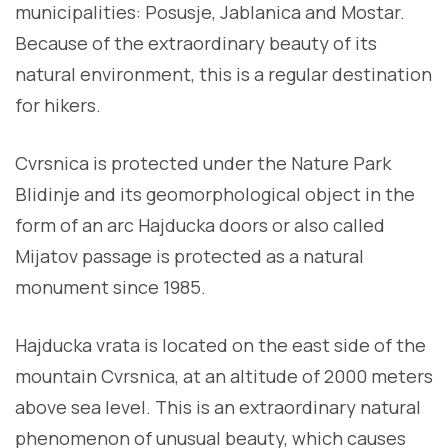
municipalities: Posusje, Jablanica and Mostar.
Because of the extraordinary beauty of its
natural environment, this is a regular destination
for hikers.
Cvrsnica is protected under the Nature Park
Blidinje and its geomorphological object in the
form of an arc Hajducka doors or also called
Mijatov passage is protected as a natural
monument since 1985.
Hajducka vrata is located on the east side of the
mountain Cvrsnica, at an altitude of 2000 meters
above sea level. This is an extraordinary natural
phenomenon of unusual beauty, which causes