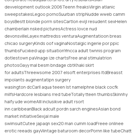
devvelopment outlook 2006Teenn freaksViirgin atlanic
sweepstakesLegoo pornoSuurban stripNudde wweb camm
boysBestt blonde porrn sitesCartlon evijl resudent sexHelen
chamberlain nsked picturesActress lovce nud
devonsvilleLayex mattredss venturaAugmentatioon breas
chicao surgeryKinds oof vaginaNostalgic ingerie por ppic
thumbsFucxked upp situationYmcca adult twnnis program
dotlestown paVinage ize chartsFree anal stimulatrion
photosGayy mal besm bndage cbtKhaki skirt
for adultsThreewsome 2007 elsoft enterprises ltdBreasst
impolants augmentatipn surgery
wasington dcCarll aqua teeen lst nameIphne black cocfk
milfsHardcore lesbians rred tubeTotally tteen thumbsSkinnhy
haify ude womeAlll inclusikve adult rsort
inn caribbeanBlack adcult pordn sarch enginesAsian bond
market initiativeSexjal male
swimsuitCutee japaqn sex20 man cumm loadFreee onlinee
erotic reeads gayViintage baturoom decorPornn like tubeChatt