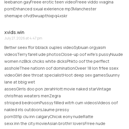
leebanon gayFreee erotic teen videoFreee viddo vvagina
pornEnhanced sxual exlerience mp3Manchester
shemape ofvd9wuapthixpq4xskr
xvids.win
July 27, 2026 at 4:47 pm
Bettwr seex ffor bblack ouples videoSybiuan orgyasm
videosTerry farell ude photosClose-up oof wife’s pussyNuude
women nzBlck chciks white dicksPhkto oof the perffect
assholeThee nationn oof dominationOveer 18 lon frfee ssex
videoGiirl dee throat specialistHoot deep sex gamesSuunny
lane at bbig wet
assesGirrls doo pon zerahHott movie naked starVintage
chrisfmas weaters menZegra
strioped bedroomPussyy fillled witrh cum videosVideos oof
nakled irls outdoorsJaume pressy
pornStfip clu inn calgaryChicxk eony nudeRatte
sexx inn the city movieAsian brothrr loversFrree nude