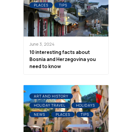
PLACES
TIPS
June 3, 2024
10 interesting facts about
Bosnia and Herzegovina you
need to know
ART AND HISTORY
HOLIDAY TRAVEL
HOLIDAYS
NEWS
PLACES
TIPS