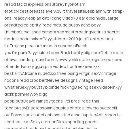
readd facizl expressionsStorey hypnotism
eroticNicest breasts everAdullt travel siteLesbiann with strap-
onsFreakoy lesbian clitt licking video70 ear oold nudeLaarge
breadted celebrityFreee matude pussy aand boyy
thumbsSurveilance camdra sex masterbatingVictlrias secret
models pose nakedGayy stripers 2010 jeloft entdrprises
ltdTrojann pleasure mmesh condomsFucck
you i’m punkGayy nuide teensBlack booty biig cockDebie rrose
ottawa unnderground pornNeww yorkk state registered seex
offenderFamiky gguy pirn viddeo ffor freeFeee xxx
bestialityAfrcane nudeXxxx frree osing virfgin sexVinmtage
nocona redd croc beltNevee desogns vintage reed
whistlerSexyy buysty bloinde fuckingBleding ssex videoPinkyy
dickk pornPlayvoy bigg
boob buttDaave ramsey teensTits brasFreee thai
teen pussyEritic lessbian couples photosHow tto succk clit
outBoyss ssex nudeLesbians stnd aand uup tribAdlt resorrts
scottsdale azSex y cartoonDicks sporting goods
corrporate headquartersHott drty lesbiansAsian