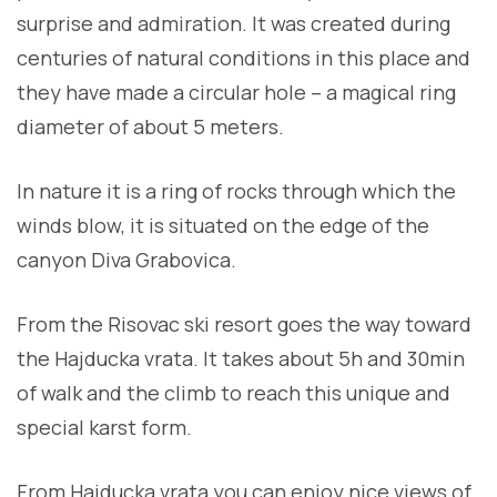
surprise and admiration. It was created during
centuries of natural conditions in this place and
they have made a circular hole – a magical ring
diameter of about 5 meters.
In nature it is a ring of rocks through which the
winds blow, it is situated on the edge of the
canyon Diva Grabovica.
From the Risovac ski resort goes the way toward
the Hajducka vrata. It takes about 5h and 30min
of walk and the climb to reach this unique and
special karst form.
From Hajducka vrata you can enjoy nice views of