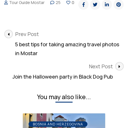
Tour Guide Mostar
25
0
Post
Prev Post
Navigation
5 best tips for taking amazing travel photos
in Mostar
Next Post
Join the Halloween party in Black Dog Pub
You may also like...
BOSNIA AND HERZEGOVINA