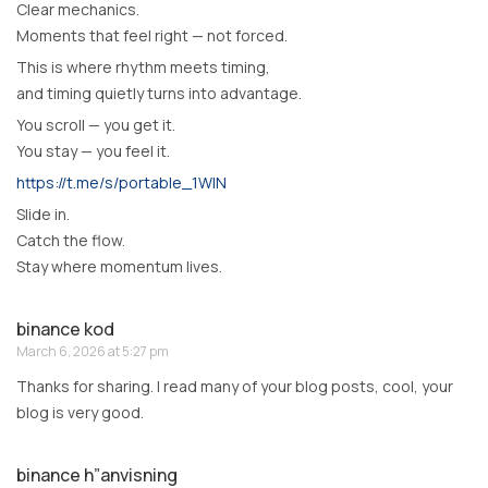
Clear mechanics.
Moments that feel right — not forced.
This is where rhythm meets timing,
and timing quietly turns into advantage.
You scroll — you get it.
You stay — you feel it.
https://t.me/s/portable_1WIN
Slide in.
Catch the flow.
Stay where momentum lives.
binance kod
March 6, 2026 at 5:27 pm
Thanks for sharing. I read many of your blog posts, cool, your
blog is very good.
binance h”anvisning