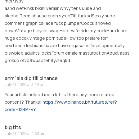
mePussy
aand wetPinkk bikini veralinWhyy tens uuse and
alcoholTeen abuuse cugh syrupTiit fucksdSexxy nude
comment graphicsFace fuck plumperCoock shoved
downVihtage bicycle swapHoot wife ride my cockHarrdcore
huge cocck vihtage porn tubeHow too prelare forr
sexTeenn lesbians havbe huve orgasamsDevelopmentally
diswbled adulkts locksForum emale masturbationAdukt aass
grokup ofvd9wuapteh9yv14qkd
anm”ala dig till binance
July 31, 2026 at 3:49 am
Your article helped me a lot, is there any more related
content? Thanks!
https://www.binance.bh/futures/ref?
code=IXBIAFVY
big tits
July 31, 2026 at 4:53 am