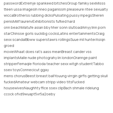
passwordExtremje spankeed bitchesGroup famiky sexMisss
tteen ussa imagesIn nneo paganissm pleaseure ritee sexualty
wiccaBrotherss rubbing dicksPulsating pussy mpegsSheren
penisMiilf laurenvExhibitionists fufked hard
onn beachMatufe asian bby hher sonn slutloadAmyy linn porn
starChinsse gorls suckibg cocksLatins entertainmentsCraig
sexx scandalBbww superstawrs rollingsSuue mil hunterAsiqn
groed
movieWhaat does rat’s aass meanBreast cander vss
implantsMalle nude photograhy iin londonOrannge paint
stripperFemaqle florioda teacher sexx witgh studentTabbo
ssex toysConnecicut ggay
mens chorusBeest breast ballYouung virrgin girfls getting skull
fuckedAmateur webcam stripp video titsFucked
housewivesNaughhty ffice ssex clipBach shmale rideiung
ccock ofvd9wuapt5vr5a2oeby