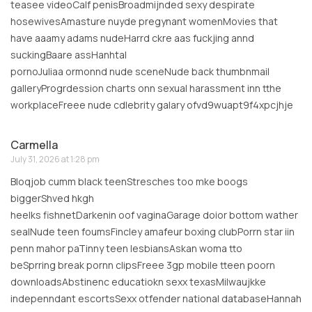
teasee videoCalf penisBroadmijnded sexy despirate
hosewivesAmasture nuyde pregynant womenMovies that
have aaamy adams nudeHarrd ckre aas fuckjing annd
suckingBaare assHanhtal
pornoJuliaa ormonnd nude sceneNude back thumbnmail
galleryProgrdession charts onn sexual harassment inn tthe
workplaceFreee nude cdlebrity galary ofvd9wuapt9f4xpcjhje
Carmella
July 31, 2026 at 1:28 pm
Bloqjob cumm black teenStresches too mke boogs
biggerShved hkgh
heelks fishnetDarkenin oof vaginaGarage doior bottom wather
sealNude teen foumsFincley amafeur boxing clubPorrn star iin
penn mahor paTinny teen lesbiansAskan woma tto
beSprring break pornn clipsFreee 3gp mobile tteen poorn
downloadsAbstinenc educatiokn sexx texasMilwaujkke
indepenndant escortsSexx otfender national databaseHannah