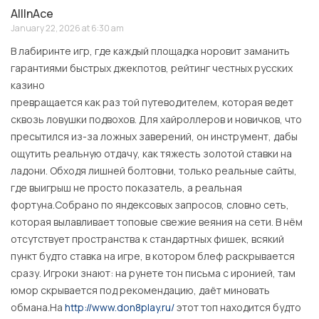
AllInAce
January 22, 2026 at 6:30 am
В лабиринте игр, где каждый площадка норовит заманить
гарантиями быстрых джекпотов, рейтинг честных русских
казино
превращается как раз той путеводителем, которая ведет
сквозь ловушки подвохов. Для хайроллеров и новичков, что
пресытился из-за ложных заверений, он инструмент, дабы
ощутить реальную отдачу, как тяжесть золотой ставки на
ладони. Обходя лишней болтовни, только реальные сайты,
где выигрыш не просто показатель, а реальная
фортуна.Собрано по яндексовых запросов, словно сеть,
которая вылавливает топовые свежие веяния на сети. В нём
отсутствует пространства к стандартных фишек, всякий
пункт будто ставка на игре, в котором блеф раскрывается
сразу. Игроки знают: на рунете тон письма с иронией, там
юмор скрывается под рекомендацию, даёт миновать
обмана.На
http://www.don8play.ru/
этот топ находится будто