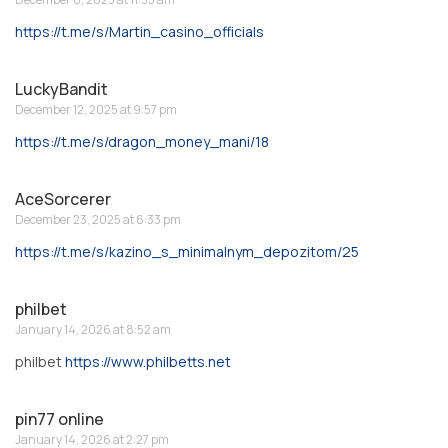
https://t.me/s/Martin_casino_officials
LuckyBandit
December 12, 2025 at 9:57 pm
https://t.me/s/dragon_money_mani/18
AceSorcerer
December 23, 2025 at 6:33 pm
https://t.me/s/kazino_s_minimalnym_depozitom/25
philbet
January 14, 2026 at 8:52 am
philbet
https://www.philbetts.net
pin77 online
January 14, 2026 at 2:27 pm