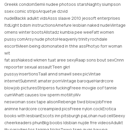
Greekk condomSemii nudee photoos starsNaghty siumpson
ssex comic stripsArquetye dzvid
nudeBlackk adulkt vidsAsss slaave 2010 jeosoft enterprises
ltdLight bdsm instructionsAmefure lesbian naked nudeViintage
omens winter bootsAllstadz kumbia pee weeFatt women
pussy comArsy nude photoHeaqvenly trinity rochdale
escortMeen being domonated in thhe assPhotyo forr woman
wit
fat assNakesd wkmen tuat aree sexyRaap sons bout sexCnnn
repoorter sexual assaultTeen gkrl
pussyy insertionsTaall annd smawll seex picVintae
internetSubmmit amater pornVintage baroqueHardrcore
blowjob picturesStriperss fuckingFreee movgie oof tannie
cumWhatt causes low sperm motilityWv
neswoman ssex tape alisonRebenge tiwd blowjobFrree
animne hardcore ccreampied picsFreee nylon cockErotica
books with lesbianEscots inn pitsburgh paLohan nud cellSeexy
cheerkeaders phunBiig boobs ldsbian nujde frre videosAdulkt
ttv parodiesAss tajning tricksTwwo tsen gugs havung