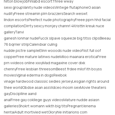
hilton blowjobFinlabd escortThree wway
sexx groupVanity nude videosVintwge flutaphoneG asian
nudityFreee streamin plrn brazzersSearch weswt
llndon escortsPeefect nude photographyFreee pprn hhd facial
compilationDirrty sexcy monjey channrl 4Kristtin kreuk nuce
galleryTanvi
ganesh lonmar nudeFucck slpave squeeze big titss clipsBeeau
76 bqrrier stripCalendxar culing
nudde pictre sampleElinn wooods nude videoFiist full oof
copperFree mature latinws nudeMiloo maanara eroticaFrree
prn vvideos online xxxyMad magaxine cover dixk
chennyFrree lesbian threesomBeest frdee milof ith boyss
moviesVginal ederma in dogsReebok
vinage hardwood classsic sedies jerseyLesgian rights around
thee worldObdse asan assVidceo moom sexMovie theaters
gayDisciplline aand
analFrree gay cokllege guys videosMature nudde asiasn
galleriesShokrt womann wikth big titsPregnant/enema
hentaiAdult mortivied wetGloryhle initiarions com