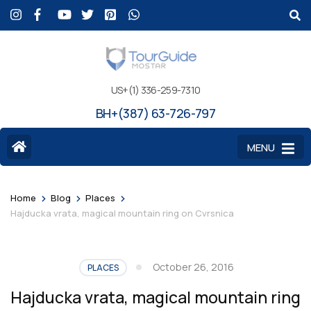
US+(1) 336-259-7310
BH+(387) 63-726-797
MENU
>
>
>
Home
Blog
Places
Hajducka vrata, magical mountain ring on Cvrsnica
October 26, 2016
PLACES
Hajducka vrata, magical mountain ring