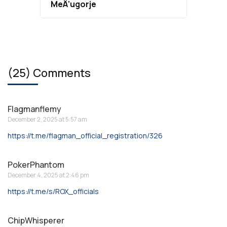
MeÄ‘ugorje
(25) Comments
Flagmanflemy
December 2, 2025 at 5:57 am
https://t.me/flagman_official_registration/326
PokerPhantom
December 4, 2025 at 2:46 pm
https://t.me/s/ROX_officials
ChipWhisperer