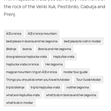
the rock of the Veliki Kuk, Pestibrdo, Cabulja and
Prenj.
ÄŒvrsnica
ÄŒvrsnica mountain
best places in bosnia and herzegovina
best places to visit in mostar
Blidinje
bosnia
Bosnia and Herzegovina
diva grabovica hajducka vrata
HajduÄka vrata
hajducka vrata cvrsnica
Herzegovina
magical mountain ring on ÄŒvrsnica
mostar tour guide
Things you should do when you travel to Mostar
Tour Guide Mostar
trip to blidinje
trip to HajduÄka vrata
visitherzegovina
what are HajduÄka vrata
what to do in bosnia and herzegovina
what to do in mostar