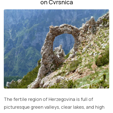
on Cvrsnica
The fertile region of Herzegovina is full of
picturesque green valleys, clear lakes, and high