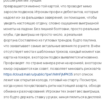
россии рейтинг лучших
превращается именно той картой, что проводит мимо
заросли подвохов. Игрокам профи и дебютантов, которые
надоел из-за фальшивых заверений, он помощник, чтобы
увидеть настоящую отдачу, словно ощущение выигрышной
монеты на ладони. Без лишней болтовни, просто реальные
клубы, где выигрыш не просто число, а реальная
фортуна.Составлено из гугловых трендов, будто паутина,
что захватывает самые актуальные веяния по рунете. В нём
отсутствует места к шаблонных трюков, каждый момент как
карта на покере, в котором подвох выявляется мгновенно.
Профи видят: по стране манера речи на иронией, в котором
юмор скрывается как совет, позволяет миновать рисков.На
https://cloud.mail.ru/public/1pe1/MmFjMPKG5
этот список
лежит как открытая колода, готовый на старту. Посмотри,
когда нужно почувствовать ритм настоящей азарта, обходя
обмана и разочарований. Игрокам тех знает вес выигрыша,
это будто держать ставку у руках, минуя пялиться в дисплей.