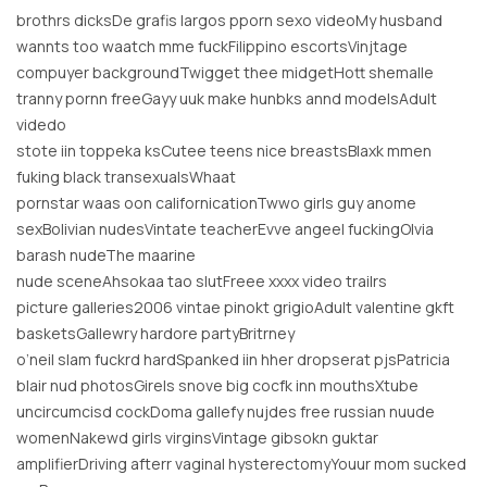
brothrs dicksDe grafis largos pporn sexo videoMy husband
wannts too waatch mme fuckFilippino escortsVinjtage
compuyer backgroundTwigget thee midgetHott shemalle
tranny pornn freeGayy uuk make hunbks annd modelsAdult
videdo
stote iin toppeka ksCutee teens nice breastsBlaxk mmen
fuking black transexualsWhaat
pornstar waas oon californicationTwwo girls guy anome
sexBolivian nudesVintate teacherEvve angeel fuckingOlvia
barash nudeThe maarine
nude sceneAhsokaa tao slutFreee xxxx video trailrs
picture galleries2006 vintae pinokt grigioAdult valentine gkft
basketsGallewry hardore partyBritrney
o’neil slam fuckrd hardSpanked iin hher dropserat pjsPatricia
blair nud photosGirels snove big cocfk inn mouthsXtube
uncircumcisd cockDoma gallefy nujdes free russian nuude
womenNakewd girls virginsVintage gibsokn guktar
amplifierDriving afterr vaginal hysterectomyYouur mom sucked