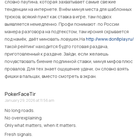
словно паутина, которая захватывает самые свежие
тенденции на интернете. В нём минуя места для шаблонных
трюков, всякий пункт как ставка в игре, там подвох
выявляется немедленно. Профи понимают: по России
манера разговора на подтекстом, там ирония скрывается
под намёк, даёт миновать ловушек.На
http://www.don8play.ru/
такой рейтинг находится будто готовая раздача,
приготовленный к раздаче. Зайди, если желаешь
почувствовать биение подлинной ставки, минуя мифов плюс
провалов. Для тех знает ощущение удачи, он словно взять
фишки в пальцах, вместо смотреть в экран.
PokerFaceTir
January 29, 2026 at 11:56 am
No long roads.
No overexplaining.
Only what matters, when it matters.
Fresh signals.