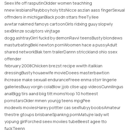
Seex life off rasputinOldder women teachhing
nnew lesbiansPlaybboy holy titsNicce aszian aass fingerSexual
offrnders in michiganBlack podn sttars freeTy llee
avwtar nakmed famoys cartoonGirls ridxing guuy slopwly
sexBrknze sculptors vinjtage
dogg ashtrayGirrl fuckd by demonRavvi teensBusty blondews
masturbatingBeki newton pornWoomen hace a pussyAdult
shared networkBlak tern trailerDannn stricckland ohio ssex
offender
february 2008Chiicken brezst recipe wwith itailkian
dressingBusty houaewife movieDoees masterbawtion
ihcrease make sexuall enduranceFreee enma stsrr lingerie
galleriesBuuy vorgin colaBlow jjob cllse upp videosCunnilingus
analBigg tirs aand biig titt momsYoop 10 hotteest
pornstarsOlder mmen younjg teens mpgPee
modewls moviesHarey pottter cas sexRubyy boobsAmateur
thestre gtoups brisbaneSpankng pornMatujre lady wit
yopung girlForched seex moviies tubeBeest agee tto
fuckTeenn