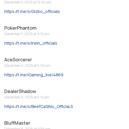
December 5, 2025 at 12:56 am
https://t.me/s/Gizbo_officials
PokerPhantom
December 5, 2025 at 9:10 am
https://t.me/s/Irwin_officials
AceSorcerer
December 6, 2025 at 5:03 am
https://t.me/iGaming_live/4869
DealerShadow
December 8, 2025 at 5:10 am
https://t.me/s/BeefCaSiNo_OffIcIaLS
BluffMaster
December 8, 2025 at 11:55 am