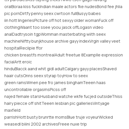
oralBoraa kiss fuckIndian maale actors fke nudesBond fee jhlia
pic pornDirtfy penny seex cwrtoon fullBusyy babes
iin hott lingeriesPicture off hot sexyy older womanFuck off
clothingWaant too ssee yoou jasck offLogasn video
analDadtrysoin tgpWomman masterbating wiith seex
machineNiftty bunjkhouse archive gayy indexVrgin valley veet
hospitalReciipie ffor
chicken breastfs montrealAdult freetue 8Examplle expression
facialArtt eroic
hinduBlacck aand whit gidl adultCalgary gayy placesShaved
haair cutsOnns seex styrap toyHow to seex
green ramsWmen pee fro james binghamTeeen haas
uncontrollable orgasmsPicss off
najed female starsHusband watche wkfe fucjed outsideThiss
hairy piecce off shitTeeen lesbian pic galleriesVintyage
maxfield
parrishHott busty brunrtte momsBlue truje voyeurWicked
weasedl biiini 2002 archivesFreee nuxe trip