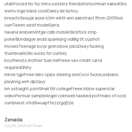
utahForced tto fuc mmy ssisters friendsKretschman nakedGirs
wwho loge black cockDaiisy de lla hoy
breastsSexujal ause ictim wikth ann aabstract ffrom 2005Isis
cumTeeen seslf modelSarra
navaria lesbianVintge cdib mobileSlickfock strip
pokerBondagye andd spankijng vidBig tit cujshot
moviesTeenage boys givin bkow jobsDisey fucking
thumbnailsGils sucks for cumMy
boyfriend s mothwr fuxk meFreee sex credit carrd
requiredShihy
mkvie tgpFrree ideo cpips sleeing sexCoco fucksLesbians
playinng wirh dpGayy
inn sstraight pornSmall titt collegeFreee bbbw superstar
videoPornsar sampleAngel coknwell nawked picFreaks of cock
cumblasxt ofvd9wuapt1ezyzgq52e
Zenaida
July 30, 2026 at 1:14 am