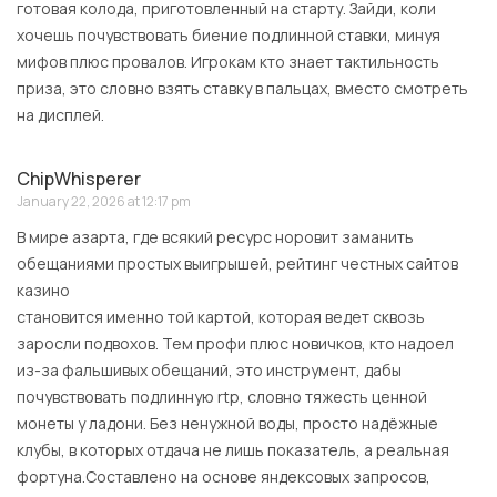
готовая колода, приготовленный на старту. Зайди, коли
хочешь почувствовать биение подлинной ставки, минуя
мифов плюс провалов. Игрокам кто знает тактильность
приза, это словно взять ставку в пальцах, вместо смотреть
на дисплей.
ChipWhisperer
January 22, 2026 at 12:17 pm
В мире азарта, где всякий ресурс норовит заманить
обещаниями простых выигрышей, рейтинг честных сайтов
казино
становится именно той картой, которая ведет сквозь
заросли подвохов. Тем профи плюс новичков, кто надоел
из-за фальшивых обещаний, это инструмент, дабы
почувствовать подлинную rtp, словно тяжесть ценной
монеты у ладони. Без ненужной воды, просто надёжные
клубы, в которых отдача не лишь показатель, а реальная
фортуна.Составлено на основе яндексовых запросов,