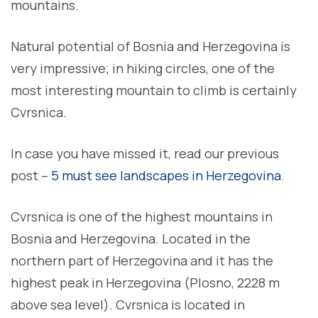
mountains.
Natural potential of Bosnia and Herzegovina is
very impressive; in hiking circles, one of the
most interesting mountain to climb is certainly
Cvrsnica.
In case you have missed it, read our previous
post –
5 must see landscapes in Herzegovina
.
Cvrsnica is one of the highest mountains in
Bosnia and Herzegovina. Located in the
northern part of Herzegovina and it has the
highest peak in Herzegovina (Plosno, 2228 m
above sea level). Cvrsnica is located in