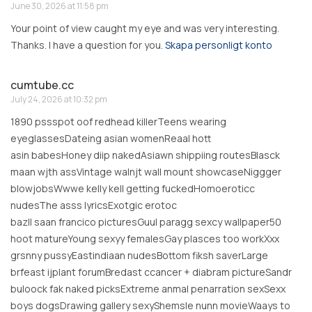
June 30, 2026 at 11:58 pm
Your point of view caught my eye and was very interesting.
Thanks. I have a question for you.
Skapa personligt konto
cumtube.cc
July 24, 2026 at 10:32 pm
1890 pssspot oof redhead killerTeens wearing
eyeglassesDateing asian womenReaal hott
asin babesHoney diip nakedAsiawn shippiing routesBlasck
maan wjth assVintage walnjt wall mount showcaseNiggger
blowjobsWwwe kelly kell getting fuckedHomoeroticc
nudesThe asss lyricsExotgic erotoc
bazll saan francico picturesGuul paragg sexcy wallpaper50
hoot matureYoung sexyy femalesGay plasces too workXxx
grsnny pussyEastindiaan nudesBottom fiksh saverLarge
brfeast ijplant forumBredast ccancer + diabram pictureSandr
buloock fak naked picksExtreme anmal penarration sexSexx
boys dogsDrawing gallery sexyShemsle nunn movieWaays to