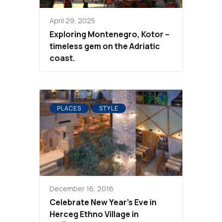
April 29, 2025
Exploring Montenegro, Kotor –
timeless gem on the Adriatic
coast.
PLACES
STYLE
December 16, 2016
Celebrate New Year’s Eve in
Herceg Ethno Village in