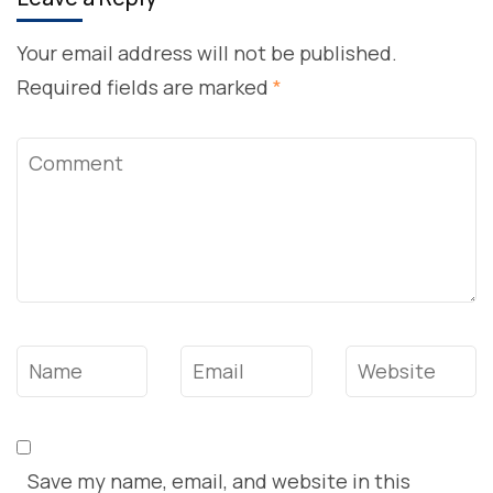
Your email address will not be published.
Required fields are marked
*
Comment
Name
*
Email
*
Website
Save my name, email, and website in this