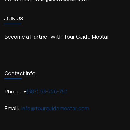
JOIN US
Become a Partner With Tour Guide Mostar
Contact Info
Phone: +
(387) 63-726-797
Email:
info@tourguidemostar.com