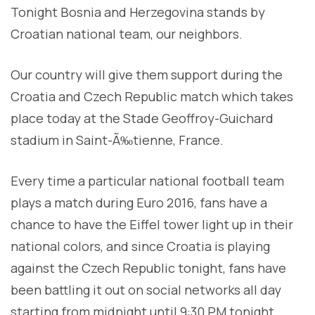
Tonight Bosnia and Herzegovina stands by
Croatian national team, our neighbors.
Our country will give them support during the
Croatia and Czech Republic match which takes
place today at the Stade Geoffroy-Guichard
stadium in Saint-Ã‰tienne, France.
Every time a particular national football team
plays a match during Euro 2016, fans have a
chance to have the Eiffel tower light up in their
national colors, and since Croatia is playing
against the Czech Republic tonight, fans have
been battling it out on social networks all day
starting from midnight until 9:30 PM tonight.