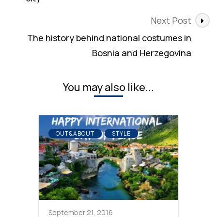
Next Post
The history behind national costumes in
Bosnia and Herzegovina
You may also like...
OUT&ABOUT
STYLE
September 21, 2016