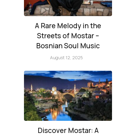
A Rare Melody in the
Streets of Mostar –
Bosnian Soul Music
August 12, 2025
Discover Mostar: A