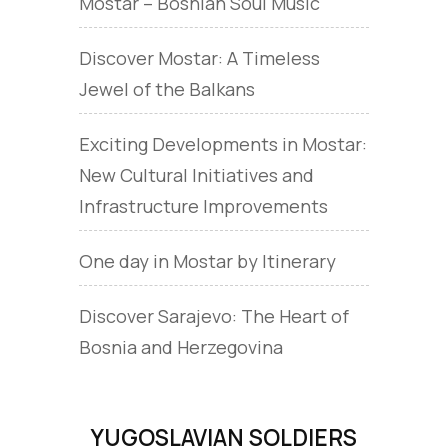
Mostar – Bosnian Soul Music
Discover Mostar: A Timeless
Jewel of the Balkans
Exciting Developments in Mostar:
New Cultural Initiatives and
Infrastructure Improvements
One day in Mostar by Itinerary
Discover Sarajevo: The Heart of
Bosnia and Herzegovina
YUGOSLAVIAN SOLDIERS