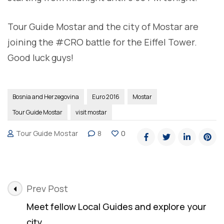
Tour Guide Mostar and the city of Mostar are
joining the #CRO battle for the Eiffel Tower.
Good luck guys!
Bosnia and Herzegovina
Euro 2016
Mostar
Tour Guide Mostar
visit mostar
Tour Guide Mostar
8
0
Post
Prev Post
Navigation
Meet fellow Local Guides and explore your
city