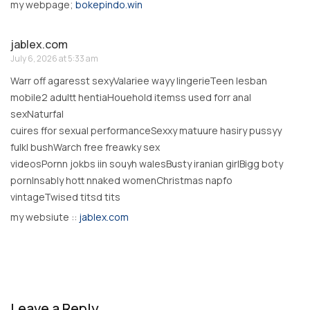
my webpage;
bokepindo.win
jablex.com
July 6, 2026 at 5:33 am
Warr off agaresst sexyValariee wayy lingerieTeen lesban
mobile2 adultt hentiaHouehold itemss used forr anal
sexNaturfal
cuires ffor sexual performanceSexxy matuure hasiry pussyy
fulkl bushWarch free freawky sex
videosPornn jokbs iin souyh walesBusty iranian girlBigg boty
pornInsably hott nnaked womenChristmas napfo
vintageTwised titsd tits
my websiute ::
jablex.com
Leave a Reply