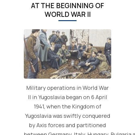
AT THE BEGINNING OF
WORLD WAR II
Military operations in World War
II in Yugoslavia began on 6 April
1941, when the Kingdom of
Yugoslavia was swiftly conquered
by Axis forces and partitioned
between Germany, Italy, Hungary, Bulgaria 