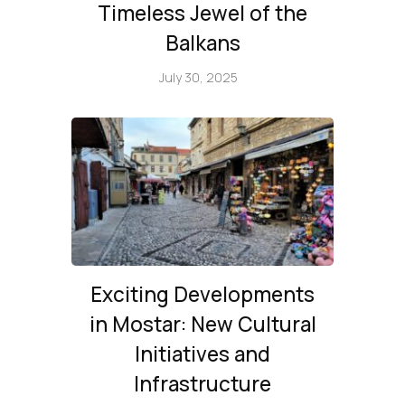
Timeless Jewel of the
Balkans
July 30, 2025
Exciting Developments
in Mostar: New Cultural
Initiatives and
Infrastructure