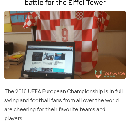
battle for the Eiffel Tower
The 2016 UEFA European Championship is in full
swing and football fans from all over the world
are cheering for their favorite teams and
players.