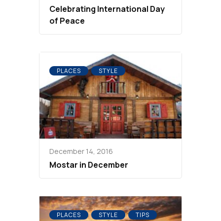
Celebrating International Day
of Peace
PLACES
STYLE
December 14, 2016
Mostar in December
PLACES
STYLE
TIPS