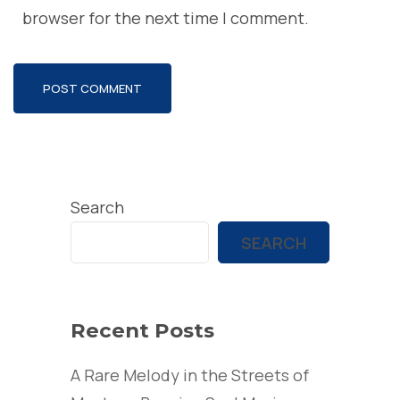
browser for the next time I comment.
Search
SEARCH
Recent Posts
A Rare Melody in the Streets of