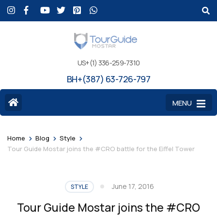
US+(1) 336-259-7310
BH+(387) 63-726-797
MENU
>
>
>
Home
Blog
Style
Tour Guide Mostar joins the #CRO battle for the Eiffel Tower
June 17, 2016
STYLE
Tour Guide Mostar joins the #CRO