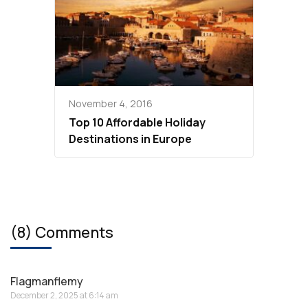
November 4, 2016
Top 10 Affordable Holiday
Destinations in Europe
(8) Comments
Flagmanflemy
December 2, 2025 at 6:14 am