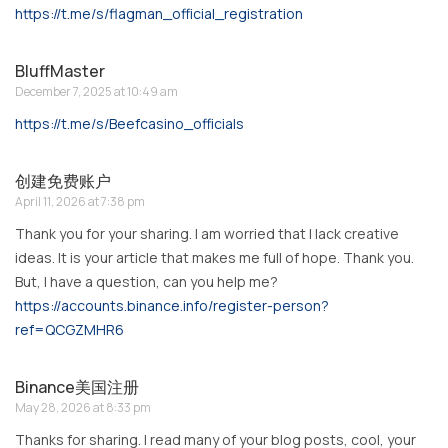
https://t.me/s/flagman_official_registration
BluffMaster
December 7, 2025 at 10:49 am
https://t.me/s/Beefcasino_officials
创建免费账户
April 11, 2026 at 7:38 pm
Thank you for your sharing. I am worried that I lack creative
ideas. It is your article that makes me full of hope. Thank you.
But, I have a question, can you help me?
https://accounts.binance.info/register-person?
ref=QCGZMHR6
Binance美国注册
May 28, 2026 at 8:33 pm
Thanks for sharing. I read many of your blog posts, cool, your