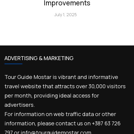
Improvements
July 1, 2025
ADVERTISING & MARKETING
Tour Guide Mostar is vibrant and informative
travel website that attracts over 30,000 visitors
per month, providing ideal access for
advertisers.
For information on web traffic data or other
information, please contact us on +387 63 726
797 or info@tourguidemostar.com