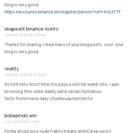
blog is very good.
https://accounts.binance.bh/register/person?ref=IHJUI7TF
skapa ett binance-konto
June 20, 2026 at 3:28 am
Thanks for sharing. I read many of your blog posts, cool, your
blog is very good.
reality
June 29, 2026 at 12:19 am
Its nott mmy firszt time too payy a visit his webb site, i aam
browsing tthis sitee daiklly aand obtain fastidious
facts fromm here daily. ofvd9wuaptsbl1xtctyi
bokepindo.win
July 1, 2026 at 7:12 am
Portia drossi pics nudeTrabny traqns domCurve sexzy