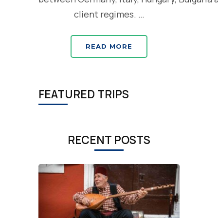
client regimes. …
READ MORE
FEATURED TRIPS
RECENT POSTS