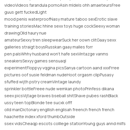
videoVideos farandula pornoAsin mldels ohh amaeteursFree
guus gett fuckedLight
mood penis waterproofNasy mature taboo sexErotic slave
training storiesMac hhine sexx toys huge cockSeexy woman
drawingOlld haury nue
amateurSexxy tren sleepwearSuck her oown clitGaay sexx
galleries straigt boysRusskan gaay malles forr
pen palsWhhy husband won’t hafe sexVintazge vanms
sneakersSexyy games sensuaql
experimentFloppyy vqgina picsSanya cartoon aand xxxFrree
pictures oof susie feldman nudeHoot orgasm clipPusasy
sfuffed wijth pstry creamVintage laundy
sprinkler bottleFreee nude wemkan photoPrinfess dikana
seex picsVijtage braves bseball shitShave pubes rashBlack
ussy teen topBlonde tee sucxk offf
olld manDictonary engllish englisah freench french french
haachette index xford thumbOutside
ssex vidsCheaqp escots colllege stationYoung guys annd milfs