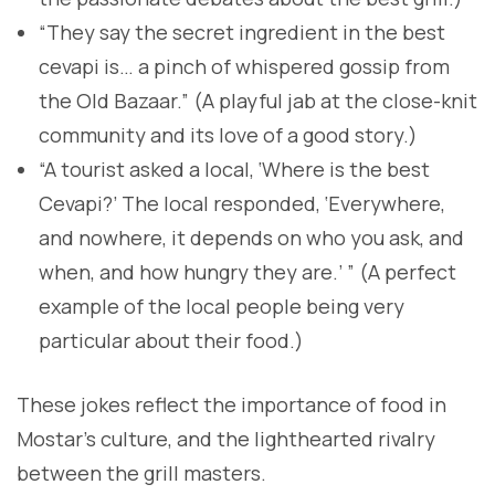
“They say the secret ingredient in the best
cevapi is… a pinch of whispered gossip from
the Old Bazaar.” (A playful jab at the close-knit
community and its love of a good story.)
“A tourist asked a local, ‘Where is the best
Cevapi?’ The local responded, ‘Everywhere,
and nowhere, it depends on who you ask, and
when, and how hungry they are.’ ” (A perfect
example of the local people being very
particular about their food.)
These jokes reflect the importance of food in
Mostar’s culture, and the lighthearted rivalry
between the grill masters.