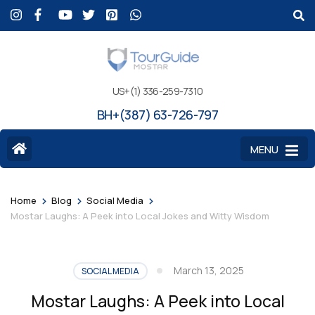
US+(1) 336-259-7310
BH+(387) 63-726-797
MENU
>
>
>
Home
Blog
Social Media
Mostar Laughs: A Peek into Local Jokes and Witty Wisdom
March 13, 2025
SOCIAL MEDIA
Mostar Laughs: A Peek into Local