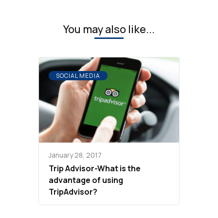
You may also like...
SOCIAL MEDIA
January 28, 2017
Trip Advisor-What is the
advantage of using
TripAdvisor?