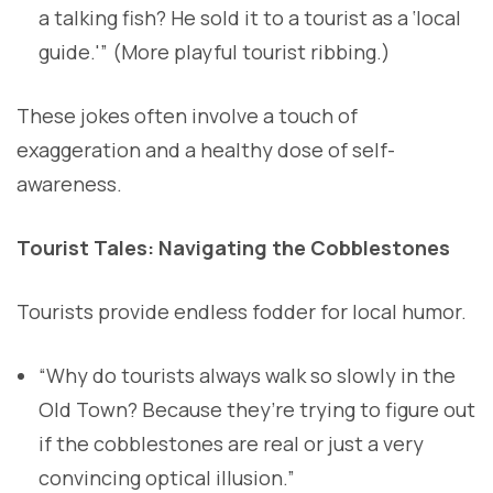
a talking fish? He sold it to a tourist as a ‘local
guide.'” (More playful tourist ribbing.)
These jokes often involve a touch of
exaggeration and a healthy dose of self-
awareness.
Tourist Tales: Navigating the Cobblestones
Tourists provide endless fodder for local humor.
“Why do tourists always walk so slowly in the
Old Town? Because they’re trying to figure out
if the cobblestones are real or just a very
convincing optical illusion.”