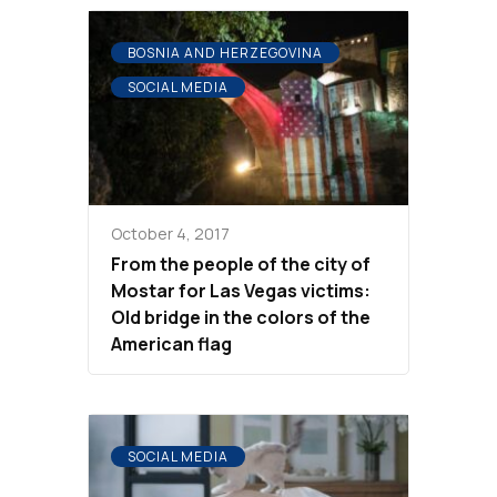
BOSNIA AND HERZEGOVINA
SOCIAL MEDIA
October 4, 2017
From the people of the city of
Mostar for Las Vegas victims:
Old bridge in the colors of the
American flag
SOCIAL MEDIA