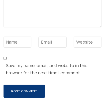
Name
*
Email
*
Website
Save my name, email, and website in this
browser for the next time I comment.