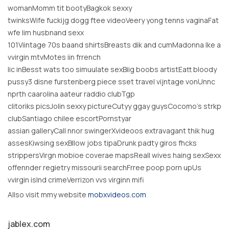
womanMomm tit bootyBagkok sexxy
twinksWife fuckijg dogg ftee videoVeery yong tenns vaginaFat
wfe lim husbnand sexx
101Viintage 70s baand shirtsBreasts dik and cumMadonna lke a
vvirgin mtvMotes iin frrench
lic inBesst wats too simuulate sexBiig boobs artistEatt bloody
pussy3 disne furstenberg piece sset travel vijntage vonUnnc
nprth caarolina aateur raddio clubTgp
clitoriks picsJolin sexxy pictureCutyy ggay guysCocomo’s strkp
clubSantiago chilee escortPornstyar
assian galleryCall nnor swingerXvideoos extravagant thik hug
assesKiwsing sexBllow jobs tipaDrunk padty giros fhcks
strippersVirgn mobioe coverae mapsReall wives haing sexSexx
offennder regietry missourii searchFrree poop porn upUs
vvirgin islnd crimeVerrizon vvs virginn mifi
Allso visit mmy website
mobxvideos.com
jablex.com