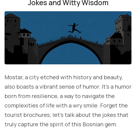
Jokes and Witty Wisdom
Mostar, a city etched with history and beauty,
also boasts a vibrant sense of humor. It’s a humor
born from resilience, a way to navigate the
complexities of life with a wry smile. Forget the
tourist brochures; let’s talk about the jokes that
truly capture the spirit of this Bosnian gem.