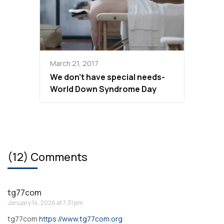
March 21, 2017
We don’t have special needs-
World Down Syndrome Day
(12) Comments
tg77com
January 14, 2026 at 7:31 pm
tg77com
https://www.tg77com.org