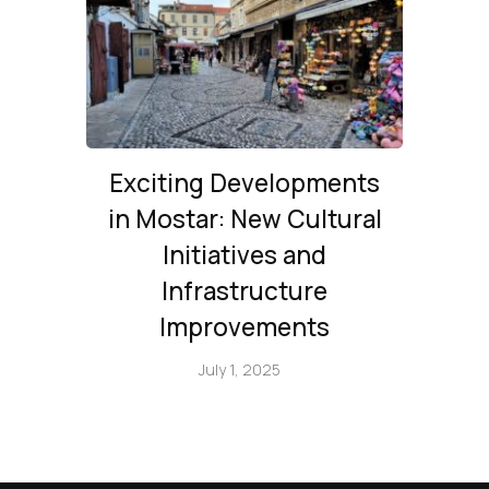
Exciting Developments
in Mostar: New Cultural
Initiatives and
Infrastructure
Improvements
July 1, 2025