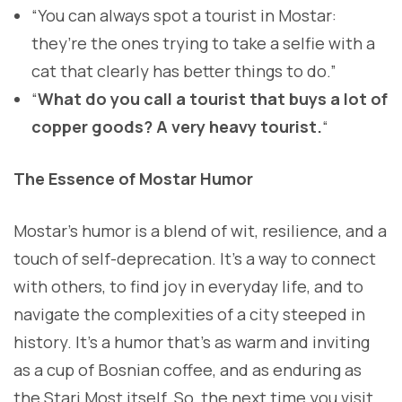
“You can always spot a tourist in Mostar:
they’re the ones trying to take a selfie with a
cat that clearly has better things to do.”
“
What do you call a tourist that buys a lot of
copper goods? A very heavy tourist.
“
The Essence of Mostar Humor
Mostar’s humor is a blend of wit, resilience, and a
touch of self-deprecation. It’s a way to connect
with others, to find joy in everyday life, and to
navigate the complexities of a city steeped in
history. It’s a humor that’s as warm and inviting
as a cup of Bosnian coffee, and as enduring as
the Stari Most itself. So, the next time you visit