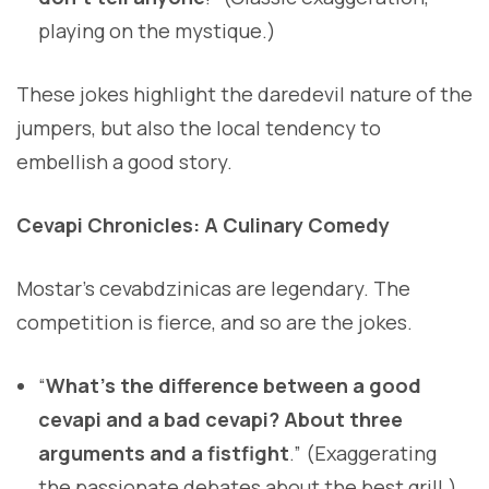
playing on the mystique.)
These jokes highlight the daredevil nature of the
jumpers, but also the local tendency to
embellish a good story.
Cevapi Chronicles: A Culinary Comedy
Mostar’s cevabdzinicas are legendary. The
competition is fierce, and so are the jokes.
“
What’s the difference between a good
cevapi and a bad cevapi? About three
arguments and a fistfight
.” (Exaggerating
the passionate debates about the best grill.)