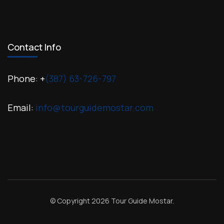
Contact Info
Phone: +
(387) 63-726-797
Email:
info@tourguidemostar.com
© Copyright 2026
Tour Guide Mostar
.