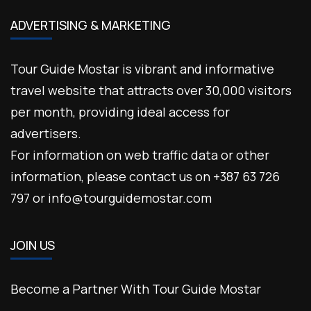
ADVERTISING & MARKETING
Tour Guide Mostar is vibrant and informative
travel website that attracts over 30,000 visitors
per month, providing ideal access for
advertisers.
For information on web traffic data or other
information, please contact us on +387 63 726
797 or info@tourguidemostar.com
JOIN US
Become a Partner With Tour Guide Mostar