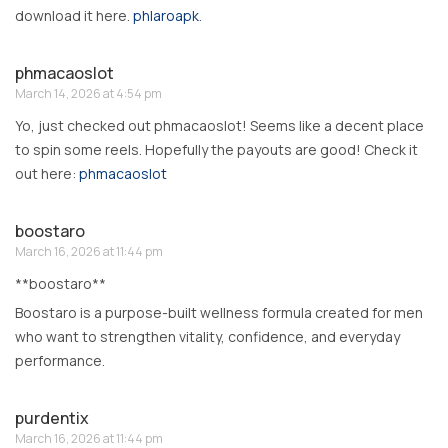
download it here.
phlaroapk
.
phmacaoslot
March 14, 2026 at 4:54 pm
Yo, just checked out phmacaoslot! Seems like a decent place
to spin some reels. Hopefully the payouts are good! Check it
out here:
phmacaoslot
boostaro
March 16, 2026 at 11:44 pm
**boostaro**
Boostaro is a purpose-built wellness formula created for men
who want to strengthen vitality, confidence, and everyday
performance.
purdentix
March 16, 2026 at 11:44 pm