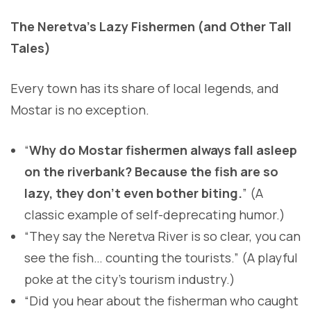
The Neretva’s Lazy Fishermen (and Other Tall
Tales)
Every town has its share of local legends, and
Mostar is no exception.
“
Why do Mostar fishermen always fall asleep
on the riverbank? Because the fish are so
lazy, they don’t even bother biting.
” (A
classic example of self-deprecating humor.)
“They say the Neretva River is so clear, you can
see the fish… counting the tourists.” (A playful
poke at the city’s tourism industry.)
“Did you hear about the fisherman who caught