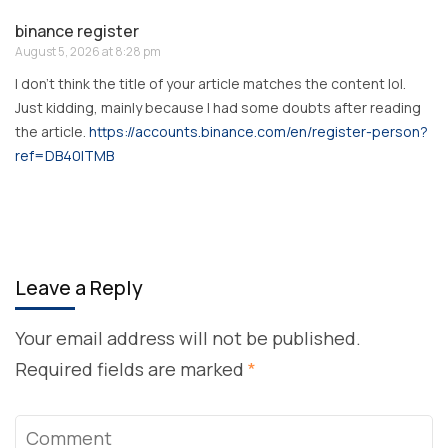
binance register
August 5, 2026 at 8:28 pm
I don’t think the title of your article matches the content lol.
Just kidding, mainly because I had some doubts after reading
the article.
https://accounts.binance.com/en/register-person?
ref=DB40ITMB
Leave a Reply
Your email address will not be published.
Required fields are marked
*
Comment