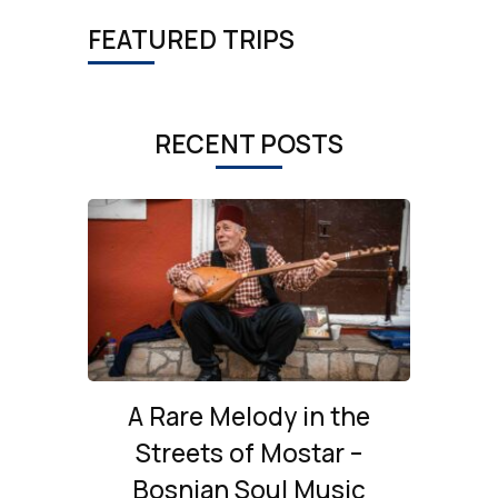
FEATURED TRIPS
RECENT POSTS
A Rare Melody in the
Streets of Mostar –
Bosnian Soul Music