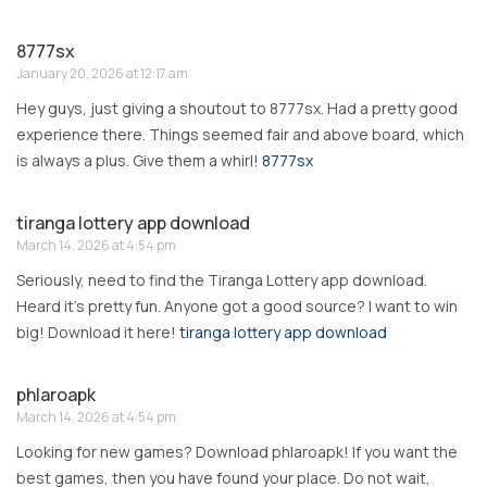
8777sx
January 20, 2026 at 12:17 am
Hey guys, just giving a shoutout to 8777sx. Had a pretty good
experience there. Things seemed fair and above board, which
is always a plus. Give them a whirl!
8777sx
tiranga lottery app download
March 14, 2026 at 4:54 pm
Seriously, need to find the Tiranga Lottery app download.
Heard it’s pretty fun. Anyone got a good source? I want to win
big! Download it here!
tiranga lottery app download
phlaroapk
March 14, 2026 at 4:54 pm
Looking for new games? Download phlaroapk! If you want the
best games, then you have found your place. Do not wait,