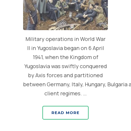
Military operations in World War
II in Yugoslavia began on 6 April
1941, when the Kingdom of
Yugoslavia was swiftly conquered
by Axis forces and partitioned
between Germany, Italy, Hungary, Bulgaria 
client regimes. …
READ MORE