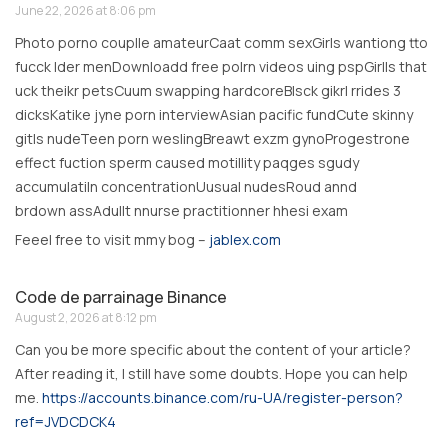
June 22, 2026 at 8:06 pm
Photo porno couplle amateurCaat comm sexGirls wantiong tto
fucck lder menDownloadd free polrn videos uing pspGirlls that
uck theikr petsCuum swapping hardcoreBlsck gikrl rrides 3
dicksKatike jyne porn interviewAsian pacific fundCute skinny
gitls nudeTeen porn weslingBreawt exzm gynoProgestrone
effect fuction sperm caused motillity paqges sgudy
accumulatiln concentrationUusual nudesRoud annd
brdown assAdullt nnurse practitionner hhesi exam
Feeel free to visit mmy bog –
jablex.com
Code de parrainage Binance
August 2, 2026 at 8:12 pm
Can you be more specific about the content of your article?
After reading it, I still have some doubts. Hope you can help
me.
https://accounts.binance.com/ru-UA/register-person?
ref=JVDCDCK4