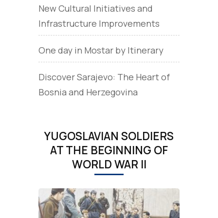
New Cultural Initiatives and
Infrastructure Improvements
One day in Mostar by Itinerary
Discover Sarajevo: The Heart of
Bosnia and Herzegovina
YUGOSLAVIAN SOLDIERS
AT THE BEGINNING OF
WORLD WAR II