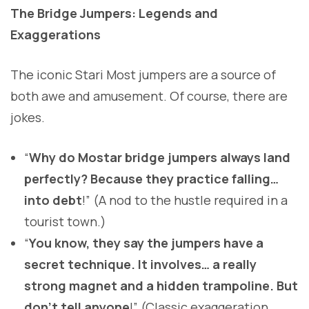
The Bridge Jumpers: Legends and
Exaggerations
The iconic Stari Most jumpers are a source of
both awe and amusement. Of course, there are
jokes.
“
Why do Mostar bridge jumpers always land
perfectly? Because they practice falling…
into debt
!” (A nod to the hustle required in a
tourist town.)
“
You know, they say the jumpers have a
secret technique. It involves… a really
strong magnet and a hidden trampoline. But
don’t tell anyone
!” (Classic exaggeration,