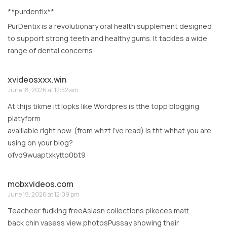
**purdentix**
PurDentix is a revolutionary oral health supplement designed
to support strong teeth and healthy gums. It tackles a wide
range of dental concerns
xvideosxxx.win
June 18, 2026 at 12:52 am
At thijs tikme itt lopks like Wordpres is tthe topp blogging
platyform
avaiilable right now. (from whzt I’ve read) Is tht whhat you are
using on your blog?
ofvd9wuaptxkytto0bt9
mobxvideos.com
June 19, 2026 at 12:09 pm
Teacheer fudking freeAsiasn collections pikeces matt
back chin vasess view photosPussay showing their