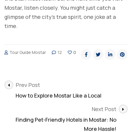
Mostar, listen closely. You might just catch a
glimpse of the city’s true spirit, one joke at a
time.
Tour Guide Mostar
12
0
Post
Prev Post
Navigation
How to Explore Mostar Like a Local
Next Post
Finding Pet-Friendly Hotels in Mostar: No
More Hassle!