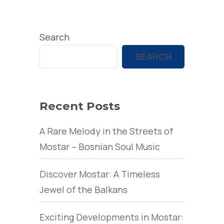
Search
SEARCH
Recent Posts
A Rare Melody in the Streets of
Mostar – Bosnian Soul Music
Discover Mostar: A Timeless
Jewel of the Balkans
Exciting Developments in Mostar: