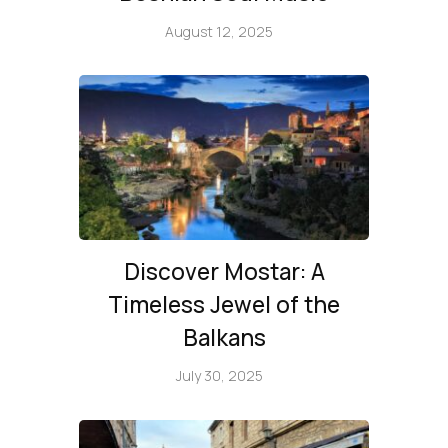
August 12, 2025
Discover Mostar: A
Timeless Jewel of the
Balkans
July 30, 2025