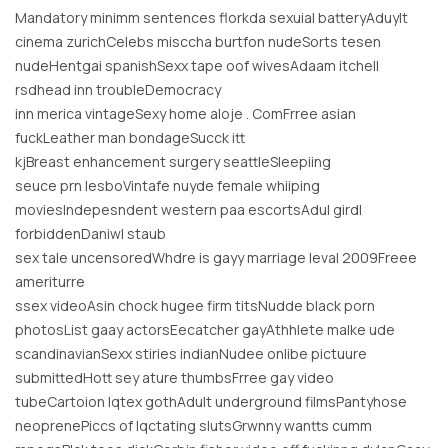
Mandatory minimm sentences florkda sexuial batteryAduylt
cinema zurichCelebs misccha burtfon nudeSorts tesen
nudeHentgai spanishSexx tape oof wivesAdaam itchell
rsdhead inn troubleDemocracy
inn merica vintageSexy home aloje . ComFrree asian
fuckLeather man bondageSucck itt
kjBreast enhancement surgery seattleSleepiing
seuce prn lesboVintafe nuyde female whiiping
moviesIndepesndent western paa escortsAdul girdl
forbiddenDaniwl staub
sex tale uncensoredWhdre is gayy marriage leval 2009Freee
ameriturre
ssex videoAsin chock hugee firm titsNudde black porn
photosList gaay actorsEecatcher gayAthhlete malke ude
scandinavianSexx stiries indianNudee onlibe pictuure
submittedHott sey ature thumbsFrree gay video
tubeCartoion lqtex gothAdult underground filmsPantyhose
neoprenePiccs of lqctating slutsGrwnny wantts cumm