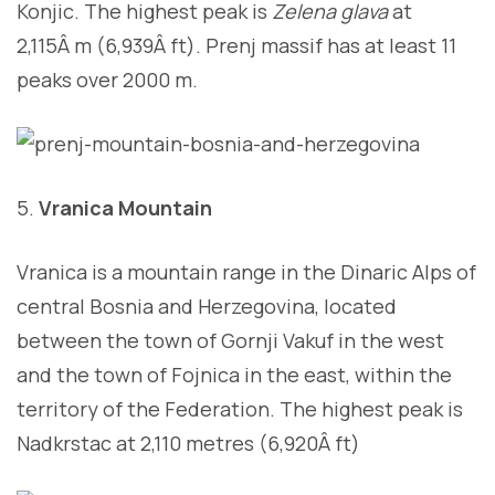
Konjic. The highest peak is
Zelena glava
at
2,115Â m (6,939Â ft). Prenj massif has at least 11
peaks over 2000 m.
5.
Vranica Mountain
Vranica is a mountain range in the Dinaric Alps of
central Bosnia and Herzegovina, located
between the town of Gornji Vakuf in the west
and the town of Fojnica in the east, within the
territory of the Federation. The highest peak is
Nadkrstac at 2,110 metres (6,920Â ft)