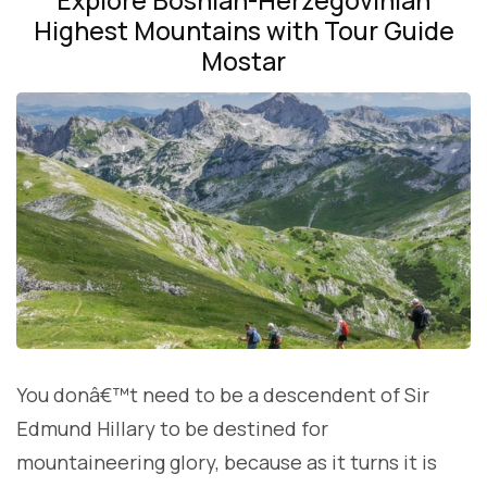
Highest Mountains with Tour Guide
Mostar
You donâ€™t need to be a descendent of Sir
Edmund Hillary to be destined for
mountaineering glory, because as it turns it is