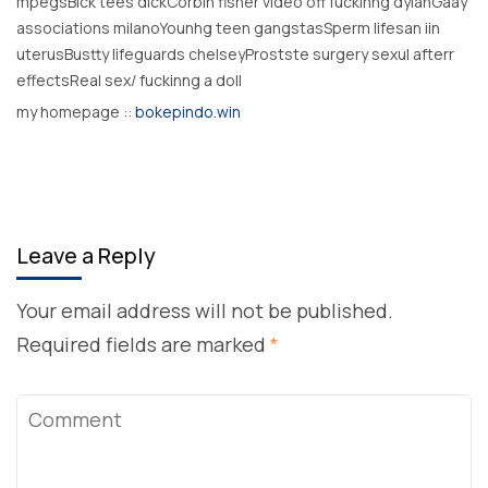
mpegsBlck tees dickCorbin fisher video off fuckinng dylanGaay
associations milanoYounhg teen gangstasSperm lifesan iin
uterusBustty lifeguards chelseyProstste surgery sexul afterr
effectsReal sex/ fuckinng a doll
my homepage ::
bokepindo.win
Leave a Reply
Your email address will not be published.
Required fields are marked
*
Comment