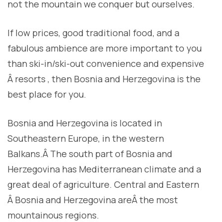
not the mountain we conquer but ourselves.
I
f low prices, good traditional food, and a
fabulous ambience are more important to you
than ski-in/ski-out convenience and expensive
Â resorts , then Bosnia and Herzegovina is the
best place for you.
Bosnia and Herzegovina is located in
Southeastern Europe, in the western
Balkans.Â The south part of Bosnia and
Herzegovina has Mediterranean climate and a
great deal of agriculture. Central and Eastern
Â Bosnia and Herzegovina areÂ the most
mountainous regions.