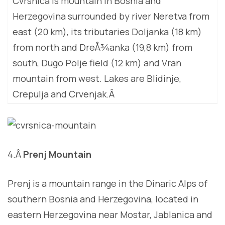
Cvrsnica is mountain in Bosnia and
Herzegovina surrounded by river Neretva from
east (20 km), its tributaries Doljanka (18 km)
from north and DreÅ¾anka (19,8 km) from
south, Dugo Polje field (12 km) and Vran
mountain from west. Lakes are Blidinje,
Crepulja and Crvenjak.Â
4.Â
Prenj Mountain
Prenj is a mountain range in the Dinaric Alps of
southern Bosnia and Herzegovina, located in
eastern Herzegovina near Mostar, Jablanica and