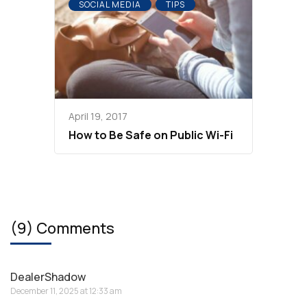
SOCIAL MEDIA
TIPS
April 19, 2017
How to Be Safe on Public Wi-Fi
(9) Comments
DealerShadow
December 11, 2025 at 12:33 am