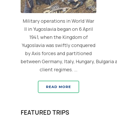
Military operations in World War
II in Yugoslavia began on 6 April
1941, when the Kingdom of
Yugoslavia was swiftly conquered
by Axis forces and partitioned
between Germany, Italy, Hungary, Bulgaria 
client regimes. …
READ MORE
FEATURED TRIPS