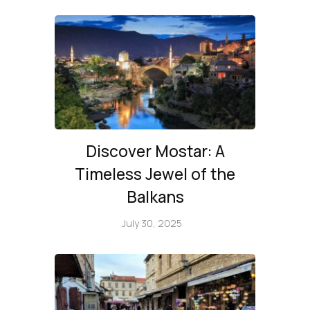
Discover Mostar: A
Timeless Jewel of the
Balkans
July 30, 2025