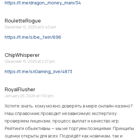
https://t.me/dragon_money_mani/34
RouletteRogue
December 12, 2025 at 6:40 am
https://t.me/s/be_1win/696
ChipWhisperer
December 15, 2025 at 2:27 pm
https://t.me/s/iGaming_live/4873
RoyalFlusher
January 26, 2026 at 1:50 pm
Хотите знать, кому можно доверять в мире онлайн-казино?
Наш справочник проводит независимую экспертизу:
проверяем лицензии, процесс выплат и качество игр.
Рейтинги объективны — мы не торгуем позициями. Принципы
оценки открыты для всех. Подойдёт как новичкам, так и