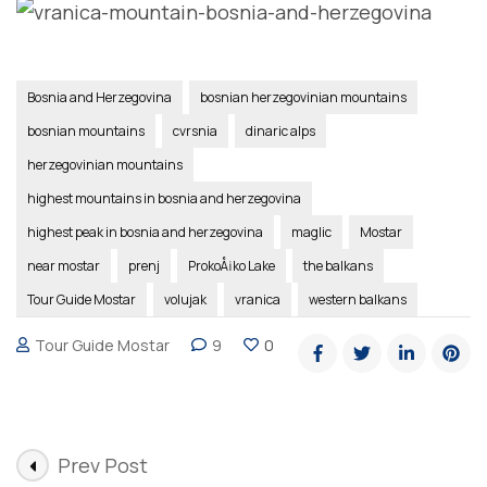
Bosnia and Herzegovina
bosnian herzegovinian mountains
bosnian mountains
cvrsnia
dinaric alps
herzegovinian mountains
highest mountains in bosnia and herzegovina
highest peak in bosnia and herzegovina
maglic
Mostar
near mostar
prenj
ProkoÅ¡ko Lake
the balkans
Tour Guide Mostar
volujak
vranica
western balkans
Tour Guide Mostar
9
0
Post
Prev Post