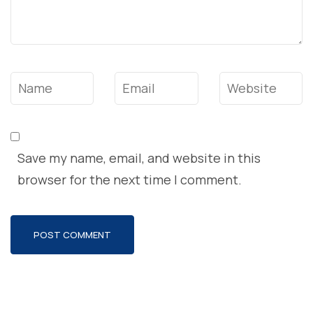
Name
*
Email
*
Website
Save my name, email, and website in this
browser for the next time I comment.