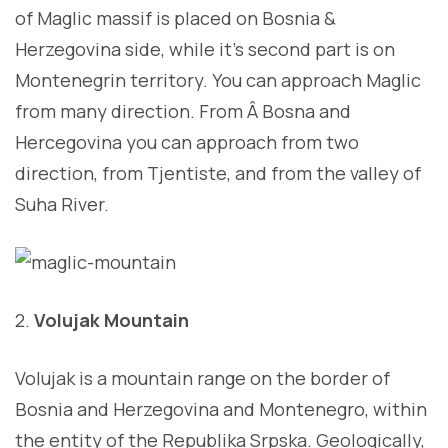
of Maglic massif is placed on Bosnia &
Herzegovina side, while it’s second part is on
Montenegrin territory. You can approach Maglic
from many direction. From Â Bosna and
Hercegovina you can approach from two
direction, from Tjentiste, and from the valley of
Suha River.
2.
Volujak Mountain
Volujak is a mountain range on the border of
Bosnia and Herzegovina and Montenegro, within
the entity of the Republika Srpska. Geologically,