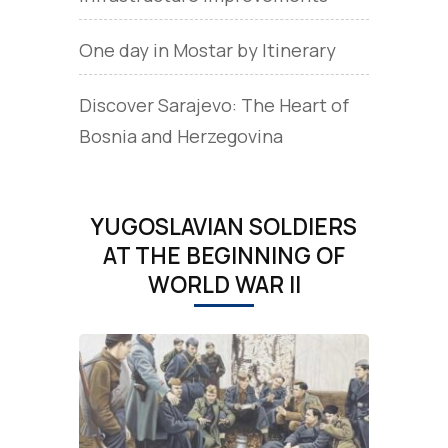
One day in Mostar by Itinerary
Discover Sarajevo: The Heart of
Bosnia and Herzegovina
YUGOSLAVIAN SOLDIERS
AT THE BEGINNING OF
WORLD WAR II