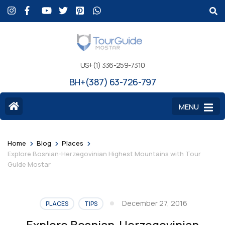
US+(1) 336-259-7310
BH+(387) 63-726-797
MENU
>
>
>
Home
Blog
Places
Explore Bosnian-Herzegovinian Highest Mountains with Tour
Guide Mostar
December 27, 2016
PLACES
TIPS
Explore Bosnian-Herzegovinian