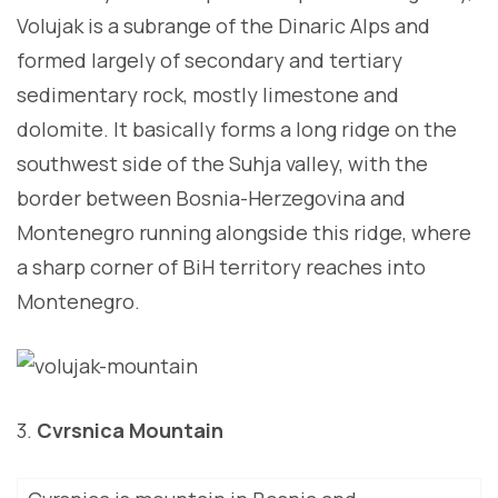
Volujak is a subrange of the Dinaric Alps and
formed largely of secondary and tertiary
sedimentary rock, mostly limestone and
dolomite. It basically forms a long ridge on the
southwest side of the Suhja valley, with the
border between Bosnia-Herzegovina and
Montenegro running alongside this ridge, where
a sharp corner of BiH territory reaches into
Montenegro.
3.
Cvrsnica Mountain