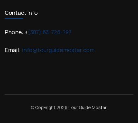
Contact Info
Phone: +
(387) 63-726-797
Email:
info@tourguidemostar.com
© Copyright 2026
Tour Guide Mostar
.