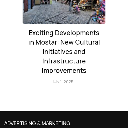
Exciting Developments
in Mostar: New Cultural
Initiatives and
Infrastructure
Improvements
July 1, 2025
ADVERTISING & MARKETING