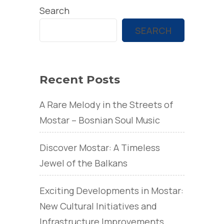
Search
SEARCH
Recent Posts
A Rare Melody in the Streets of
Mostar – Bosnian Soul Music
Discover Mostar: A Timeless
Jewel of the Balkans
Exciting Developments in Mostar:
New Cultural Initiatives and
Infrastructure Improvements