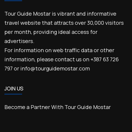
Tour Guide Mostar is vibrant and informative
travel website that attracts over 30,000 visitors
per month, providing ideal access for
advertisers.
For information on web traffic data or other
information, please contact us on +387 63 726
797 or info@tourguidemostar.com
JOIN US
Become a Partner With Tour Guide Mostar