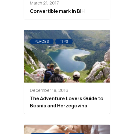
March 21, 2017
Convertible mark in BIH
PLACES
TIPS
December 18, 2016
The Adventure Lovers Guide to
Bosnia and Herzegovina