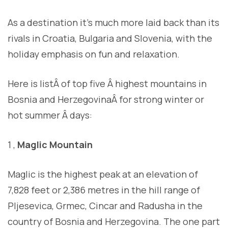
As a destination it’s much more laid back than its
rivals in Croatia, Bulgaria and Slovenia, with the
holiday emphasis on fun and relaxation.
Here is listÂ of top five Â highest mountains in
Bosnia and HerzegovinaÂ for strong winter or
hot summer Â days:
1 ,
Maglic Mountain
Maglic is the highest peak at an elevation of
7,828 feet or 2,386 metres in the hill range of
Pljesevica, Grmec, Cincar and Radusha in the
country of Bosnia and Herzegovina. The one part