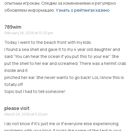
опытным игрокам. Следим за изменениями и регулярно
обновляем информацию.
Узнать о рейтингах казино
789wim
February 26, 2026 at 10:20 pm
Today, I went to the beach front with my kids.
I found a sea shell and gave it to my 4 year old daughter and
said “You can hear the ocean if you put this to your ear.” She
put the shell to her ear and screamed. There was a hermit crab
inside and it
pinched her ear. She never wants to go back! LoL I know this is
totally off
topic but I had to tell someone!
please visit
March 26, 2026 at 5:22 pm
I do not know if it’s just me or if everyone else experiencing
problems with your blog. It looks like some of the text in your