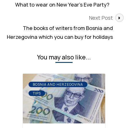
Navigation
What to wear on New Year’s Eve Party?
Next Post
The books of writers from Bosnia and
Herzegovina which you can buy for holidays
You may also like...
BOSNIA AND HERZEGOVINA
TIPS