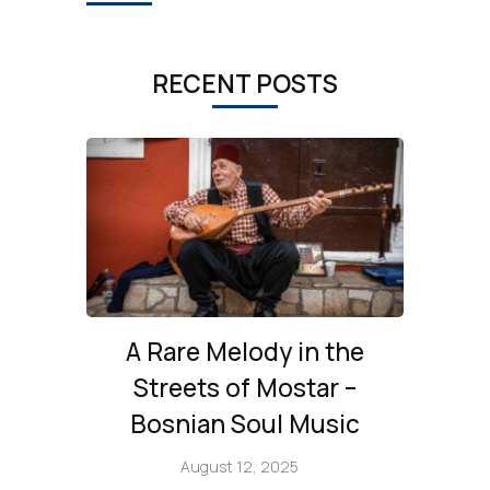
RECENT POSTS
A Rare Melody in the
Streets of Mostar –
Bosnian Soul Music
August 12, 2025