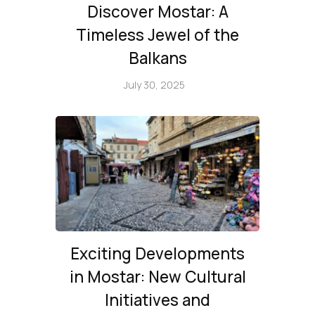
Discover Mostar: A
Timeless Jewel of the
Balkans
July 30, 2025
Exciting Developments
in Mostar: New Cultural
Initiatives and