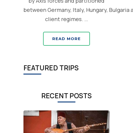
by Axis forces and partitioned
between Germany, Italy, Hungary, Bulgaria 
client regimes. …
READ MORE
FEATURED TRIPS
RECENT POSTS