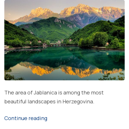
The area of Jablanica is among the most
beautiful landscapes in Herzegovina.
“Jablanica
Continue reading
lake