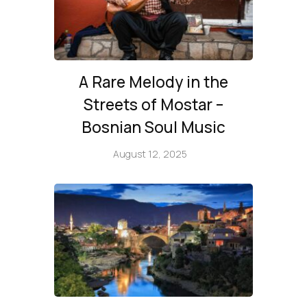
A Rare Melody in the
Streets of Mostar –
Bosnian Soul Music
August 12, 2025