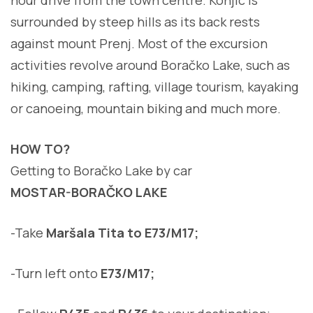
surrounded by steep hills as its back rests
against mount Prenj. Most of the excursion
activities revolve around Boračko Lake, such as
hiking, camping, rafting, village tourism, kayaking
or canoeing, mountain biking and much more.
HOW TO?
Getting to Boračko Lake by car
MOSTAR-BORAČKO LAKE
-Take
Maršala Tita to E73/M17;
-Turn left onto
E73/M17;