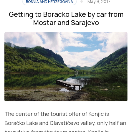
May 9, 2017
BOSNIA AND HERZEGOVINA
Getting to Boracko Lake by car from
Mostar and Sarajevo
The center of the tourist offer of Konjic is
Boračko Lake and Glavatičevo valley, only half an
hour drive from the town centre. Konjic is