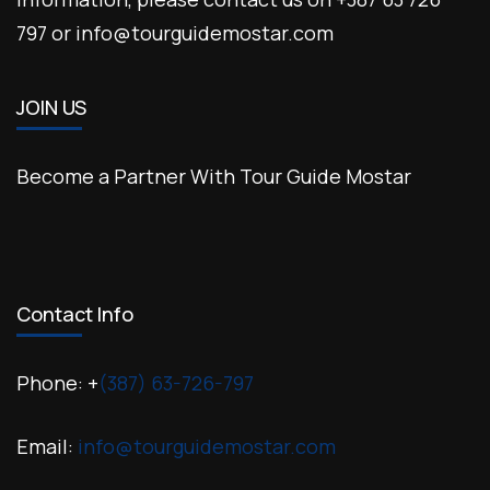
797 or info@tourguidemostar.com
JOIN US
Become a Partner With Tour Guide Mostar
Contact Info
Phone: +
(387) 63-726-797
Email:
info@tourguidemostar.com