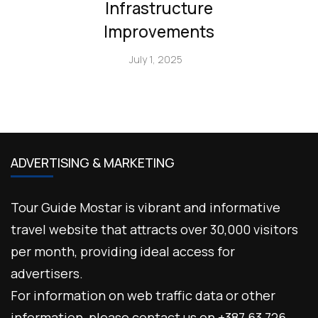
Infrastructure
Improvements
July 1, 2025
ADVERTISING & MARKETING
Tour Guide Mostar is vibrant and informative
travel website that attracts over 30,000 visitors
per month, providing ideal access for
advertisers.
For information on web traffic data or other
information, please contact us on +387 63 726