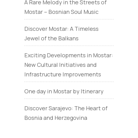
A Rare Melody in the Streets of
Mostar – Bosnian Soul Music
Discover Mostar: A Timeless
Jewel of the Balkans
Exciting Developments in Mostar:
New Cultural Initiatives and
Infrastructure Improvements
One day in Mostar by Itinerary
Discover Sarajevo: The Heart of
Bosnia and Herzegovina