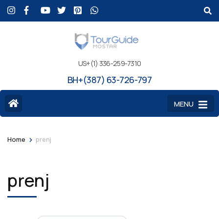
US+(1) 336-259-7310
BH+(387) 63-726-797
MENU
>
Home
prenj
prenj