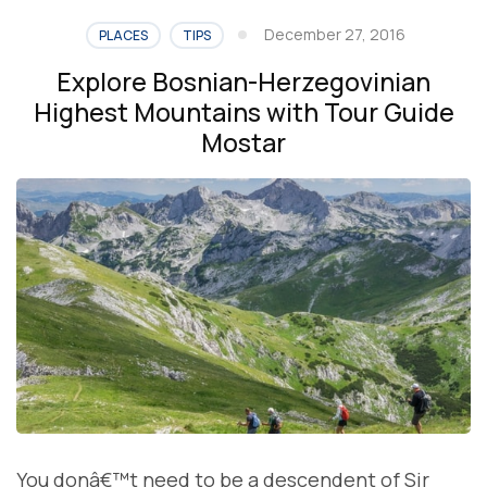
December 27, 2016
PLACES
TIPS
Explore Bosnian-Herzegovinian
Highest Mountains with Tour Guide
Mostar
You donâ€™t need to be a descendent of Sir