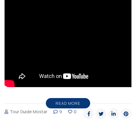
READ MORE
Tour Guide Mostar
9
0