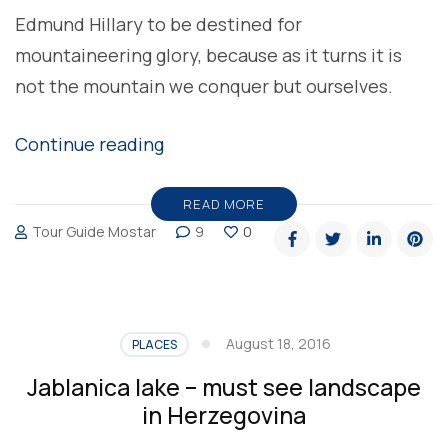
Edmund Hillary to be destined for
mountaineering glory, because as it turns it is
not the mountain we conquer but ourselves.
“Explore
Continue reading
Bosnian-
Herzegovinian
READ MORE
Tour Guide Mostar
9
0
Highest
Mountains
with
Tour
August 18, 2016
PLACES
Guide
Jablanica lake – must see landscape
Mostar”
in Herzegovina