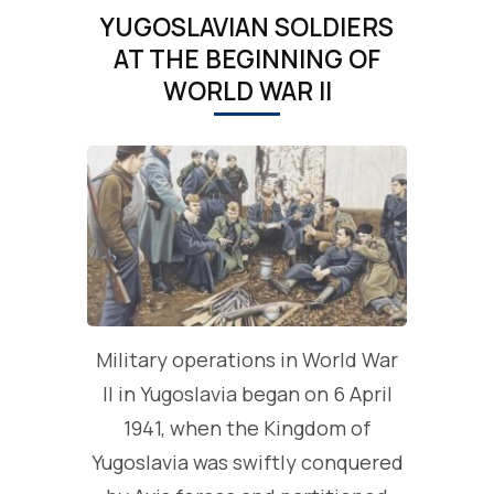
YUGOSLAVIAN SOLDIERS
AT THE BEGINNING OF
WORLD WAR II
Military operations in World War
II in Yugoslavia began on 6 April
1941, when the Kingdom of
Yugoslavia was swiftly conquered