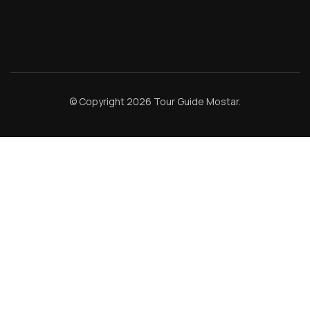
© Copyright 2026
Tour Guide Mostar
.