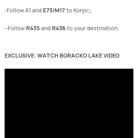
-Follow A1 and
E73/M17
to Konjic
;
–
Follow
R435
and
R436
to your destination
;
EXCLUSIVE: WATCH BORACKO LAKE VIDEO