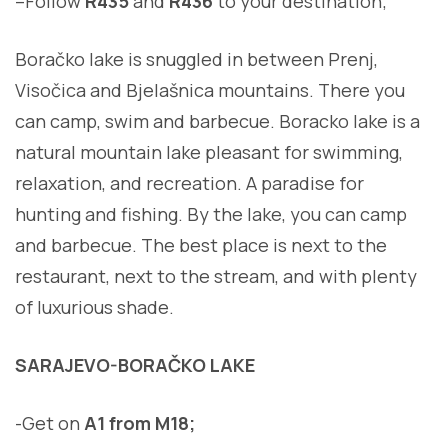
–
Follow
R435
and
R436
to your destination
;
Boračko lake is snuggled in between Prenj,
Visočica and Bjelašnica mountains. There you
can camp, swim and barbecue. Boracko lake is a
natural mountain lake pleasant for swimming,
relaxation, and recreation. A paradise for
hunting and fishing. By the lake, you can camp
and barbecue. The best place is next to the
restaurant, next to the stream, and with plenty
of luxurious shade.
SARAJEVO-BORAČKO LAKE
-Get on
A1 from M18;