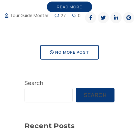
–
READ MORE
Tour Guide Mostar
27
0
must
see
landscape
in
NO MORE POST
Herzegovina”
Search
SEARCH
Recent Posts