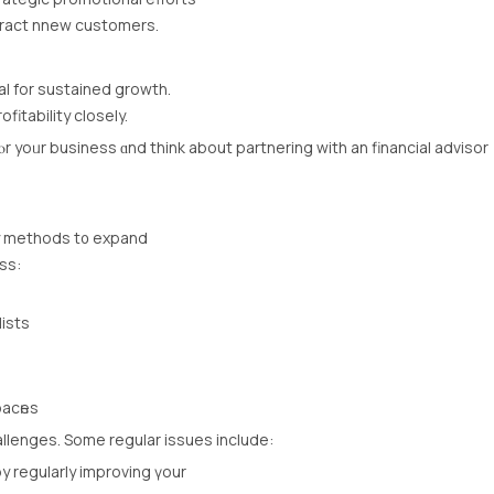
tract nnew customers.
l for sustained growth.
fitability closely.
r yoᥙr business ɑnd think about partnering with an financial advisor
fy methods t᧐ expand
ss:
alists
acһеѕ
llenges. Ѕome regular issues іnclude:
y regularly improving үour