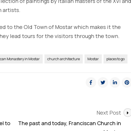
lection of paintings by Italian masters of the XVI an
 artists.
ted to the Old Town of Mostar which makes it the
hey lead tours for the visitors through the town.
scan Monastery in Mostar
church architecture
Mostar
places to go
Next Post
l to
The past and today, Franciscan Church in