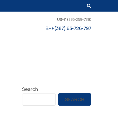
US+(1) 336-259-7310
BH+(387) 63-726-797
Search
SEARCH