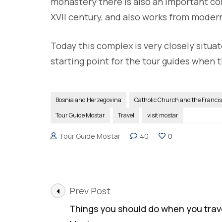
monastery there is also an important col
XVII century, and also works from modern
Today this complex is very closely situa
starting point for the tour guides when t
Bosnia and Herzegovina
Catholic Church and the Franci
Tour Guide Mostar
Travel
visit mostar
Tour Guide Mostar
40
0
Post
Prev Post
Navigation
Things you should do when you trave