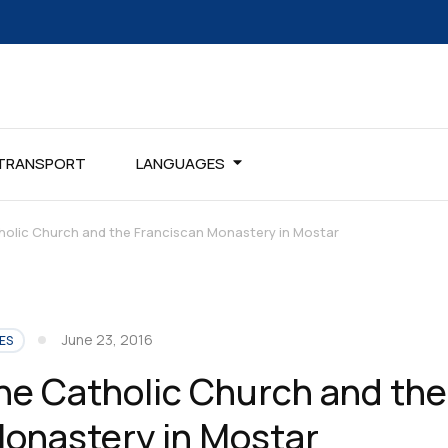
TRANSPORT
LANGUAGES
holic Church and the Franciscan Monastery in Mostar
June 23, 2016
ES
the Catholic Church and the
onastery in Mostar