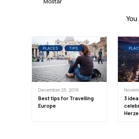
Mostar
You 
PLACES
TIPS
PLAC
December 25, 2016
Novemb
Best tips for Travelling
3 idea
Europe
celeb
Herze