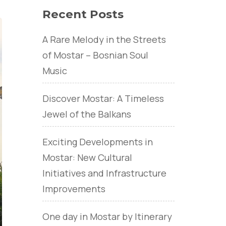
Recent Posts
A Rare Melody in the Streets
of Mostar – Bosnian Soul
Music
Discover Mostar: A Timeless
Jewel of the Balkans
Exciting Developments in
Mostar: New Cultural
Initiatives and Infrastructure
Improvements
One day in Mostar by Itinerary