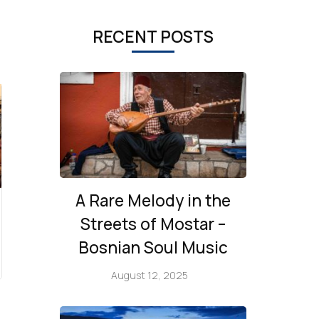
RECENT POSTS
A Rare Melody in the
Streets of Mostar –
Bosnian Soul Music
August 12, 2025