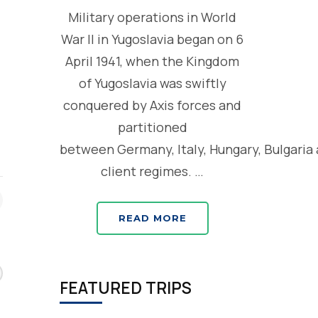
d
Military operations in World
War II in Yugoslavia began on 6
April 1941, when the Kingdom
of Yugoslavia was swiftly
conquered by Axis forces and
partitioned
between Germany, Italy, Hungary, Bulgaria
client regimes. …
READ MORE
FEATURED TRIPS