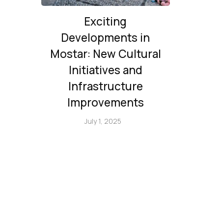
Exciting
Developments in
Mostar: New Cultural
Initiatives and
Infrastructure
Improvements
July 1, 2025