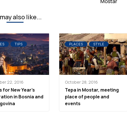
Mostar
may also like...
ES
TIPS
PLACES
STYLE
er 22, 2016
October 28, 2016
s for New Year’s
Tepa in Mostar, meeting
ration in Bosnia and
place of people and
govina
events