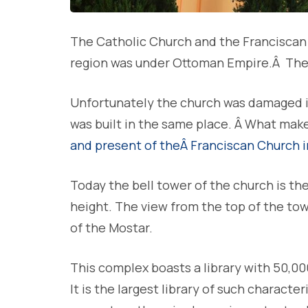
The Catholic Church and the Franciscan 
region was under Ottoman Empire.Â The
Unfortunately the church was damaged in 
was built in the same place. Â What mak
and present of theÂ Franciscan Church 
Today the bell tower of the church is the
height. The view from the top of the to
of the Mostar.
This complex boasts a library with 50,0
It is the largest library of such characte