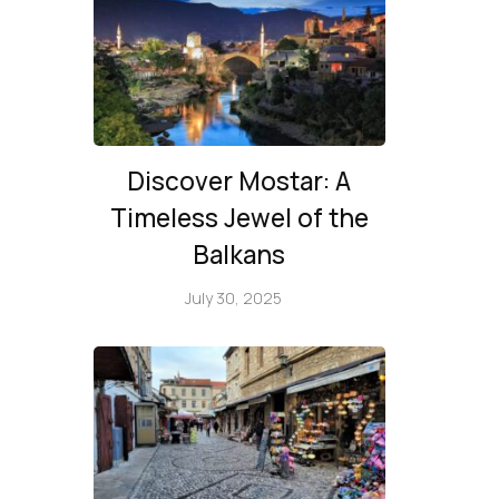
Discover Mostar: A
Timeless Jewel of the
Balkans
July 30, 2025