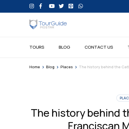
TOURS
BLOG
CONTACT US
>
>
>
Home
Blog
Places
The history behind the Cat
PLAC
The history behind 
Franciscan M