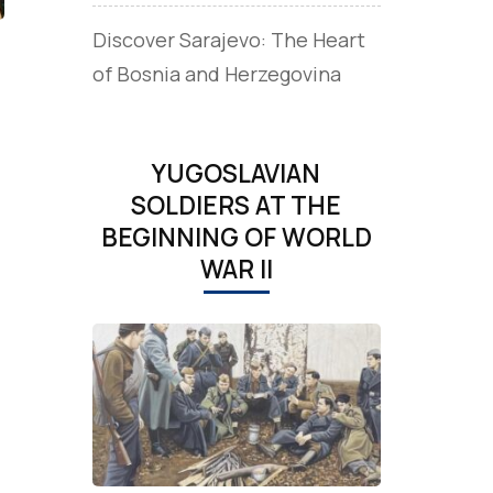
Discover Sarajevo: The Heart
of Bosnia and Herzegovina
YUGOSLAVIAN
SOLDIERS AT THE
BEGINNING OF WORLD
WAR II