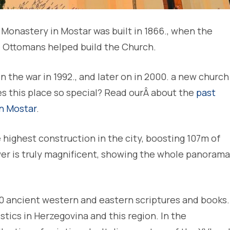
Monastery in Mostar was built in 1866., when the
 Ottomans helped build the Church.
the war in 1992., and later on in 2000. a new church
es this place so special? Read ourÂ about the
past
in Mostar
.
 highest construction in the city, boosting 107m of
wer is truly magnificent, showing the whole panorama
00 ancient western and eastern scriptures and books.
ristics in Herzegovina and this region. In the