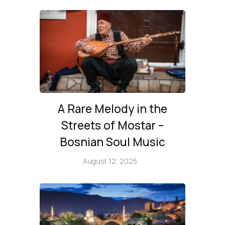
A Rare Melody in the
Streets of Mostar –
Bosnian Soul Music
August 12, 2025