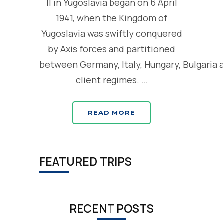
II in Yugoslavia began on 6 April
1941, when the Kingdom of
Yugoslavia was swiftly conquered
by Axis forces and partitioned
between Germany, Italy, Hungary, Bulgaria 
client regimes. …
READ MORE
FEATURED TRIPS
RECENT POSTS