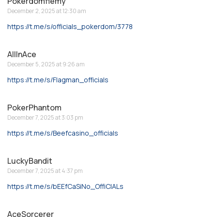
Pokerdomflemy
December 2, 2025 at 12:30 am
https://t.me/s/officials_pokerdom/3778
AllInAce
December 5, 2025 at 9:26 am
https://t.me/s/Flagman_officials
PokerPhantom
December 7, 2025 at 3:03 pm
https://t.me/s/Beefcasino_officials
LuckyBandit
December 7, 2025 at 4:37 pm
https://t.me/s/bEEfCaSiNo_OffiCIALs
AceSorcerer