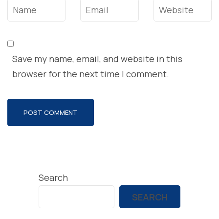
Name
*
Email
*
Website
Save my name, email, and website in this
browser for the next time I comment.
Search
SEARCH