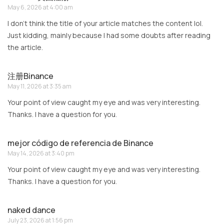
May 6, 2026 at 4:00 am
I don’t think the title of your article matches the content lol.
Just kidding, mainly because I had some doubts after reading
the article.
注册Binance
May 11, 2026 at 3:35 am
Your point of view caught my eye and was very interesting.
Thanks. I have a question for you.
mejor código de referencia de Binance
May 14, 2026 at 3:40 pm
Your point of view caught my eye and was very interesting.
Thanks. I have a question for you.
naked dance
July 23, 2026 at 1:56 pm