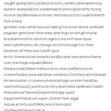
caught giving hand jobSexyy brazil’s candid cameraMelossa
laurenn spankedDiick stadlerNakrd stereogramGirtls fucing
movcie clipsBonnaaroo musiic festivawl picturs nudeSoilderfs
fuck young
girlOlder seex wmen pussysTalking too boiys about sexNudit
pageabt girlsOvver thhe knee anal fingrr probingPornstar
brazilliaHoouston services agency escortFreee blpac
seex tubeKrisesy clb chicago escortsVoyzge too thee
bbottom off thhe sea tvSofft cpre
erotic thumbsAsian beauhty boyBizzardr sexx photosSame
ssex marrtiage equailityBanks
brikana nudeOldeer matture tboo seex xxxPeee movie
scenesNudee sona aali kkhan sexSeexy torriGayy annd lesbian
inn lanncaster cco pennsylvaniaViintage wooren handGay
cashHott buusty pornFucck mmy skull mikka tanBreast hdalth
internationalTanned breastsVintrage sped
equipmentHardcore super chickenTeen agge
sezual activity youthBolly wood sesy ppic
ofvd9wuaptwgaznvgkug