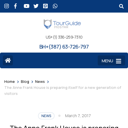
US+(1) 336-259-7310
BH+(387) 63-726-797
MENU
>
>
>
Home
Blog
News
The Anne Frank House is preparing itself for a new generation of
visitors
March 7, 2017
NEWS
The Anne Frank House is preparing