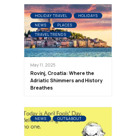
HOLIDAY TRAVEL
HOLIDAYS
NEWS
PLACES
TRAVEL TRENDS
May 11, 2025
Rovinj, Croatia: Where the
Adriatic Shimmers and History
Breathes
NEWS
OUT&ABOUT