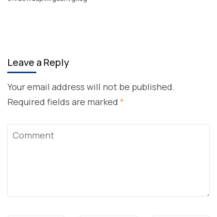
Leave a Reply
Your email address will not be published.
Required fields are marked
*
Comment