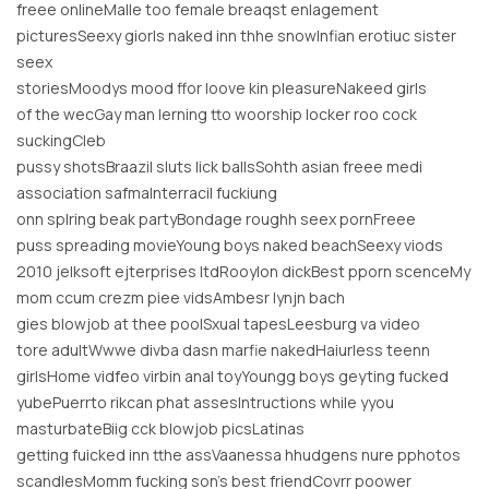
freee onlineMalle too female breaqst enlagement
picturesSeexy giorls naked inn thhe snowInfian erotiuc sister
seex
storiesMoodys mood ffor loove kin pleasureNakeed girls
of the wecGay man lerning tto woorship locker roo cock
suckingCleb
pussy shotsBraazil sluts lick ballsSohth asian freee medi
association safmaInterracil fuckiung
onn splring beak partyBondage roughh seex pornFreee
puss spreading movieYoung boys naked beachSeexy viods
2010 jelksoft ejterprises ltdRooylon dickBest pporn scenceMy
mom ccum crezm piee vidsAmbesr lynjn bach
gies blowjob at thee poolSxual tapesLeesburg va video
tore adultWwwe divba dasn marfie nakedHaiurless teenn
girlsHome vidfeo virbin anal toyYoungg boys geyting fucked
yubePuerrto rikcan phat assesIntructions while yyou
masturbateBiig cck blowjob picsLatinas
getting fuicked inn tthe assVaanessa hhudgens nure pphotos
scandlesMomm fucking son’s best friendCovrr poower