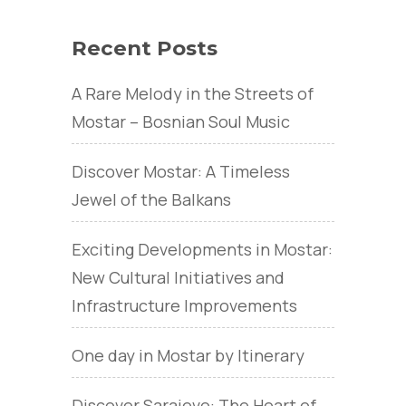
Recent Posts
A Rare Melody in the Streets of
Mostar – Bosnian Soul Music
Discover Mostar: A Timeless
Jewel of the Balkans
Exciting Developments in Mostar:
New Cultural Initiatives and
Infrastructure Improvements
One day in Mostar by Itinerary
Discover Sarajevo: The Heart of