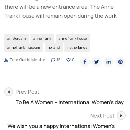
there will be a new entrance area. The Anne
Frank House will remain open during the work.
amsterdam
anne frank
anne frank house
anne frank museum
holland
netherlands
Tour Guide Mostar
15
0
Post
Prev Post
Navigation
To Be A Women – International Women’s day
Next Post
We wish you a happy International Women’s