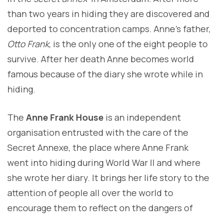
than two years in hiding they are discovered and
deported to concentration camps. Anne’s father,
Otto Frank
, is the only one of the eight people to
survive. After her death Anne becomes world
famous because of the diary she wrote while in
hiding.
The
Anne Frank House
is an independent
organisation entrusted with the care of the
Secret Annexe, the place where Anne Frank
went into hiding during World War I
I and where
she wrote her diary. It brings her life story to the
attention of people all over the world to
encourage them to reflect on the dangers of