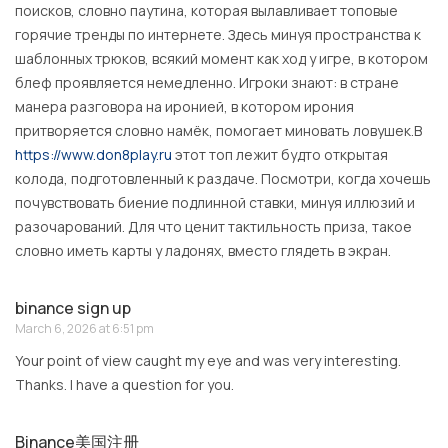
поисков, словно паутина, которая вылавливает топовые
горячие тренды по интернете. Здесь минуя пространства к
шаблонных трюков, всякий момент как ход у игре, в котором
блеф проявляется немедленно. Игроки знают: в стране
манера разговора на иронией, в котором ирония
притворяется словно намёк, помогает миновать ловушек.В
https://www.don8play.ru
этот топ лежит будто открытая
колода, подготовленный к раздаче. Посмотри, когда хочешь
почувствовать биение подлинной ставки, минуя иллюзий и
разочарований. Для что ценит тактильность приза, такое
словно иметь карты у ладонях, вместо глядеть в экран.
binance sign up
March 6, 2026 at 6:51 pm
Your point of view caught my eye and was very interesting.
Thanks. I have a question for you.
Binance美国注册