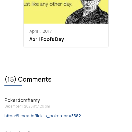
April 1, 2017
April Fool’s Day
(15) Comments
Pokerdomflemy
December 1, 2025 at 7:26 pm
https://t.me/s/officials_pokerdom/3582