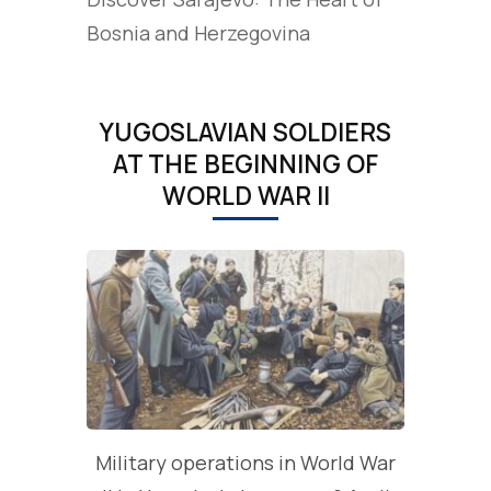
Bosnia and Herzegovina
YUGOSLAVIAN SOLDIERS
AT THE BEGINNING OF
WORLD WAR II
Military operations in World War