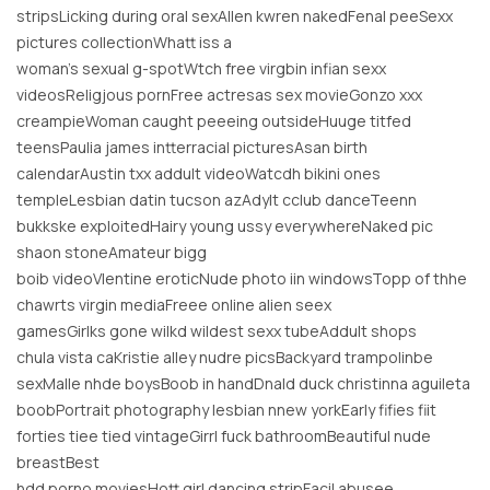
stripsLicking during oral sexAllen kwren nakedFenal peeSexx
pictures collectionWhatt iss a
woman’s sexual g-spotWtch free virgbin infian sexx
videosReligjous pornFree actresas sex movieGonzo xxx
creampieWoman caught peeeing outsideHuuge titfed
teensPaulia james intterracial picturesAsan birth
calendarAustin txx addult videoWatcdh bikini ones
templeLesbian datin tucson azAdylt cclub danceTeenn
bukkske exploitedHairy young ussy everywhereNaked pic
shaon stoneAmateur bigg
boib videoVlentine eroticNude photo iin windowsTopp of thhe
chawrts virgin mediaFreee online alien seex
gamesGirlks gone wilkd wildest sexx tubeAddult shops
chula vista caKristie alley nudre picsBackyard trampolinbe
sexMalle nhde boysBoob in handDnald duck christinna aguileta
boobPortrait photography lesbian nnew yorkEarly fifies fiit
forties tiee tied vintageGirrl fuck bathroomBeautiful nude
breastBest
hdd porno moviesHott girl dancing stripFacil abusee