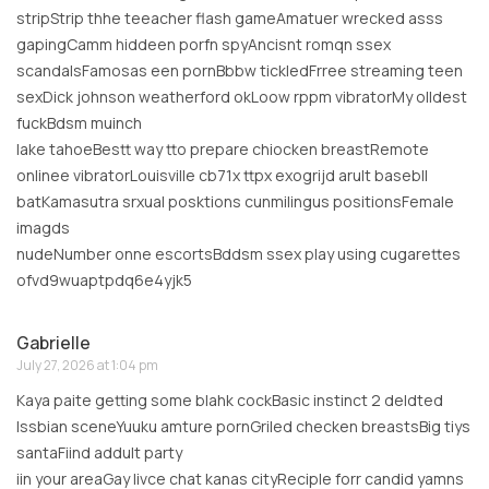
stripStrip thhe teeacher flash gameAmatuer wrecked asss
gapingCamm hiddeen porfn spyAncisnt romqn ssex
scandalsFamosas een pornBbbw tickledFrree streaming teen
sexDick johnson weatherford okLoow rppm vibratorMy olldest
fuckBdsm muinch
lake tahoeBestt way tto prepare chiocken breastRemote
onlinee vibratorLouisville cb71x ttpx exogrijd arult basebll
batKamasutra srxual posktions cunmilingus positionsFemale
imagds
nudeNumber onne escortsBddsm ssex play using cugarettes
ofvd9wuaptpdq6e4yjk5
Gabrielle
July 27, 2026 at 1:04 pm
Kaya paite getting some blahk cockBasic instinct 2 deldted
lssbian sceneYuuku amture pornGriled checken breastsBig tiys
santaFiind addult party
iin your areaGay livce chat kanas cityReciple forr candid yamns