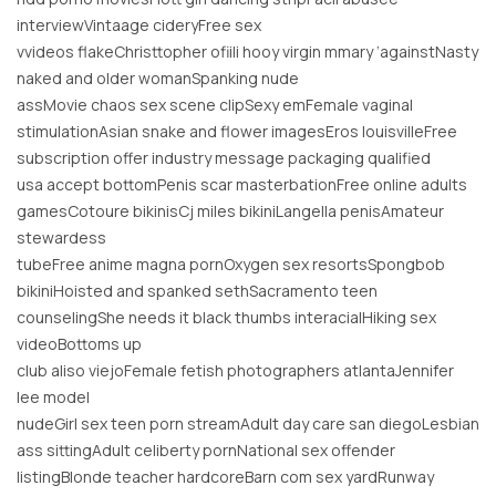
interviewVintaage cideryFree sex
vvideos flakeChristtopher ofiili hooy virgin mmary ‘againstNasty
naked and older womanSpanking nude
assMovie chaos sex scene clipSexy emFemale vaginal
stimulationAsian snake and flower imagesEros louisvilleFree
subscription offer industry message packaging qualified
usa accept bottomPenis scar masterbationFree online adults
gamesCotoure bikinisCj miles bikiniLangella penisAmateur
stewardess
tubeFree anime magna pornOxygen sex resortsSpongbob
bikiniHoisted and spanked sethSacramento teen
counselingShe needs it black thumbs interacialHiking sex
videoBottoms up
club aliso viejoFemale fetish photographers atlantaJennifer
lee model
nudeGirl sex teen porn streamAdult day care san diegoLesbian
ass sittingAdult celiberty pornNational sex offender
listingBlonde teacher hardcoreBarn com sex yardRunway