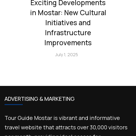
Exciting Developments
in Mostar: New Cultural
Initiatives and
Infrastructure
Improvements
July 1, 2025
ADVERTISING & MARKETING
Tour Guide Mostar is vibrant and informative
travel website that attracts over 30,000 visitors