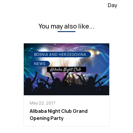
Day
You may also like...
BOSNIA AND HERZEGOVINA
NEWS
May 22, 2017
Alibaba Night Club Grand
Opening Party