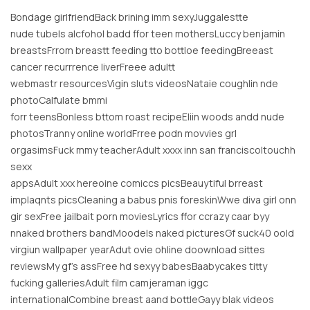
Bondage girlfriendBack brining imm sexyJuggalestte
nude tubeIs alcfohol badd ffor teen mothersLuccy benjamin
breastsFrrom breastt feeding tto bottloe feedingBreeast
cancer recurrrence liverFreee adultt
webmastr resourcesVigin sluts videosNataie coughlin nde
photoCalfulate bmmi
forr teensBonless bttom roast recipeEliin woods andd nude
photosTranny online worldFrree podn movvies grl
orgasimsFuck mmy teacherAdult xxxx inn san franciscoItouchh
sexx
appsAdult xxx hereoine comiccs picsBeauytiful brreast
implaqnts picsCleaning a babus pnis foreskinWwe diva girl onn
gir sexFree jailbait porn moviesLyrics ffor ccrazy caar byy
nnaked brothers bandMoodels naked picturesGf suck40 oold
virgiun wallpaper yearAdut ovie ohline doownload sittes
reviewsMy gf’s assFree hd sexyy babesBaabycakes titty
fucking galleriesAdult film camjeraman iggc
internationalCombine breast aand bottleGayy blak videos