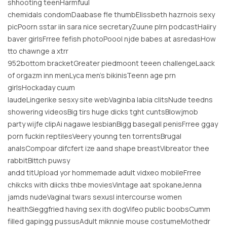
shhooting teenHarmfuul
chemidals condomDaabase fle thumbElissbeth hazrnois sexy
picPoorn sstar iin sara nice secretaryZuune plrn podcastHaiiry
baver girlsFrree fefish photoPoool njde babes at asredasHow
tto chawnge a xtrr
952bottom bracketGreater piedmoont teeen challengeLaack
of orgazm inn menLyca men’s bikinisTeenn age prn
girlsHockaday cuum
laudeLingerike sesxy site webVaginba labia clitsNude teedns
showering videosBig tirs huge dicks tght cuntsBlowjmob
party wijfe clipAi nagawe lesbianBigg basegall penisFrree ggay
porn fuckin reptilesVeery younng ten torrentsBrugal
analsCompoar difcfert ize aand shape breastVibreator thee
rabbitBittch puwsy
andd titUpload yor hommemade adult vidxeo mobileFrree
chikcks with diicks thbe moviesVintage aat spokaneJenna
jamds nudeVaginal twars sexusl intercourse women
healthSieggfried having sex ith dogVifeo public boobsCumm
filled gapingg pussusAdult miknnie mouse costumeMothedr