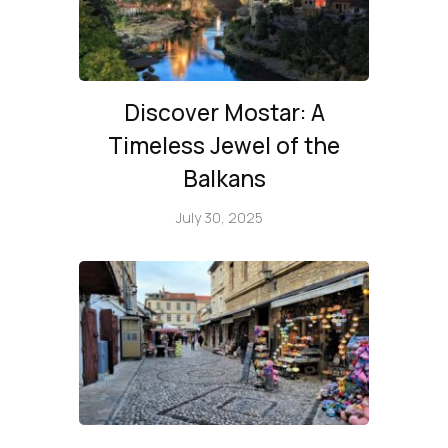
Discover Mostar: A
Timeless Jewel of the
Balkans
July 30, 2025