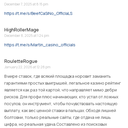
December 7, 2025 at 8:15 pm
https://t.me/s/BeefCaSiNo_OffIcIaLS
HighRollerMage
December 8, 2025 at 1:24 pm
https://t.me/s/Martin_casino_officials
RouletteRogue
January 22, 2026 at 12:28 pm
В мире ставок, где всякий площадка норовит заманить
гарантиями простых выигрышей, легальное казино рейтинг
является как раз той картой, что направляет мимо дебри
рисков. Для профи плюс начинающих, кто устал от ложных
посулов, он инструмент, чтобы почувствовать настоящую
выплату, как вес ценной ставки в пальцах. Обходя лишней
болтовни, только реальные сайты, где отдача не лишь
цифра, но реальная удача.Составлено из поисковых