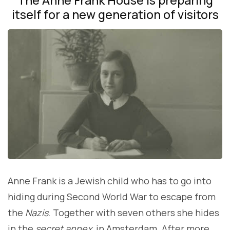
itself for a new generation of visitors
Anne Frank is a Jewish child who has to go into
hiding during Second World War to escape from
the
Nazis
. Together with seven others she hides
in the
secret annex
in Amsterdam. After more