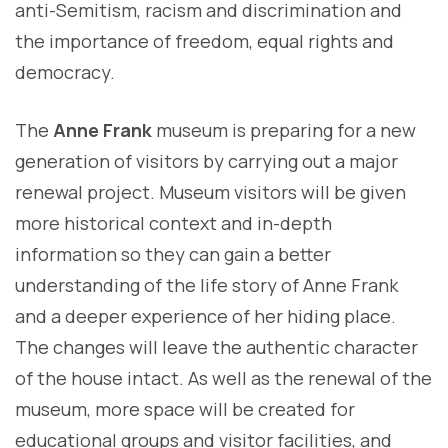
anti-Semitism, racism and discrimination and
the importance of freedom, equal rights and
democracy.
The
Anne Frank
museum is preparing for a new
generation of visitors by carrying out a major
renewal project. Museum visitors will be given
more historical context and in-depth
information so they can gain a better
understanding of the life story of Anne Frank
and a deeper experience of her hiding place.
The changes will leave the authentic character
of the house intact. As well as the renewal of the
museum, more space will be created for
educational groups and visitor facilities, and