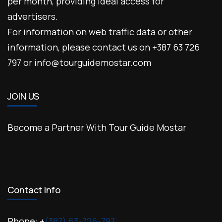
per month, providing ideal access for
advertisers.
For information on web traffic data or other
information, please contact us on +387 63 726
797 or info@tourguidemostar.com
JOIN US
Become a Partner With Tour Guide Mostar
Contact Info
Phone: +
(387) 63-726-797