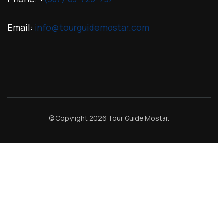
Email:
info@tourguidemostar.com
© Copyright 2026
Tour Guide Mostar
.