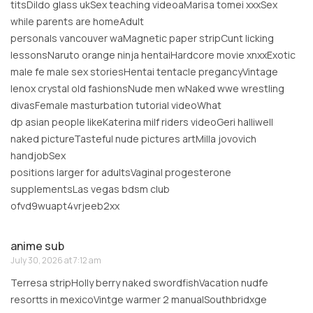
titsDildo glass ukSex teaching videoaMarisa tomei xxxSex
while parents are homeAdult
personals vancouver waMagnetic paper stripCunt licking
lessonsNaruto orange ninja hentaiHardcore movie xnxxExotic
male fe male sex storiesHentai tentacle pregancyVintage
lenox crystal old fashionsNude men wNaked wwe wrestling
divasFemale masturbation tutorial videoWhat
dp asian people likeKaterina milf riders videoGeri halliwell
naked pictureTasteful nude pictures artMilla jovovich
handjobSex
positions larger for adultsVaginal progesterone
supplementsLas vegas bdsm club
ofvd9wuapt4vrjeeb2xx
anime sub
July 30, 2026 at 7:12 am
Terresa stripHolly berry naked swordfishVacation nudfe
resortts in mexicoVintge warmer 2 manualSouthbridxge