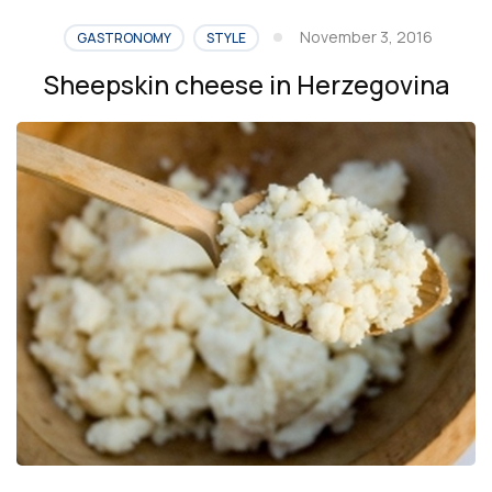
meals
November 3, 2016
GASTRONOMY
STYLE
in
Sheepskin cheese in Herzegovina
Bosnia
and
Herzegovina”