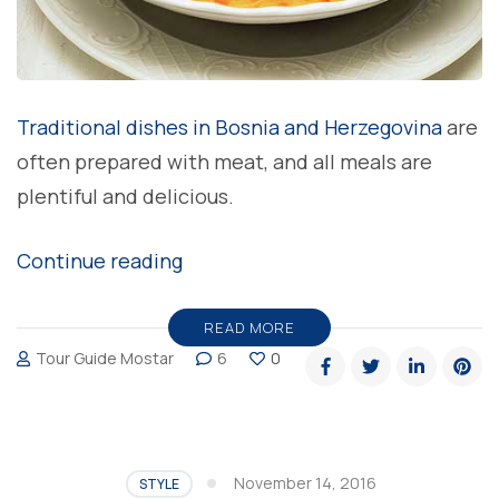
Traditional dishes in Bosnia and Herzegovina
are
often prepared with meat, and all meals are
plentiful and delicious.
“Bey
Continue reading
soup,
delicious
READ MORE
Tour Guide Mostar
6
0
taste
of
local
cuisine”
November 14, 2016
STYLE