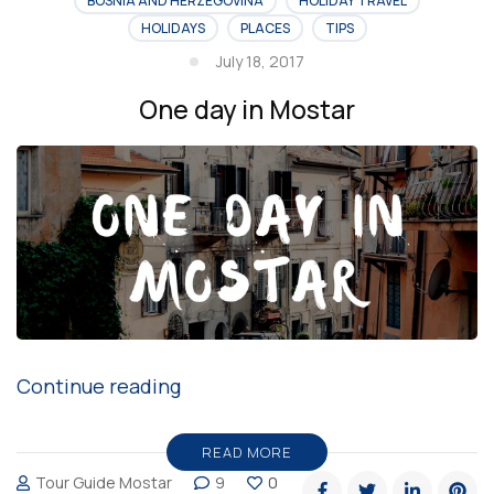
BOSNIA AND HERZEGOVINA
HOLIDAY TRAVEL
HOLIDAYS
PLACES
TIPS
July 18, 2017
One day in Mostar
“One
Continue reading
day
in
READ MORE
Tour Guide Mostar
9
0
Mostar”