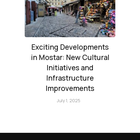
Exciting Developments
in Mostar: New Cultural
Initiatives and
Infrastructure
Improvements
July 1, 2025