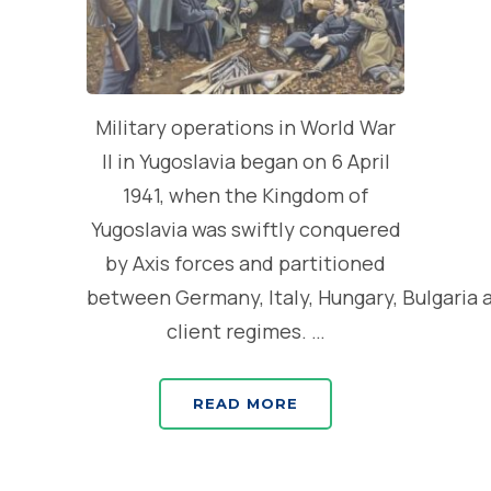
Military operations in World War
II in Yugoslavia began on 6 April
1941, when the Kingdom of
Yugoslavia was swiftly conquered
by Axis forces and partitioned
between Germany, Italy, Hungary, Bulgaria 
client regimes. …
READ MORE