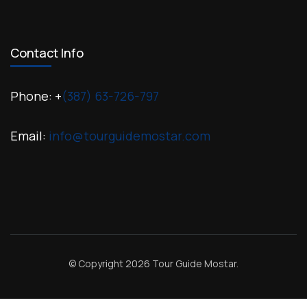
Contact Info
Phone: +
(387) 63-726-797
Email:
info@tourguidemostar.com
© Copyright 2026
Tour Guide Mostar
.