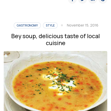
November 15, 2016
GASTRONOMY
STYLE
Bey soup, delicious taste of local
cuisine