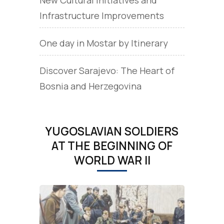
Infrastructure Improvements
One day in Mostar by Itinerary
Discover Sarajevo: The Heart of
Bosnia and Herzegovina
YUGOSLAVIAN SOLDIERS
AT THE BEGINNING OF
WORLD WAR II