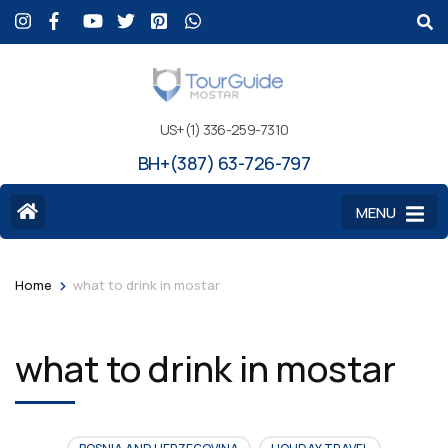
US+(1) 336-259-7310
BH+(387) 63-726-797
MENU
>
Home
what to drink in mostar
what to drink in mostar