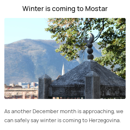
Winter is coming to Mostar
As another December month is approaching, we
can safely say winter is coming to Herzegovina.