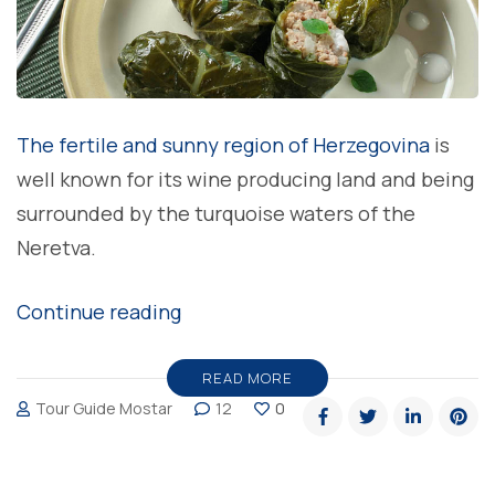
The fertile and sunny region of Herzegovina
is
well known for its wine producing land and being
surrounded by the turquoise waters of the
Neretva.
“Japrak
Continue reading
rolls,
one
READ MORE
Tour Guide Mostar
12
0
of
the
traditional