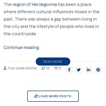
The
region of Herzegovina
has been a place
where different cultural influences mixed in the
past. There was always a gap between living in
the city and the lifestyle of people who lived in
the countryside.
“Sheepskin
Continue reading
cheese
in
READ MORE
Tour Guide Mostar
16
0
Herzegovina”
LOAD MORE POSTS