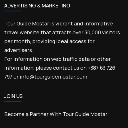
ADVERTISING & MARKETING
Tour Guide Mostar is vibrant and informative
travel website that attracts over 30,000 visitors
per month, providing ideal access for
advertisers.
For information on web traffic data or other
information, please contact us on +387 63 726
797 or info@tourguidemostar.com
JOIN US
Become a Partner With Tour Guide Mostar