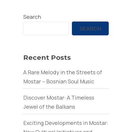
Search
SEARCH
Recent Posts
A Rare Melody in the Streets of
Mostar – Bosnian Soul Music
Discover Mostar: A Timeless
Jewel of the Balkans
Exciting Developments in Mostar:
New Cultural Initiatives and