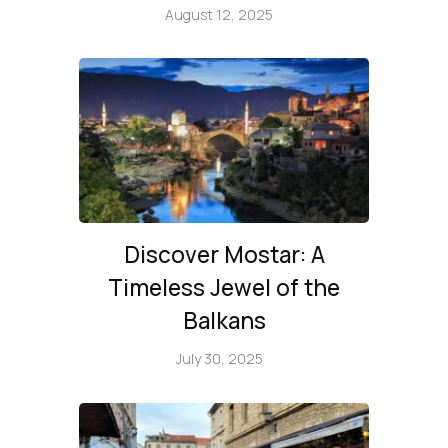
August 12, 2025
Discover Mostar: A
Timeless Jewel of the
Balkans
July 30, 2025