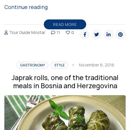
“Winter
Continue reading
is
coming
READ MORE
Tour Guide Mostar
11
0
to
Mostar”
November 6, 2016
GASTRONOMY
STYLE
Japrak rolls, one of the traditional
meals in Bosnia and Herzegovina