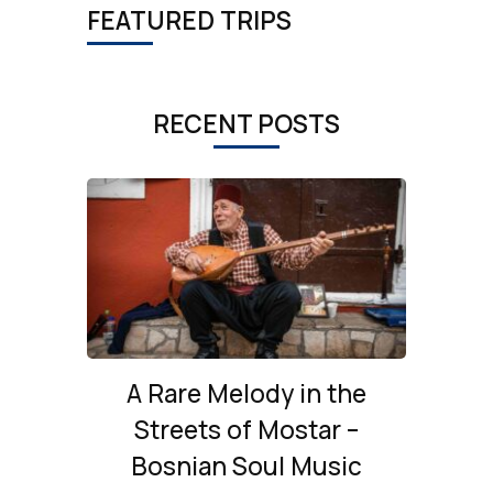
FEATURED TRIPS
RECENT POSTS
A Rare Melody in the
Streets of Mostar –
Bosnian Soul Music