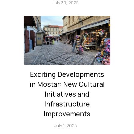
July 30, 2025
Exciting Developments
in Mostar: New Cultural
Initiatives and
Infrastructure
Improvements
July 1, 2025