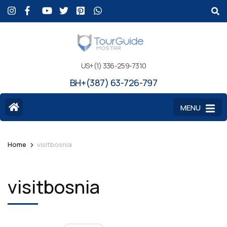
US+(1) 336-259-7310
BH+(387) 63-726-797
MENU
>
Home
visitbosnia
visitbosnia