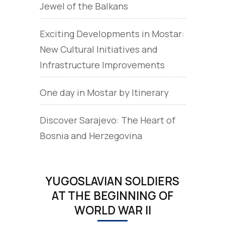
Jewel of the Balkans
Exciting Developments in Mostar:
New Cultural Initiatives and
Infrastructure Improvements
One day in Mostar by Itinerary
Discover Sarajevo: The Heart of
Bosnia and Herzegovina
YUGOSLAVIAN SOLDIERS
AT THE BEGINNING OF
WORLD WAR II