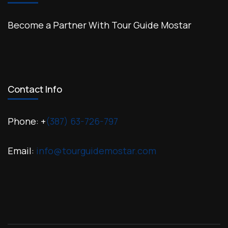
Become a Partner With Tour Guide Mostar
Contact Info
Phone: +
(387) 63-726-797
Email:
info@tourguidemostar.com