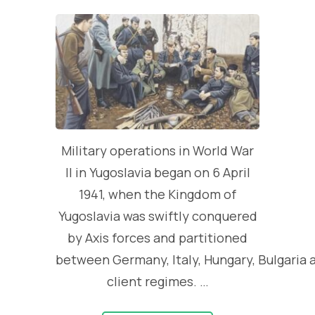
Military operations in World War
II in Yugoslavia began on 6 April
1941, when the Kingdom of
Yugoslavia was swiftly conquered
by Axis forces and partitioned
between Germany, Italy, Hungary, Bulgaria 
client regimes. …