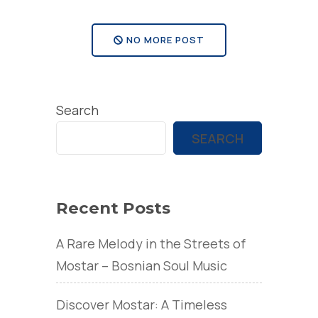
NO MORE POST
Search
SEARCH
Recent Posts
A Rare Melody in the Streets of
Mostar – Bosnian Soul Music
Discover Mostar: A Timeless