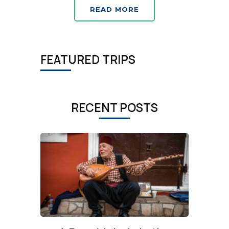
READ MORE
FEATURED TRIPS
RECENT POSTS