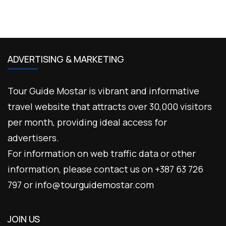
ADVERTISING & MARKETING
Tour Guide Mostar is vibrant and informative
travel website that attracts over 30,000 visitors
per month, providing ideal access for
advertisers.
For information on web traffic data or other
information, please contact us on +387 63 726
797 or info@tourguidemostar.com
JOIN US