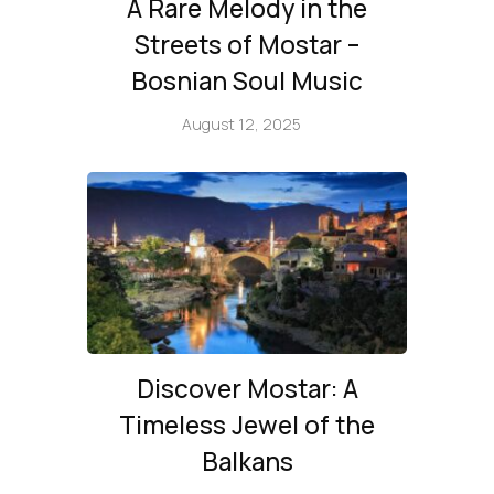
A Rare Melody in the
Streets of Mostar –
Bosnian Soul Music
August 12, 2025
Discover Mostar: A
Timeless Jewel of the
Balkans