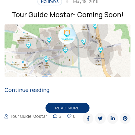
May 18, 2016
HOLIDAYS
Tour Guide Mostar- Coming Soon!
“Tour
Continue reading
Guide
Mostar-
READ MORE
Tour Guide Mostar
5
0
Coming
Soon!”