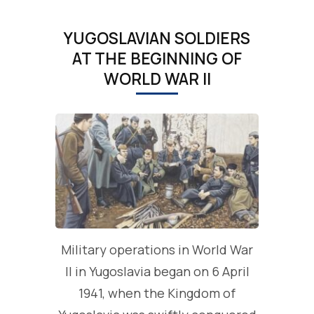
YUGOSLAVIAN SOLDIERS
AT THE BEGINNING OF
WORLD WAR II
Military operations in World War
II in Yugoslavia began on 6 April
1941, when the Kingdom of