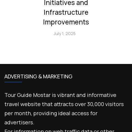
Initiatives and
Infrastructure
Improvements
July 1, 2025
ADVERTISING & MARKETING
Tour Guide Mostar is vibrant and informative
travel website that attracts over 30,000 visitors
per month, providing ideal access for
advertisers.
For information on web traffic data or other