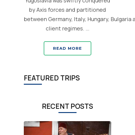
Yugoslavia was swiftly conquered
by Axis forces and partitioned
between Germany, Italy, Hungary, Bulgaria 
client regimes. …
READ MORE
FEATURED TRIPS
RECENT POSTS