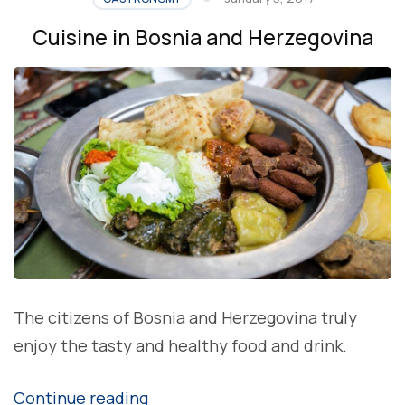
HERZEGOVINA
Cuisine in Bosnia and Herzegovina
â€“
WATERMELON”
The citizens of Bosnia and Herzegovina truly
enjoy the tasty and healthy food and drink.
“Cuisine
Continue reading