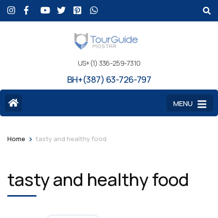
US+(1) 336-259-7310
BH+(387) 63-726-797
MENU
>
Home
tasty and healthy food
tasty and healthy food