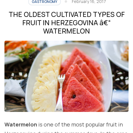
February 16, 2017
GASTRONOMY
THE OLDEST CULTIVATED TYPES OF
FRUIT IN HERZEGOVINA â€“
WATERMELON
Watermelon
is one of the most popular fruit in