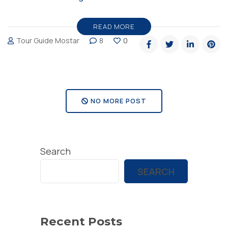
in
Bosnia
READ MORE
Tour Guide Mostar
8
0
and
Herzegovina”
NO MORE POST
Search
SEARCH
Recent Posts