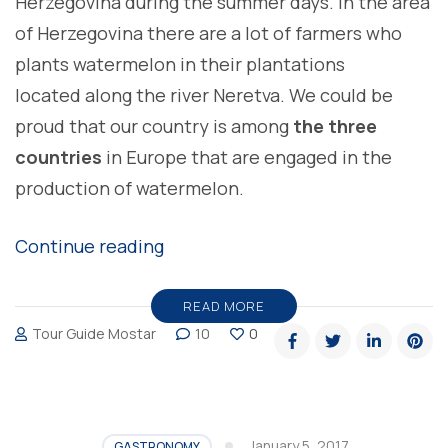
Herzegovina during the summer days. In the area
of Herzegovina there are a lot of farmers who
plants watermelon in their plantations
located along the river Neretva. We could be
proud that our country is among
the three
countries
in Europe that are engaged in the
production of watermelon.
“THE
Continue reading
OLDEST
CULTIVATED
READ MORE
Tour Guide Mostar
10
0
TYPES
OF
FRUIT
IN
January 5, 2017
GASTRONOMY