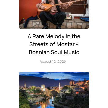
A Rare Melody in the
Streets of Mostar –
Bosnian Soul Music
August 12, 2025