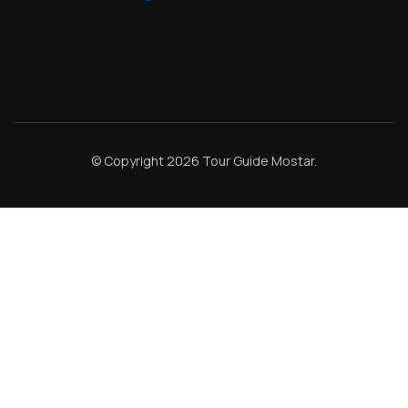
© Copyright 2026
Tour Guide Mostar
.