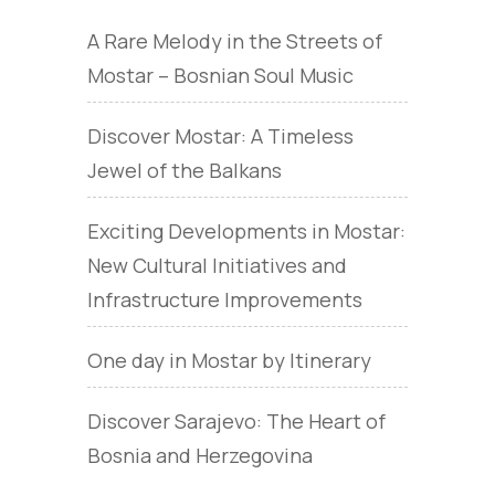
A Rare Melody in the Streets of
Mostar – Bosnian Soul Music
Discover Mostar: A Timeless
Jewel of the Balkans
Exciting Developments in Mostar:
New Cultural Initiatives and
Infrastructure Improvements
One day in Mostar by Itinerary
Discover Sarajevo: The Heart of
Bosnia and Herzegovina