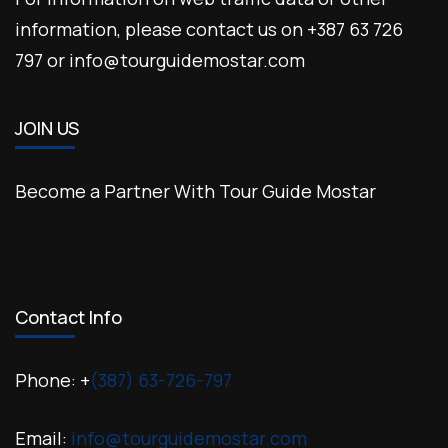
information, please contact us on +387 63 726
797 or info@tourguidemostar.com
JOIN US
Become a Partner With Tour Guide Mostar
Contact Info
Phone: +
(387) 63-726-797
Email:
info@tourguidemostar.com