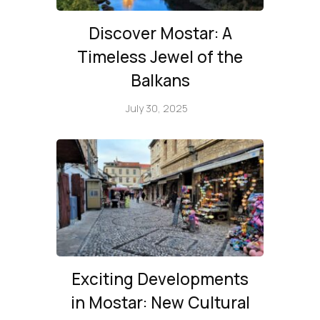
Discover Mostar: A
Timeless Jewel of the
Balkans
July 30, 2025
Exciting Developments
in Mostar: New Cultural