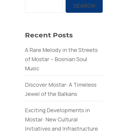
SEARCH
Recent Posts
A Rare Melody in the Streets
of Mostar – Bosnian Soul
Music
Discover Mostar: A Timeless
Jewel of the Balkans
Exciting Developments in
Mostar: New Cultural
Initiatives and Infrastructure