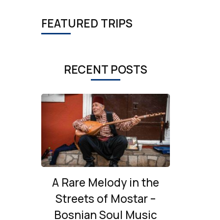
FEATURED TRIPS
RECENT POSTS
A Rare Melody in the
Streets of Mostar –
Bosnian Soul Music