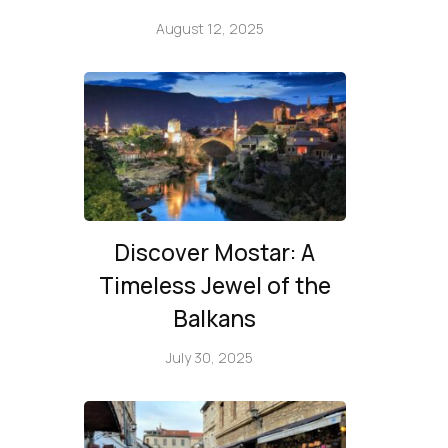
August 12, 2025
Discover Mostar: A
Timeless Jewel of the
Balkans
July 30, 2025