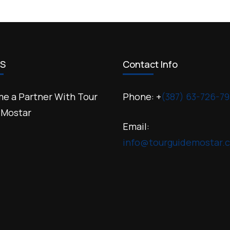
US
Contact Info
e a Partner With Tour
Phone: +
(387) 63-726-79
 Mostar
Email:
info@tourguidemostar.