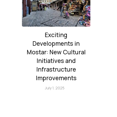
Exciting
Developments in
Mostar: New Cultural
Initiatives and
Infrastructure
Improvements
July 1, 2025