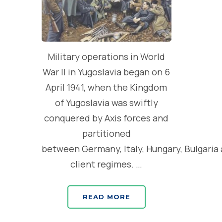
Military operations in World
War II in Yugoslavia began on 6
April 1941, when the Kingdom
of Yugoslavia was swiftly
conquered by Axis forces and
partitioned
between Germany, Italy, Hungary, Bulgaria
client regimes. …
READ MORE