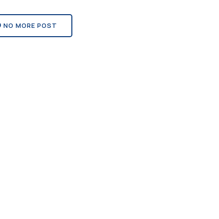
NO MORE POST