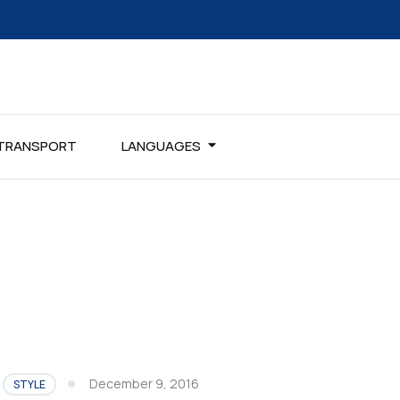
TRANSPORT
LANGUAGES
December 9, 2016
STYLE