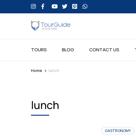
TOURS
BLOG
CONTACT US
>
Home
lunch
lunch
GASTRONOMY