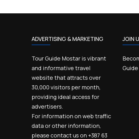
ADVERTISING & MARKETING
JOIN 
Tour Guide Mostar is vibrant
Becom
and informative travel
Guide
website that attracts over
30,000 visitors per month,
providing ideal access for
advertisers.
For information on web traffic
data or other information,
please contact us on +387 63