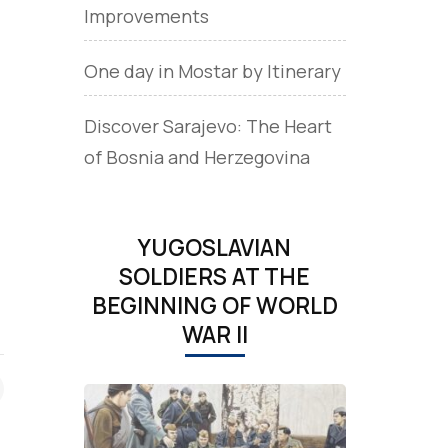
Improvements
One day in Mostar by Itinerary
Discover Sarajevo: The Heart
of Bosnia and Herzegovina
YUGOSLAVIAN
SOLDIERS AT THE
BEGINNING OF WORLD
WAR II