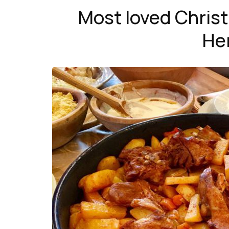
Most loved Chris
He