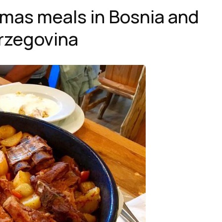
tmas meals in Bosnia and
rzegovina