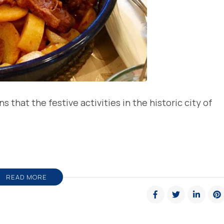
that the festive activities in the historic city of
READ MORE