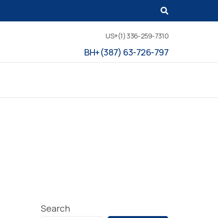
US+(1) 336-259-7310
BH+(387) 63-726-797
Search