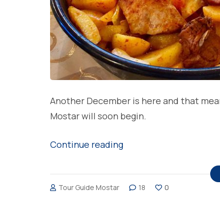
Another December is here and that means 
Mostar will soon begin.
“Most
Continue reading
loved
Christmas
Tour Guide Mostar
18
0
meals
in
Bosnia