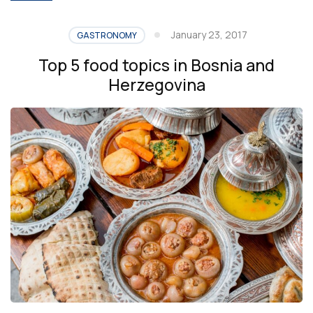
January 23, 2017
GASTRONOMY
Top 5 food topics in Bosnia and
Herzegovina