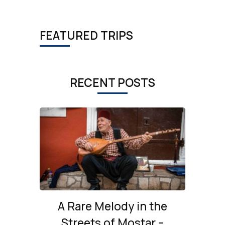
FEATURED TRIPS
RECENT POSTS
A Rare Melody in the
Streets of Mostar –