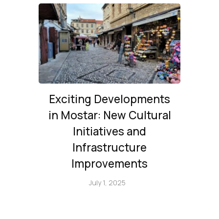
Exciting Developments
in Mostar: New Cultural
Initiatives and
Infrastructure
Improvements
July 1, 2025