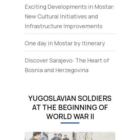
Exciting Developments in Mostar:
New Cultural Initiatives and
Infrastructure Improvements
One day in Mostar by Itinerary
Discover Sarajevo: The Heart of
Bosnia and Herzegovina
YUGOSLAVIAN SOLDIERS
AT THE BEGINNING OF
WORLD WAR II