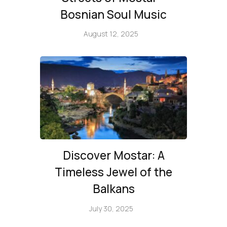
Bosnian Soul Music
August 12, 2025
Discover Mostar: A
Timeless Jewel of the
Balkans
July 30, 2025