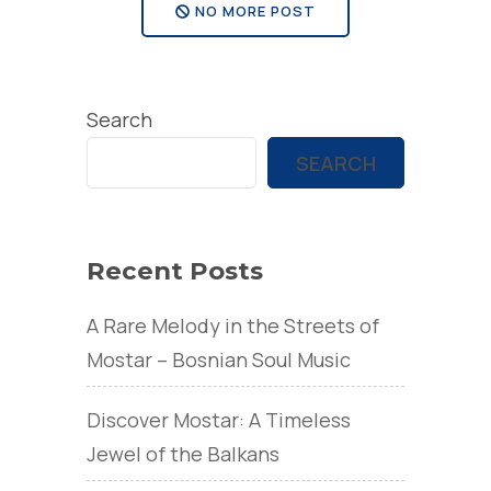
NO MORE POST
Search
SEARCH
Recent Posts
A Rare Melody in the Streets of
Mostar – Bosnian Soul Music
Discover Mostar: A Timeless
Jewel of the Balkans