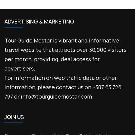
ADVERTISING & MARKETING
Tour Guide Mostar is vibrant and informative
travel website that attracts over 30,000 visitors
per month, providing ideal access for
advertisers.
For information on web traffic data or other
information, please contact us on +387 63 726
797 or info@tourguidemostar.com
JOIN US