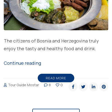
The citizens of Bosnia and Herzegovina truly
enjoy the tasty and healthy food and drink.
“Cuisine
Continue reading
in
Bosnia
READ MORE
Tour Guide Mostar
8
0
and
Herzegovina”