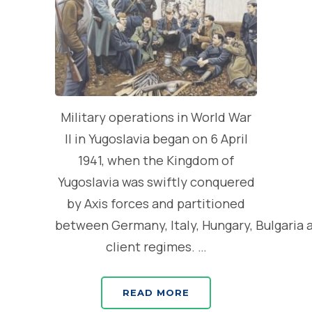
Military operations in World War
II in Yugoslavia began on 6 April
1941, when the Kingdom of
Yugoslavia was swiftly conquered
by Axis forces and partitioned
between Germany, Italy, Hungary, Bulgaria 
client regimes. …
READ MORE