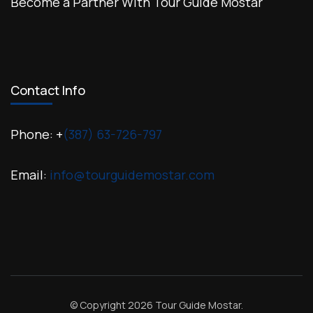
Become a Partner With Tour Guide Mostar
Contact Info
Phone: +
(387) 63-726-797
Email:
info@tourguidemostar.com
© Copyright 2026
Tour Guide Mostar
.