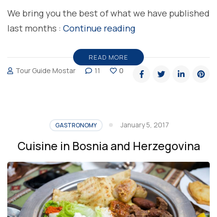
We bring you the best of what we have published
“Top
last months :
Continue reading
5
food
READ MORE
Tour Guide Mostar
11
0
topics
in
Bosnia
and
January 5, 2017
GASTRONOMY
Herzegovina”
Cuisine in Bosnia and Herzegovina