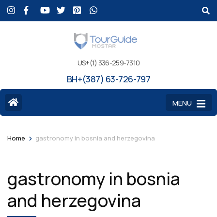
US+(1) 336-259-7310
BH+(387) 63-726-797
MENU
>
Home
gastronomy in bosnia and herzegovina
gastronomy in bosnia
and herzegovina