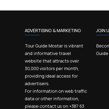
ADVERTISING & MARKETING
JOIN 
Tour Guide Mostar is vibrant
Becom
and informative travel
Guide
website that attracts over
30,000 visitors per month,
providing ideal access for
advertisers.
For information on web traffic
data or other information,
please contact us on +387 63