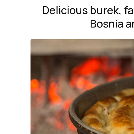
Delicious burek, 
Bosnia a