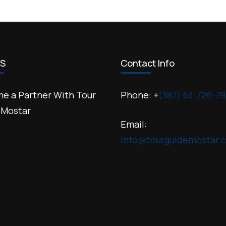
US
Contact Info
e a Partner With Tour
Phone: +
(387) 63-726-79
 Mostar
Email:
info@tourguidemostar.