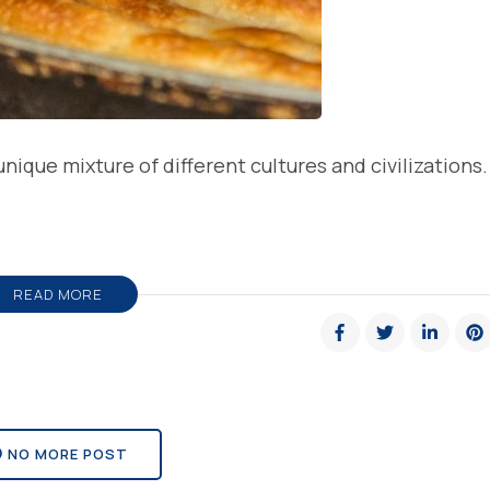
nique mixture of different cultures and civilizations.
READ MORE
NO MORE POST