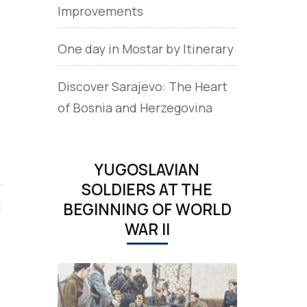
Improvements
One day in Mostar by Itinerary
Discover Sarajevo: The Heart
of Bosnia and Herzegovina
YUGOSLAVIAN
SOLDIERS AT THE
BEGINNING OF WORLD
WAR II