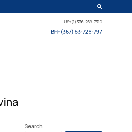
US+(1) 336-259-7310
BH+(387) 63-726-797
vina
Search