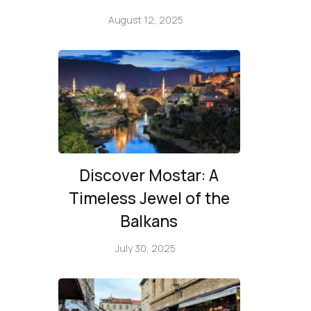
August 12, 2025
Discover Mostar: A
Timeless Jewel of the
Balkans
July 30, 2025