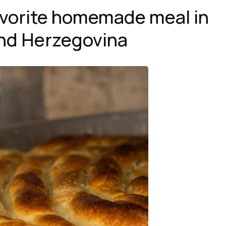
favorite homemade meal in
nd Herzegovina