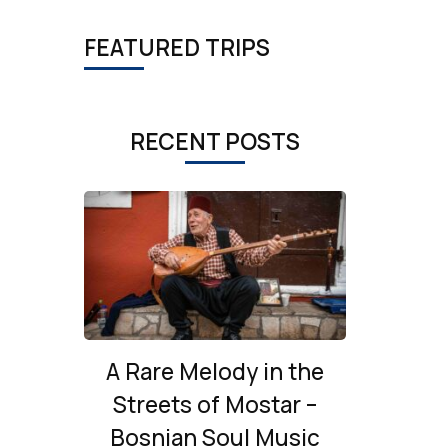
FEATURED TRIPS
RECENT POSTS
A Rare Melody in the
Streets of Mostar –
Bosnian Soul Music