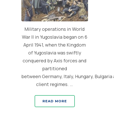
Military operations in World
War II in Yugoslavia began on 6
April 1941, when the Kingdom
of Yugoslavia was swiftly
conquered by Axis forces and
partitioned
between Germany, Italy, Hungary, Bulgaria
client regimes. …
READ MORE