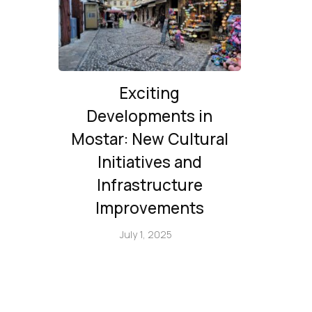
Exciting
Developments in
Mostar: New Cultural
Initiatives and
Infrastructure
Improvements
July 1, 2025