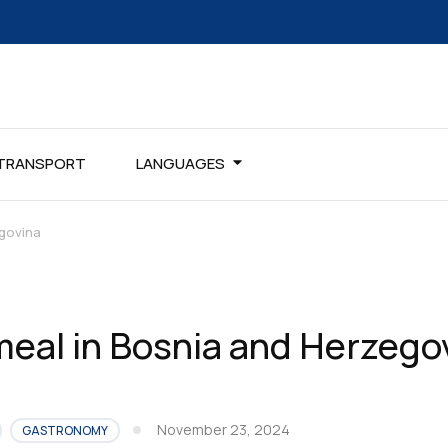
TRANSPORT
LANGUAGES
govina
eal in Bosnia and Herzego
November 23, 2024
GASTRONOMY