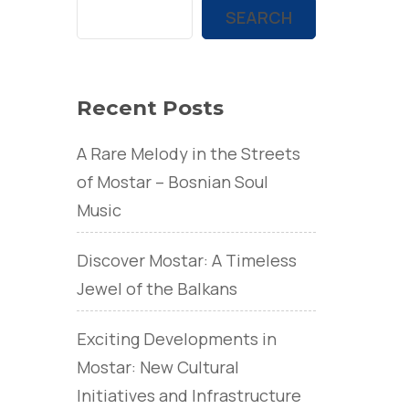
SEARCH
Recent Posts
A Rare Melody in the Streets
of Mostar – Bosnian Soul
Music
Discover Mostar: A Timeless
Jewel of the Balkans
Exciting Developments in
Mostar: New Cultural
Initiatives and Infrastructure