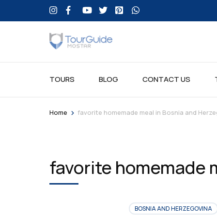
TOURS
BLOG
CONTACT US
>
Home
favorite homemade meal in Bosnia and Herze
favorite homemade m
BOSNIA AND HERZEGOVINA