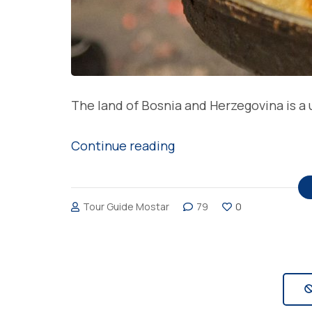
The land of Bosnia and Herzegovina is a u
“Delicious
Continue reading
burek,
favorite
Tour Guide Mostar
79
0
homemade
meal
in
Bosnia
and