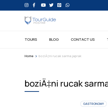
TOURS
BLOG
CONTACT US
>
Home
boziÄ‡ni rucak sarma japrak
boziÄ‡ni rucak sarma
GASTRONOMY