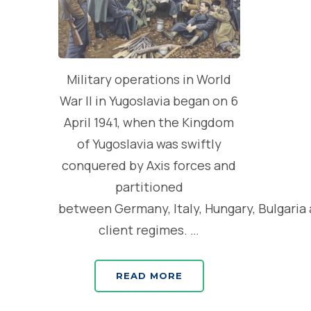
Military operations in World
War II in Yugoslavia began on 6
April 1941, when the Kingdom
of Yugoslavia was swiftly
conquered by Axis forces and
partitioned
between Germany, Italy, Hungary, Bulgaria
client regimes. …
READ MORE