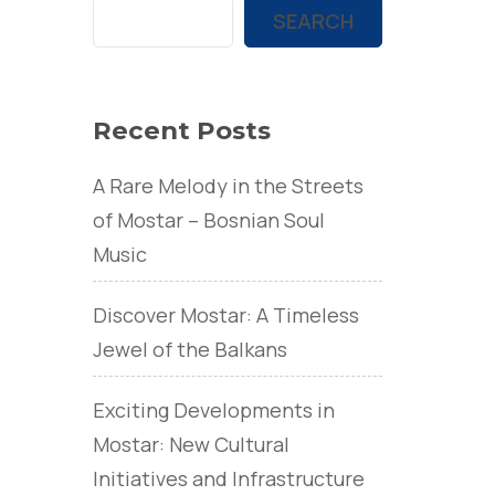
SEARCH
Recent Posts
A Rare Melody in the Streets
of Mostar – Bosnian Soul
Music
Discover Mostar: A Timeless
Jewel of the Balkans
Exciting Developments in
Mostar: New Cultural
Initiatives and Infrastructure