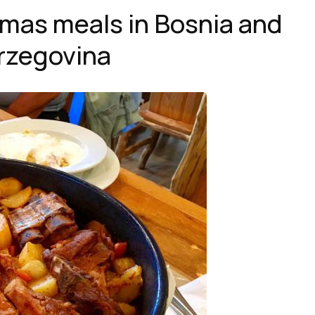
tmas meals in Bosnia and
rzegovina