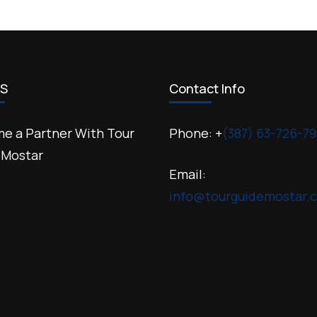
US
Contact Info
e a Partner With Tour
Phone: +
(387) 63-726-79
 Mostar
Email:
info@tourguidemostar.