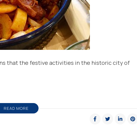
that the festive activities in the historic city of
READ MORE