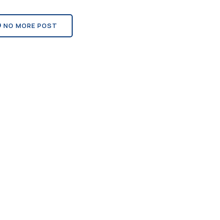
NO MORE POST