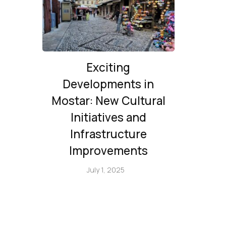
Exciting
Developments in
Mostar: New Cultural
Initiatives and
Infrastructure
Improvements
July 1, 2025