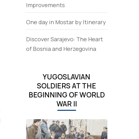
Improvements
One day in Mostar by Itinerary
Discover Sarajevo: The Heart
of Bosnia and Herzegovina
YUGOSLAVIAN
SOLDIERS AT THE
BEGINNING OF WORLD
WAR II