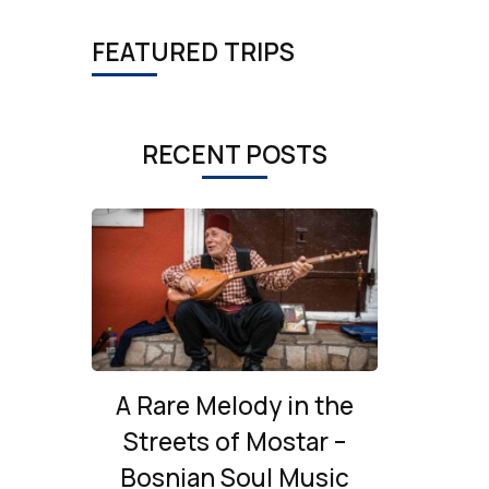
FEATURED TRIPS
RECENT POSTS
A Rare Melody in the
Streets of Mostar –
Bosnian Soul Music