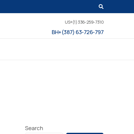
US+(1) 336-259-7310
BH+(387) 63-726-797
Search