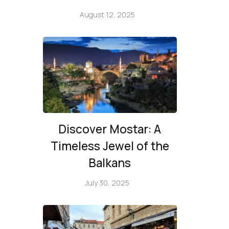
August 12, 2025
Discover Mostar: A
Timeless Jewel of the
Balkans
July 30, 2025