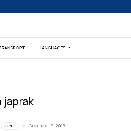
TRANSPORT
LANGUAGES
 japrak
December 9, 2016
STYLE