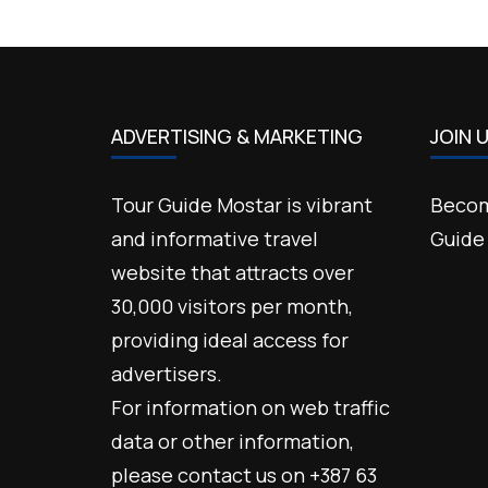
ADVERTISING & MARKETING
JOIN 
Tour Guide Mostar is vibrant
Becom
and informative travel
Guide
website that attracts over
30,000 visitors per month,
providing ideal access for
advertisers.
For information on web traffic
data or other information,
please contact us on +387 63