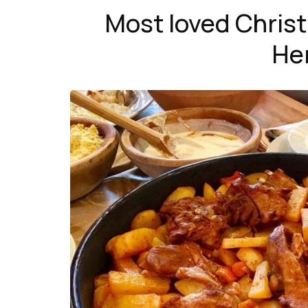
Most loved Chris
He