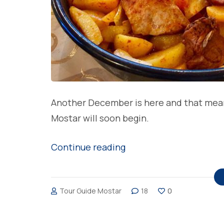
Another December is here and that means 
Mostar will soon begin.
“Most
Continue reading
loved
Christmas
Tour Guide Mostar
18
0
meals
in
Bosnia