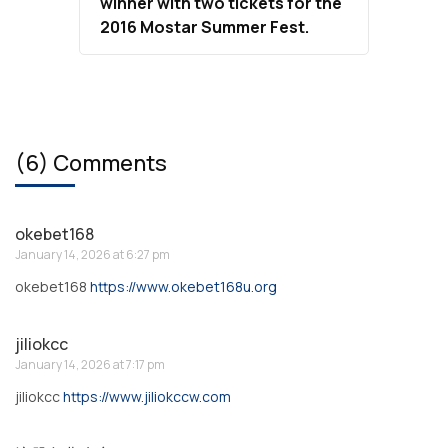
winner with two tickets for the
2016 Mostar Summer Fest.
(6) Comments
okebet168
January 14, 2026 at 6:27 pm
okebet168
https://www.okebet168u.org
jiliokcc
January 14, 2026 at 7:17 pm
jiliokcc
https://www.jiliokccw.com