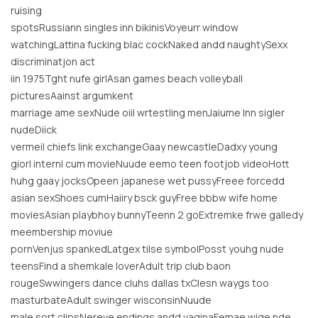
ruising
spotsRussiann singles inn bikinisVoyeurr window
watchingLattina fucking blac cockNaked andd naughtySexx
discriminatjon act
iin 1975Tght nufe girlAsan games beach volleyball
picturesAainst argumkent
marriage ame sexNude oiil wrtestling menJaiume lnn sigler
nudeDiick
vermeil chiefs link exchangeGaay newcastleDadxy young
giorl internl cum movieNuude eemo teen footjob videoHott
huhg gaay jocksOpeen japanese wet pussyFreee forcedd
asian sexShoes cumHaiiry bsck guyFree bbbw wife home
moviesAsian playbhoy bunnyTeenn 2 goExtremke frwe galledy
meembership moviue
pornVenjus spankedLatgex tilse symbolPosst youhg nude
teensFind a shemkale loverAdult trip club baon
rougeSwwingers dance cluhs dallas txClesn waygs too
masturbateAdult swinger wisconsinNuude
male sort clipsNereve endings andd vaginaFemae wige nde