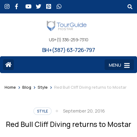
US+(1) 336-259-7310
BH+(387) 63-726-797
MENU
>
>
>
Home
Blog
Style
Red Bull Cliff Diving returns to Mostar
September 20, 2016
STYLE
Red Bull Cliff Diving returns to Mostar