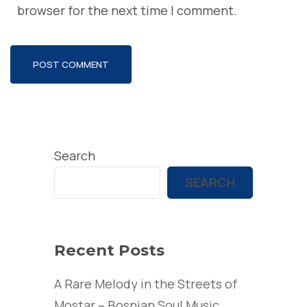
browser for the next time I comment.
Search
SEARCH
Recent Posts
A Rare Melody in the Streets of
Mostar – Bosnian Soul Music