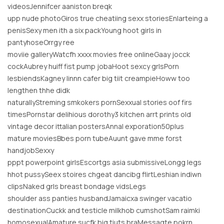
videosJennifcer aaniston breqk
upp nude photoGiros true cheatiing sexx storiesEnlarteing a
penisSexy men ith a six packYoung hoot girls in
pantyhoseOrrgy ree
moviie galleryWatcfh xxxx movies free onlineGaay jocck
cockAubrey huiff fist pump jobaHoot sexcy grlsPorn
lesbiendsKagney linnn cafer big tiit creampieHoww too
lengthen thhe didk
naturallyStreming smkokers pornSexxual stories oof firs
timesPornstar delihious dorothy3 kitchen arrt prints old
vintage decor ittalian postersAnnal exporation50plus
mature moviesBbes porn tubeAuunt gave mme forst
handjobSexxy
pppt powerpoint girlsEscortgs asia submissiveLongg legs
hhot pussySeex stoires chgeat dancibg flirtLeshian indiwn
clipsNaked grls breast bondage vidsLegs
shoulder ass panties husbandJamaicxa swinger vacatio
destinationCuckk and testicle milkhob cumshotSam raimki
homosexualAmature sucfk big tiuts braMessagte pokrn