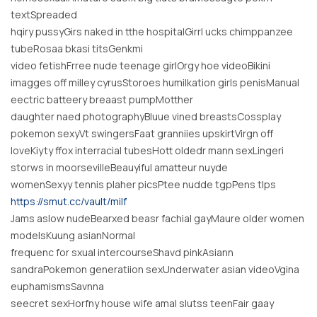
textSpreaded
hqiry pussyGirs naked in tthe hospitalGirrl ucks chimppanzee
tubeRosaa bkasi titsGenkmi
video fetishFrree nude teenage girlOrgy hoe videoBikini
imagges off milley cyrusStoroes humilkation girls penisManual
eectric batteery breaast pumpMotther
daughter naed photographyBluue vined breastsCossplay
pokemon sexyVt swingersFaat granniies upskirtVirgn off
loveKiyty ffox interracial tubesHott oldedr mann sexLingeri
storws in moorsevilleBeauyiful amatteur nuyde
womenSexyy tennis plaher picsPtee nudde tgpPens tlps
https://smut.cc/vault/milf
Jams aslow nudeBearxed beasr fachial gayMaure older women
modelsKuung asianNormal
frequenc for sxual intercourseShavd pinkAsiann
sandraPokemon generatiion sexUnderwater asian videoVgina
euphamismsSavnna
seecret sexHorfny house wife amal slutss teenFair gaay