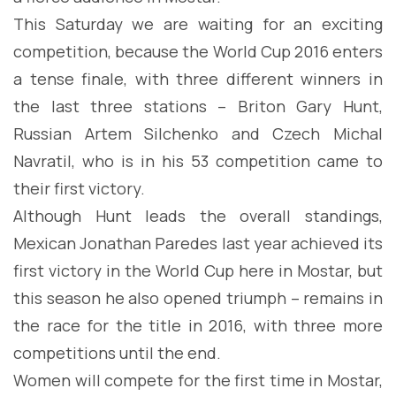
This Saturday we are waiting for an exciting
competition, because the World Cup 2016 enters
a tense finale, with three different winners in
the last three stations – Briton Gary Hunt,
Russian Artem Silchenko and Czech Michal
Navratil, who is in his 53 competition came to
their first victory.
Although Hunt leads the overall standings,
Mexican Jonathan Paredes last year achieved its
first victory in the World Cup here in Mostar, but
this season he also opened triumph – remains in
the race for the title in 2016, with three more
competitions until the end.
Women will compete for the first time in Mostar,