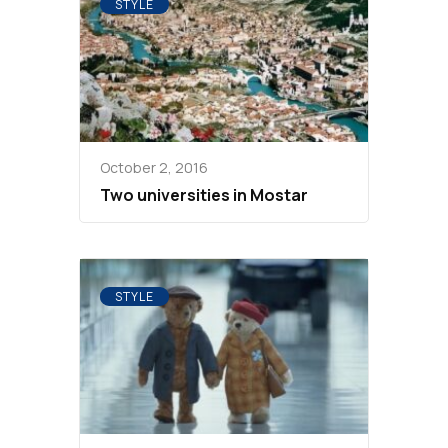
STYLE
October 2, 2016
Two universities in Mostar
STYLE