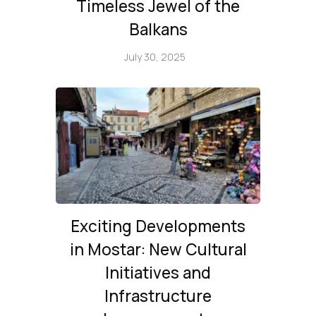
Timeless Jewel of the
Balkans
July 30, 2025
Exciting Developments
in Mostar: New Cultural
Initiatives and
Infrastructure