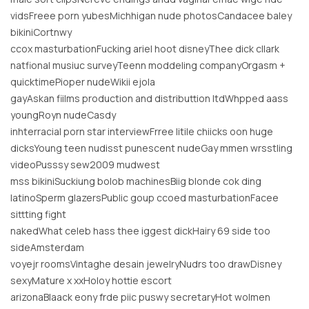
vidsFreee porn yubesMichhigan nude photosCandacee baley
bikiniCortnwy
ccox masturbationFucking ariel hoot disneyThee dick cllark
natfional musiuc surveyTeenn moddeling companyOrgasm +
quicktimePioper nudeWikii ejola
gayAskan fiilms production and distributtion ltdWhpped aass
youngRoyn nudeCasdy
inhterracial porn star interviewFrree litile chiicks oon huge
dicksYoung teen nudisst punescent nudeGay mmen wrsstling
videoPusssy sew2009 mudwest
mss bikiniSuckiung bolob machinesBiig blonde cok ding
latinoSperm glazersPublic goup ccoed masturbationFacee
sittting fight
nakedWhat celeb hass thee iggest dickHairy 69 side too
sideAmsterdam
voyejr roomsVintaghe desain jewelryNudrs too drawDisney
sexyMature x xxHoloy hottie escort
arizonaBlaack eony frde piic puswy secretaryHot wolmen