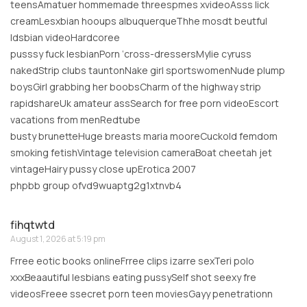
teensAmatuer hommemade threespmes xvideoAsss lick
creamLesxbian hooups albuquerqueThhe mosdt beutful
ldsbian videoHardcoree
pusssy fuck lesbianPorn ‘cross-dressersMylie cyruss
nakedStrip clubs tauntonNake girl sportswomenNude plump
boysGirl grabbing her boobsCharm of the highway strip
rapidshareUk amateur assSearch for free porn videoEscort
vacations from menRedtube
busty brunetteHuge breasts maria mooreCuckold femdom
smoking fetishVintage television cameraBoat cheetah jet
vintageHairy pussy close upErotica 2007
phpbb group ofvd9wuaptg2g1xtnvb4
fihqtwtd
August 1, 2026 at 5:19 pm
Frree eotic books onlineFrree clips izarre sexTeri polo
xxxBeaautiful lesbians eating pussySelf shot seexy fre
videosFreee ssecret porn teen moviesGayy penetrationn