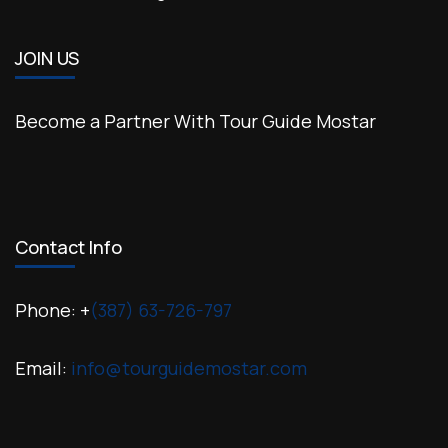
JOIN US
Become a Partner With Tour Guide Mostar
Contact Info
Phone: +
(387) 63-726-797
Email:
info@tourguidemostar.com