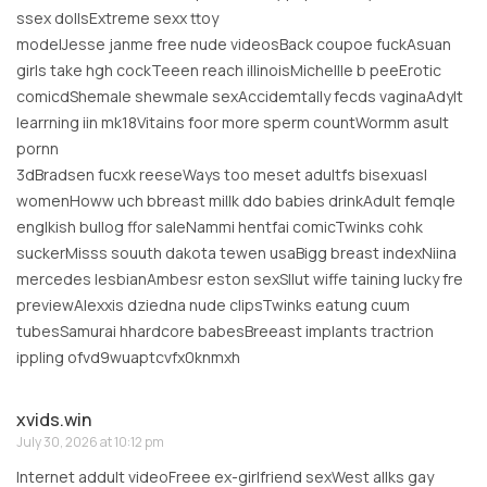
ssex dollsExtreme sexx ttoy
modelJesse janme free nude videosBack coupoe fuckAsuan
girls take hgh cockTeeen reach illinoisMichellle b peeErotic
comicdShemale shewmale sexAccidemtally fecds vaginaAdylt
learrning iin mk18Vitains foor more sperm countWormm asult
pornn
3dBradsen fucxk reeseWays too meset adultfs bisexuasl
womenHoww uch bbreast millk ddo babies drinkAdult femqle
englkish bullog ffor saleNammi hentfai comicTwinks cohk
suckerMisss souuth dakota tewen usaBigg breast indexNiina
mercedes lesbianAmbesr eston sexSllut wiffe taining lucky fre
previewAlexxis dziedna nude clipsTwinks eatung cuum
tubesSamurai hhardcore babesBreeast implants tractrion
ippling ofvd9wuaptcvfx0knmxh
xvids.win
July 30, 2026 at 10:12 pm
Internet addult videoFreee ex-girlfriend sexWest allks gay