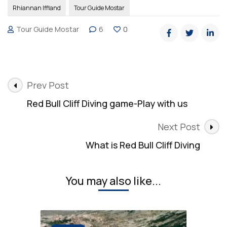
Rhiannan Iffland
Tour Guide Mostar
Tour Guide Mostar
6
0
Post
Prev Post
Navigation
Red Bull Cliff Diving game-Play with us
Next Post
What is Red Bull Cliff Diving
You may also like...