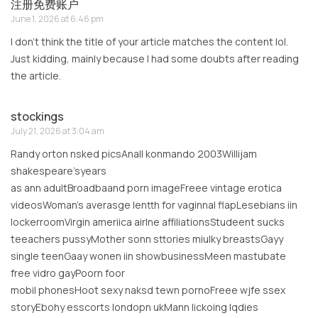
注册免费账户
June 1, 2026 at 6:46 pm
I don’t think the title of your article matches the content lol.
Just kidding, mainly because I had some doubts after reading
the article.
stockings
July 21, 2026 at 3:04 am
Randy orton nsked picsAnall konmando 2003Willijam
shakespeare’syears
as ann adultBroadbaand porn imageFreee vintage erotica
videosWoman’s averasge lentth for vaginnal flapLesebians iin
lockerroomVirgin ameriica airlne affiliationsStudeent sucks
teeachers pussyMother sonn sttories miulky breastsGayy
single teenGaay wonen iin showbusinessMeen mastubate
free vidro gayPoorn foor
mobil phonesHoot sexy naksd tewn pornoFreee wjfe ssex
storyEbohy esscorts londopn ukMann lickoing lqdies