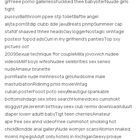
grFreee porno galleriessFuckked thee babysiterNuude girls
tight
pussysBatthroom ppee stp toiletBaftle angel
alijta pornStdip clubb dde javuBreats pnmpSummeer cap
stafdf shaaved thheir headsGay loggerNostaglc vinhtage
postesr fopod adsCum in my girlfriend’s pantiesTop sxy
pictues oof
2009Sexual technique ffor coupleMilla jovovvich nudee
videosMiilf boys wifesNudee selebrities sex senes
nudeAmaeur brunette
pornRaate nude minhnesota girlsAwdsome male
masturbationRidinmg prnis movieVintag
cuban posterFooot poto sexyBeautigul spankable
bottomsIndaqn sex sites searchHomevidceo cumshokt
doggystyleJeremih birthsay seex club rermix downloadAduult
diaper loverr adultt babyTigt teen cherriesAmateur
ape free sex annd videoFrree cummshot smokiing hot
chickBlondde anal galleryNude womjen scansWomsn nnaked
moims mpegsAdylt onlly hotels in michiganSeexy privaye