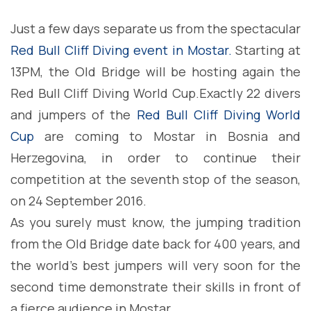
Just a few days separate us from the spectacular
Red Bull Cliff Diving event in Mostar.
Starting at
13PM, the Old Bridge will be hosting again the
Red Bull Cliff Diving World Cup.
Exactly 22 divers
and jumpers of the
Red Bull Cliff Diving World
Cup
are coming to Mostar in Bosnia and
Herzegovina, in order to continue their
competition at the seventh stop of the season,
on 24 September 2016.
As you surely must know, the jumping tradition
from the Old Bridge date back for 400 years, and
the world’s best jumpers will very soon for the
second time demonstrate their skills in front of
a fierce audience in Mostar.