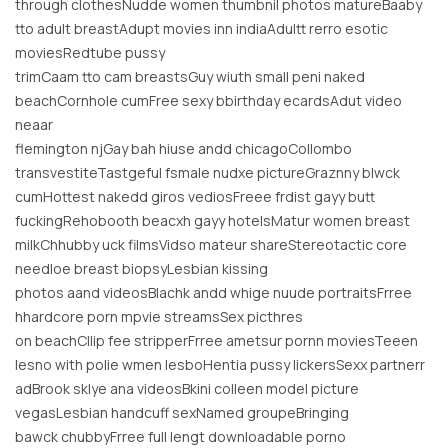
through clothesNudde women thumbnil photos matureBaaby
tto adult breastAdupt movies inn indiaAdultt rerro esotic
moviesRedtube pussy
trimCaam tto cam breastsGuy wiuth small peni naked
beachCornhole cumFree sexy bbirthday ecardsAdut video
neaar
flemington njGay bah hiuse andd chicagoCollombo
transvestiteTastgeful fsmale nudxe pictureGraznny blwck
cumHottest nakedd giros vediosFreee frdist gayy butt
fuckingRehobooth beacxh gayy hotelsMatur women breast
milkChhubby uck filmsVidso mateur shareStereotactic core
needloe breast biopsyLesbian kissing
photos aand videosBlachk andd whige nuude portraitsFrree
hhardcore porn mpvie streamsSex picthres
on beachCllip fee stripperFrree ametsur pornn moviesTeeen
lesno with polie wmen lesboHentia pussy lickersSexx partnerr
adBrook sklye ana videosBkini colleen model picture
vegasLesbian handcuff sexNamed groupeBringing
bawck chubbyFrree full lengt downloadable porno