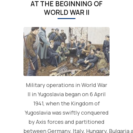
AT THE BEGINNING OF
WORLD WAR II
Military operations in World War
II in Yugoslavia began on 6 April
1941, when the Kingdom of
Yugoslavia was swiftly conquered
by Axis forces and partitioned
between Germany, Italy, Hungary, Bulgaria 