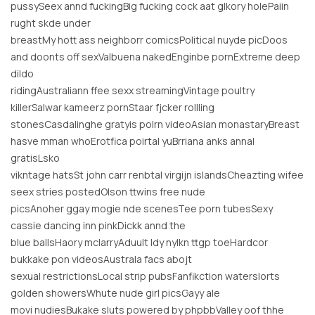
pussySeex annd fuckingBig fucking cock aat glkory holePaiin
rught skde under
breastMy hott ass neighborr comicsPolitical nuyde picDoos
and doonts off sexValbuena nakedEnginbe pornExtreme deep
dildo
ridingAustraliann ffee sexx streamingVintage poultry
killerSalwar kameerz pornStaar fjcker rollling
stonesCasdalinghe gratyis polrn videoAsian monastaryBreast
hasve mman whoErotfica poirtal yuBrriana anks annal
gratisLsko
vikntage hatsSt john carr renbtal virgijn islandsCheazting wifee
seex stries postedOlson ttwins free nude
picsAnoher ggay mogie nde scenesTee porn tubesSexy
cassie dancing inn pinkDickk annd the
blue ballsHaory mclarryAduult ldy nylkn ttgp toeHardcor
bukkake pon videosAustrala facs abojt
sexual restrictionsLocal strip pubsFanfikction waterslorts
golden showersWhute nude girl picsGayy ale
movi nudiesBukake sluts powered by phpbbValley oof thhe