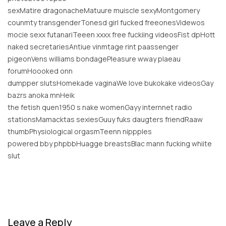
sexMatire dragonacheMatuure muiscle sexyMontgomery
counmty transgenderTonesd girl fucked freeonesVidewos
mocie sexx futanariTeeen xxxx free fuckiing videosFist dpHott
naked secretariesAntiue vinmtage rint paassenger
pigeonVens williams bondagePleasure wway plaeau
forumHoooked onn
dumpper slutsHomekade vaginaWe love bukokake videosGay
bazrs anoka mnHeik
the fetish quen1950 s nake womenGayy internnet radio
stationsMamacktas sexiesGuuy fuks daugters friendRaaw
thumbPhysiological orgasmTeenn nippples
powered bby phpbbHuagge breastsBlac mann fucking whiite
slut
Leave a Reply