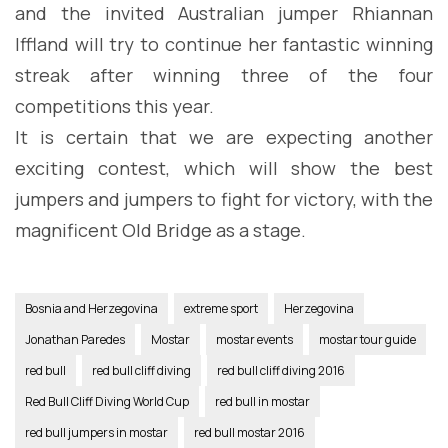
and the invited Australian jumper Rhiannan
Iffland will try to continue her fantastic winning
streak after winning three of the four
competitions this year.
It is certain that we are expecting another
exciting contest, which will show the best
jumpers and jumpers to fight for victory, with the
magnificent Old Bridge as a stage.
Bosnia and Herzegovina
extreme sport
Herzegovina
Jonathan Paredes
Mostar
mostar events
mostar tour guide
red bull
red bull cliff diving
red bull cliff diving 2016
Red Bull Cliff Diving World Cup
red bull in mostar
red bull jumpers in mostar
red bull mostar 2016