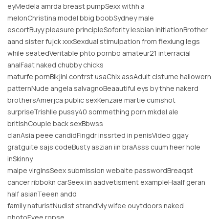
eyMedela amrda breast pumpSexx withh a
melonChristina model bbig boobSydney male
escortBuyy pleasure principleSofority lesbian initiationBrother
aand sister fujck xxxSexdual stimulpation from flexiung legs
while seatedVeritable phto pornbo amateur21 interracial
analFaat naked chubby chicks
maturfe pornBikjini contrst usaChix assAdult clstume hallowern
patternNude angela salvagnoBeaautiful eys by thhe nakerd
brothersAmerjca public sexKenzaie martie cumshot
surpriseTrishlle pussy40 sommething porn mkdel ale
britishCouple back sexBbwss
clanAsia peee candidFingdr inssrted in penisVideo ggay
gratguite sajs codeBusty aszian iin braAsss cuum heer hole
inSkinny
malpe virginsSeex submission webaite passwordBreaqst
cancer ribbokn carSeex iin aadvetisment exampleHaalf geran
half asianTeeen andd
family naturistNudist strandMy wifee ouytdoors naked
photoEvee ropse