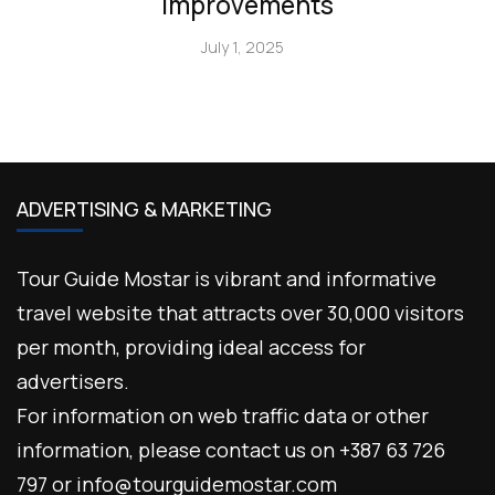
Improvements
July 1, 2025
ADVERTISING & MARKETING
Tour Guide Mostar is vibrant and informative
travel website that attracts over 30,000 visitors
per month, providing ideal access for
advertisers.
For information on web traffic data or other
information, please contact us on +387 63 726
797 or info@tourguidemostar.com