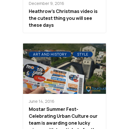
December 9, 2016
Heathrow’s Christmas video is
the cutest thing you will see
these days
ART AND HISTORY
STYLE
June 14, 2016
Mostar Summer Fest-
Celebrating Urban Culture our
team is awarding one lucky