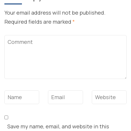
Your email address will not be published.
Required fields are marked
*
Comment
Name
*
Email
*
Website
Save my name, email, and website in this