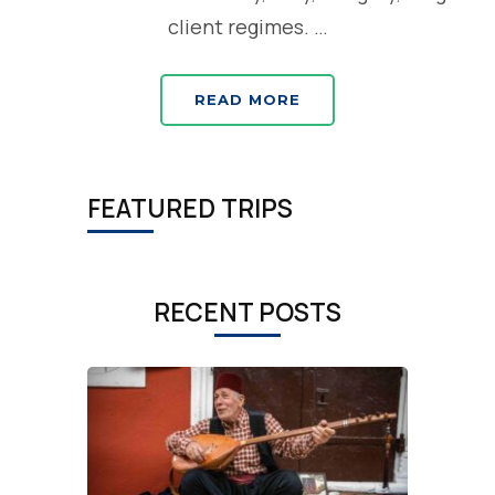
client regimes. …
READ MORE
FEATURED TRIPS
RECENT POSTS