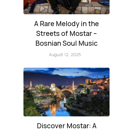
A Rare Melody in the
Streets of Mostar –
Bosnian Soul Music
August 12, 2025
Discover Mostar: A