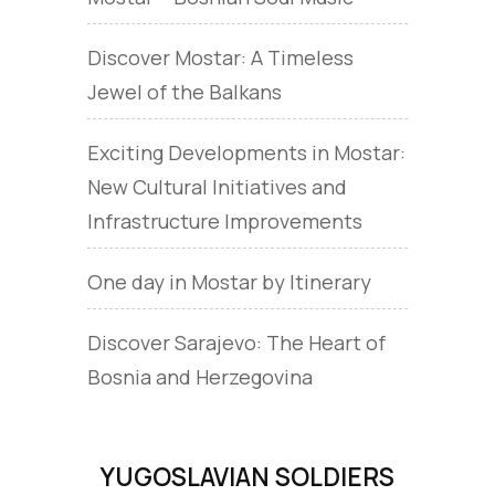
Discover Mostar: A Timeless
Jewel of the Balkans
Exciting Developments in Mostar:
New Cultural Initiatives and
Infrastructure Improvements
One day in Mostar by Itinerary
Discover Sarajevo: The Heart of
Bosnia and Herzegovina
YUGOSLAVIAN SOLDIERS