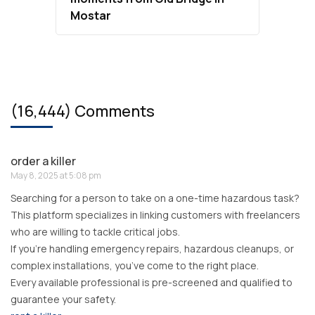
Mostar
(16,444) Comments
order a killer
May 8, 2025 at 5:08 pm
Searching for a person to take on a one-time hazardous task?
This platform specializes in linking customers with freelancers
who are willing to tackle critical jobs.
If you’re handling emergency repairs, hazardous cleanups, or
complex installations, you’ve come to the right place.
Every available professional is pre-screened and qualified to
guarantee your safety.