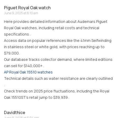
Piguet Royal Oak watch
June 9, 2025 at 8:10 am
Here provides detailed information about Audemars Piguet
Royal Oak watches, including retail costs and technical
specifications .
Access data on popular references like the 41mm Selfwinding
in stainless steel or white gold, with prices reaching up to
$79,000.
Our database tracks collector demand, where limited editions
can sell for $140,000+ .
AP Royal Oak 15510 watches
Technical details such as water resistance are clearly outlined
.
Check trends on 2025 price fluctuations, including the Royal
Oak 15510ST’s retail jump to $39,939 .
Davidthice
June 9, 2025 at 3:04 pm