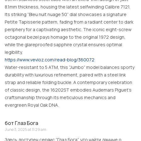
8.1mm thickness, housing the latest selfwinding Calibre 7121.
Its striking “Bleu nuit nuage 50” dial showcases a signature
Petite Tapisserie pattern, fading from a radiant center to dark
periphery for a captivating aesthetic. The iconic eight-screw
octagonal bezel pays homage to the original 1972 design,
while the glareproofed sapphire crystal ensures optimal
legibility.
https://www.vevioz.com/read-blog/360072
Water-resistant to 5 ATM, this “Jumbo” model balances sporty
durability with luxurious refinement, paired with a steel link
strap and reliable folding buckle. A contemporary celebration
of classic design, the 16202ST embodies Audemars Piguet’s
craftsmanship through its meticulous mechanics and
evergreen Royal Oak DNA.
бот Глаз Бога
June 3, 2025 at 11:29 am
Здесь доступен сервис “Глаз Бога”, что найти данные о