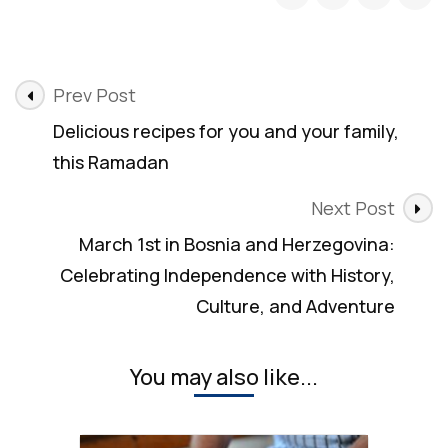
Post
Prev Post
Navigation
Delicious recipes for you and your family,
this Ramadan
Next Post
March 1st in Bosnia and Herzegovina:
Celebrating Independence with History,
Culture, and Adventure
You may also like...