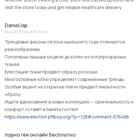
Visit the store today and get reliable healthcare delivery.
DanielJap
May 26, 2025 at 9:46 pm
Трендовые фасоны сезона нынешнего года отличаются
разнообразием.
Популярны пышные модели до колен из полупрозрачных
тканей.
Блестящие ткани придают образу роскоши.
Многослойные юбки определяют современные тренды.
Особый акцент на открытые плечи придают пикантности
образу.
Ищите вдохновение в новых коллекциях — оригинальность и
комфорт оставят в памяти гостей!
https://www.election.pffpoa.org/?p=128#comment-376486
порно геи онлайн бесплатно