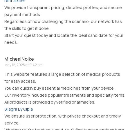
rent a killer
We provide transparent pricing, detailed profiles, and secure
payment methods.
Regardless of how challenging the scenario, our network has
the skills to get it done.
Start your quest today and locate the ideal candidate for your
needs.
MichealNoike
May 12, 2025 at 9:42 pm
This website features a large selection of medical products
for easy access.
You can quickly buy essential medicines from your device.
Our inventory includes popular treatments and specialty items.
All products is provided by verified pharmacies.
Silagra By Cipla
We ensure user protection, with private checkout and timely
service.
Whether you’re treating a cold, you’ll find trusted options here.