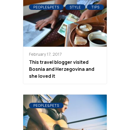
PEOPLE&PETS
STYLE
TIPS
February 17, 2017
This travel blogger visited
Bosnia and Herzegovina and
she loved it
PEOPLE&PETS