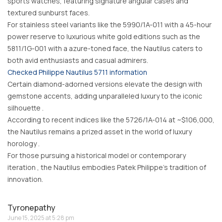
sports watches, featuring signature angular cases and
textured sunburst faces.
For stainless steel variants like the 5990/1A-011 with a 45-hour
power reserve to luxurious white gold editions such as the
5811/1G-001 with a azure-toned face, the Nautilus caters to
both avid enthusiasts and casual admirers.
Checked Philippe Nautilus 5711 information
Certain diamond-adorned versions elevate the design with
gemstone accents, adding unparalleled luxury to the iconic
silhouette .
According to recent indices like the 5726/1A-014 at ~$106,000,
the Nautilus remains a prized asset in the world of luxury
horology .
For those pursuing a historical model or contemporary
iteration , the Nautilus embodies Patek Philippe’s tradition of
innovation.
Tyronepathy
June 15, 2025 at 5:28 pm