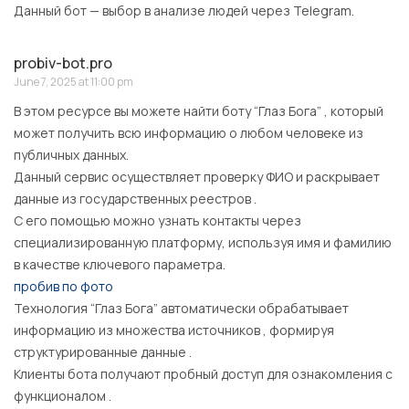
Данный бот — выбор в анализе людей через Telegram.
probiv-bot.pro
June 7, 2025 at 11:00 pm
В этом ресурсе вы можете найти боту “Глаз Бога” , который
может получить всю информацию о любом человеке из
публичных данных.
Данный сервис осуществляет проверку ФИО и раскрывает
данные из государственных реестров .
С его помощью можно узнать контакты через
специализированную платформу, используя имя и фамилию
в качестве ключевого параметра.
пробив по фото
Технология “Глаз Бога” автоматически обрабатывает
информацию из множества источников , формируя
структурированные данные .
Клиенты бота получают пробный доступ для ознакомления с
функционалом .