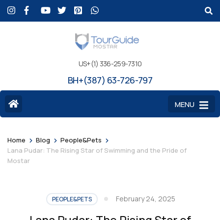
US+(1) 336-259-7310
BH+(387) 63-726-797
MENU
>
>
>
Home
Blog
People&Pets
Lana Pudar: The Rising Star of Swimming and the Pride of
Mostar
February 24, 2025
PEOPLE&PETS
Lana Pudar: The Rising Star of