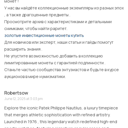
монет !
У нас вы найдёте коллекционные экземпляры из разных эпох
, а также драгоценные предметы .
Просмотрите архив с характеристиками и детальными
снимками, чтобы найти раритет.
золотые инвестиционные монеты купить
Для новичков или эксперт, наши статьи и гайды помогут
расширить знания .
Не упустите возможностью добавить в коллекцию
лимитированные монеты с гарантией подлинности .
Станьте частью сообщества энтузиастов и будьте в курсе
аукционов в мире нумизматики.
Robertsow
June 12, 2025 at 3:03 pm
Explore the iconic Patek Philippe Nautilus, a luxury timepiece
that merges athletic sophistication with refined artistry.
Launched in 1976 , this legendary watch redefined high-end