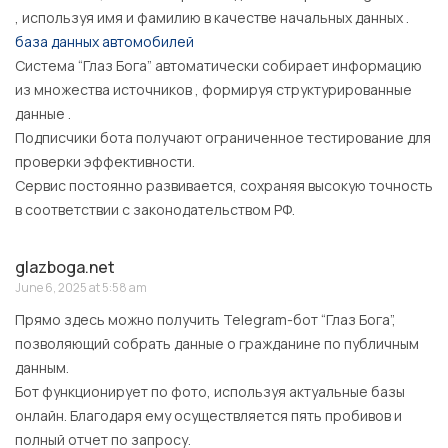
, используя имя и фамилию в качестве начальных данных .
база данных автомобилей
Система “Глаз Бога” автоматически собирает информацию
из множества источников , формируя структурированные
данные .
Подписчики бота получают ограниченное тестирование для
проверки эффективности.
Сервис постоянно развивается, сохраняя высокую точность
в соответствии с законодательством РФ.
glazboga.net
June 6, 2025 at 5:58 am
Прямо здесь можно получить Telegram-бот “Глаз Бога”,
позволяющий собрать данные о гражданине по публичным
данным.
Бот функционирует по фото, используя актуальные базы
онлайн. Благодаря ему осуществляется пять пробивов и
полный отчет по запросу.