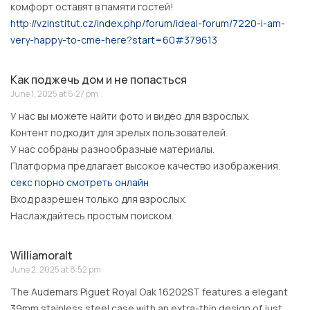
комфорт оставят в памяти гостей!
http://vzinstitut.cz/index.php/forum/ideal-forum/7220-i-am-
very-happy-to-cme-here?start=60#379613
Как поджечь дом и не попасться
June 1, 2025 at 6:27 pm
У нас вы можете найти фото и видео для взрослых.
Контент подходит для зрелых пользователей.
У нас собраны разнообразные материалы.
Платформа предлагает высокое качество изображения.
секс порно смотреть онлайн
Вход разрешен только для взрослых.
Наслаждайтесь простым поиском.
Williamoralt
June 2, 2025 at 8:52 pm
The Audemars Piguet Royal Oak 16202ST features a elegant
39mm stainless steel case with an extra-thin design of just