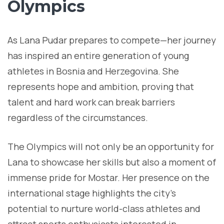
Olympics
As Lana Pudar prepares to compete—her journey
has inspired an entire generation of young
athletes in Bosnia and Herzegovina. She
represents hope and ambition, proving that
talent and hard work can break barriers
regardless of the circumstances.
The Olympics will not only be an opportunity for
Lana to showcase her skills but also a moment of
immense pride for Mostar. Her presence on the
international stage highlights the city’s
potential to nurture world-class athletes and