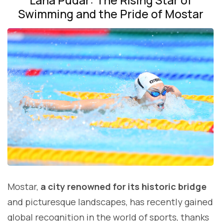
Swimming and the Pride of Mostar
Mostar,
a city renowned for its historic bridge
and picturesque landscapes, has recently gained
global recognition in the world of sports, thanks