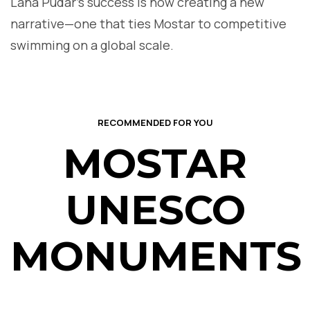
Lana Pudar’s success is now creating a new
narrative—one that ties Mostar to competitive
swimming on a global scale.
RECOMMENDED FOR YOU
MOSTAR
UNESCO
MONUMENTS