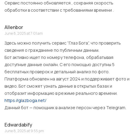
Сервис постоянно обновляется , сохраняя скорость
обработки в соответствии с требованиями времени .
Allenbor
June 8, 2025 at 7:01 am
Здесь можно получить сервис “Глаз Бога”, что проверить
сведения о гражданине по публичным данным.
Бот активно ищет по номеру телефона, обрабатывая
доступные данные онлайн. С его помощью доступны 5
бесплатных проверок и детальный анализ по фото.
Платформа обновлен на август 2024 и поддерживает фото и
видео. Бот сможет узнать данные в открытых базах и
отобразит информацию в режиме реального времени.
https://glazboga.net/
Данный бот — помощник в анализе персон через Telegram.
Edwardabify
June 8, 2025 at 9:55 pm