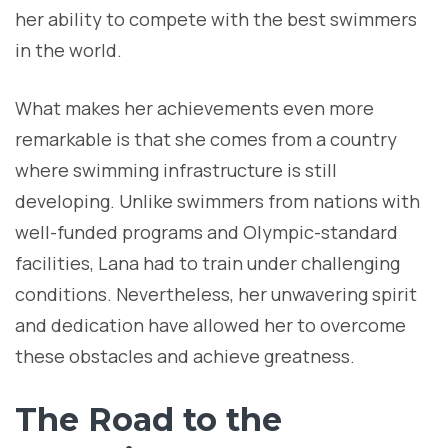
her ability to compete with the best swimmers
in the world.
What makes her achievements even more
remarkable is that she comes from a country
where swimming infrastructure is still
developing. Unlike swimmers from nations with
well-funded programs and Olympic-standard
facilities, Lana had to train under challenging
conditions. Nevertheless, her unwavering spirit
and dedication have allowed her to overcome
these obstacles and achieve greatness.
The Road to the