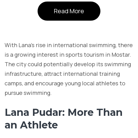
Read More
With Lana’s rise in international swimming, there
is a growing interest in sports tourism in Mostar.
The city could potentially develop its swimming
infrastructure, attract international training
camps, and encourage young local athletes to
pursue swimming.
Lana Pudar: More Than
an Athlete