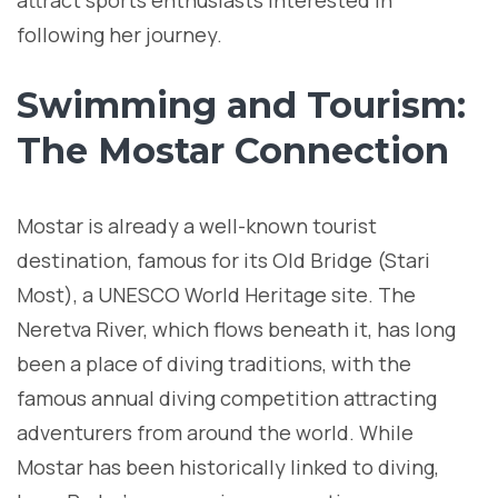
attract sports enthusiasts interested in
following her journey.
Swimming and Tourism:
The Mostar Connection
Mostar is already a well-known tourist
destination, famous for its Old Bridge (Stari
Most), a UNESCO World Heritage site. The
Neretva River, which flows beneath it, has long
been a place of diving traditions, with the
famous annual diving competition attracting
adventurers from around the world. While
Mostar has been historically linked to diving,