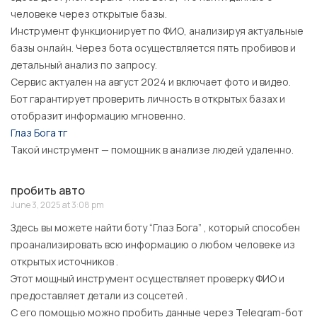
человеке через открытые базы.
Инструмент функционирует по ФИО, анализируя актуальные
базы онлайн. Через бота осуществляется пять пробивов и
детальный анализ по запросу.
Сервис актуален на август 2024 и включает фото и видео.
Бот гарантирует проверить личность в открытых базах и
отобразит информацию мгновенно.
Глаз Бога тг
Такой инструмент — помощник в анализе людей удаленно.
пробить авто
June 3, 2025 at 3:08 pm
Здесь вы можете найти боту “Глаз Бога” , который способен
проанализировать всю информацию о любом человеке из
открытых источников .
Этот мощный инструмент осуществляет проверку ФИО и
предоставляет детали из соцсетей .
С его помощью можно пробить данные через Telegram-бот