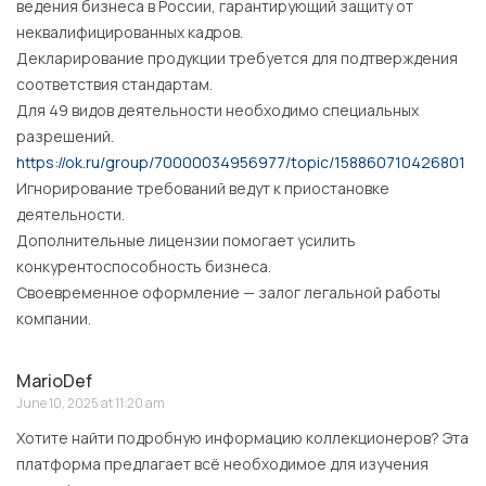
ведения бизнеса в России, гарантирующий защиту от
неквалифицированных кадров.
Декларирование продукции требуется для подтверждения
соответствия стандартам.
Для 49 видов деятельности необходимо специальных
разрешений.
https://ok.ru/group/70000034956977/topic/158860710426801
Игнорирование требований ведут к приостановке
деятельности.
Дополнительные лицензии помогает усилить
конкурентоспособность бизнеса.
Своевременное оформление — залог легальной работы
компании.
MarioDef
June 10, 2025 at 11:20 am
Хотите найти подробную информацию коллекционеров? Эта
платформа предлагает всё необходимое для изучения