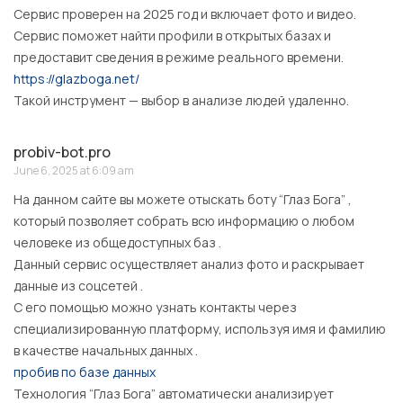
Сервис проверен на 2025 год и включает фото и видео.
Сервис поможет найти профили в открытых базах и
предоставит сведения в режиме реального времени.
https://glazboga.net/
Такой инструмент — выбор в анализе людей удаленно.
probiv-bot.pro
June 6, 2025 at 6:09 am
На данном сайте вы можете отыскать боту “Глаз Бога” ,
который позволяет собрать всю информацию о любом
человеке из общедоступных баз .
Данный сервис осуществляет анализ фото и раскрывает
данные из соцсетей .
С его помощью можно узнать контакты через
специализированную платформу, используя имя и фамилию
в качестве начальных данных .
пробив по базе данных
Технология “Глаз Бога” автоматически анализирует