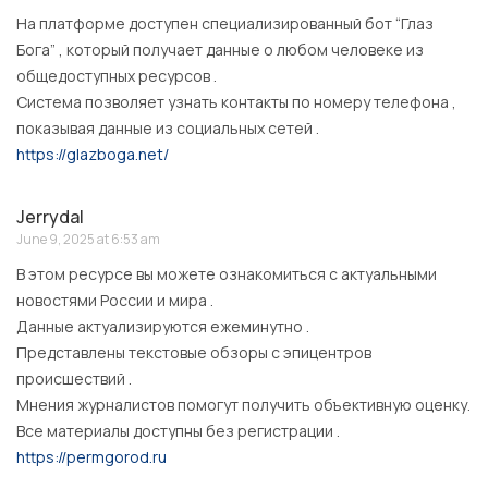
На платформе доступен специализированный бот “Глаз
Бога” , который получает данные о любом человеке из
общедоступных ресурсов .
Система позволяет узнать контакты по номеру телефона ,
показывая данные из социальных сетей .
https://glazboga.net/
Jerrydal
June 9, 2025 at 6:53 am
В этом ресурсе вы можете ознакомиться с актуальными
новостями России и мира .
Данные актуализируются ежеминутно .
Представлены текстовые обзоры с эпицентров
происшествий .
Мнения журналистов помогут получить объективную оценку.
Все материалы доступны без регистрации .
https://permgorod.ru