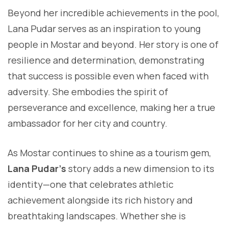
Beyond her incredible achievements in the pool,
Lana Pudar serves as an inspiration to young
people in Mostar and beyond. Her story is one of
resilience and determination, demonstrating
that success is possible even when faced with
adversity. She embodies the spirit of
perseverance and excellence, making her a true
ambassador for her city and country.
As Mostar continues to shine as a tourism gem,
Lana Pudar’s
story adds a new dimension to its
identity—one that celebrates athletic
achievement alongside its rich history and
breathtaking landscapes. Whether she is