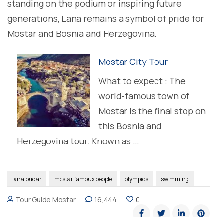
standing on the podium or inspiring future
generations, Lana remains a symbol of pride for
Mostar and Bosnia and Herzegovina.
Mostar City Tour
What to expect : The
world-famous town of
Mostar is the final stop on
this Bosnia and
Herzegovina tour. Known as …
lana pudar
mostar famous people
olympics
swimming
Tour Guide Mostar
16,444
0