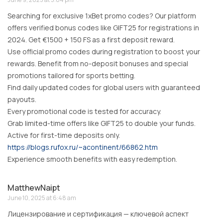
Searching for exclusive 1xBet promo codes? Our platform
offers verified bonus codes like GIFT25 for registrations in
2024. Get €1500 + 150 FS as a first deposit reward.
Use official promo codes during registration to boost your
rewards. Benefit from no-deposit bonuses and special
promotions tailored for sports betting.
Find daily updated codes for global users with guaranteed
payouts.
Every promotional code is tested for accuracy.
Grab limited-time offers like GIFT25 to double your funds.
Active for first-time deposits only.
https://blogs.rufox.ru/~acontinent/66862.htm
Experience smooth benefits with easy redemption.
MatthewNaipt
June 10, 2025 at 6:48 am
Лицензирование и сертификация — ключевой аспект