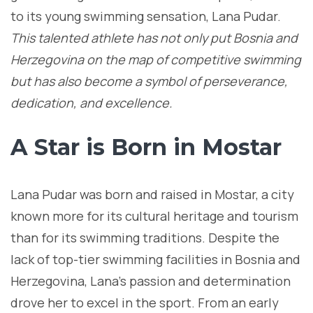
to its young swimming sensation, Lana Pudar.
This talented athlete has not only put Bosnia and
Herzegovina on the map of competitive swimming
but has also become a symbol of perseverance,
dedication, and excellence.
A Star is Born in Mostar
Lana Pudar was born and raised in Mostar, a city
known more for its cultural heritage and tourism
than for its swimming traditions. Despite the
lack of top-tier swimming facilities in Bosnia and
Herzegovina, Lana’s passion and determination
drove her to excel in the sport. From an early