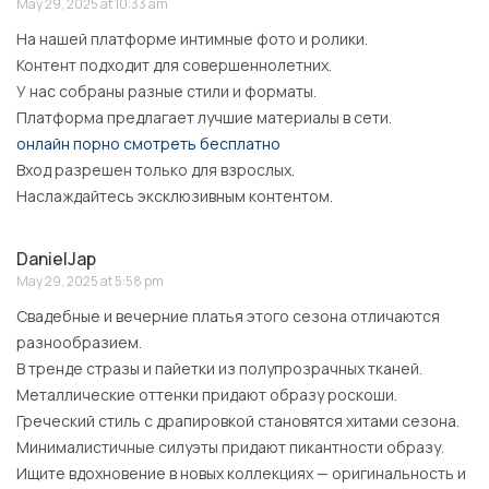
May 29, 2025 at 10:33 am
На нашей платформе интимные фото и ролики.
Контент подходит для совершеннолетних.
У нас собраны разные стили и форматы.
Платформа предлагает лучшие материалы в сети.
онлайн порно смотреть бесплатно
Вход разрешен только для взрослых.
Наслаждайтесь эксклюзивным контентом.
DanielJap
May 29, 2025 at 5:58 pm
Свадебные и вечерние платья этого сезона отличаются
разнообразием.
В тренде стразы и пайетки из полупрозрачных тканей.
Металлические оттенки придают образу роскоши.
Греческий стиль с драпировкой становятся хитами сезона.
Минималистичные силуэты придают пикантности образу.
Ищите вдохновение в новых коллекциях — оригинальность и