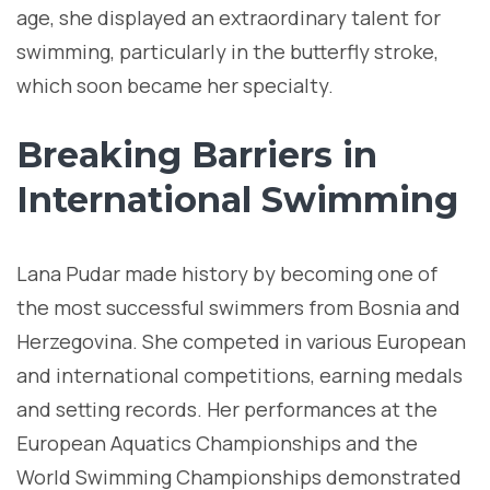
age, she displayed an extraordinary talent for
swimming, particularly in the butterfly stroke,
which soon became her specialty.
Breaking Barriers in
International Swimming
Lana Pudar made history by becoming one of
the most successful swimmers from Bosnia and
Herzegovina. She competed in various European
and international competitions, earning medals
and setting records. Her performances at the
European Aquatics Championships and the
World Swimming Championships demonstrated