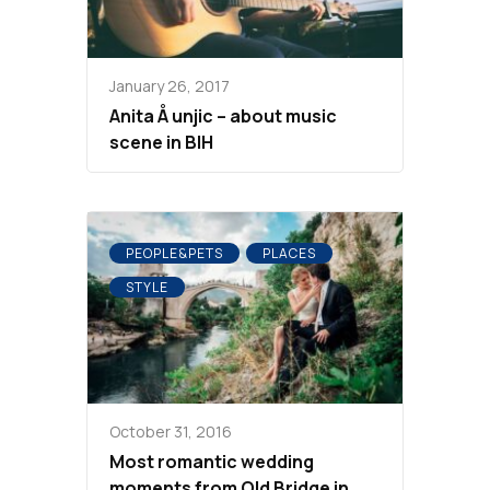
January 26, 2017
Anita Å unjic – about music
scene in BIH
PEOPLE&PETS
PLACES
STYLE
October 31, 2016
Most romantic wedding
moments from Old Bridge in