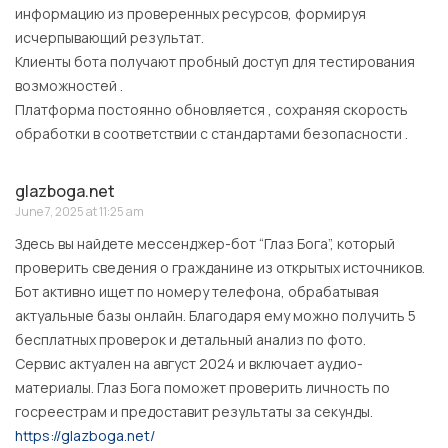
информацию из проверенных ресурсов, формируя
исчерпывающий результат.
Клиенты бота получают пробный доступ для тестирования
возможностей .
Платформа постоянно обновляется , сохраняя скорость
обработки в соответствии с стандартами безопасности .
glazboga.net
June 7, 2025 at 11:25 am
Здесь вы найдете мессенджер-бот “Глаз Бога”, который
проверить сведения о гражданине из открытых источников.
Бот активно ищет по номеру телефона, обрабатывая
актуальные базы онлайн. Благодаря ему можно получить 5
бесплатных проверок и детальный анализ по фото.
Сервис актуален на август 2024 и включает аудио-
материалы. Глаз Бога поможет проверить личность по
госреестрам и предоставит результаты за секунды.
https://glazboga.net/