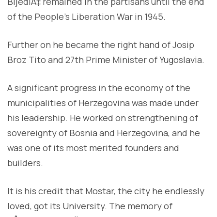
BijediÄ‡ remained in the partisans until the end
of the People’s Liberation War in 1945.
Further on he became the right hand of Josip
Broz Tito and 27th Prime Minister of Yugoslavia.
A significant progress in the economy of the
municipalities of Herzegovina was made under
his leadership. He worked on strengthening of
sovereignty of Bosnia and Herzegovina, and he
was one of its most merited founders and
builders.
It is his credit that Mostar, the city he endlessly
loved, got its University. The memory of