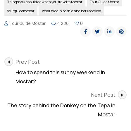
Things you should do when you travel to Mostar
Tour Guide Mostar
tourguidemostar
what to do in bosnia and herzegovina
Tour Guide Mostar
4,226
0
Post
Prev Post
Navigation
How to spend this sunny weekend in
Mostar?
Next Post
The story behind the Donkey on the Tepa in
Mostar