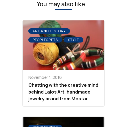
You may also like...
ART AND HISTORY
PEOPLE&PETS
STYLE
November 1, 2016
Chatting with the creative mind
behind Lalos Art, handmade
jewelry brand from Mostar