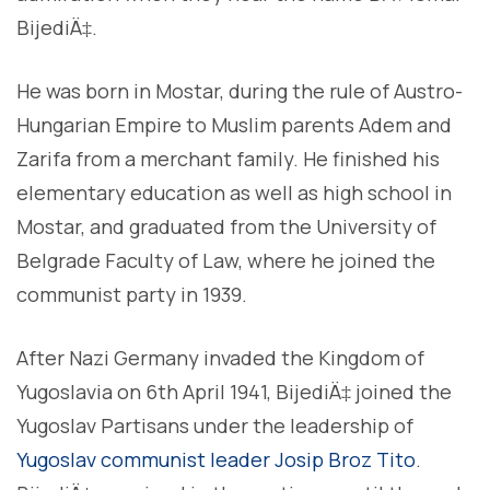
BijediÄ‡.
He was born in Mostar, during the rule of Austro-
Hungarian Empire to Muslim parents Adem and
Zarifa from a merchant family. He finished his
elementary education as well as high school in
Mostar, and graduated from the University of
Belgrade Faculty of Law, where he joined the
communist party in 1939.
After Nazi Germany invaded the Kingdom of
Yugoslavia on 6th April 1941, BijediÄ‡ joined the
Yugoslav Partisans under the leadership of
Yugoslav communist leader Josip Broz Tito
.