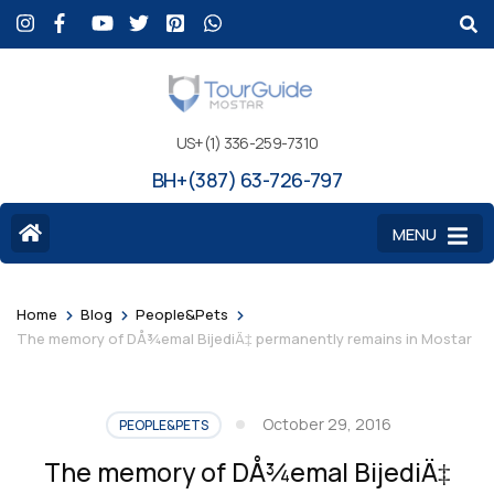
US+(1) 336-259-7310
BH+(387) 63-726-797
MENU
>
>
>
Home
Blog
People&Pets
The memory of DÅ¾emal BijediÄ‡ permanently remains in Mostar
October 29, 2016
PEOPLE&PETS
The memory of DÅ¾emal BijediÄ‡