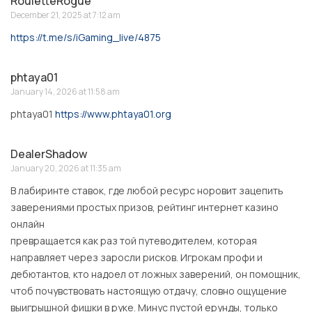
RouletteRogue
December 21, 2025 at 7:12 am
https://t.me/s/iGaming_live/4875
phtaya01
January 14, 2026 at 11:58 am
phtaya01
https://www.phtaya01.org
DealerShadow
January 20, 2026 at 11:35 am
В лабиринте ставок, где любой ресурс норовит зацепить
заверениями простых призов, рейтинг интернет казино
онлайн
превращается как раз той путеводителем, которая
направляет через заросли рисков. Игрокам профи и
дебютантов, кто надоел от ложных заверений, он помощник,
чтоб почувствовать настоящую отдачу, словно ощущение
выигрышной фишки в руке. Минус пустой ерунды, только