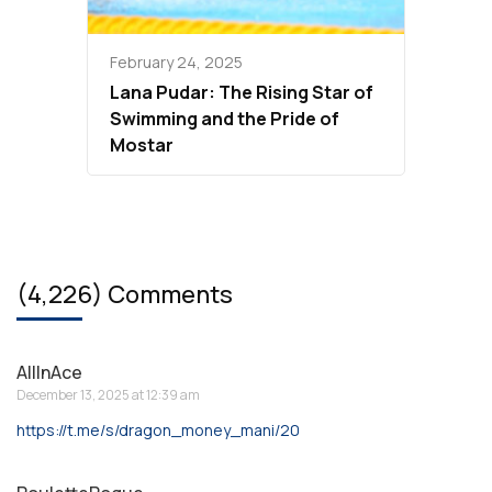
February 24, 2025
Lana Pudar: The Rising Star of
Swimming and the Pride of
Mostar
(4,226) Comments
AllInAce
December 13, 2025 at 12:39 am
https://t.me/s/dragon_money_mani/20