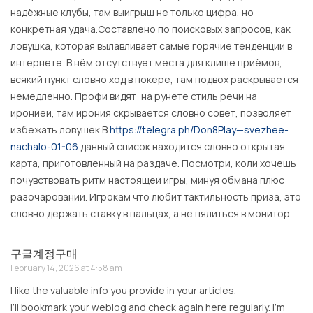
надёжные клубы, там выигрыш не только цифра, но
конкретная удача.Составлено по поисковых запросов, как
ловушка, которая вылавливает самые горячие тенденции в
интернете. В нём отсутствует места для клише приёмов,
всякий пункт словно ход в покере, там подвох раскрывается
немедленно. Профи видят: на рунете стиль речи на
иронией, там ирония скрывается словно совет, позволяет
избежать ловушек.В
https://telegra.ph/Don8Play—svezhee-
nachalo-01-06
данный список находится словно открытая
карта, приготовленный на раздаче. Посмотри, коли хочешь
почувствовать ритм настоящей игры, минуя обмана плюс
разочарований. Игрокам что любит тактильность приза, это
словно держать ставку в пальцах, а не пялиться в монитор.
구글계정구매
February 14, 2026 at 4:58 am
I like the valuable info you provide in your articles.
I’ll bookmark your weblog and check again here regularly. I’m