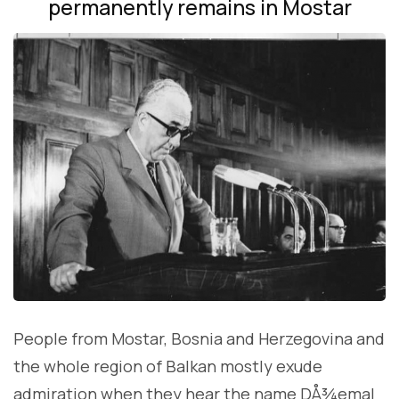
permanently remains in Mostar
People from Mostar, Bosnia and Herzegovina and
the whole region of Balkan mostly exude
admiration when they hear the name DÅ¾emal