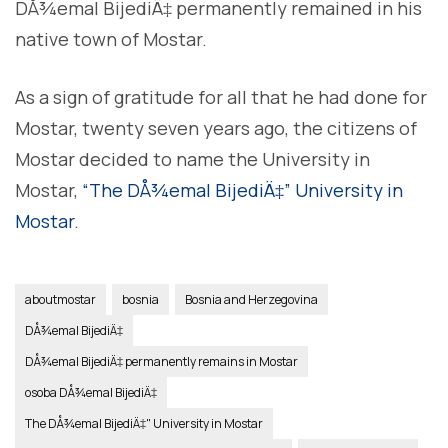
DÅ¾emal BijediÄ‡ permanently remained in his
native town of Mostar.
As a sign of gratitude for all that he had done for
Mostar, twenty seven years ago, the citizens of
Mostar decided to name the University in
Mostar,
“The DÅ¾emal BijediÄ‡” University in
Mostar
.
aboutmostar
bosnia
Bosnia and Herzegovina
DÅ¾emal BijediÄ‡
DÅ¾emal BijediÄ‡ permanently remains in Mostar
osoba DÅ¾emal BijediÄ‡
The DÅ¾emal BijediÄ‡" University in Mostar