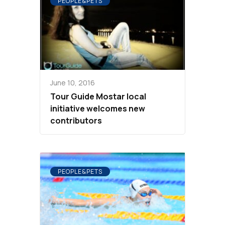
PEOPLE&PETS
June 10, 2016
Tour Guide Mostar local
initiative welcomes new
contributors
PEOPLE&PETS