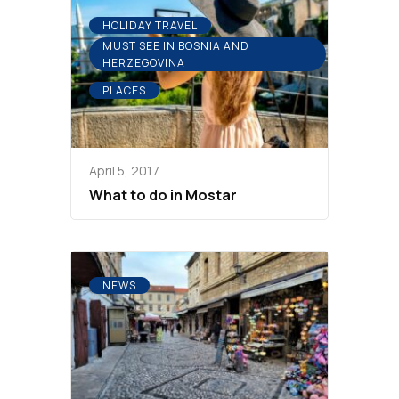
HOLIDAY TRAVEL
MUST SEE IN BOSNIA AND
HERZEGOVINA
PLACES
April 5, 2017
What to do in Mostar
NEWS