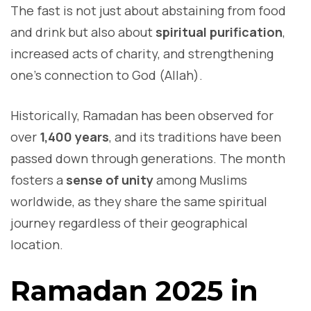
The fast is not just about abstaining from food
and drink but also about
spiritual purification
,
increased acts of charity, and strengthening
one’s connection to God (Allah).
Historically, Ramadan has been observed for
over
1,400 years
, and its traditions have been
passed down through generations. The month
fosters a
sense of unity
among Muslims
worldwide, as they share the same spiritual
journey regardless of their geographical
location.
Ramadan 2025 in