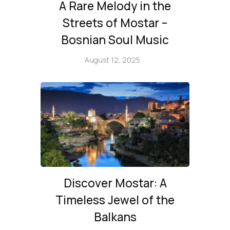
A Rare Melody in the
Streets of Mostar –
Bosnian Soul Music
August 12, 2025
Discover Mostar: A
Timeless Jewel of the
Balkans