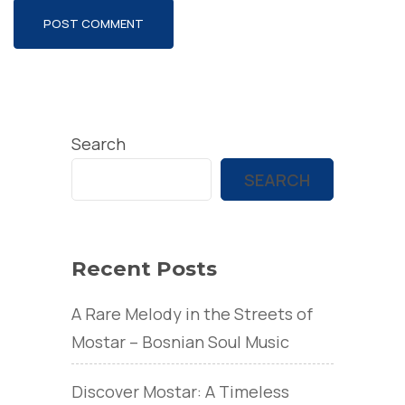
Search
SEARCH
Recent Posts
A Rare Melody in the Streets of
Mostar – Bosnian Soul Music
Discover Mostar: A Timeless