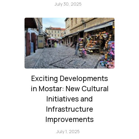
July 30, 2025
Exciting Developments
in Mostar: New Cultural
Initiatives and
Infrastructure
Improvements
July 1, 2025