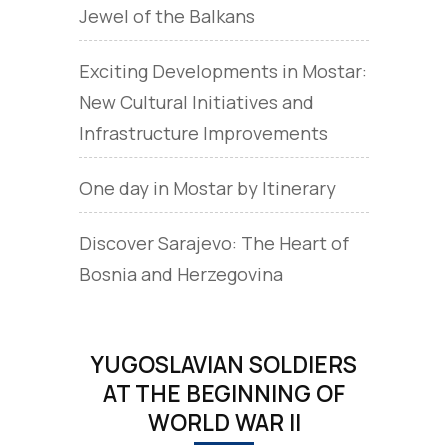
Jewel of the Balkans
Exciting Developments in Mostar:
New Cultural Initiatives and
Infrastructure Improvements
One day in Mostar by Itinerary
Discover Sarajevo: The Heart of
Bosnia and Herzegovina
YUGOSLAVIAN SOLDIERS
AT THE BEGINNING OF
WORLD WAR II