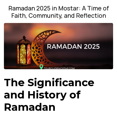
Ramadan 2025 in Mostar: A Time of
Faith, Community, and Reflection
The Significance
and History of
Ramadan