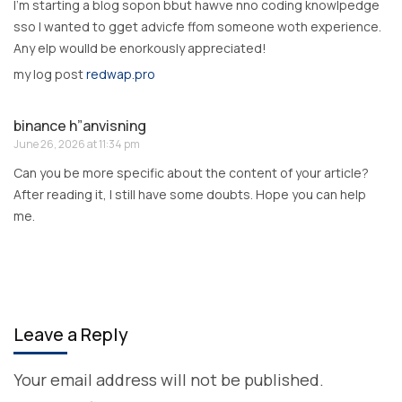
I’m starting a blog sopon bbut hawve nno coding knowlpedge
sso I wanted to gget advicfe ffom someone woth experience.
Any elp woulld be enorkously appreciated!
my log post
redwap.pro
binance h”anvisning
June 26, 2026 at 11:34 pm
Can you be more specific about the content of your article?
After reading it, I still have some doubts. Hope you can help
me.
Leave a Reply
Your email address will not be published.