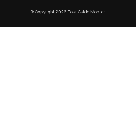
© Copyright 2026
Tour Guide Mostar
.