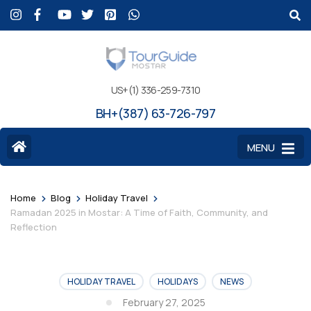
US+(1) 336-259-7310
BH+(387) 63-726-797
MENU
>
>
>
Home
Blog
Holiday Travel
Ramadan 2025 in Mostar: A Time of Faith, Community, and
Reflection
HOLIDAY TRAVEL
HOLIDAYS
NEWS
February 27, 2025