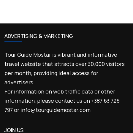
ADVERTISING & MARKETING
Tour Guide Mostar is vibrant and informative
travel website that attracts over 30,000 visitors
per month, providing ideal access for
advertisers.
For information on web traffic data or other
information, please contact us on +387 63 726
797 or info@tourguidemostar.com
JOIN US