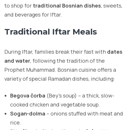
to shop for
traditional Bosnian dishes
, sweets,
and beverages for Iftar.
Traditional Iftar Meals
During Iftar, families break their fast with
dates
and water
, following the tradition of the
Prophet Muhammad. Bosnian cuisine offers a
variety of special Ramadan dishes, including:
Begova čorba
(Bey’s soup) – a thick, slow-
cooked chicken and vegetable soup.
Sogan-dolma
– onions stuffed with meat and
rice.