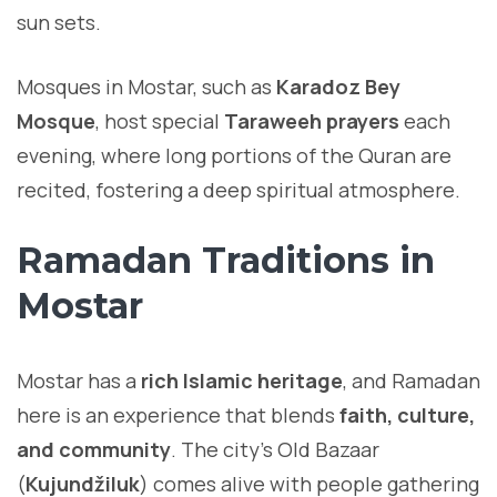
sun sets.
Mosques in Mostar, such as
Karadoz Bey
Mosque
, host special
Taraweeh prayers
each
evening, where long portions of the Quran are
recited, fostering a deep spiritual atmosphere.
Ramadan Traditions in
Mostar
Mostar has a
rich Islamic heritage
, and Ramadan
here is an experience that blends
faith, culture,
and community
. The city’s Old Bazaar
(
Kujundžiluk
) comes alive with people gathering