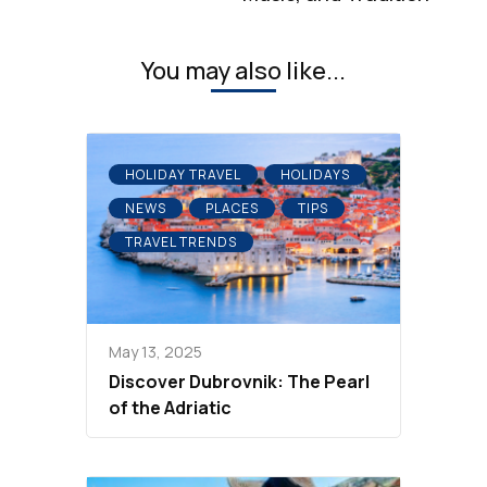
You may also like...
HOLIDAY TRAVEL
HOLIDAYS
NEWS
PLACES
TIPS
TRAVEL TRENDS
May 13, 2025
Discover Dubrovnik: The Pearl
of the Adriatic