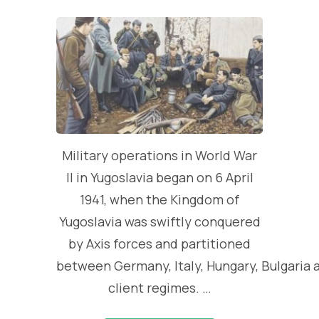
Military operations in World War
II in Yugoslavia began on 6 April
1941, when the Kingdom of
Yugoslavia was swiftly conquered
by Axis forces and partitioned
between Germany, Italy, Hungary, Bulgaria 
client regimes. …