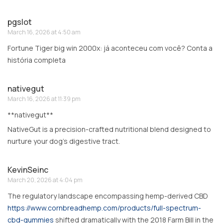
pgslot
March 16, 2026 at 4:50 am
Fortune Tiger big win 2000x: já aconteceu com você? Conta a
história completa
nativegut
March 16, 2026 at 11:39 pm
**nativegut**
NativeGut is a precision-crafted nutritional blend designed to
nurture your dog’s digestive tract.
KevinSeinc
March 20, 2026 at 4:04 pm
The regulatory landscape encompassing hemp-derived CBD
https://www.cornbreadhemp.com/products/full-spectrum-
cbd-gummies
shifted dramatically with the 2018 Farm Bill in the