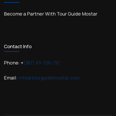
Become a Partner With Tour Guide Mostar
Contact Info
Phone: +
(387) 63-726-797
Email:
info@tourguidemostar.com