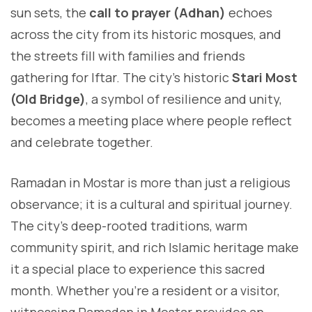
sun sets, the
call to prayer (Adhan)
echoes
across the city from its historic mosques, and
the streets fill with families and friends
gathering for Iftar. The city’s historic
Stari Most
(Old Bridge)
, a symbol of resilience and unity,
becomes a meeting place where people reflect
and celebrate together.
Ramadan in Mostar is more than just a religious
observance; it is a cultural and spiritual journey.
The city’s deep-rooted traditions, warm
community spirit, and rich Islamic heritage make
it a special place to experience this sacred
month. Whether you’re a resident or a visitor,