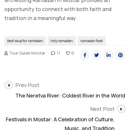
witnessing Ramadan in Mostar provides an
opportunity to connect with both faith and
tradition in a meaningful way.
best soup for ramadan
holy ramadan
ramadan food
Tour Guide Mostar
11
0
Post
Prev Post
Navigation
The Neretva River: Coldest River in the World
Next Post
Festivals in Mostar: A Celebration of Culture,
Music, and Tradition