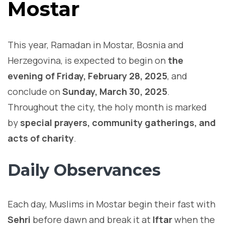
Mostar
This year, Ramadan in Mostar, Bosnia and
Herzegovina, is expected to begin on
the
evening of Friday, February 28, 2025
, and
conclude on
Sunday, March 30, 2025
.
Throughout the city, the holy month is marked
by
special prayers, community gatherings, and
acts of charity
.
Daily Observances
Each day, Muslims in Mostar begin their fast with
Sehri
before dawn and break it at
Iftar
when the