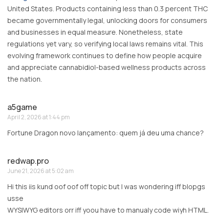
United States. Products containing less than 0.3 percent THC
became governmentally legal, unlocking doors for consumers
and businesses in equal measure. Nonetheless, state
regulations yet vary, so verifying local laws remains vital. This
evolving framework continues to define how people acquire
and appreciate cannabidiol-based wellness products across
the nation.
a5game
April 2, 2026 at 1:44 pm
Fortune Dragon novo lançamento: quem já deu uma chance?
redwap.pro
June 21, 2026 at 5:02 am
Hi this iis kund oof oof off topic but I was wondering iff blopgs
usse
WYSIWYG editors orr iff yoou have to manualy code wiyh HTML.