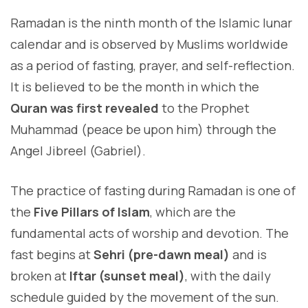
Ramadan is the ninth month of the Islamic lunar
calendar and is observed by Muslims worldwide
as a period of fasting, prayer, and self-reflection.
It is believed to be the month in which the
Quran was first revealed
to the Prophet
Muhammad (peace be upon him) through the
Angel Jibreel (Gabriel).
The practice of fasting during Ramadan is one of
the
Five Pillars of Islam
, which are the
fundamental acts of worship and devotion. The
fast begins at
Sehri (pre-dawn meal)
and is
broken at
Iftar (sunset meal)
, with the daily
schedule guided by the movement of the sun.