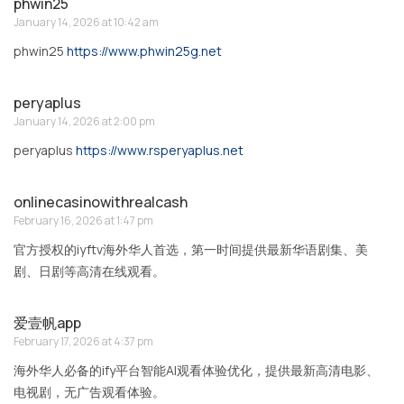
phwin25
January 14, 2026 at 10:42 am
phwin25
https://www.phwin25g.net
peryaplus
January 14, 2026 at 2:00 pm
peryaplus
https://www.rsperyaplus.net
onlinecasinowithrealcash
February 16, 2026 at 1:47 pm
官方授权的iyftv海外华人首选，第一时间提供最新华语剧集、美
剧、日剧等高清在线观看。
爱壹帆app
February 17, 2026 at 4:37 pm
海外华人必备的ify平台智能AI观看体验优化，提供最新高清电影、
电视剧，无广告观看体验。