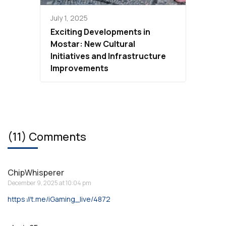
July 1, 2025
Exciting Developments in
Mostar: New Cultural
Initiatives and Infrastructure
Improvements
(11) Comments
ChipWhisperer
December 9, 2025 at 10:04 pm
https://t.me/iGaming_live/4872