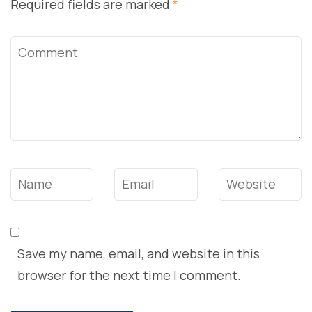
Required fields are marked
*
Comment
Name
*
Email
*
Website
Save my name, email, and website in this
browser for the next time I comment.