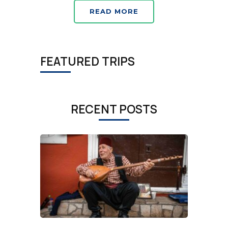
READ MORE
FEATURED TRIPS
RECENT POSTS