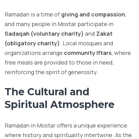
Ramadan is a time of
giving and compassion
,
and many people in Mostar participate in
Sadaqah (voluntary charity)
and
Zakat
(obligatory charity)
. Local mosques and
organizations arrange
community Iftars
, where
free meals are provided to those in need,
reinforcing the spirit of generosity.
The Cultural and
Spiritual Atmosphere
Ramadan in Mostar offers a unique experience
where history and spirituality intertwine. As the