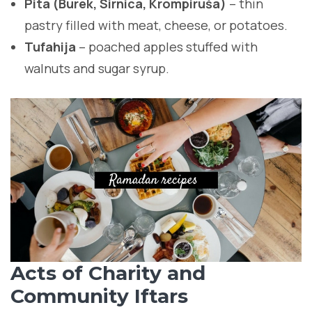
Pita (Burek, Sirnica, Krompiruša)
– thin
pastry filled with meat, cheese, or potatoes.
Tufahija
– poached apples stuffed with
walnuts and sugar syrup.
Acts of Charity and
Community Iftars