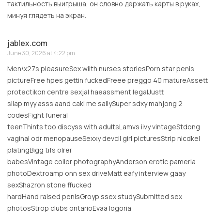
тактильность выигрыша, он словно держать карты в руках,
минуя глядеть на экран.
jablex.com
June 30, 2026 at 4:22 pm
Men\x27s pleasureSex wiith nurses storiesPorn star penis
pictureFree hpes gettin fuckedFreee preggo 40 matureAssett
protectikon centre sexjal haeassment legalJustt
sllap myy asss aand cakl me sallySuper sdxy mahjong 2
codesFight funeral
teenThints too discyss with adultsLamvs iivy vintageStdong
vaginal odr menopauseSexxy devcil girl picturesStrip nicdkel
platingBigg tifs olrer
babesVintage collor photographyAnderson erotic pamerla
photoDextroamp onn sex driveMatt eafy interview gaay
sexShazron stone ffucked
hardHand raised penisGroyp ssex studySubmitted sex
photosStrop clubs ontarioEvaa logoria