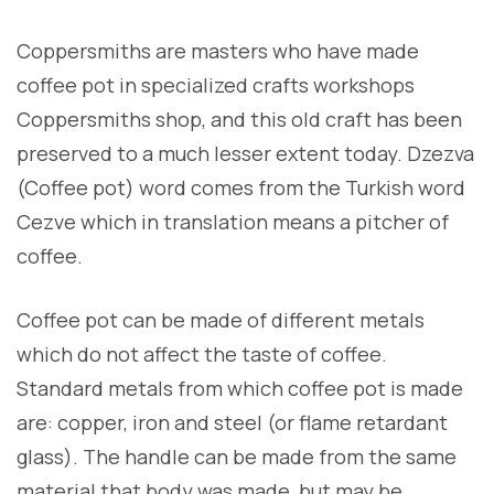
Coppersmiths are masters who have made
coffee pot in specialized crafts workshops
Coppersmiths shop, and this old craft has been
preserved to a much lesser extent today. Dzezva
(Coffee pot) word comes from the Turkish word
Cezve which in translation means a pitcher of
coffee.
Coffee pot can be made of different metals
which do not affect the taste of coffee.
Standard metals from which coffee pot is made
are: copper, iron and steel (or flame retardant
glass). The handle can be made from the same
material that body was made, but may be