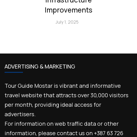
Improvements
July 1, 2025
ADVERTISING & MARKETING
Tour Guide Mostar is vibrant and informative
travel website that attracts over 30,000 visitors
per month, providing ideal access for
advertisers.
For information on web traffic data or other
information, please contact us on +387 63 726