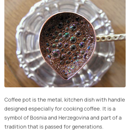
Coffee pot is the metal, kitchen dish with handle
designed especially for cooking coffee. It is a
symbol of Bosnia and Herzegovina and part of a
tradition that is passed for generations.