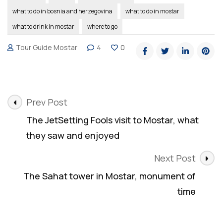
what to do in bosnia and herzegovina
what to do in mostar
what to drink in mostar
where to go
Tour Guide Mostar
4
0
Post
Prev Post
Navigation
The JetSetting Fools visit to Mostar, what
they saw and enjoyed
Next Post
The Sahat tower in Mostar, monument of
time