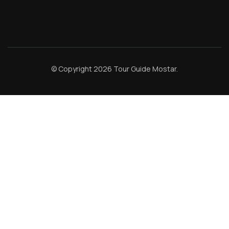
© Copyright 2026
Tour Guide Mostar
.