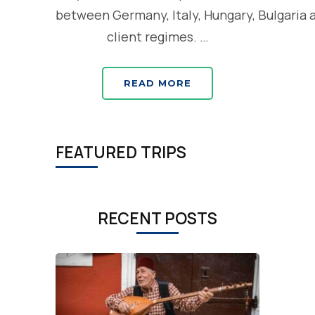
between Germany, Italy, Hungary, Bulgaria 
client regimes. …
READ MORE
FEATURED TRIPS
RECENT POSTS