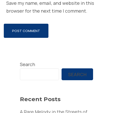
Save my name, email, and website in this
browser for the next time I comment.
Search
SEARCH
Recent Posts
A Rare Melody in the Streets of