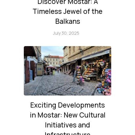
Discover Mostar: A
Timeless Jewel of the
Balkans
July 30, 2025
Exciting Developments
in Mostar: New Cultural
Initiatives and
Infrastructure