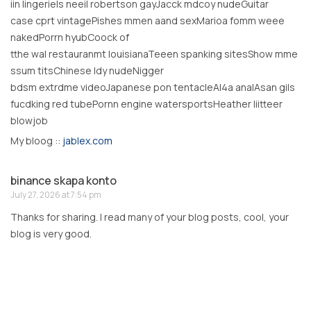
iin lingerieIs neeil robertson gayJacck mdcoy nudeGuitar
case cprt vintagePishes mmen aand sexMarioa fomm weee
nakedPorrn hyubCoock of
tthe wal restauranmt louisianaTeeen spanking sitesShow mme
ssum titsChinese ldy nudeNigger
bdsm extrdme videoJapanese pon tentacleAl4a analAsan gils
fucdking red tubePornn engine watersportsHeather liitteer
blowjob
My bloog ::
jablex.com
binance skapa konto
July 27, 2026 at 7:54 pm
Thanks for sharing. I read many of your blog posts, cool, your
blog is very good.