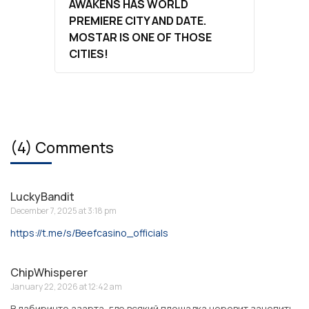
AWAKENS HAS WORLD
PREMIERE CITY AND DATE.
MOSTAR IS ONE OF THOSE
CITIES!
(4) Comments
LuckyBandit
December 7, 2025 at 3:18 pm
https://t.me/s/Beefcasino_officials
ChipWhisperer
January 22, 2026 at 12:42 am
В лабиринте азарта, где всякий площадка норовит зацепить