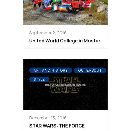
September 2, 2016
United World College in Mostar
ART AND HISTORY
OUT&ABOUT
STYLE
December 13, 2016
STAR WARS: THE FORCE