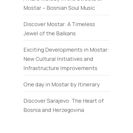
Mostar – Bosnian Soul Music
Discover Mostar: A Timeless
Jewel of the Balkans
Exciting Developments in Mostar:
New Cultural Initiatives and
Infrastructure Improvements
One day in Mostar by Itinerary
Discover Sarajevo: The Heart of
Bosnia and Herzegovina