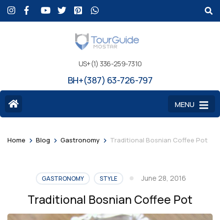
US+(1) 336-259-7310
BH+(387) 63-726-797
MENU
>
>
>
Home
Blog
Gastronomy
Traditional Bosnian Coffee Pot
June 28, 2016
GASTRONOMY
STYLE
Traditional Bosnian Coffee Pot