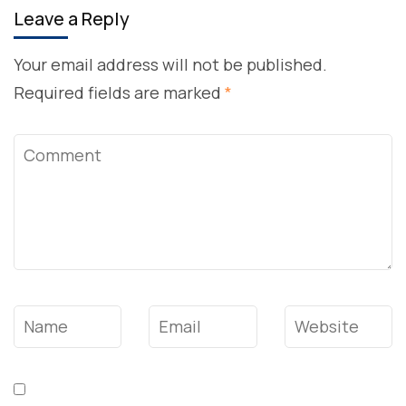
Leave a Reply
Your email address will not be published.
Required fields are marked
*
Comment
Name
*
Email
*
Website