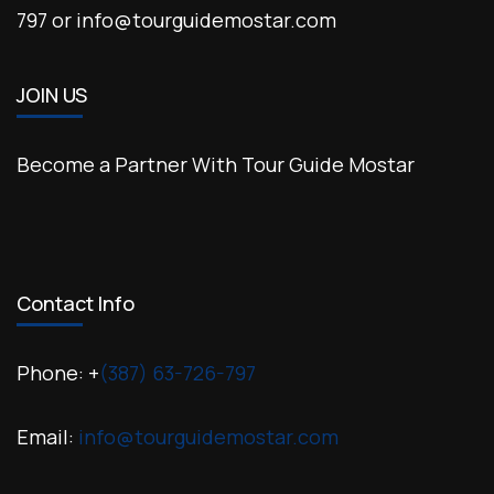
797 or info@tourguidemostar.com
JOIN US
Become a Partner With Tour Guide Mostar
Contact Info
Phone: +
(387) 63-726-797
Email:
info@tourguidemostar.com