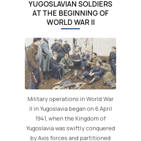
YUGOSLAVIAN SOLDIERS
AT THE BEGINNING OF
WORLD WAR II
Military operations in World War
II in Yugoslavia began on 6 April
1941, when the Kingdom of
Yugoslavia was swiftly conquered
by Axis forces and partitioned