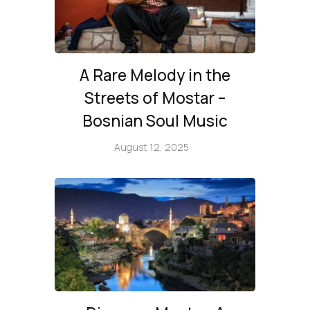
A Rare Melody in the
Streets of Mostar –
Bosnian Soul Music
August 12, 2025