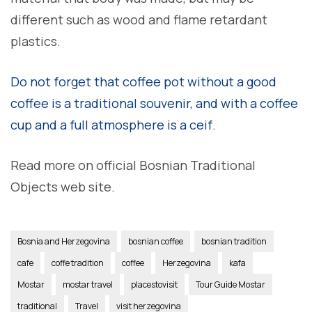
different such as wood and flame retardant
plastics.
Do not forget that coffee pot without a good
coffee is a traditional souvenir, and with a coffee
cup and a full atmosphere is a ceif.
Read more on official Bosnian Traditional
Objects web site.
Bosnia and Herzegovina
bosnian coffee
bosnian tradition
cafe
coffe tradition
coffee
Herzegovina
kafa
Mostar
mostar travel
placestovisit
Tour Guide Mostar
traditional
Travel
visit herzegovina