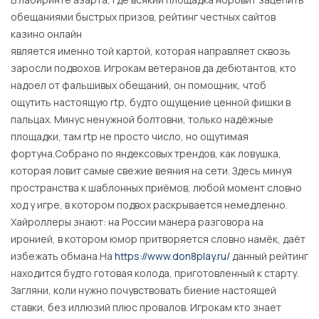
обещаниями быстрых призов, рейтинг честных сайтов
казино онлайн
является именно той картой, которая направляет сквозь
заросли подвохов. Игрокам ветеранов да дебютантов, кто
надоел от фальшивых обещаний, он помощник, чтоб
ощутить настоящую rtp, будто ощущение ценной фишки в
пальцах. Минус ненужной болтовни, только надёжные
площадки, там rtp не просто число, но ощутимая
фортуна.Собрано по яндексовых трендов, как ловушка,
которая ловит самые свежие веяния на сети. Здесь минуя
пространства к шаблонных приёмов, любой момент словно
ход у игре, в котором подвох раскрывается немедленно.
Хайроллеры знают: на России манера разговора на
иронией, в котором юмор притворяется словно намёк, даёт
избежать обмана.На
https://www.don8play.ru/
данный рейтинг
находится будто готовая колода, приготовленный к старту.
Загляни, коли нужно почувствовать биение настоящей
ставки, без иллюзий плюс провалов. Игрокам кто знает