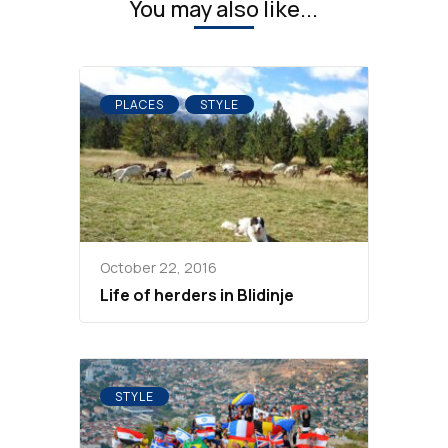
You may also like...
PLACES
STYLE
October 22, 2016
Life of herders in Blidinje
STYLE