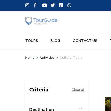
TOURS
BLOG
CONTACT US
>
>
Home
Activities
Cultural Tours
Criteria
Clear all
Destination