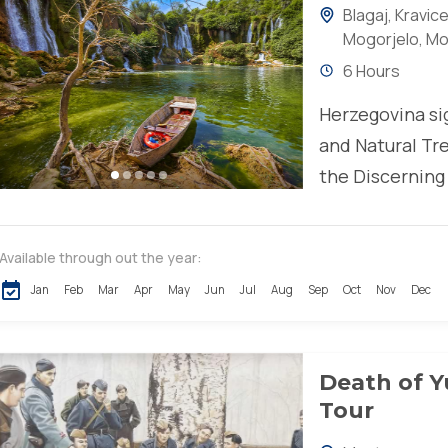
Blagaj
,
Kravice
Mogorjelo
,
Mo
6 Hours
Herzegovina sig
and Natural Tre
the Discerning
historical land
Available through out the year:
Jan
Feb
Mar
Apr
May
Jun
Jul
Aug
Sep
Oct
Nov
Dec
Death of Y
Tour