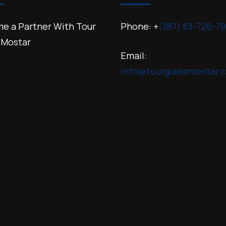
e a Partner With Tour
Phone: +
(387) 63-726-79
 Mostar
Email:
info@tourguidemostar.