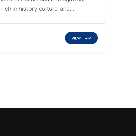
 rich in history, culture, and...
VIEW TRIP