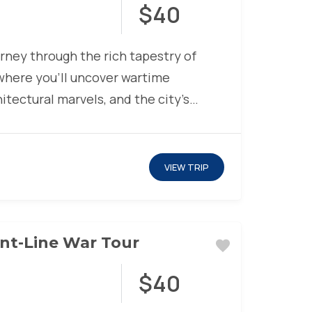
$40
urney through the rich tapestry of
 where you’ll uncover wartime
hitectural marvels, and the city’s
lience. Glide...
VIEW TRIP
nt-Line War Tour
$40