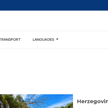
TRANSPORT
LANGUAGES
Herzegovi