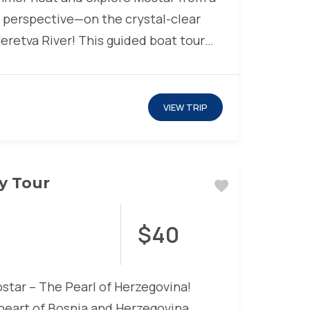
 perspective—on the crystal-clear
eretva River! This guided boat tour
VIEW TRIP
ty Tour
$40
tar – The Pearl of Herzegovina!
 heart of Bosnia and Herzegovina,