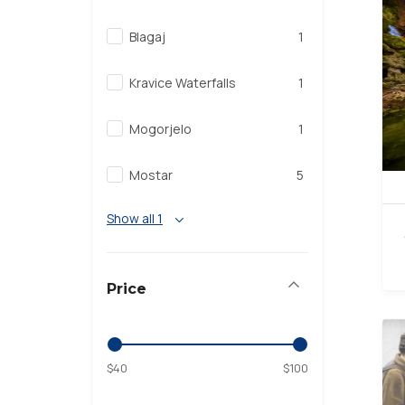
Blagaj
1
Kravice Waterfalls
1
Mogorjelo
1
Mostar
5
Show all 1
Price
$40
$100