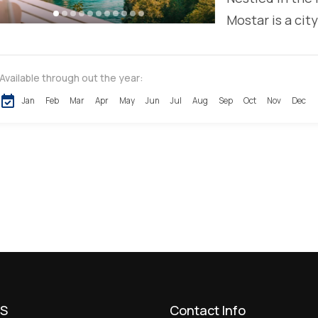
Mostar is a city
Available through out the year:
Jan
Feb
Mar
Apr
May
Jun
Jul
Aug
Sep
Oct
Nov
Dec
US
Contact Info