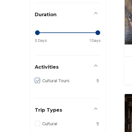
Duration
0 Days
1 Days
Activities
Cultural Tours
5
Trip Types
Cultural
5