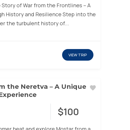
 Story of War from the Frontlines – A
h History and Resilience Step into the
r the turbulent history of...
VIEW TRIP
m the Neretva – A Unique
Experience
$100
mer heat and explore Mostar from a