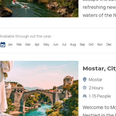
refreshing new
waters of the N
takes you...
Available through out the year:
Jan
Feb
Mar
Apr
May
Jun
Jul
Aug
Sep
Oct
Nov
Dec
Mostar, Ci
Mostar
2 Hours
1-15 People
Welcome to Mos
Nestled in the