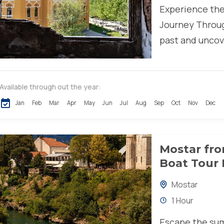
Experience the
Journey Throug
past and uncove
Available through out the year:
Jan
Feb
Mar
Apr
May
Jun
Jul
Aug
Sep
Oct
Nov
Dec
Mostar fro
Boat Tour 
Mostar
1 Hour
Escape the sum