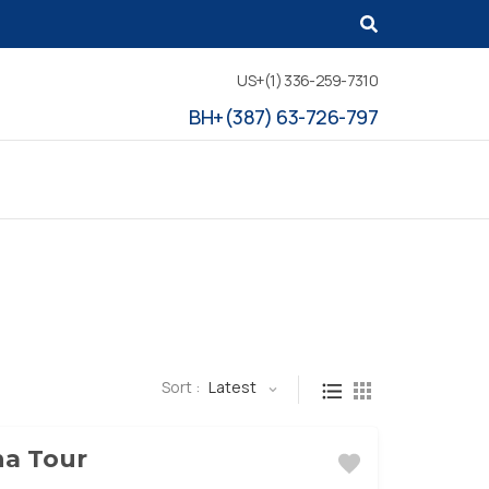
US+(1) 336-259-7310
BH+(387) 63-726-797
Sort :
Latest
na Tour