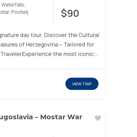
 Waterfalls
,
$90
star
,
Pocitelj
nature day tour. Discover the Cultural
asures of Herzegovina – Tailored for
 TravelerExperience the most iconic
marks, captivating natural...
VIEW TRIP
ugoslavia – Mostar War