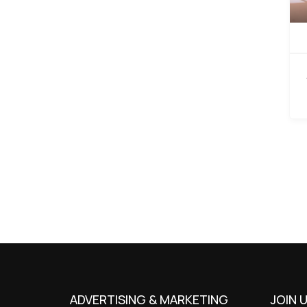
ADVERTISING & MARKETING
JOIN 