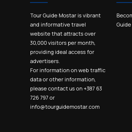
Tour Guide Mostar is vibrant
Becom
and informative travel
Guide
website that attracts over
30,000 visitors per month,
providing ideal access for
advertisers.
For information on web traffic
data or other information,
please contact us on +387 63
726 797 or
info@tourguidemostar.com