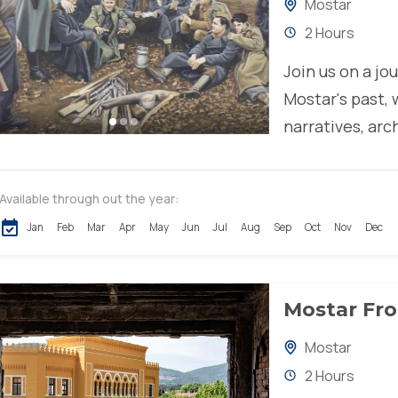
Mostar
2 Hours
Join us on a jo
Mostar's past,
narratives, arc
remarkable resi
Available through out the year:
Jan
Feb
Mar
Apr
May
Jun
Jul
Aug
Sep
Oct
Nov
Dec
Mostar Fro
Mostar
2 Hours