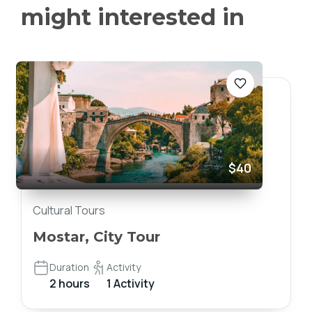
might interested in
$40
Cultural Tours
Mostar, City Tour
Duration
Activity
2 hours
1 Activity