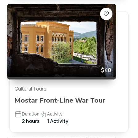
$40
Cultural Tours
Mostar Front-Line War Tour
Duration
Activity
2 hours
1 Activity