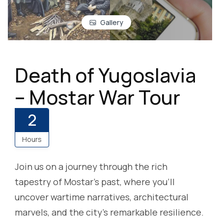
Gallery
Death of Yugoslavia
– Mostar War Tour
2
Hours
Join us on a journey through the rich
tapestry of Mostar’s past, where you’ll
uncover wartime narratives, architectural
marvels, and the city’s remarkable resilience.