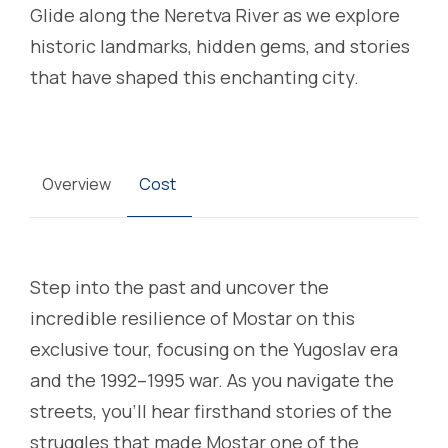
Glide along the Neretva River as we explore
historic landmarks, hidden gems, and stories
that have shaped this enchanting city.
Overview
Cost
Step into the past and uncover the
incredible resilience of Mostar on this
exclusive tour, focusing on the Yugoslav era
and the 1992–1995 war. As you navigate the
streets, you’ll hear firsthand stories of the
struggles that made Mostar one of the