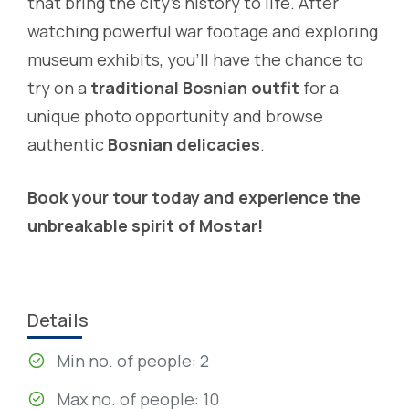
that bring the city’s history to life. After
watching powerful war footage and exploring
museum exhibits, you’ll have the chance to
try on a
traditional Bosnian outfit
for a
unique photo opportunity and browse
authentic
Bosnian delicacies
.
Book your tour today and experience the
unbreakable spirit of Mostar!
Details
Min no. of people: 2
Max no. of people: 10