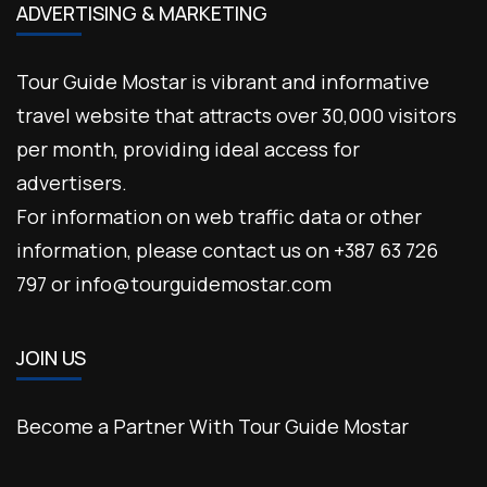
ADVERTISING & MARKETING
Tour Guide Mostar is vibrant and informative
travel website that attracts over 30,000 visitors
per month, providing ideal access for
advertisers.
For information on web traffic data or other
information, please contact us on +387 63 726
797 or info@tourguidemostar.com
JOIN US
Become a Partner With Tour Guide Mostar