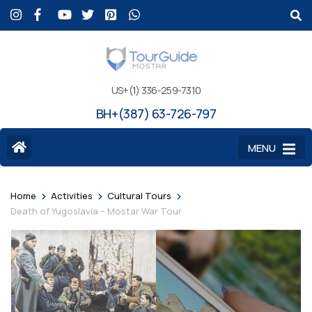
US+(1) 336-259-7310
BH+(387) 63-726-797
MENU
>
>
>
Home
Activities
Cultural Tours
Death of Yugoslavia – Mostar War Tour