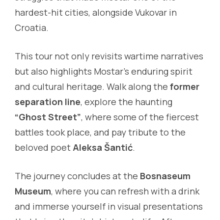
hardest-hit cities, alongside Vukovar in
Croatia.
This tour not only revisits wartime narratives
but also highlights Mostar’s enduring spirit
and cultural heritage. Walk along the
former
separation line
, explore the haunting
“Ghost Street”
, where some of the fiercest
battles took place, and pay tribute to the
beloved poet
Aleksa Šantić
.
The journey concludes at the
Bosnaseum
Museum
, where you can refresh with a drink
and immerse yourself in visual presentations