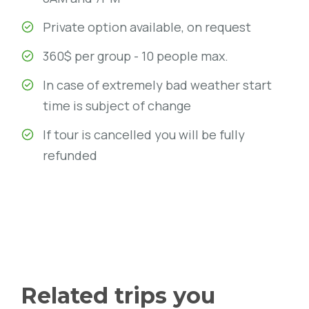
Private option available, on request
360$ per group - 10 people max.
In case of extremely bad weather start
time is subject of change
If tour is cancelled you will be fully
refunded
Related trips you