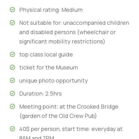
Physical rating: Medium
Not suitable for: unaccompanied children
and disabled persons (wheelchair or
significant mobility restrictions)
top class local guide
ticket for the Museum
unique photo opportunity
Duration: 2.5hrs
Meeting point: at the Crooked Bridge
(garden of the Old Crew Pub)
40$ per person, start time: everyday at
8AM and 7PM