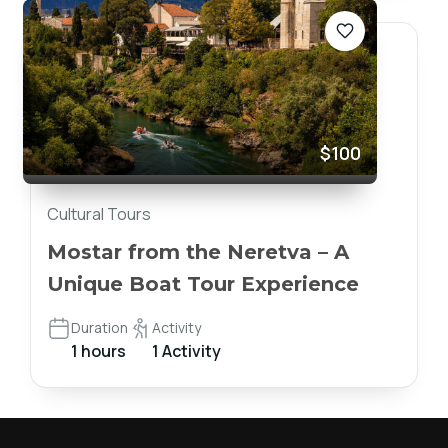
$100
Cultural Tours
Mostar from the Neretva – A
Unique Boat Tour Experience
Duration
Activity
1 hours
1 Activity