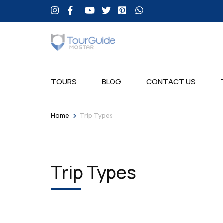
TOURS
BLOG
CONTACT US
>
Home
Trip Types
Trip Types