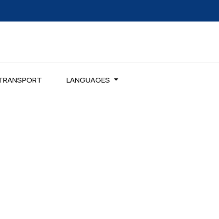
TRANSPORT
LANGUAGES