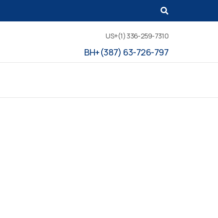
US+(1) 336-259-7310
BH+(387) 63-726-797