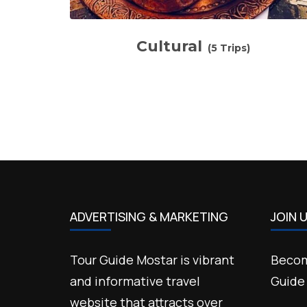
Cultural
(5 Trips)
ADVERTISING & MARKETING
JOIN 
Tour Guide Mostar is vibrant
Becom
and informative travel
Guide
website that attracts over