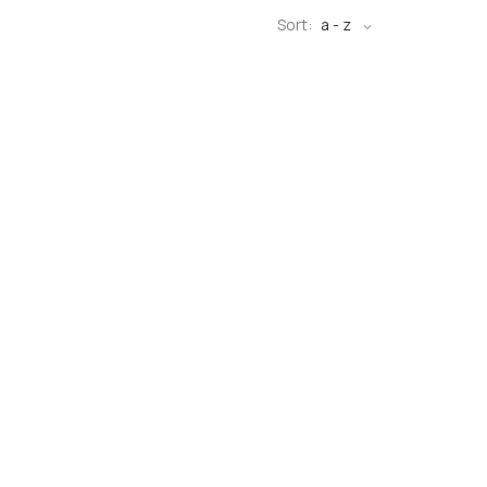
Sort:
a - z