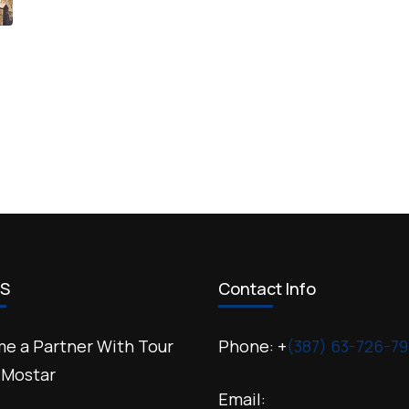
US
Contact Info
e a Partner With Tour
Phone: +
(387) 63-726-79
 Mostar
Email: