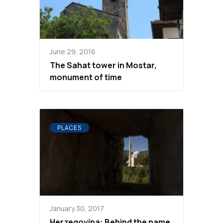
June 29, 2016
The Sahat tower in Mostar,
monument of time
PLACES
January 30, 2017
Herzegovina: Behind the name