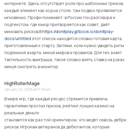
интернете. Здесь отсутствует роли про шаблонных трюков,
каждый элемент как ход на столе, там подвох проявляется
мгновенно. Профи понимают: в России тон разговора и
подтекстом, где юмор притворяется как совет, даёт
миновать рисков.В
https://don8play.gitbook.io/don8play-
docs/untitled
этот список находится словно готовая карта,
приготовленный к старту. Загляни, коли нужно увидеть ритм
подлинной азарта, минуя мифов и провалов. Для тех знает
тактильность выигрыша, такое словно взять ставку на руках,
минуя смотреть в монитор.
HighRollerMage
January 22, 2026 at 11:39 am
В мире игр, где каждый ресурс стремится привлечь
гарантиями простых призов, рейтинг лучших казино на
реальные деньги
становится как раз той ориентиром, что ведет сквозь дебри
рисков. Игрокам ветеранов да дебютантов, которые