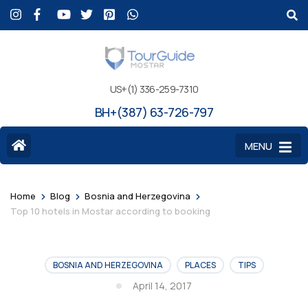
US+(1) 336-259-7310
BH+(387) 63-726-797
MENU
>
>
>
Home
Blog
Bosnia and Herzegovina
Top 10 hotels in Mostar according to booking
BOSNIA AND HERZEGOVINA
PLACES
TIPS
April 14, 2017