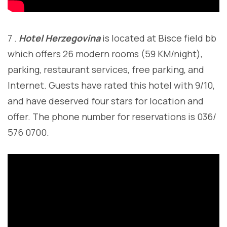
7 .
Hotel Herzegovina
is located at Bisce field bb
which offers 26 modern rooms (59 KM/night),
parking, restaurant services, free parking, and
Internet. Guests have rated this hotel with 9/10,
and have deserved four stars for location and
offer. The phone number for reservations is 036/
576 0700.