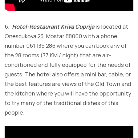
6.
Hotel-Restaurant Kriva Cuprija
is located at
Onescukova 23, Mostar 88000 with a phone
number 061 135 286 where you can book any of
the 28 rooms (77 KM / night) that are air-
conditioned and fully equipped for the needs of
guests. The hotel also offers a mini bar, cable, or
the best features are views of the Old Town and
the kitchen where you will have the opportunity
to try many of the traditional dishes of this
people.