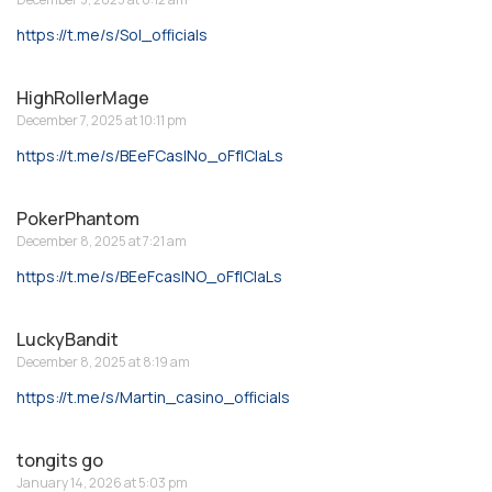
https://t.me/s/Sol_officials
HighRollerMage
December 7, 2025 at 10:11 pm
https://t.me/s/BEeFCasINo_oFfICIaLs
PokerPhantom
December 8, 2025 at 7:21 am
https://t.me/s/BEeFcasINO_oFfICIaLs
LuckyBandit
December 8, 2025 at 8:19 am
https://t.me/s/Martin_casino_officials
tongits go
January 14, 2026 at 5:03 pm