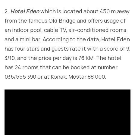
2.
Hotel Eden
which is located about 450 m away
from the famous Old Bridge and offers usage of
an indoor pool, cable TV, air-conditioned rooms
and a mini bar. According to the data, Hotel Eden
has four stars and guests rate it with a score of 9,
3/10, and the price per day is 76 KM. The hotel
has 24 rooms that can be booked at number
036/555 390 or at Konak, Mostar 88,000.