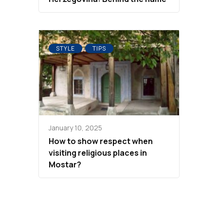
STYLE
TIPS
January 10, 2025
How to show respect when
visiting religious places in
Mostar?