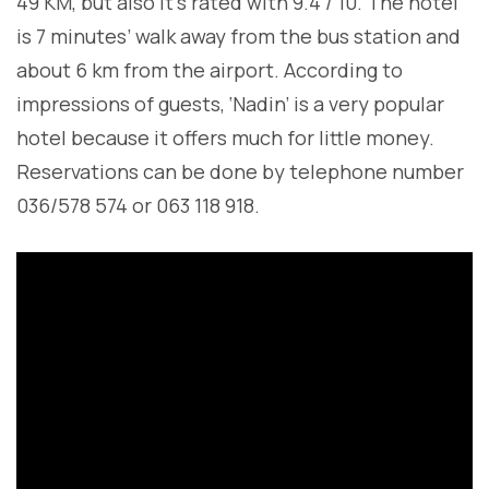
49 KM, but also it’s rated with 9.4 / 10. The hotel
is 7 minutes’ walk away from the bus station and
about 6 km from the airport. According to
impressions of guests, ‘Nadin’ is a very popular
hotel because it offers much for little money.
Reservations can be done by telephone number
036/578 574 or 063 118 918.