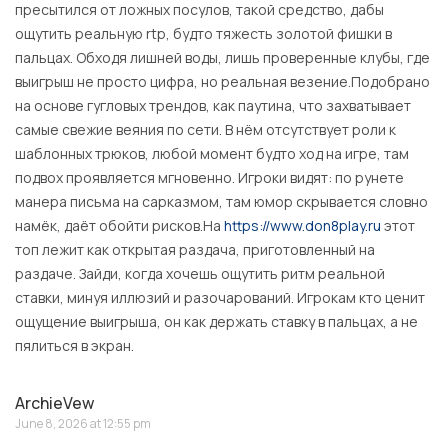
пресытился от ложных посулов, такой средство, дабы
ощутить реальную rtp, будто тяжесть золотой фишки в
пальцах. Обходя лишней воды, лишь проверенные клубы, где
выигрыш не просто цифра, но реальная везение.Подобрано
на основе гугловых трендов, как паутина, что захватывает
самые свежие веяния по сети. В нём отсутствует роли к
шаблонных трюков, любой момент будто ход на игре, там
подвох проявляется мгновенно. Игроки видят: по рунете
манера письма на сарказмом, там юмор скрывается словно
намёк, даёт обойти рисков.На
https://www.don8play.ru
этот
топ лежит как открытая раздача, приготовленный на
раздаче. Зайди, когда хочешь ощутить ритм реальной
ставки, минуя иллюзий и разочарований. Игрокам кто ценит
ощущение выигрыша, он как держать ставку в пальцах, а не
пялиться в экран.
ArchieVew
June 8, 2026 at 12:55 pm