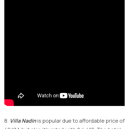
8.
Villa Nadin
is popular due to affordable price of