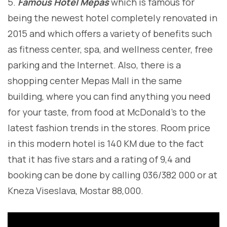
5.
Famous Hotel Mepas
which is famous for
being the newest hotel completely renovated in
2015 and which offers a variety of benefits such
as fitness center, spa, and wellness center, free
parking and the Internet. Also, there is a
shopping center Mepas Mall in the same
building, where you can find anything you need
for your taste, from food at McDonald’s to the
latest fashion trends in the stores. Room price
in this modern hotel is 140 KM due to the fact
that it has five stars and a rating of 9,4 and
booking can be done by calling 036/382 000 or at
Kneza Viseslava, Mostar 88,000.