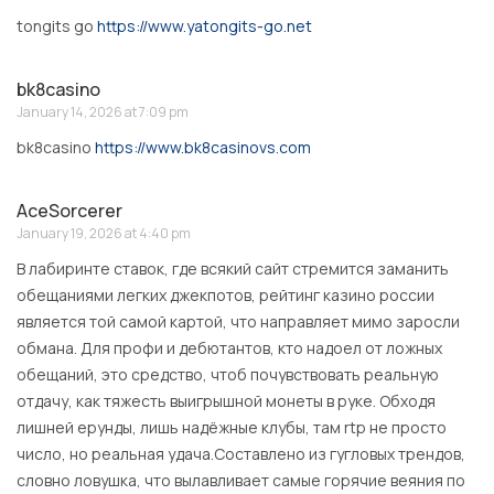
tongits go
https://www.yatongits-go.net
bk8casino
January 14, 2026 at 7:09 pm
bk8casino
https://www.bk8casinovs.com
AceSorcerer
January 19, 2026 at 4:40 pm
В лабиринте ставок, где всякий сайт стремится заманить
обещаниями легких джекпотов, рейтинг казино россии
является той самой картой, что направляет мимо заросли
обмана. Для профи и дебютантов, кто надоел от ложных
обещаний, это средство, чтоб почувствовать реальную
отдачу, как тяжесть выигрышной монеты в руке. Обходя
лишней ерунды, лишь надёжные клубы, там rtp не просто
число, но реальная удача.Составлено из гугловых трендов,
словно ловушка, что вылавливает самые горячие веяния по