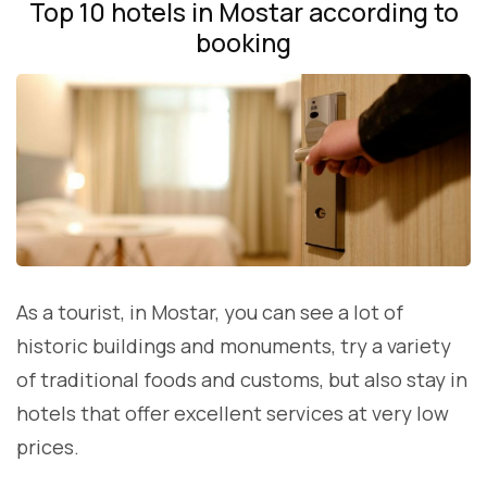
Top 10 hotels in Mostar according to
booking
As a tourist, in Mostar, you can see a lot of
historic buildings and monuments, try a variety
of traditional foods and customs, but also stay in
hotels that offer excellent services at very low
prices.