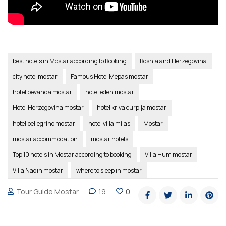
best hotels in Mostar according to Booking
Bosnia and Herzegovina
city hotel mostar
Famous Hotel Mepas mostar
hotel bevanda mostar
hotel eden mostar
Hotel Herzegovina mostar
hotel kriva curpija mostar
hotel pellegrino mostar
hotel villa milas
Mostar
mostar accommodation
mostar hotels
Top 10 hotels in Mostar according to booking
Villa Hum mostar
Villa Nadin mostar
where to sleep in mostar
Tour Guide Mostar
19
0