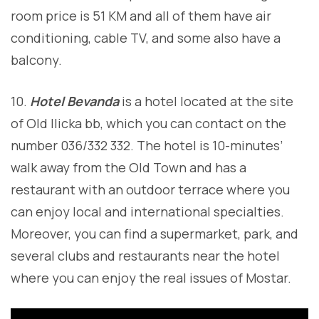
room price is 51 KM and all of them have air
conditioning, cable TV, and some also have a
balcony.
10.
Hotel Bevanda
is a hotel located at the site
of Old Ilicka bb, which you can contact on the
number 036/332 332. The hotel is 10-minutes’
walk away from the Old Town and has a
restaurant with an outdoor terrace where you
can enjoy local and international specialties.
Moreover, you can find a supermarket, park, and
several clubs and restaurants near the hotel
where you can enjoy the real issues of Mostar.