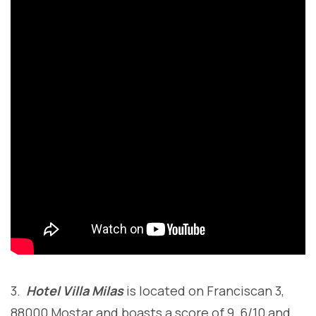
3.
Hotel Villa Milas
is located on Franciscan 3,
88000 Mostar and boasts a score of 9, 6/10 and