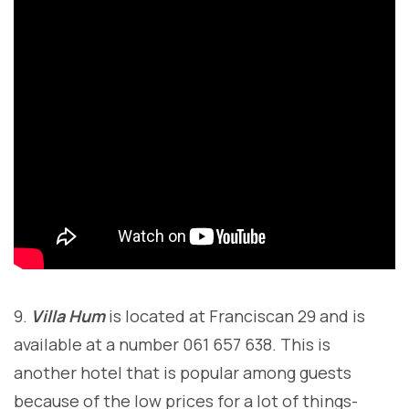
9.
Villa Hum
is located at Franciscan 29 and is
available at a number 061 657 638. This is
another hotel that is popular among guests
because of the low prices for a lot of things-