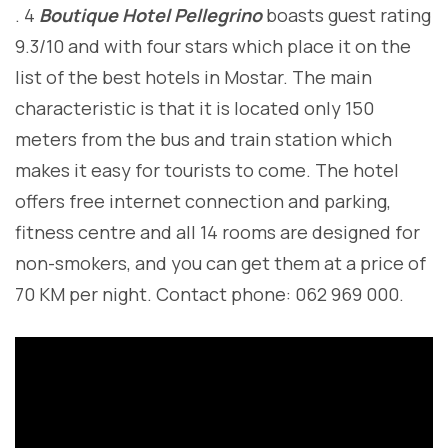
. 4
Boutique Hotel Pellegrino
boasts guest rating
9.3/10 and with four stars which place it on the
list of the best hotels in Mostar. The main
characteristic is that it is located only 150
meters from the bus and train station which
makes it easy for tourists to come. The hotel
offers free internet connection and parking,
fitness centre and all 14 rooms are designed for
non-smokers, and you can get them at a price of
70 KM per night. Contact phone: 062 969 000.