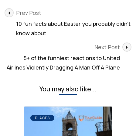
Post
Prev Post
Navigation
10 fun facts about Easter you probably didn’t
know about
Next Post
5+ of the funniest reactions to United
Airlines Violently Dragging A Man Off A Plane
You may also like...
PLACES