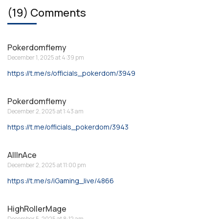
(19) Comments
Pokerdomflemy
December 1, 2025 at 4:39 pm
https://t.me/s/officials_pokerdom/3949
Pokerdomflemy
December 2, 2025 at 1:43 am
https://t.me/officials_pokerdom/3943
AllInAce
December 2, 2025 at 11:00 pm
https://t.me/s/iGaming_live/4866
HighRollerMage
December 5, 2025 at 8:12 am