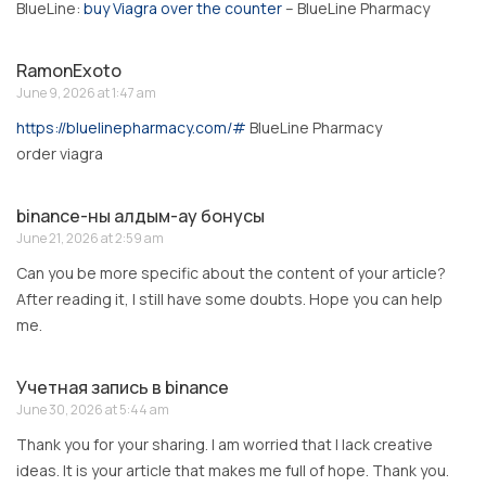
BlueLine:
buy Viagra over the counter
– BlueLine Pharmacy
RamonExoto
June 9, 2026 at 1:47 am
https://bluelinepharmacy.com/#
BlueLine Pharmacy
order viagra
binance-ны алдым-ау бонусы
June 21, 2026 at 2:59 am
Can you be more specific about the content of your article?
After reading it, I still have some doubts. Hope you can help
me.
Учетная запись в binance
June 30, 2026 at 5:44 am
Thank you for your sharing. I am worried that I lack creative
ideas. It is your article that makes me full of hope. Thank you.