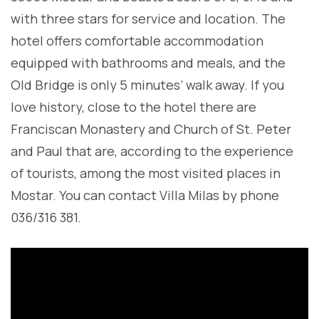
with three stars for service and location. The
hotel offers comfortable accommodation
equipped with bathrooms and meals, and the
Old Bridge is only 5 minutes’ walk away. If you
love history, close to the hotel there are
Franciscan Monastery and Church of St. Peter
and Paul that are, according to the experience
of tourists, among the most visited places in
Mostar. You can contact Villa Milas by phone
036/316 381.