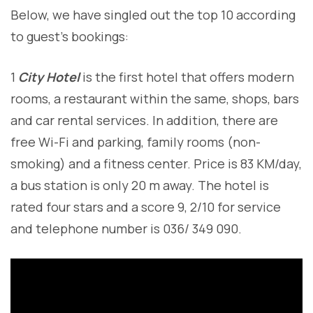
Below, we have singled out the top 10 according
to guest’s bookings:
1
City Hotel
is the first hotel that offers modern
rooms, a restaurant within the same, shops, bars
and car rental services. In addition, there are
free Wi-Fi and parking, family rooms (non-
smoking) and a fitness center. Price is 83 KM/day,
a bus station is only 20 m away. The hotel is
rated four stars and a score 9, 2/10 for service
and telephone number is 036/ 349 090.