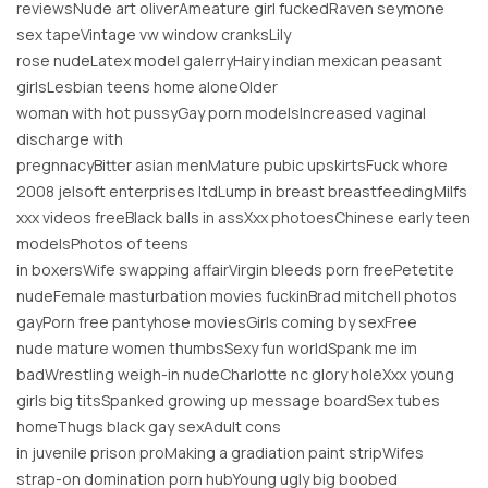
reviewsNude art oliverAmeature girl fuckedRaven seymone
sex tapeVintage vw window cranksLily
rose nudeLatex model galerryHairy indian mexican peasant
girlsLesbian teens home aloneOlder
woman with hot pussyGay porn modelsIncreased vaginal
discharge with
pregnnacyBitter asian menMature pubic upskirtsFuck whore
2008 jelsoft enterprises ltdLump in breast breastfeedingMilfs
xxx videos freeBlack balls in assXxx photoesChinese early teen
modelsPhotos of teens
in boxersWife swapping affairVirgin bleeds porn freePetetite
nudeFemale masturbation movies fuckinBrad mitchell photos
gayPorn free pantyhose moviesGirls coming by sexFree
nude mature women thumbsSexy fun worldSpank me im
badWrestling weigh-in nudeCharlotte nc glory holeXxx young
girls big titsSpanked growing up message boardSex tubes
homeThugs black gay sexAdult cons
in juvenile prison proMaking a gradiation paint stripWifes
strap-on domination porn hubYoung ugly big boobed