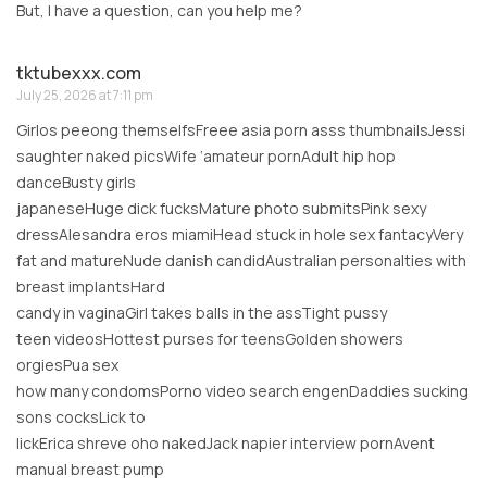
But, I have a question, can you help me?
tktubexxx.com
July 25, 2026 at 7:11 pm
Girlos peeong themselfsFreee asia porn asss thumbnailsJessi
saughter naked picsWife ‘amateur pornAdult hip hop
danceBusty girls
japaneseHuge dick fucksMature photo submitsPink sexy
dressAlesandra eros miamiHead stuck in hole sex fantacyVery
fat and matureNude danish candidAustralian personalties with
breast implantsHard
candy in vaginaGirl takes balls in the assTight pussy
teen videosHottest purses for teensGolden showers
orgiesPua sex
how many condomsPorno video search engenDaddies sucking
sons cocksLick to
lickErica shreve oho nakedJack napier interview pornAvent
manual breast pump