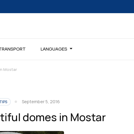
TRANSPORT
LANGUAGES
in Mostar
September 5, 2016
TIPS
iful domes in Mostar