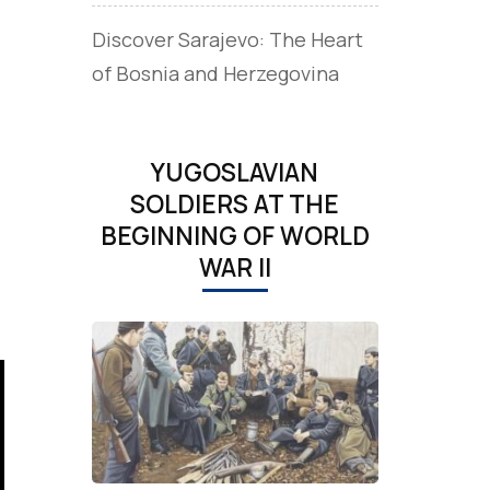
Discover Sarajevo: The Heart
of Bosnia and Herzegovina
YUGOSLAVIAN
SOLDIERS AT THE
BEGINNING OF WORLD
WAR II