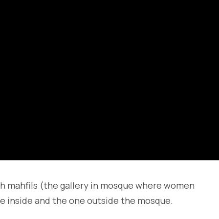
th mahfils (the gallery in mosque where women
ne inside and the one outside the mosque.