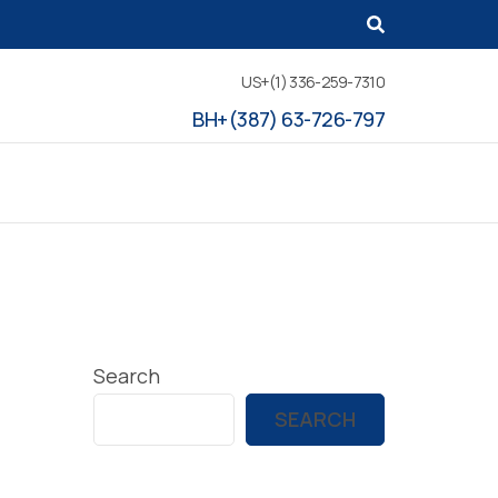
US+(1) 336-259-7310
BH+(387) 63-726-797
Search
SEARCH