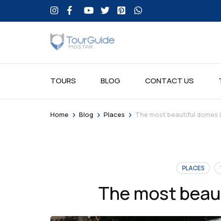
TOURS
BLOG
CONTACT US
>
>
>
Home
Blog
Places
The most beautiful domes 
PLACES
The most beaut