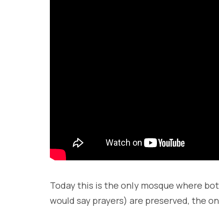
Today this is the only mosque where bo
would say prayers) are preserved, the o