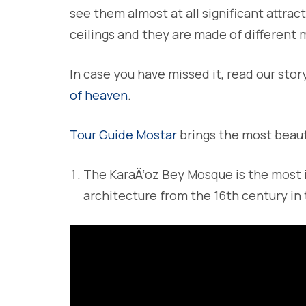
see them almost at all significant attrac
ceilings and they are made of different 
In case you have missed it, read our stor
of heaven
.
Tour Guide Mostar
brings the most beaut
The KaraÄ‘oz Bey Mosque is the most
architecture from the 16th century in 