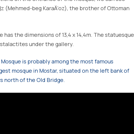
¶z (Mehmed-beg KaraÄ‘oz), the brother of Ottoman
has the dimensions of 13,4 x 14,4m. The statuesque
talactites under the gallery.
 Mosque is probably among the most famous
gest mosque in Mostar, situated on the left bank of
s north of the Old Bridge.