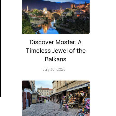
Discover Mostar: A
Timeless Jewel of the
Balkans
July 30, 2025