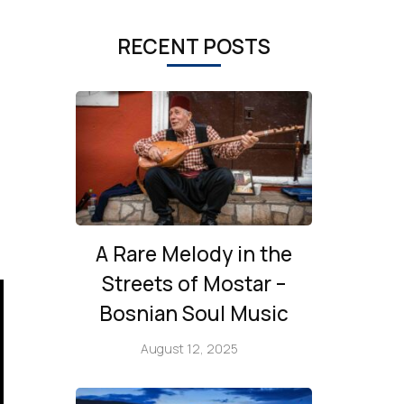
RECENT POSTS
A Rare Melody in the
Streets of Mostar –
Bosnian Soul Music
August 12, 2025