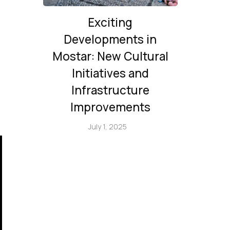
Exciting
Developments in
Mostar: New Cultural
Initiatives and
Infrastructure
Improvements
July 1, 2025