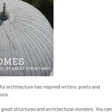
ful architecture has inspired writers, poets and
ions.
great structures and architectural wonders. You can