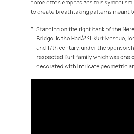
dome often emphasizes this symbolism, us
to create breathtaking patterns meant t
Standing on the right bank of the Nere
Bridge, is the HadÅ¾i-Kurt Mosque, loc
and 17th century, under the sponsorsh
respected Kurt family which was one of
decorated with intricate geometric an