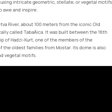
ing intricate geometric, stellate, or vegetal motifs
o awe and inspire.
tva River, about 100 meters from the iconic Old
ally called TabaÄica. It was built between the 16th
ip of Hadzi-Kurt, one of the members of the
 the oldest families from Mostar. Its dome is also
d vegetal motifs.