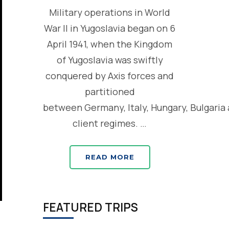
Military operations in World
War II in Yugoslavia began on 6
April 1941, when the Kingdom
of Yugoslavia was swiftly
conquered by Axis forces and
partitioned
between Germany, Italy, Hungary, Bulgaria
client regimes. …
READ MORE
FEATURED TRIPS