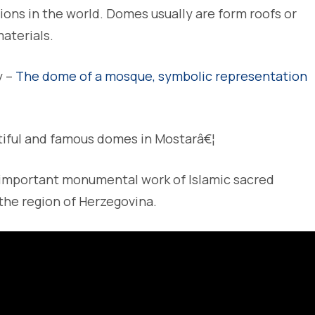
tions in the world. Domes usually are form roofs or
materials.
y –
The dome of a mosque, symbolic representation
iful and famous domes in Mostarâ€¦
 important monumental work of Islamic sacred
the region of Herzegovina.