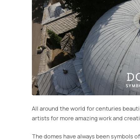
All around the world for centuries beauti
artists for more amazing work and creat
The domes have always been symbols of 