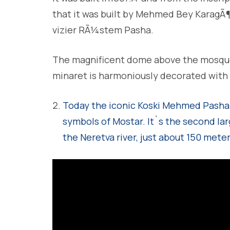
that it was built by Mehmed Bey KaragÃ
vizier RÃ¼stem Pasha.
The magnificent dome above the mosque 
minaret is harmoniously decorated with s
Today the iconic Koski Mehmed Pasha
symbols of Mostar.
It`s the second lar
the Neretva river, just about 150 meter