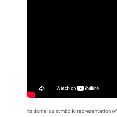
Its dome is a symbolic representation of