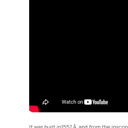
It was built in1557.Â and from the inscr