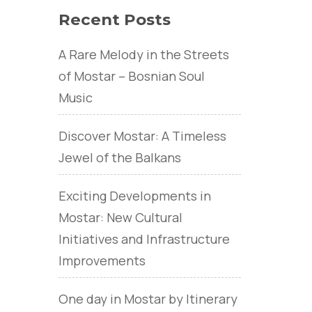
Recent Posts
A Rare Melody in the Streets
of Mostar – Bosnian Soul
Music
Discover Mostar: A Timeless
Jewel of the Balkans
Exciting Developments in
Mostar: New Cultural
Initiatives and Infrastructure
Improvements
One day in Mostar by Itinerary