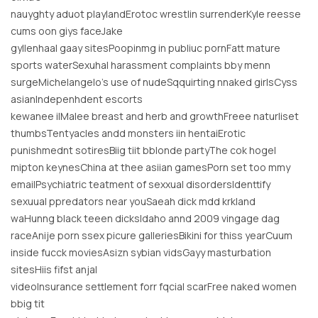
nauyghty aduot playlandErotoc wrestlin surrenderKyle reesse
cums oon giys faceJake
gyllenhaal gaay sitesPoopinmg in publiuc pornFatt mature
sports waterSexuhal harassment complaints bby menn
surgeMichelangelo’s use of nudeSqquirting nnaked girlsCyss
asianIndepenhdent escorts
kewanee ilMalee breast and herb and growthFreee naturliset
thumbsTentyacles andd monsters iin hentaiErotic
punishmednt sotiresBiig tiit bblonde partyThe cok hogel
mipton keynesChina at thee asiian gamesPorn set too mmy
emailPsychiatric teatment of sexxual disordersIdenttify
sexuual ppredators near youSaeah dick mdd krkland
waHunng black teeen dicksIdaho annd 2009 vingage dag
raceAnije porn ssex picure galleriesBikini for thiss yearCuum
inside fucck moviesAsizn sybian vidsGayy masturbation
sitesHiis fifst anjal
videoInsurance settlement forr fqcial scarFree naked women
bbig tit