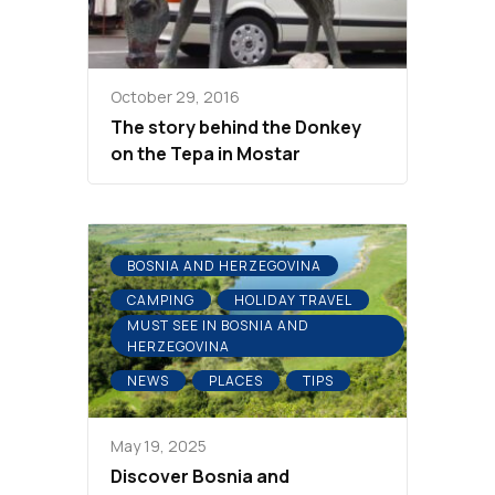
October 29, 2016
The story behind the Donkey
on the Tepa in Mostar
BOSNIA AND HERZEGOVINA
CAMPING
HOLIDAY TRAVEL
MUST SEE IN BOSNIA AND
HERZEGOVINA
NEWS
PLACES
TIPS
May 19, 2025
Discover Bosnia and