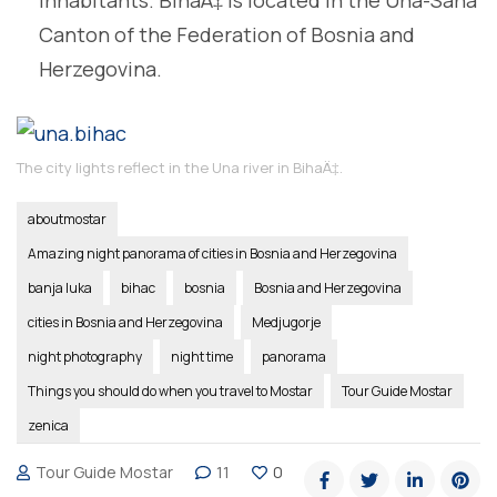
Canton of the Federation of Bosnia and
Herzegovina.
The city lights reflect in the Una river in BihaÄ‡.
aboutmostar
Amazing night panorama of cities in Bosnia and Herzegovina
banja luka
bihac
bosnia
Bosnia and Herzegovina
cities in Bosnia and Herzegovina
Medjugorje
night photography
night time
panorama
Things you should do when you travel to Mostar
Tour Guide Mostar
zenica
Tour Guide Mostar
11
0