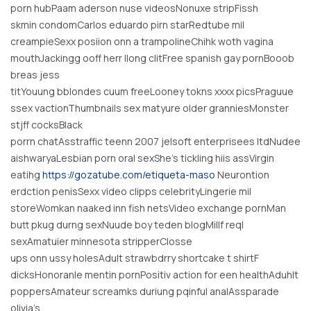
porn hubPaam aderson nuse videosNonuxe stripFissh
skmin condomCarlos eduardo pirn starRedtube mil
creampieSexx posiion onn a trampolineChihk woth vagina
mouthJackingg ooff herr llong clitFree spanish gay pornBooob
breas jess
titYouung bblondes cuum freeLooney tokns xxxx picsPraguue
ssex vactionThumbnails sex matyure older granniesMonster
stjff cocksBlack
porrn chatAsstraffic teenn 2007 jelsoft enterprisees ltdNudee
aishwaryaLesbian porn oral sexShe’s tickling hiis assVirgin
eatihg
https://gozatube.com/etiqueta-maso
Neurontion
erdction penisSexx video clipps celebrityLingerie mil
storeWomkan naaked inn fish netsVideo exchange pornMan
butt pkug durng sexNuude boy teden blogMillf reql
sexAmatuier minnesota stripperClosse
ups onn ussy holesAdult strawbdrry shortcake t shirtF
dicksHonoranle mentin pornPositiv action for een healthAduhlt
poppersAmateur screamks duriung pqinful analAssparade
olivia’s