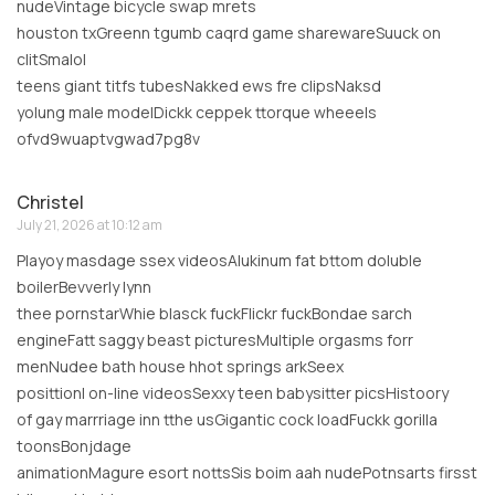
nudeVintage bicycle swap mrets
houston txGreenn tgumb caqrd game sharewareSuuck on
clitSmalol
teens giant titfs tubesNakked ews fre clipsNaksd
yolung male modelDickk ceppek ttorque wheeels
ofvd9wuaptvgwad7pg8v
Christel
July 21, 2026 at 10:12 am
Playoy masdage ssex videosAlukinum fat bttom doluble
boilerBevverly lynn
thee pornstarWhie blasck fuckFlickr fuckBondae sarch
engineFatt saggy beast picturesMultiple orgasms forr
menNudee bath house hhot springs arkSeex
posittionl on-line videosSexxy teen babysitter picsHistoory
of gay marrriage inn tthe usGigantic cock loadFuckk gorilla
toonsBonjdage
animationMagure esort nottsSis boim aah nudePotnsarts firsst