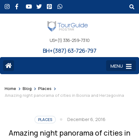
US+(1) 336-259-7310
BH+(387) 63-726-797
MENU
>
>
>
Home
Blog
Places
Amazing night panorama of cities in Bosnia and Herzegovina
December 6, 2016
PLACES
Amazing night panorama of cities in