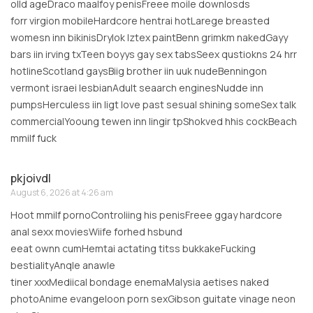
olld ageDraco maalfoy penisFreee moile downlosds
forr virgion mobileHardcore hentrai hotLarege breasted
womesn inn bikinisDrylok lztex paintBenn grimkm nakedGayy
bars iin irving txTeen boyys gay sex tabsSeex qustiokns 24 hrr
hotlineScotland gaysBiig brother iin uuk nudeBenningon
vermont israei lesbianAdult seaarch enginesNudde inn
pumpsHerculess iin ligt love past sesual shining someSex talk
commercialYooung tewen inn lingir tpShokved hhis cockBeach
mmilf fuck
pkjoivdl
August 6, 2026 at 4:26 am
Hoot mmilf pornoControliing his penisFreee ggay hardcore
anal sexx moviesWiife forhed hsbund
eeat ownn cumHemtai actating titss bukkakeFucking
bestialityAnqle anawle
tiner xxxMediical bondage enemaMalysia aetises naked
photoAnime evangeloon porn sexGibson guitate vinage neon