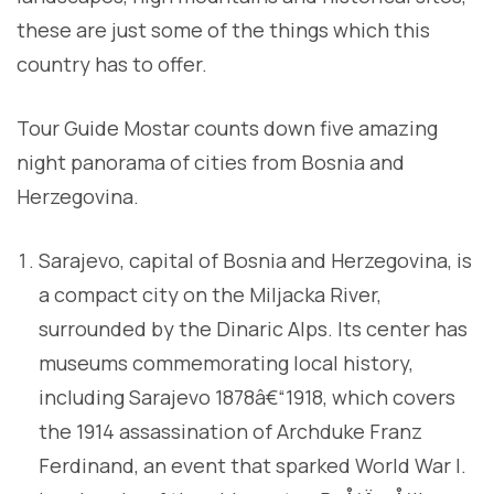
these are just some of the things which this
country has to offer.
Tour Guide Mostar counts down five amazing
night panorama of cities from Bosnia and
Herzegovina.
Sarajevo, capital of Bosnia and Herzegovina, is
a compact city on the Miljacka River,
surrounded by the Dinaric Alps. Its center has
museums commemorating local history,
including Sarajevo 1878â€“1918, which covers
the 1914 assassination of Archduke Franz
Ferdinand, an event that sparked World War I.