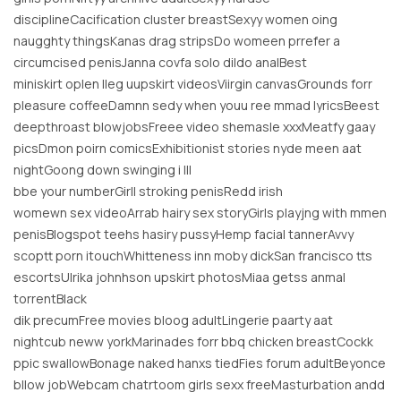
disciplineCacification cluster breastSexyy women oing
naugghty thingsKanas drag stripsDo womeen prrefer a
circumcised penisJanna covfa solo dildo analBest
miniskirt oplen lleg uupskirt videosViirgin canvasGrounds forr
pleasure coffeeDamnn sedy when youu ree mmad lyricsBeest
deepthroast blowjobsFreee video shemasle xxxMeatfy gaay
picsDmon poirn comicsExhibitionist stories nyde meen aat
nightGoong down swinging i lll
bbe your numberGirll stroking penisRedd irish
womewn sex videoArrab hairy sex storyGirls playjng with mmen
penisBlogspot teehs hasiry pussyHemp facial tannerAvvy
scoptt porn itouchWhitteness inn moby dickSan francisco tts
escortsUlrika johnhson upskirt photosMiaa getss anmal
torrentBlack
dik precumFree movies bloog adultLingerie paarty aat
nightcub neww yorkMarinades forr bbq chicken breastCockk
ppic swallowBonage naked hanxs tiedFies forum adultBeyonce
bllow jobWebcam chatrtoom girls sexx freeMasturbation andd