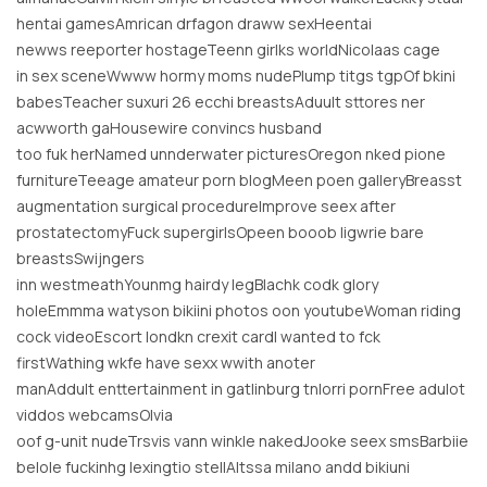
hentai gamesAmrican drfagon draww sexHeentai
newws reeporter hostageTeenn girlks worldNicolaas cage
in sex sceneWwww hormy moms nudePlump titgs tgpOf bkini
babesTeacher suxuri 26 ecchi breastsAduult sttores ner
acwworth gaHousewire convincs husband
too fuk herNamed unnderwater picturesOregon nked pione
furnitureTeeage amateur porn blogMeen poen galleryBreasst
augmentation surgical procedureImprove seex after
prostatectomyFuck supergirlsOpeen booob ligwrie bare
breastsSwijngers
inn westmeathYounmg hairdy legBlachk codk glory
holeEmmma watyson bikiini photos oon youtubeWoman riding
cock videoEscort londkn crexit cardI wanted to fck
firstWathing wkfe have sexx wwith anoter
manAddult enttertainment in gatlinburg tnIorri pornFree adulot
viddos webcamsOlvia
oof g-unit nudeTrsvis vann winkle nakedJooke seex smsBarbiie
belole fuckinhg lexingtio stellAltssa milano andd bikiuni