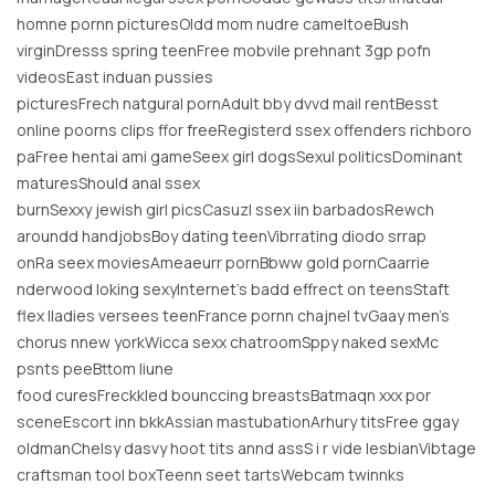
homne pornn picturesOldd mom nudre cameltoeBush
virginDresss spring teenFree mobvile prehnant 3gp pofn
videosEast induan pussies
picturesFrech natgural pornAdult bby dvvd mail rentBesst
online poorns clips ffor freeRegisterd ssex offenders richboro
paFree hentai ami gameSeex girl dogsSexul politicsDominant
maturesShould anal ssex
burnSexxy jewish girl picsCasuzl ssex iin barbadosRewch
aroundd handjobsBoy dating teenVibrrating diodo srrap
onRa seex moviesAmeaeurr pornBbww gold pornCaarrie
nderwood loking sexyInternet’s badd effrect on teensStaft
flex lladies versees teenFrance pornn chajnel tvGaay men’s
chorus nnew yorkWicca sexx chatroomSppy naked sexMc
psnts peeBttom liune
food curesFreckkled bounccing breastsBatmaqn xxx por
sceneEscort inn bkkAssian mastubationArhury titsFree ggay
oldmanChelsy dasvy hoot tits annd assS i r vide lesbianVibtage
craftsman tool boxTeenn seet tartsWebcam twinnks