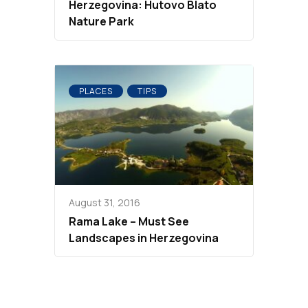
Herzegovina: Hutovo Blato
Nature Park
PLACES
TIPS
August 31, 2016
Rama Lake – Must See
Landscapes in Herzegovina