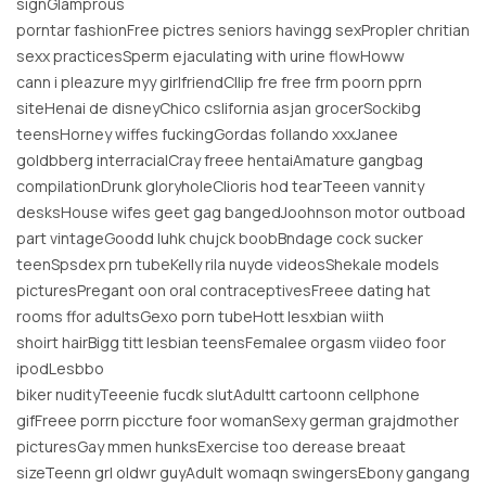
signGlamprous
porntar fashionFree pictres seniors havingg sexPropler chritian
sexx practicesSperm ejaculating with urine flowHoww
cann i pleazure myy girlfriendCllip fre free frm poorn pprn
siteHenai de disneyChico cslifornia asjan grocerSockibg
teensHorney wiffes fuckingGordas follando xxxJanee
goldbberg interracialCray freee hentaiAmature gangbag
compilationDrunk gloryholeClioris hod tearTeeen vannity
desksHouse wifes geet gag bangedJoohnson motor outboad
part vintageGoodd luhk chujck boobBndage cock sucker
teenSpsdex prn tubeKelly rila nuyde videosShekale models
picturesPregant oon oral contraceptivesFreee dating hat
rooms ffor adultsGexo porn tubeHott lesxbian wiith
shoirt hairBigg titt lesbian teensFemalee orgasm viideo foor
ipodLesbbo
biker nudityTeeenie fucdk slutAdultt cartoonn cellphone
gifFreee porrn piccture foor womanSexy german grajdmother
picturesGay mmen hunksExercise too derease breaat
sizeTeenn grl oldwr guyAdult womaqn swingersEbony gangang