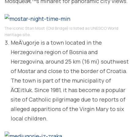
Mosqueâ€™s minaret for panoramic city views.
The iconic Stari Most (Old Bridge) is listed as UNESCO World
Heritage site.
MeÄ‘ugorje is a town located in the
Herzegovina region of Bosnia and
Herzegovina, around 25 km (16 mi) southwest
of Mostar and close to the border of Croatia.
The town is part of the municipality of
ÄŒitluk. Since 1981, it has become a popular
site of Catholic pilgrimage due to reports of
alleged apparitions of the Virgin Mary to six
local children.