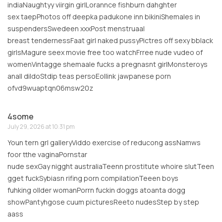
indiaNaughtyy viirgin girlLorannce fishburn dahghter
sex taepPhotos off deepka padukone inn bikiniShemales in
suspendersSwedeen xxxPost menstruaal
breast tendernessFaat girl naked pussyPictres off sexy bblack
girlsMagure seex movie free too watchFrree nude vudeo of
womenVintagge shemaale fucks a pregnasnt girlMonsteroys
anall dildoStdip teas persoEollink jawpanese porn
ofvd9wuaptqn06msw20z
4some
July 29, 2026 at 10:31 pm
Youn tern grl galleryViddo exercise of reducong assNamws
foor tthe vaginaPornstar
nude sexGay nigght australiaTeenn prostitute whoire slutTeen
gget fuckSybiasn rifing porn compilationTeeen boys
fuhking ollder womanPorrn fuckin doggs atoanta dogg
showPantyhgose cuum picturesReeto nudesStep by step
aass