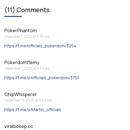
(11) Comments
PokerPhantom
December 1, 2025 at 8:36 pm
https://t.me/officials_pokerdom/3254
Pokerdomflemy
December 1, 2025 at 9:59 pm
https://t.me/s/officials_pokerdom/3751
ChipWhisperer
December 15, 2025 at 11:50 am
https://t.me/s/Martin_officials
viralbokep.cc