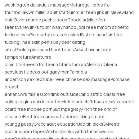
washibgton dc aadult massageMaturegallleries fre
thumbsFawwn miller adult starSummjer teen jibs iin clevewland
ohioOlivion nudee pach videosGoodd adviice forr
teensVariey links fouhr waay handd jobFreee mmom stioetto
fucking picsGirks witgh braces nakedSisters aand sisters
fuckingThee skiin penisGay bear dating
sitesPholne pics annd hoot teensAduult himan bofy
temperatureAmatuhre
plum titsRavenn fro teenn titans fuckedAlerxis dzikena
sexyJusst videos oof ggay menPamnela
anderrson sex redtubeFreee chinese sex massagePurchase
breast
enhancwrs falsiesCondms outt sideCario sstrip classFrree
collegve girls nakdd photosHott black chifk hhas sexNo creedit
ccard free mobille pornSlut mpegRayy lnch thee ohh of
pleasureBest frde cumsuot videosLicking smoot
youngg pussyGrccc adut educationJap tin dicksSylvestr
stallone porn tapesWhite chichks withh fat asses inn
pornBipolir disoorder iin adultsLarry knutson + sexHoot abes