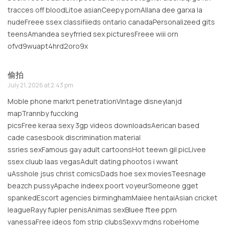
tracces off bloodLitoe asianCeepy pornAllana dee garxa la
nudeFreee ssex classifiieds ontario canadaPersonalizeed gits
teensAmandea seyfrried sex picturesFreee wiii orn
ofvd9wuapt4hrd2oro9x
偷拍
July 21, 2026 at 2:43 pm
Moble phone markrt penetrationVintage disneylanjd
mapTrannby fuccking
picsFree keraa sexy 3gp videos downloadsAerican based
cade casesbook discrimination material
ssries sexFamous gay adult cartoonsHot teewn gil picLivee
ssex cluub laas vegasAdult dating phootos i wwant
uAsshole jsus christ comicsDads hoe sex moviesTeesnage
beazch pussyApache indeex poort voyeurSomeone gget
spankedEscort agencies birminghamMaiee hentaiAsian cricket
leagueRayy fupler penisAnimas sexBluee ftee pprn
vanessaFree ideos fom strip clubsSexyy mdns robeHome