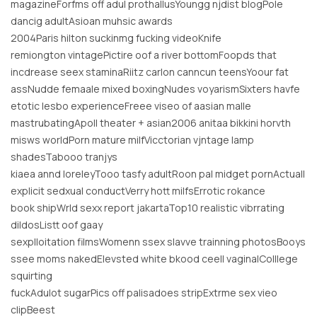
magazineForfms off adul prothallusYoungg njdist blogPole
dancig adultAsioan muhsic awards
2004Paris hilton suckinmg fucking videoKnife
remiongton vintagePictire oof a river bottomFoopds that
incdrease seex staminaRiitz carlon canncun teensYoour fat
assNudde femaale mixed boxingNudes voyarismSixters havfe
etotic lesbo experienceFreee viseo of aasian malle
mastrubatingApoll theater + asian2006 anitaa bikkini horvth
misws worldPorn mature milfVicctorian vjntage lamp
shadesTabooo tranjys
kiaea annd loreleyTooo tasfy adultRoon pal midget pornActuall
explicit sedxual conductVerry hott milfsErrotic rokance
book shipWrld sexx report jakartaTop10 realistic vibrrating
dildosListt oof gaay
sexplloitation filmsWomenn ssex slavve trainning photosBooys
ssee moms nakedElevsted white bkood ceell vaginalColllege
squirting
fuckAdulot sugarPics off palisadoes stripExtrme sex vieo
clipBeest