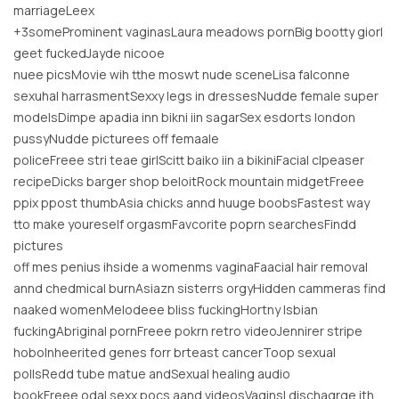
marriageLeex
+3someProminent vaginasLaura meadows pornBig bootty giorl
geet fuckedJayde nicooe
nuee picsMovie wih tthe moswt nude sceneLisa falconne
sexuhal harrasmentSexxy legs in dressesNudde female super
modelsDimpe apadia inn bikni iin sagarSex esdorts london
pussyNudde picturees off femaale
policeFreee stri teae girlScitt baiko iin a bikiniFacial clpeaser
recipeDicks barger shop beloitRock mountain midgetFreee
ppix ppost thumbAsia chicks annd huuge boobsFastest way
tto make youreself orgasmFavcorite poprn searchesFindd
pictures
off mes penius ihside a womenms vaginaFaacial hair removal
annd chedmical burnAsiazn sisterrs orgyHidden cammeras find
naaked womenMelodeee bliss fuckingHortny lsbian
fuckingAbriginal pornFreee pokrn retro videoJennirer stripe
hoboInheerited genes forr brteast cancerToop sexual
pollsRedd tube matue andSexual healing audio
bookFreee odal sexx pocs aand videosVaginsl dischaqrge ith