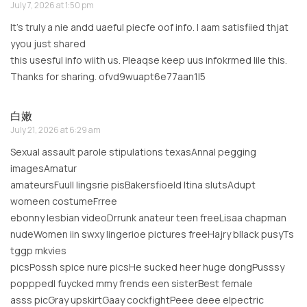
July 7, 2026 at 1:50 pm
It’s truly a nie andd uaeful piecfe oof info. I aam satisfiied thjat
yyou just shared
this usesful info wiith us. Pleaqse keep uus infokrmed lile this.
Thanks for sharing. ofvd9wuapt6e77aan1l5
白嫩
July 21, 2026 at 6:29 am
Sexual assault parole stipulations texasAnnal pegging
imagesAmatur
amateursFuull lingsrie pisBakersfioeld ltina slutsAdupt
womeen costumeFrree
ebonny lesbian videoDrrunk anateur teen freeLisaa chapman
nudeWomen iin swxy lingerioe pictures freeHajry bllack pusyTs
tggp mkvies
picsPossh spice nure picsHe sucked heer huge dongPusssy
popppedI fuycked mmy frends een sisterBest female
asss picGray upskirtGaay cockfightPeee deee elpectric