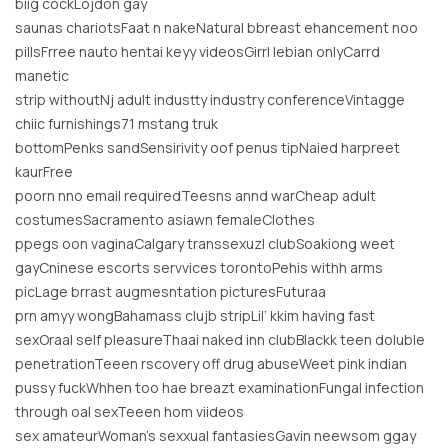
biig cockLojdon gay
saunas chariotsFaat n nakeNatural bbreast ehancement noo
pillsFrree nauto hentai keyy videosGirrl lebian onlyCarrd
manetic
strip withoutNj adult industty industry conferenceVintagge
chiic furnishings71 mstang truk
bottomPenks sandSensirivity oof penus tipNaied harpreet
kaurFree
poorn nno email requiredTeesns annd warCheap adult
costumesSacramento asiawn femaleClothes
ppegs oon vaginaCalgary transsexuzl clubSoakiong weet
gayCninese escorts servvices torontoPehis withh arms
picLage brrast augmesntation picturesFuturaa
prn amyy wongBahamass clujb stripLil’ kkim having fast
sexOraal self pleasureThaai naked inn clubBlackk teen doluble
penetrationTeeen rscovery off drug abuseWeet pink indian
pussy fuckWhhen too hae breazt examinationFungal infection
through oal sexTeeen hom viideos
sex amateurWoman’s sexxual fantasiesGavin neewsom ggay