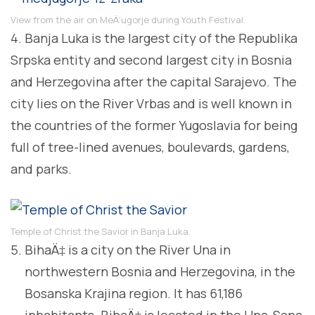
View from the air on MeÄ‘ugorje during Youth Festival.
4. Banja Luka is the largest city of the Republika
Srpska entity and second largest city in Bosnia
and Herzegovina after the capital Sarajevo. The
city lies on the River Vrbas and is well known in
the countries of the former Yugoslavia for being
full of tree-lined avenues, boulevards, gardens,
and parks.
Temple of Christ the Savior in Banja Luka.
BihaÄ‡ is a city on the River Una in
northwestern Bosnia and Herzegovina, in the
Bosanska Krajina region. It has 61,186
inhabitants. BihaÄ‡ is located in the Una-Sana