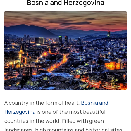
Bosnia and Herzegovina
A country in the form of heart,
Bosnia and
Herzegovina
is one of the most beautiful
countries in the world. Filled with green
landscapes, high mountains and historical sites,