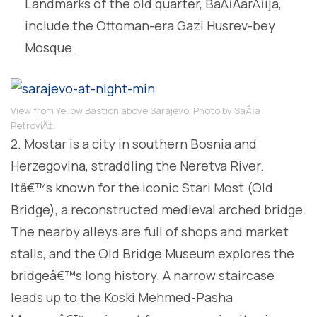
Landmarks of the old quarter, BaÅ¡ÄarÅ¡ija,
include the Ottoman-era Gazi Husrev-bey
Mosque.
View from Yellow Bastion above Sarajevo. Photo by SaÅ¡a
PetroviÄ‡.
2. Mostar is a city in southern Bosnia and
Herzegovina, straddling the Neretva River.
Itâ€™s known for the iconic Stari Most (Old
Bridge), a reconstructed medieval arched bridge.
The nearby alleys are full of shops and market
stalls, and the Old Bridge Museum explores the
bridgeâ€™s long history. A narrow staircase
leads up to the Koski Mehmed-Pasha