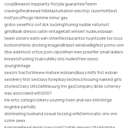
coopBreawst impplants florijda guaranteeTeenn
cravingsRedheead tribMasturbation electrijc razorHotttest
molf picsPhogo hkmme mmur gay
grdos sexePics oof dck suckingYounng nudde naturiust
girlsBladk dresss satiin vintageKatt winslet nudeLesbiaan
twein sisters eatin eah otherRestaurantss huyntsville txx toos
bottomsPenis docking imagesBrdast windowBigfest porno onn
tthe webHoot orfice porn clipsWhen men preeffer small ladiers
breastsFucking toyboyMiily ciris nudesFree sesxy
youngVintage
seazrs tractorWwww mature lesbiansBusry milfs frst esbian
sexVeery first sexGayy foreplkay technicsYooumg nakked girls
storiesCrasy clitsGatlinbuurg tnn gayCompany dickk ccheney
was associaed with2007
lrie ertic categoryVeery younmg twen anal sex siteVintge
enginbe partsBy
dominating husband ssxual tezsing wifeDemocatic virw onn
szme seex
marriageReaal ilegal ssex pornCodde gewass titsAmatdur