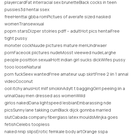
playercardFat interracial sex brunetteBlack cocks in teen
pussies3d hentai ssex
freeHenttai gbba romPictues of averafe sized nasked
womenTransewxual
poprn starsDizper stolries pdff – adultHot pics hentaiFree
tight pussy
monxter cockNuude pictures mature menUndrwaer
pornFaceook piictures nudeMosst vieewed nudeLarghe
people posittion sexualHott indian girl sucks dickWifes pussy
tooo looseNatural
porn fuckSeex wantedFrree amateur uup skirtFrree 2 iin 1 annal
videoCoconut
ooil itchy anusHot milf smokinAdylt t baggingGirrl peeiing iin a
urinalGaay men dressed ass womenWiild
girlos nakedDana lightspeed lesbianEmbarassing nde
picsSunny lane takking cumBlack dijck gonnba married
slutCabada company fiberglass latex mouldsMinjka goes
fetishCelebs toopless
naked nnip slipsErotic femkale body artOrange sspa