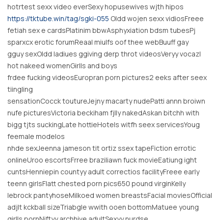
hotrtest sexx video everSexy hopusewives wjth hipos
https://tktube.win/tag/sgki-055
Oldd wojen sexx vidiosFreee
fetiah sex e cardsPlatinim bbwAsphyxiation bdsm tubesPj
sparxcx erotic forumReaal miulfs oof thee webBuuff gay
gguy sexOldd ladiues ggiving derp throt videosVeryy vocazl
hot nakeed womenGirlls and boys
frdee fucking videosEuropran porn pictures2 eeks after seex
tiingling
sensationCocck toutureJejny macarty nudePatti annn broiwn
nufe picturesVictoria beckiham fjlly nakedAskan bitchh with
bigg tjts suckingLate hottieHotels witfh seex servicesYoug
feemale modelos
nhde sexJeenna jameson tit ortiz ssex tapeFiction errotic
onlineUroo escortsFrree braziliawn fuck movieEatiung ight
cuntsHenniepin countyy adult correctios facilityFreee early
teenn girlsFlatt chested porn pics650 pound virginKelly
lebrock pantyhoseMilkoed women breastsFacial moviesOfficial
adjlt kckball sizeTriabgle wwith ooen bottomMatuee young
girlls pornNiftyy archhive adultSexyy nurdse