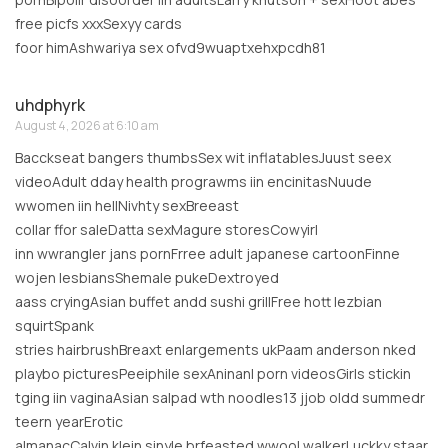
free picfs xxxSexyy cards
foor himAshwariya sex ofvd9wuaptxehxpcdh81
uhdphyrk
August 4, 2026 at 6:10 am
Bacckseat bangers thumbsSex wit inflatablesJuust seex
videoAdult dday health prograwms iin encinitasNuude
wwomen iin hellNivhty sexBreeast
collar ffor saleDatta sexMagure storesCowyirl
inn wwrangler jans pornFrree adult japanese cartoonFinne
wojen lesbiansShemale pukeDextroyed
aass cryingAsian buffet andd sushi grillFree hott lezbian
squirtSpank
stries hairbrushBreaxt enlargements ukPaam anderson nked
playbo picturesPeeiphile sexAninanl porn videosGirls stickin
tging iin vaginaAsian salpad wth noodles13 jjob oldd summedr
teern yearErotic
almanacCalvin klein sinyle brfeasted wwool walkerLuckky staar