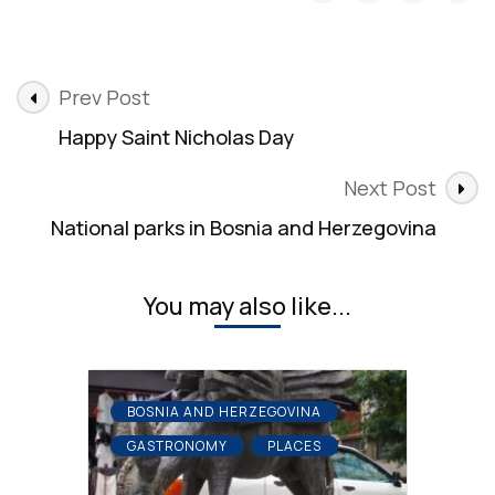
Post
Prev Post
Navigation
Happy Saint Nicholas Day
Next Post
National parks in Bosnia and Herzegovina
You may also like...
BOSNIA AND HERZEGOVINA
GASTRONOMY
PLACES