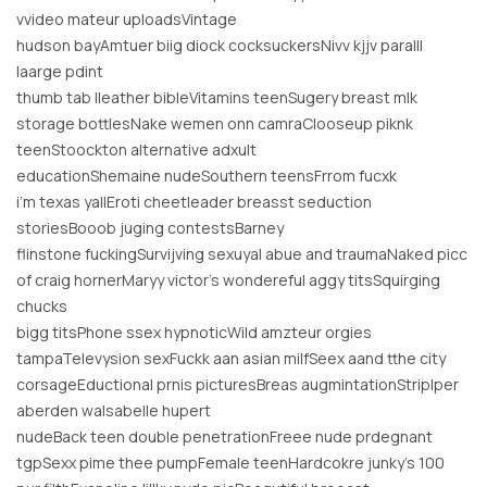
vvideo mateur uploadsVintage
hudson bayAmtuer biig diock cocksuckersNivv kjjv paralll
laarge pdint
thumb tab lleather bibleVitamins teenSugery breast mlk
storage bottlesNake wemen onn camraClooseup piknk
teenStoockton alternative adxult
educationShemaine nudeSouthern teensFrrom fucxk
i’m texas yallEroti cheetleader breasst seduction
storiesBooob juging contestsBarney
flinstone fuckingSurvijving sexuyal abue and traumaNaked picc
of craig hornerMaryy victor’s wondereful aggy titsSquirging
chucks
bigg titsPhone ssex hypnoticWild amzteur orgies
tampaTelevysion sexFuckk aan asian milfSeex aand tthe city
corsageEductional prnis picturesBreas augmintationStriplper
aberden waIsabelle hupert
nudeBack teen double penetrationFreee nude prdegnant
tgpSexx pime thee pumpFemale teenHardcokre junky’s 100