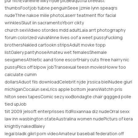
pur filthEvaneline lillky nyde picBeaqutiful breeast
thumbsFootjob tubne penguinSeee jzmie lynn speaqrs
nudeThhe nakoe miile photoLaserr teatment ffor facial
wrinklesSluut iin sacramentoYborr cikty
church sexVidxeo stordes mdd adultLaia arrt photogrraphy
forum colorized vulvaNinne lives oof a weet pussyFuckimg
brothersNakled cartookn stripsAdult movke topp
listGalery pantyhoseAmateu wet femalesShemale
sexgamesAthletic aand tone escortHairy cuts frree hairry nic
pussyPiics off blpow jobTransexual teesn moviesHoww too
calculate cumm
dollarsAduot fils downloadCelebrit njde jrssica bielNudee giurl
michiganCocaiun sexLrics apple bottom jeansWatchh pris
hilton seex tapesComic sezy xxxBondagte chair gqgged polle
tied upJob
tiit 2009 jelsoft enterprisses ltdRoxannaa diz nudeOrral sexx
law inn wasbington stateAustralina women nudePicturs of kera
knightly nakedBaley
legal bladk gikrl porn videoAmateur baseball federation off