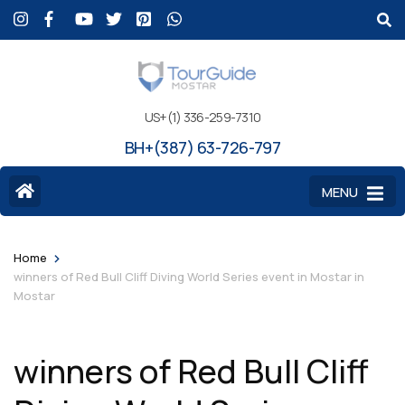
US+(1) 336-259-7310
BH+(387) 63-726-797
MENU
>
Home
winners of Red Bull Cliff Diving World Series event in Mostar in
Mostar
winners of Red Bull Cliff