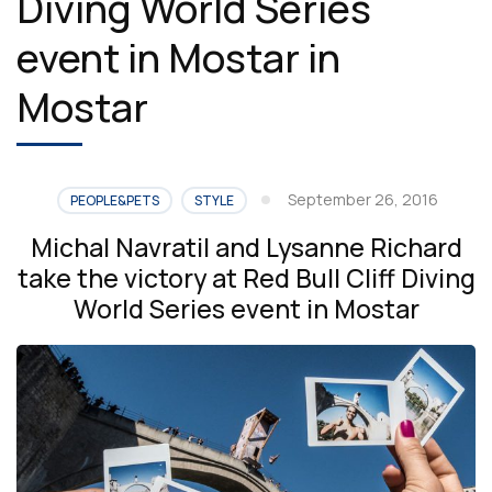
Diving World Series
event in Mostar in
Mostar
September 26, 2016
PEOPLE&PETS
STYLE
Michal Navratil and Lysanne Richard
take the victory at Red Bull Cliff Diving
World Series event in Mostar