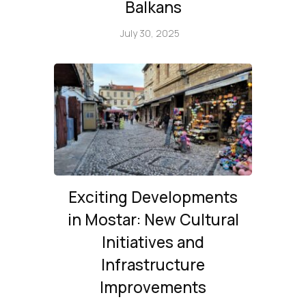
Balkans
July 30, 2025
Exciting Developments
in Mostar: New Cultural
Initiatives and
Infrastructure
Improvements