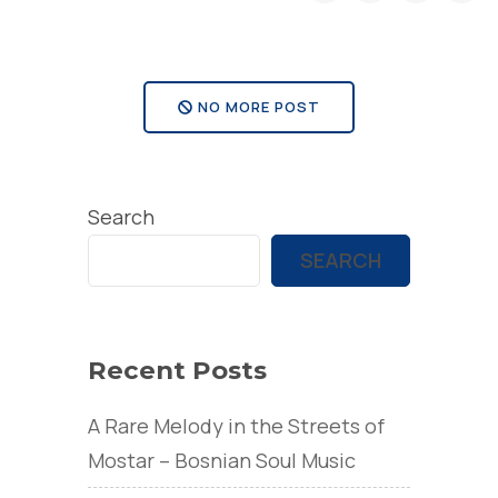
Richard
take
the
NO MORE POST
victory
at
Red
Search
Bull
Cliff
SEARCH
Diving
World
Series
Recent Posts
event
A Rare Melody in the Streets of
in
Mostar – Bosnian Soul Music
Mostar”