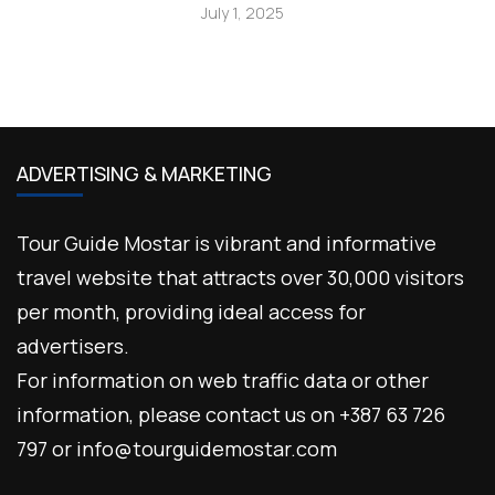
July 1, 2025
ADVERTISING & MARKETING
Tour Guide Mostar is vibrant and informative
travel website that attracts over 30,000 visitors
per month, providing ideal access for
advertisers.
For information on web traffic data or other
information, please contact us on +387 63 726
797 or info@tourguidemostar.com