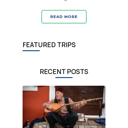
READ MORE
FEATURED TRIPS
RECENT POSTS