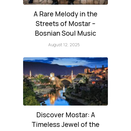
A Rare Melody in the
Streets of Mostar –
Bosnian Soul Music
August 12, 2025
Discover Mostar: A
Timeless Jewel of the