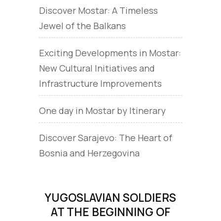
Discover Mostar: A Timeless
Jewel of the Balkans
Exciting Developments in Mostar:
New Cultural Initiatives and
Infrastructure Improvements
One day in Mostar by Itinerary
Discover Sarajevo: The Heart of
Bosnia and Herzegovina
YUGOSLAVIAN SOLDIERS
AT THE BEGINNING OF