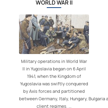
WORLD WAR II
Military operations in World War
II in Yugoslavia began on 6 April
1941, when the Kingdom of
Yugoslavia was swiftly conquered
by Axis forces and partitioned
between Germany, Italy, Hungary, Bulgaria 
client regimes. …