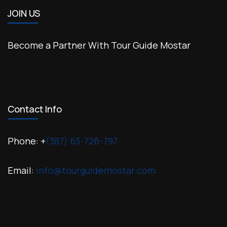
JOIN US
Become a Partner With Tour Guide Mostar
Contact Info
Phone: +
(387) 63-726-797
Email:
info@tourguidemostar.com