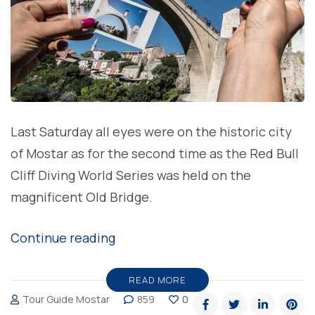
Last Saturday all eyes were on the historic city
of Mostar as for the second time as the Red Bull
Cliff Diving World Series was held on the
magnificent Old Bridge.
“Michal
Continue reading
Navratil
and
READ MORE
Tour Guide Mostar
859
0
Lysanne