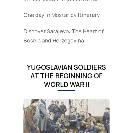
One day in Mostar by Itinerary
Discover Sarajevo: The Heart of
Bosnia and Herzegovina
YUGOSLAVIAN SOLDIERS
AT THE BEGINNING OF
WORLD WAR II