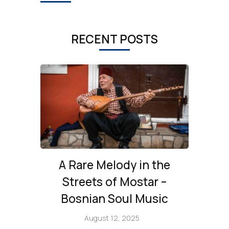
RECENT POSTS
A Rare Melody in the
Streets of Mostar –
Bosnian Soul Music
August 12, 2025