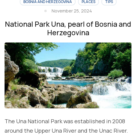
BOSNIA AND HERZEGOVINA
PLACES
TIPS
November 25, 2024
National Park Una, pearl of Bosnia and
Herzegovina
The Una National Park was established in 2008
around the Upper Una River and the Unac River.