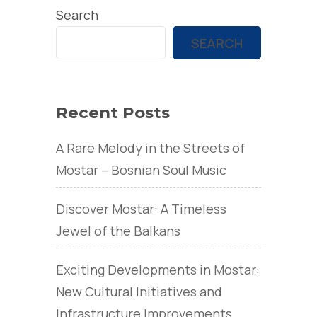
Search
SEARCH
Recent Posts
A Rare Melody in the Streets of
Mostar – Bosnian Soul Music
Discover Mostar: A Timeless
Jewel of the Balkans
Exciting Developments in Mostar:
New Cultural Initiatives and
Infrastructure Improvements