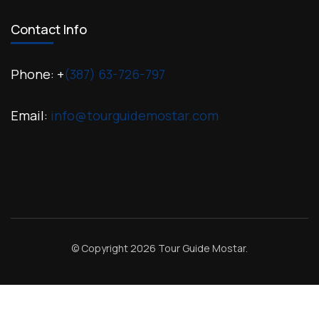
Contact Info
Phone: +
(387) 63-726-797
Email:
info@tourguidemostar.com
© Copyright 2026
Tour Guide Mostar
.