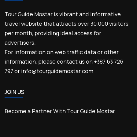
Tour Guide Mostar is vibrant and informative
travel website that attracts over 30,000 visitors
per month, providing ideal access for
advertisers.
For information on web traffic data or other
information, please contact us on +387 63 726
797 or info@tourguidemostar.com
JOIN US
Become a Partner With Tour Guide Mostar