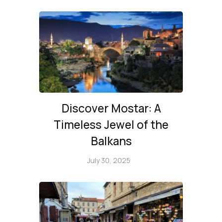
Discover Mostar: A
Timeless Jewel of the
Balkans
July 30, 2025