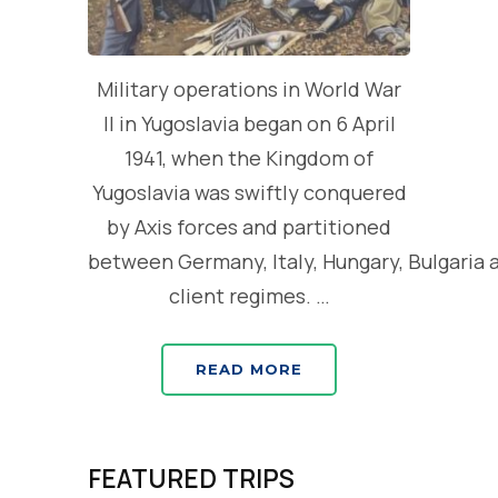
Military operations in World War
II in Yugoslavia began on 6 April
1941, when the Kingdom of
Yugoslavia was swiftly conquered
by Axis forces and partitioned
between Germany, Italy, Hungary, Bulgaria 
client regimes. …
READ MORE
FEATURED TRIPS