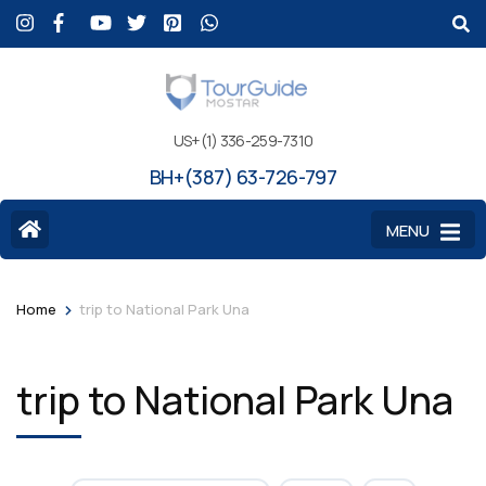
US+(1) 336-259-7310
BH+(387) 63-726-797
MENU
>
Home
trip to National Park Una
trip to National Park Una