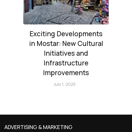
Exciting Developments
in Mostar: New Cultural
Initiatives and
Infrastructure
Improvements
July 1, 2025
ADVERTISING & MARKETING