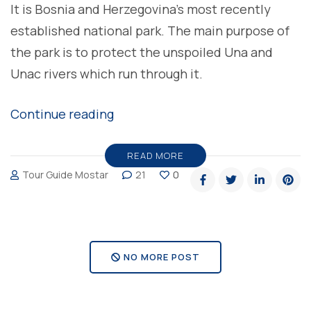
It is Bosnia and Herzegovina’s most recently
established national park. The main purpose of
the park is to protect the unspoiled Una and
Unac rivers which run through it.
“National
Continue reading
Park
Una,
READ MORE
Tour Guide Mostar
21
0
pearl
of
Bosnia
and
NO MORE POST
Herzegovina”