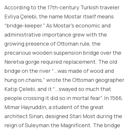
According to the 17th-century Turkish traveler
Evliya Çelebi, the name Mostar itself means
“bridge-keeper.” As Mostar’s economic and
administrative importance grew with the
growing presence of Ottoman rule, the
precarious wooden suspension bridge over the
Neretva gorge required replacement. The old
bridge on the river “…was made of wood and
hung on chains,” wrote the Ottoman geographer
Katip Çelebi, and it “…swayed so much that
people crossing it did so in mortal fear”. In 1566,
Mimar Hayruddin, a student of the great
architect Sinan, designed Stari Most during the
reign of Suleyman the Magnificent. The bridge