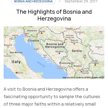
September 29, 2017
BOSNIA AND HERZEGOVINA
The Highlights of Bosnia and
Herzegovina
A visit to Bosnia and Herzegovina offers a
fascinating opportunity to sample the cultures
of three major faiths within a relatively small