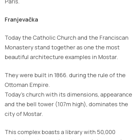
Paris.
Franjevačka
Today the Catholic Church and the Franciscan
Monastery stand together as one the most
beautiful architecture examples in Mostar.
They were built in 1866. during the rule of the
Ottoman Empire.
Today’s church with its dimensions, appearance
and the bell tower (107m high), dominates the
city of Mostar.
This complex boasts a library with 50,000