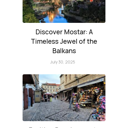
Discover Mostar: A
Timeless Jewel of the
Balkans
July 30, 2025