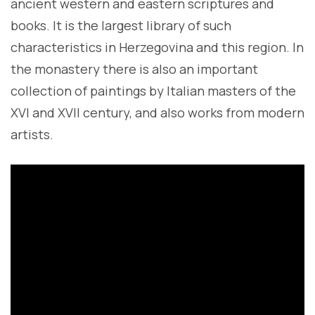
ancient western and eastern scriptures and
books. It is the largest library of such
characteristics in Herzegovina and this region. In
the monastery there is also an important
collection of paintings by Italian masters of the
XVI and XVII century, and also works from modern
artists.