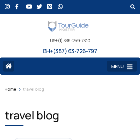
US+(1) 336-259-7310
BH+(387) 63-726-797
MENU
>
Home
travel blog
travel blog