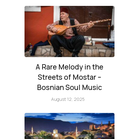
A Rare Melody in the
Streets of Mostar –
Bosnian Soul Music
August 12, 2025