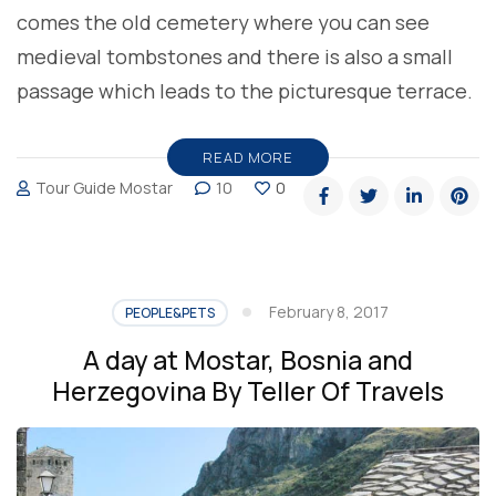
comes the old cemetery where you can see
medieval tombstones and there is also a small
passage which leads to the picturesque terrace.
READ MORE
Tour Guide Mostar
10
0
February 8, 2017
PEOPLE&PETS
A day at Mostar, Bosnia and
Herzegovina By Teller Of Travels