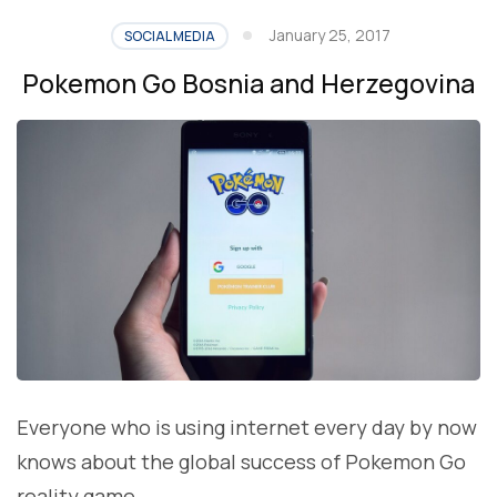
January 25, 2017
SOCIAL MEDIA
Pokemon Go Bosnia and Herzegovina
Everyone who is using internet every day by now
knows about the global success of Pokemon Go
reality game.