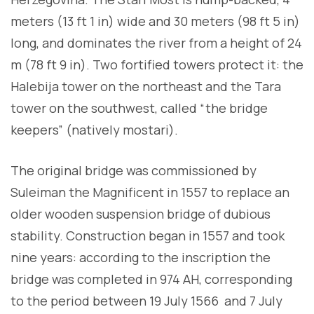
meters (13 ft 1 in) wide and 30 meters (98 ft 5 in)
long, and dominates the river from a height of 24
m (78 ft 9 in). Two fortified towers protect it: the
Halebija tower on the northeast and the Tara
tower on the southwest, called “the bridge
keepers” (natively mostari).
The original bridge was commissioned by
Suleiman the Magnificent in 1557 to replace an
older wooden suspension bridge of dubious
stability. Construction began in 1557 and took
nine years: according to the inscription the
bridge was completed in 974 AH, corresponding
to the period between 19 July 1566 and 7 July