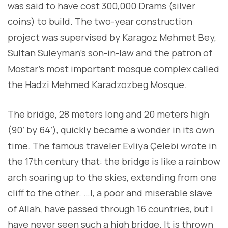
was said to have cost 300,000 Drams (silver
coins) to build. The two-year construction
project was supervised by Karagoz Mehmet Bey,
Sultan Suleyman’s son-in-law and the patron of
Mostar’s most important mosque complex called
the Hadzi Mehmed Karadzozbeg Mosque.
The bridge, 28 meters long and 20 meters high
(90′ by 64′), quickly became a wonder in its own
time. The famous traveler Evliya Çelebi wrote in
the 17th century that: the bridge is like a rainbow
arch soaring up to the skies, extending from one
cliff to the other. …I, a poor and miserable slave
of Allah, have passed through 16 countries, but I
have never seen such a high bridge. It is thrown