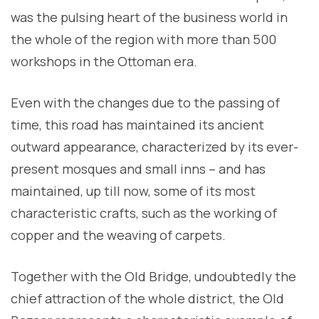
was the pulsing heart of the business world in
the whole of the region with more than 500
workshops in the Ottoman era.
Even with the changes due to the passing of
time, this road has maintained its ancient
outward appearance, characterized by its ever-
present mosques and small inns – and has
maintained, up till now, some of its most
characteristic crafts, such as the working of
copper and the weaving of carpets.
Together with the Old Bridge, undoubtedly the
chief attraction of the whole district, the Old