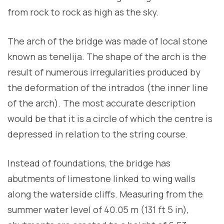
from rock to rock as high as the sky.
The arch of the bridge was made of local stone
known as tenelija. The shape of the arch is the
result of numerous irregularities produced by
the deformation of the intrados (the inner line
of the arch). The most accurate description
would be that it is a circle of which the centre is
depressed in relation to the string course.
Instead of foundations, the bridge has
abutments of limestone linked to wing walls
along the waterside cliffs. Measuring from the
summer water level of 40.05 m (131 ft 5 in),