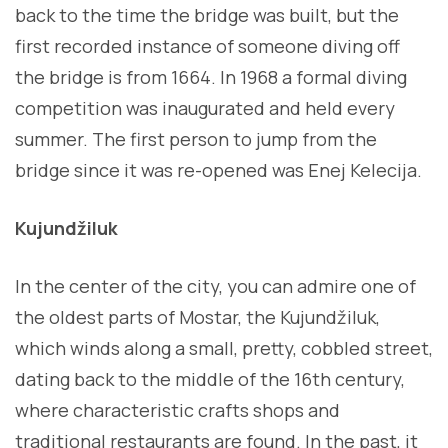
back to the time the bridge was built, but the
first recorded instance of someone diving off
the bridge is from 1664. In 1968 a formal diving
competition was inaugurated and held every
summer. The first person to jump from the
bridge since it was re-opened was Enej Kelecija.
Kujundžiluk
In the center of the city, you can admire one of
the oldest parts of Mostar, the Kujundžiluk,
which winds along a small, pretty, cobbled street,
dating back to the middle of the 16th century,
where characteristic crafts shops and
traditional restaurants are found. In the past, it