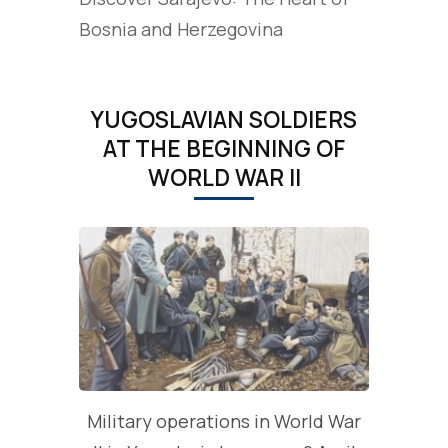
Bosnia and Herzegovina
YUGOSLAVIAN SOLDIERS
AT THE BEGINNING OF
WORLD WAR II
Military operations in World War