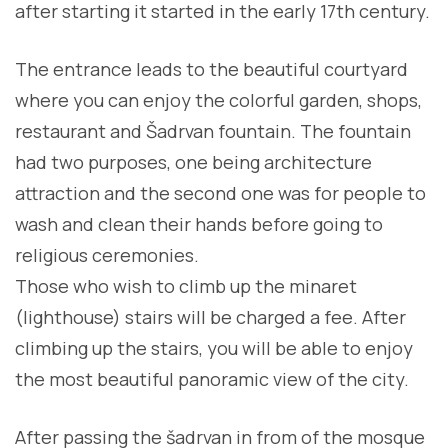
after starting it started in the early 17th century.
The entrance leads to the beautiful courtyard
where you can enjoy the colorful garden, shops,
restaurant and Šadrvan fountain. The fountain
had two purposes, one being architecture
attraction and the second one was for people to
wash and clean their hands before going to
religious ceremonies.
Those who wish to climb up the minaret
(lighthouse) stairs will be charged a fee. After
climbing up the stairs, you will be able to enjoy
the most beautiful panoramic view of the city.
After passing the šadrvan in from of the mosque