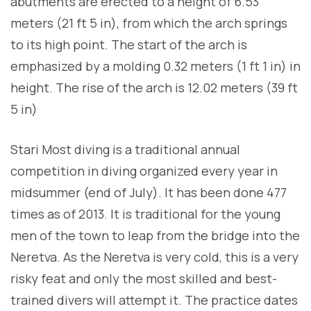
abutments are erected to a height of 6.53
meters (21 ft 5 in), from which the arch springs
to its high point. The start of the arch is
emphasized by a molding 0.32 meters (1 ft 1 in) in
height. The rise of the arch is 12.02 meters (39 ft
5 in)
Stari Most diving is a traditional annual
competition in diving organized every year in
midsummer (end of July). It has been done 477
times as of 2013. It is traditional for the young
men of the town to leap from the bridge into the
Neretva. As the Neretva is very cold, this is a very
risky feat and only the most skilled and best-
trained divers will attempt it. The practice dates