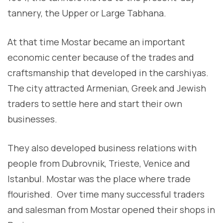
tannery, the Upper or Large Tabhana.
At that time Mostar became an important
economic center because of the trades and
craftsmanship that developed in the carshiyas.
The city attracted Armenian, Greek and Jewish
traders to settle here and start their own
businesses.
They also developed business relations with
people from Dubrovnik, Trieste, Venice and
Istanbul. Mostar was the place where trade
flourished. Over time many successful traders
and salesman from Mostar opened their shops in