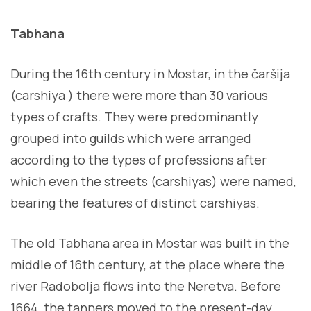
Tabhana
During the 16th century in Mostar, in the čaršija
(carshiya ) there were more than 30 various
types of crafts. They were predominantly
grouped into guilds which were arranged
according to the types of professions after
which even the streets (carshiyas) were named,
bearing the features of distinct carshiyas.
The old Tabhana area in Mostar was built in the
middle of 16th century, at the place where the
river Radobolja flows into the Neretva. Before
1664, the tanners moved to the present-day