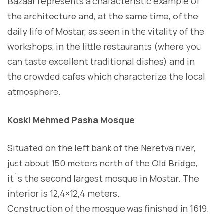
Bazaar represents a characteristic example of
the architecture and, at the same time, of the
daily life of Mostar, as seen in the vitality of the
workshops, in the little restaurants (where you
can taste excellent traditional dishes) and in
the crowded cafes which characterize the local
atmosphere.
Koski Mehmed Pasha Mosque
Situated on the left bank of the Neretva river,
just about 150 meters north of the Old Bridge,
it`s the second largest mosque in Mostar. The
interior is 12,4×12,4 meters.
Construction of the mosque was finished in 1619.