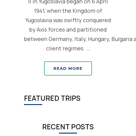
II in Yugoslavia began on 6 April
1941, when the Kingdom of
Yugoslavia was swiftly conquered
by Axis forces and partitioned
between Germany, Italy, Hungary, Bulgaria 
client regimes. …
READ MORE
FEATURED TRIPS
RECENT POSTS