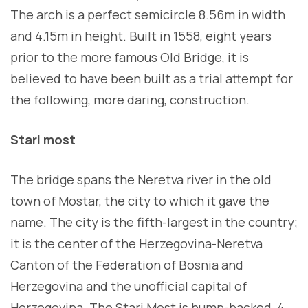
The arch is a perfect semicircle 8.56m in width
and 4.15m in height. Built in 1558, eight years
prior to the more famous Old Bridge, it is
believed to have been built as a trial attempt for
the following, more daring, construction.
Stari most
The bridge spans the Neretva river in the old
town of Mostar, the city to which it gave the
name. The city is the fifth-largest in the country;
it is the center of the Herzegovina-Neretva
Canton of the Federation of Bosnia and
Herzegovina and the unofficial capital of
Herzegovina. The Stari Most is hump-backed, 4