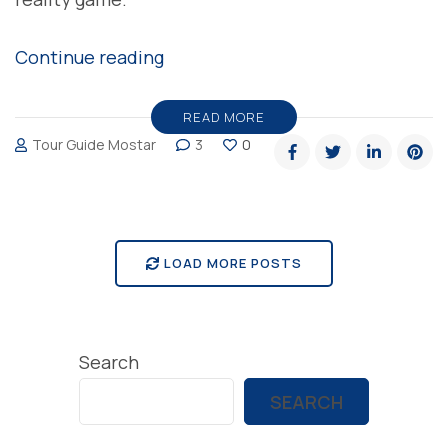
“Pokemon
Continue reading
Go
Bosnia
READ MORE
Tour Guide Mostar
3
0
and
Herzegovina”
LOAD MORE POSTS
Search
SEARCH