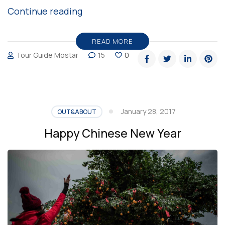
“A
Continue reading
day
at
READ MORE
Tour Guide Mostar
15
0
Mostar,
Bosnia
and
Herzegovina
January 28, 2017
OUT&ABOUT
By
Happy Chinese New Year
Teller
Of
Travels”