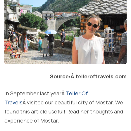
Source:Â telleroftravels.com
In September last yearÂ
Teller Of
Travels
Â visited our beautiful city of Mostar. We
found this article useful! Read her thoughts and
experience of Mostar.