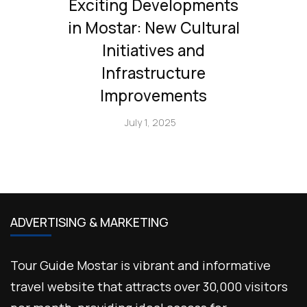
Exciting Developments
in Mostar: New Cultural
Initiatives and
Infrastructure
Improvements
July 1, 2025
ADVERTISING & MARKETING
Tour Guide Mostar is vibrant and informative
travel website that attracts over 30,000 visitors