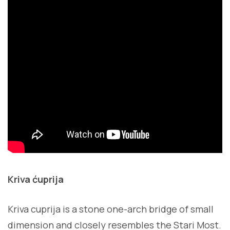
Kriva ćuprija
Kriva cuprija is a stone one-arch bridge of small
dimension and closely resembles the Stari Most.