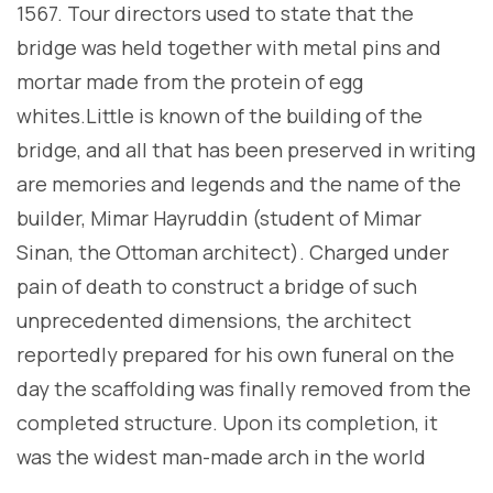
1567. Tour directors used to state that the
bridge was held together with metal pins and
mortar made from the protein of egg
whites.Little is known of the building of the
bridge, and all that has been preserved in writing
are memories and legends and the name of the
builder, Mimar Hayruddin (student of Mimar
Sinan, the Ottoman architect). Charged under
pain of death to construct a bridge of such
unprecedented dimensions, the architect
reportedly prepared for his own funeral on the
day the scaffolding was finally removed from the
completed structure. Upon its completion, it
was the widest man-made arch in the world