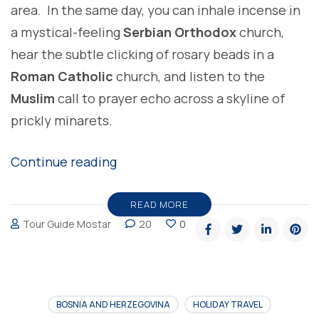
area. In the same day, you can inhale incense in
a mystical-feeling
Serbian Orthodox
church,
hear the subtle clicking of rosary beads in a
Roman Catholic
church, and listen to the
Muslim
call to prayer echo across a skyline of
prickly minarets.
“The
Continue reading
Highlights
of
READ MORE
Tour Guide Mostar
20
0
Bosnia
and
Herzegovina”
BOSNIA AND HERZEGOVINA
HOLIDAY TRAVEL