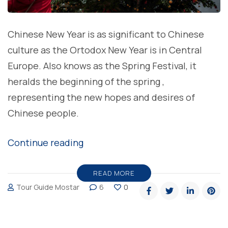
Chinese New Year is as significant to Chinese
culture as the Ortodox New Year is in Central
Europe. Also knows as the Spring Festival, it
heralds the beginning of the spring ,
representing the new hopes and desires of
Chinese people.
“Happy
Continue reading
Chinese
New
READ MORE
Tour Guide Mostar
6
0
Year”