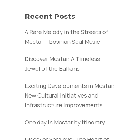
Recent Posts
A Rare Melody in the Streets of
Mostar – Bosnian Soul Music
Discover Mostar: A Timeless
Jewel of the Balkans
Exciting Developments in Mostar:
New Cultural Initiatives and
Infrastructure Improvements
One day in Mostar by Itinerary
Discover Sarajevo: The Heart of