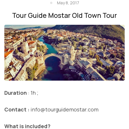
May 8, 2017
Tour Guide Mostar Old Town Tour
Duration
: 1h ;
Contact :
info@tourguidemostar.com
What is included?