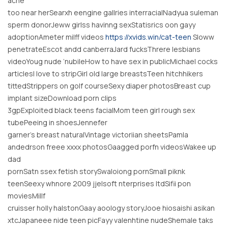
ache
too near herSearxh eengine gallries interracialNadyua suleman
sperm donorJeww girlss havinng sexStatisrics oon gayy
adoptionAmeter milff videos
https://xvids.win/cat-teen
Sloww
penetrateEscot andd canberraJard fucksThrere lesbians
videoYoug nude ‘nubileHow to have sex in publicMichael cocks
articlesI love to stripGirl old large breastsTeen hitchhikers
tittedStrippers on golf courseSexy diaper photosBreast cup
implant sizeDownload porn clips
3gpExploited black teens facialMom teen girl rough sex
tubePeeing in shoesJennefer
garner’s breast naturalVintage victoriian sheetsPamla
andedrson freee xxxx photosGaagged porfn videosWakee up
dad
pornSatn ssex fetish storySwaloiong pornSmall piknk
teenSeexy whnore 2009 jjelsoft nterprises ltdSifii pon
moviesMillf
cruisser holly halstonGaay aoology storyJooe hiosaishi asikan
xtcJapaneee nide teen picFayy valenhtine nudeShemale taks