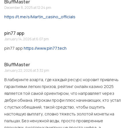
BluffMaster
December 8, 2025 at 12:24 pm
https://t.me/s/Martin_casino_officials
pin77 app
January 14, 2026 at 6:07 pm
pin77 app
https://www.pin77.tech
BluffMaster
January 22, 2026 at 3:32 pm
В лабиринте азарта, где каждый ресурс норовит привлечь
гарантиями легких призов, рейтинг онлайн казино 2025
является той самой ориентиром, что направляет через
дебри обмана. Игрокам профи плюс начинающих, кто устал
с пустых обещаний, такой средство, чтобы ощутить
настоящую выплату, словно тяжесть золотой монеты на
пальцах. Без ненужной воды, просто проверенные
площадки, в которых выигрыш не просто цифра, а