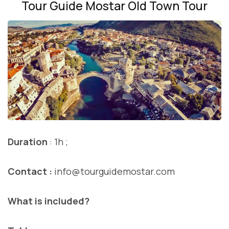
Tour Guide Mostar Old Town Tour
Duration
: 1h ;
Contact :
info@tourguidemostar.com
What is included?