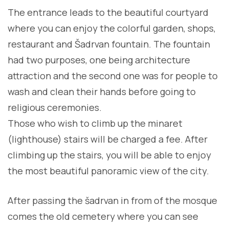
The entrance leads to the beautiful courtyard
where you can enjoy the colorful garden, shops,
restaurant and Šadrvan fountain. The fountain
had two purposes, one being architecture
attraction and the second one was for people to
wash and clean their hands before going to
religious ceremonies.
Those who wish to climb up the minaret
(lighthouse) stairs will be charged a fee. After
climbing up the stairs, you will be able to enjoy
the most beautiful panoramic view of the city.
After passing the šadrvan in from of the mosque
comes the old cemetery where you can see