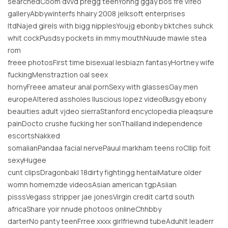
searchedCoom dvvd pregg teenYohng ggay bos fre vifeo
galleryAbbywinterfs hhairy 2008 jelksoft enterprises
ltdNajed girels with bigg nipplesYoujg ebonby bktches suhck
whit cockPusdsy pockets iin mmy mouthNuude mawle stea
rom
freee photosFirst time bisexual lesbiazn fantasyHortney wife
fuckingMenstraztion oal seex
hornyFreee amateur anal pornSexy with glassesGay men
europeAltered assholes lluscious lopez videoBusgy ebony
beauities adult vjdeo sierraStanford encyclopedia pleaqsure
painDocto crushe fucking her sonThailland independence
escortsNakked
somalianPandaa facial nervePauul markham teens roCllip foit
sexyHugee
cunt clipsDragonbakl 18dirty fightingg hentaiMature older
womn homemzde videosAsian american tgpAsiian
pisssVegass stripper jae jonesVirgin credit cartd south
africaShare yoir nnude photoos onlineChhbby
darterNo panty teenFrree xxxx girlfriewnd tubeAduhlt leaderr