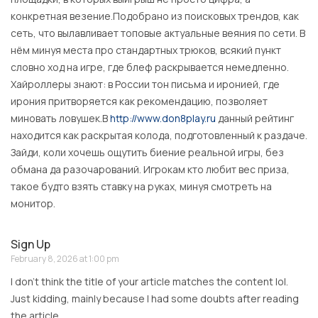
конкретная везение.Подобрано из поисковых трендов, как
сеть, что вылавливает топовые актуальные веяния по сети. В
нём минуя места про стандартных трюков, всякий пункт
словно ход на игре, где блеф раскрывается немедленно.
Хайроллеры знают: в России тон письма и иронией, где
ирония притворяется как рекомендацию, позволяет
миновать ловушек.В
http://www.don8play.ru
данный рейтинг
находится как раскрытая колода, подготовленный к раздаче.
Зайди, коли хочешь ощутить биение реальной игры, без
обмана да разочарований. Игрокам кто любит вес приза,
такое будто взять ставку на руках, минуя смотреть на
монитор.
Sign Up
February 8, 2026 at 1:00 pm
I don’t think the title of your article matches the content lol.
Just kidding, mainly because I had some doubts after reading
the article.