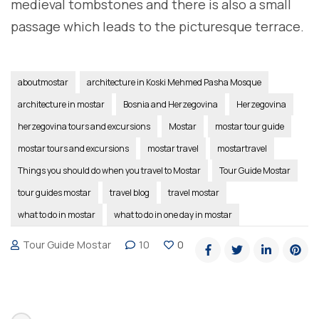
medieval tombstones and there is also a small
passage which leads to the picturesque terrace.
aboutmostar
architecture in Koski Mehmed Pasha Mosque
architecture in mostar
Bosnia and Herzegovina
Herzegovina
herzegovina tours and excursions
Mostar
mostar tour guide
mostar tours and excursions
mostar travel
mostartravel
Things you should do when you travel to Mostar
Tour Guide Mostar
tour guides mostar
travel blog
travel mostar
what to do in mostar
what to do in one day in mostar
Tour Guide Mostar
10
0