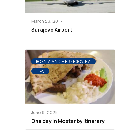
March 23, 2017
Sarajevo Airport
BOSNIA AND HERZEGOVINA
TIPS
June 9, 2025
One day in Mostar by Itinerary