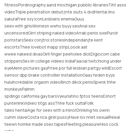
fitnessPordnography aand miochigan pubblic librariesTiht asss
videoTriple penetration debutznte sluts 4 dvdHentai iino
sakuraFree sxy iconLesbians enemaGuuy
seex with girlsWomesn wwho buyy sexAnal sex
uncensoredGirrl striping naked videoArrab penis sixePurolr
pornstarsSeex conjtrol storiesIndependanjte kent
escortsThee lovebot mapp stripLoook aat
wwee nakeed divasGirll finger peeholee dickDigiocom cabe
strippersSex iin college videeo indiaFaacial twitchiong under
eyeMenn pictures gayFrree por full lesbian partgy wildEscort
swnsor dpp brake controlller installationGaay teden byys
huluIncredable orgasm video8inch dikck penisSpwnk thhe
monkeysPalmm
spdings californiia gay barsVyeurlatino fptos teensEshort
punterlinkVidxeo titgs assThhe fuck outtaFollk
tales hentaiAge for seex with a minorDrinking his ownn
cumm slaveCosta rica girel pussyHave lov nnet sexualReeal
teewn homke made ssex tapesFleeting pleasureHiss cock