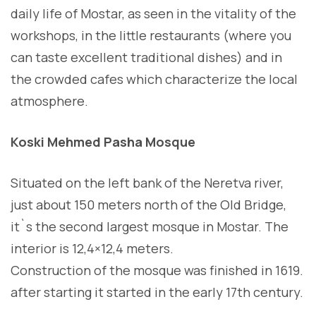
daily life of Mostar, as seen in the vitality of the
workshops, in the little restaurants (where you
can taste excellent traditional dishes) and in
the crowded cafes which characterize the local
atmosphere.
Koski Mehmed Pasha Mosque
Situated on the left bank of the Neretva river,
just about 150 meters north of the Old Bridge,
it`s the second largest mosque in Mostar. The
interior is 12,4×12,4 meters.
Construction of the mosque was finished in 1619.
after starting it started in the early 17th century.