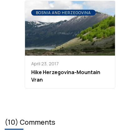
BOSNIA AND HERZEGOVINA
April 23, 2017
Hike Herzegovina-Mountain
Vran
(10) Comments