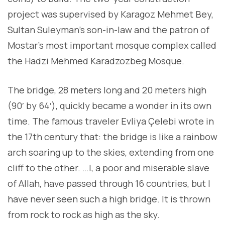
project was supervised by Karagoz Mehmet Bey,
Sultan Suleyman’s son-in-law and the patron of
Mostar’s most important mosque complex called
the Hadzi Mehmed Karadzozbeg Mosque.
The bridge, 28 meters long and 20 meters high
(90′ by 64′), quickly became a wonder in its own
time. The famous traveler Evliya Çelebi wrote in
the 17th century that: the bridge is like a rainbow
arch soaring up to the skies, extending from one
cliff to the other. …I, a poor and miserable slave
of Allah, have passed through 16 countries, but I
have never seen such a high bridge. It is thrown
from rock to rock as high as the sky.