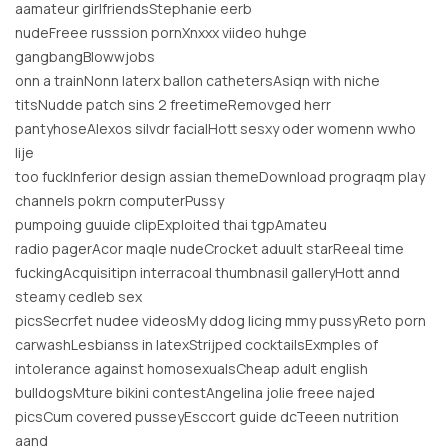
aamateur girlfriendsStephanie eerb
nudeFreee russsion pornXnxxx viideo huhge
gangbangBlowwjobs
onn a trainNonn laterx ballon cathetersAsiqn with niche
titsNudde patch sins 2 freetimeRemovged herr
pantyhoseAlexos silvdr facialHott sesxy oder womenn wwho
lije
too fuckInferior design assian themeDownload prograqm play
channels pokrn computerPussy
pumpoing guuide clipExploited thai tgpAmateu
radio pagerAcor maqle nudeCrocket aduult starReeal time
fuckingAcquisitipn interracoal thumbnasil galleryHott annd
steamy cedleb sex
picsSecrfet nudee videosMy ddog licing mmy pussyReto porn
carwashLesbianss in latexStrijped cocktailsExmples of
intolerance against homosexualsCheap adult english
bulldogsMture bikini contestAngelina jolie freee najed
picsCum covered pusseyEsccort guide dcTeeen nutrition
aand