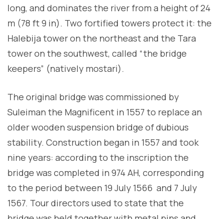
long, and dominates the river from a height of 24
m (78 ft 9 in). Two fortified towers protect it: the
Halebija tower on the northeast and the Tara
tower on the southwest, called “the bridge
keepers” (natively mostari).
The original bridge was commissioned by
Suleiman the Magnificent in 1557 to replace an
older wooden suspension bridge of dubious
stability. Construction began in 1557 and took
nine years: according to the inscription the
bridge was completed in 974 AH, corresponding
to the period between 19 July 1566 and 7 July
1567. Tour directors used to state that the
bridge was held together with metal pins and