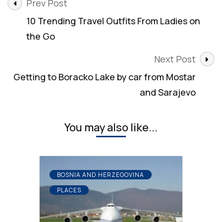
Post
Prev Post
Navigation
10 Trending Travel Outfits From Ladies on
the Go
Next Post
Getting to Boracko Lake by car from Mostar
and Sarajevo
You may also like...
BOSNIA AND HERZEGOVINA
PLACES