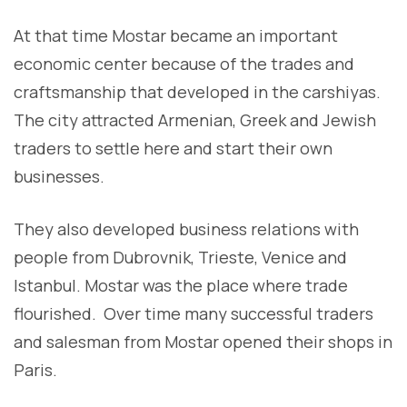
At that time Mostar became an important
economic center because of the trades and
craftsmanship that developed in the carshiyas.
The city attracted Armenian, Greek and Jewish
traders to settle here and start their own
businesses.
They also developed business relations with
people from Dubrovnik, Trieste, Venice and
Istanbul. Mostar was the place where trade
flourished. Over time many successful traders
and salesman from Mostar opened their shops in
Paris.