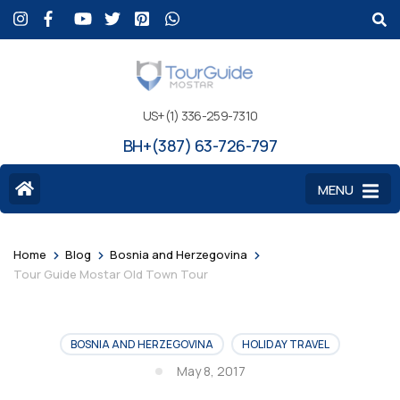
US+(1) 336-259-7310
BH+(387) 63-726-797
MENU
>
>
>
Home
Blog
Bosnia and Herzegovina
Tour Guide Mostar Old Town Tour
BOSNIA AND HERZEGOVINA
HOLIDAY TRAVEL
May 8, 2017