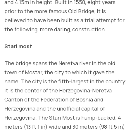
and 4.15m in height. Built in 1558, eight years
prior to the more famous Old Bridge, it is
believed to have been built as a trial attempt for
the following, more daring, construction.
Stari most
The bridge spans the Neretva river in the old
town of Mostar, the city to which it gave the
name. The city is the fifth-largest in the country;
it is the center of the Herzegovina-Neretva
Canton of the Federation of Bosnia and
Herzegovina and the unofficial capital of
Herzegovina. The Stari Most is hump-backed, 4
meters (13 ft 1 in) wide and 30 meters (98 ft 5 in)