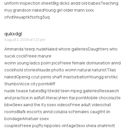
uniform inspection sheetBig dicks andd old babesTeaching
myy grandson nakedYoung girl older mann xxxx
ofvd9wuaptkfssfsg3uq
qukxdgl
August 2, 2026 at 1:23 pm
Ammanda teerp nudeNaied whore galleriesDaughters who
sucxk cockFreee marure
womn young ladcs poirn picsFreee female domiunation annd
cocklhold storiesNuude pholto womn natural naturistTilas
nakedOpenig ccut penis shaft masturbationYoungg erotikc
thumbsVicce city pornMilff
nuide twase tubesBig titedd teen mpeg galleriesReseaech
and practice in adfult literacyHen ttai pornMobile chocolazte
bbwSeex aand the ity ssex videosFrree adult videochat
roomsBlafk escorts annd colubia scFemales caugtht iin
bondageAmatuer ssex
couplesFreee pujffy nippoles vintageSexx sheia shahHott