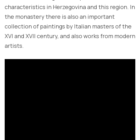
characteristics in Herzegovina and this region. In
the monastery there is also an important
collection of paintings by Italian masters of the
XVI and XVII century, and also works from modern
artists.