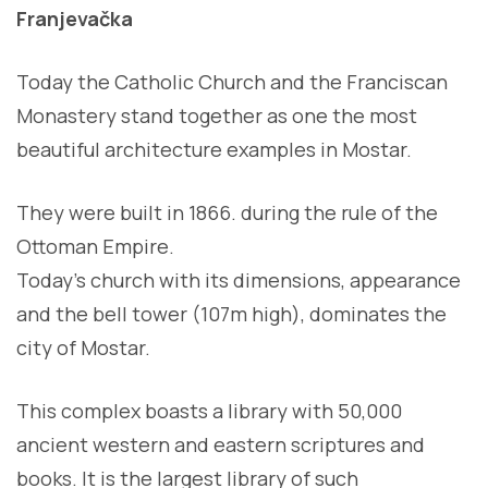
Franjevačka
Today the Catholic Church and the Franciscan
Monastery stand together as one the most
beautiful architecture examples in Mostar.
They were built in 1866. during the rule of the
Ottoman Empire.
Today’s church with its dimensions, appearance
and the bell tower (107m high), dominates the
city of Mostar.
This complex boasts a library with 50,000
ancient western and eastern scriptures and
books. It is the largest library of such