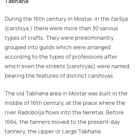
Tabhana
During the 16th century in Mostar, in the čaršija
(carshiya ) there were more than 30 various
types of crafts. They were predominantly
grouped into guilds which were arranged
according to the types of professions after
which even the streets (carshiyas) were named,
bearing the features of distinct carshiyas.
The old Tabhana area in Mostar was built in the
middle of 16th century, at the place where the
river Radobolja flows into the Neretva. Before
1664, the tanners moved to the present-day
tannery, the Upper or Large Tabhana.