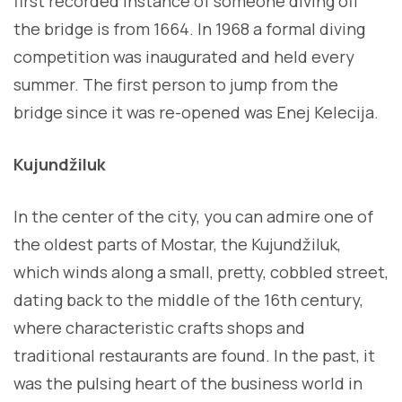
first recorded instance of someone diving off
the bridge is from 1664. In 1968 a formal diving
competition was inaugurated and held every
summer. The first person to jump from the
bridge since it was re-opened was Enej Kelecija.
Kujundžiluk
In the center of the city, you can admire one of
the oldest parts of Mostar, the Kujundžiluk,
which winds along a small, pretty, cobbled street,
dating back to the middle of the 16th century,
where characteristic crafts shops and
traditional restaurants are found. In the past, it
was the pulsing heart of the business world in