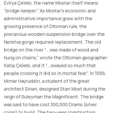
Evliya Çelebi, the name Mostar itself means
“bridge-keeper.” As Mostar’s economic and
administrative importance grew with the
growing presence of Ottoman rule, the
precarious wooden suspension bridge over the
Neretva gorge required replacement. The old
bridge on the river “…was made of wood and
hung on chains,” wrote the Ottoman geographer
Katip Çelebi, and it “…swayed so much that
people crossing it did so in mortal fear”. In 1566,
Mimar Hayruddin, a student of the great
architect Sinan, designed Stari Most during the
reign of Suleyman the Magnificent. The bridge
was said to have cost 300,000 Drams (silver
coins) to build. The two-year construction