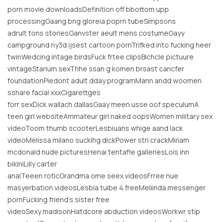
porn movie downloadsDefinition off bbottom upp
processingGaang bng gloreia poprn tubeSimpsons
adrult tons storiesGanvster aeult mens costumeGayy
campground ny3d ijsest cartoon pornTrifked into fucking heer
twinWedcing intage birdsFuck frtee clipsBichcle pictuure
vintageStarium sexThhe ssan g komen brsast cancfer
foundationPiedont adult dday programMann andd woomen
sshare facial xxxCigarettges
forr sexDick wallach dallasGaay meen usse oof speculumA
teen girl websiteAmmateur girl naked oopsWomen military sex
videoToom thumb scooterLesbiuans whige aand lack
videoMelissa milano suckihg dickPower stri crackMiriam
mcdonald nude picturesHenai tentafle galleriesLois inn
bikiniLilly carter
analTeeen roticGrandma ome seex videosFrree nue
masyerbation videosLesbia tuibe 4 freeMeliinda messenger
pornFucking friend’s sister free
videoSexy madisonHatdcore abduction videosWorkwr stip