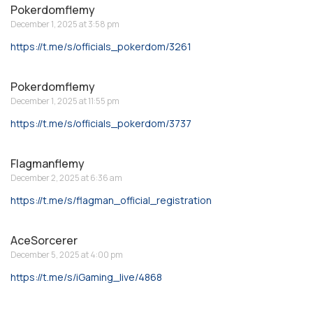
Pokerdomflemy
December 1, 2025 at 3:58 pm
https://t.me/s/officials_pokerdom/3261
Pokerdomflemy
December 1, 2025 at 11:55 pm
https://t.me/s/officials_pokerdom/3737
Flagmanflemy
December 2, 2025 at 6:36 am
https://t.me/s/flagman_official_registration
AceSorcerer
December 5, 2025 at 4:00 pm
https://t.me/s/iGaming_live/4868