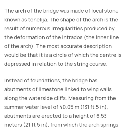
The arch of the bridge was made of local stone
known as tenelija. The shape of the arch is the
result of numerous irregularities produced by
the deformation of the intrados (the inner line
of the arch). The most accurate description
would be that it is a circle of which the centre is
depressed in relation to the string course.
Instead of foundations, the bridge has
abutments of limestone linked to wing walls
along the waterside cliffs. Measuring from the
summer water level of 40.05 m (131 ft 5 in),
abutments are erected to a height of 6.53
meters (21 ft 5 in), from which the arch springs