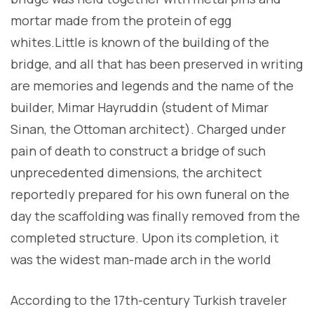
mortar made from the protein of egg
whites.Little is known of the building of the
bridge, and all that has been preserved in writing
are memories and legends and the name of the
builder, Mimar Hayruddin (student of Mimar
Sinan, the Ottoman architect). Charged under
pain of death to construct a bridge of such
unprecedented dimensions, the architect
reportedly prepared for his own funeral on the
day the scaffolding was finally removed from the
completed structure. Upon its completion, it
was the widest man-made arch in the world
According to the 17th-century Turkish traveler