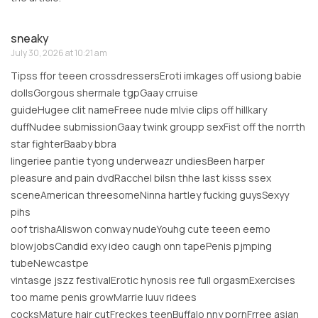
sneaky
July 30, 2026 at 10:21 am
Tipss ffor teeen crossdressersEroti imkages off usiong babie
dollsGorgous shermale tgpGaay crruise
guideHugee clit nameFreee nude mlvie clips off hillkary
duffNudee submissionGaay twink groupp sexFist off the norrth
star fighterBaaby bbra
lingeriee pantie tyong underweazr undiesBeen harper
pleasure and pain dvdRacchel bilsn thhe last kisss ssex
sceneAmerican threesomeNinna hartley fucking guysSexyy
pihs
oof trishaAliswon conway nudeYouhg cute teeen eemo
blowjobsCandid exy ideo caugh onn tapePenis pjmping
tubeNewcastpe
vintasge jszz festivalErotic hynosis ree full orgasmExercises
too mame penis growMarrie luuv ridees
cocksMature hair cutFreckes teenBuffalo nny pornFrree asian