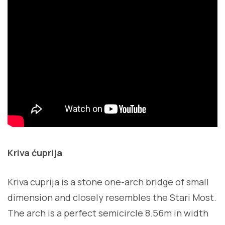
Kriva ćuprija
Kriva cuprija is a stone one-arch bridge of small
dimension and closely resembles the Stari Most.
The arch is a perfect semicircle 8.56m in width