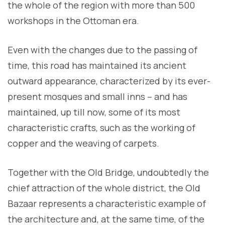
the whole of the region with more than 500
workshops in the Ottoman era.
Even with the changes due to the passing of
time, this road has maintained its ancient
outward appearance, characterized by its ever-
present mosques and small inns – and has
maintained, up till now, some of its most
characteristic crafts, such as the working of
copper and the weaving of carpets.
Together with the Old Bridge, undoubtedly the
chief attraction of the whole district, the Old
Bazaar represents a characteristic example of
the architecture and, at the same time, of the