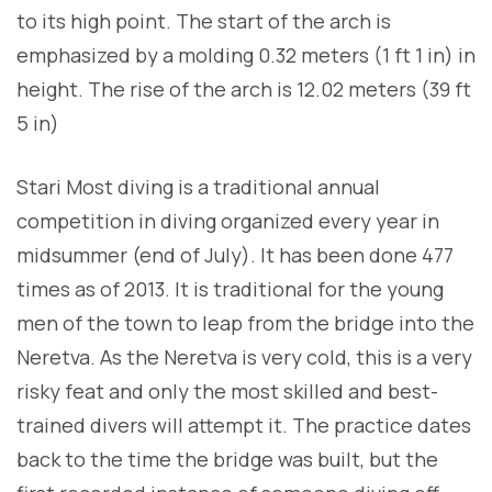
to its high point. The start of the arch is
emphasized by a molding 0.32 meters (1 ft 1 in) in
height. The rise of the arch is 12.02 meters (39 ft
5 in)
Stari Most diving is a traditional annual
competition in diving organized every year in
midsummer (end of July). It has been done 477
times as of 2013. It is traditional for the young
men of the town to leap from the bridge into the
Neretva. As the Neretva is very cold, this is a very
risky feat and only the most skilled and best-
trained divers will attempt it. The practice dates
back to the time the bridge was built, but the