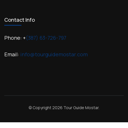
Contact Info
Phone: +
(387) 63-726-797
Email:
info@tourguidemostar.com
© Copyright 2026
Tour Guide Mostar
.