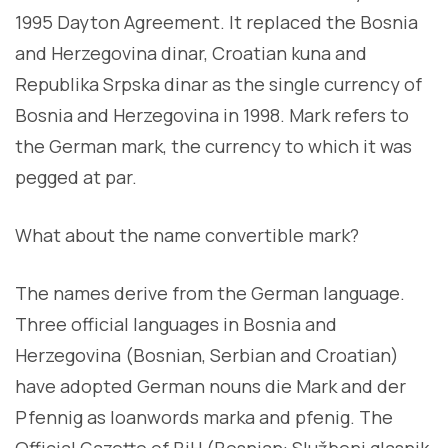
1995 Dayton Agreement. It replaced the Bosnia
and Herzegovina dinar, Croatian kuna and
Republika Srpska dinar as the single currency of
Bosnia and Herzegovina in 1998. Mark refers to
the German mark, the currency to which it was
pegged at par.
What about the name convertible mark?
The names derive from the German language.
Three official languages in Bosnia and
Herzegovina (Bosnian, Serbian and Croatian)
have adopted German nouns die Mark and der
Pfennig as loanwords marka and pfenig. The
Official Gazette of BiH (Bosnian: Službeni glasnik