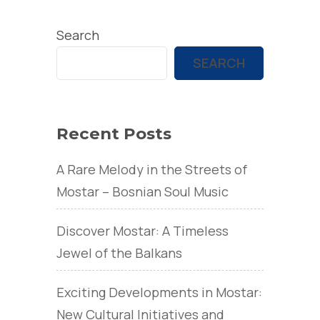
Search
SEARCH
Recent Posts
A Rare Melody in the Streets of
Mostar – Bosnian Soul Music
Discover Mostar: A Timeless
Jewel of the Balkans
Exciting Developments in Mostar:
New Cultural Initiatives and