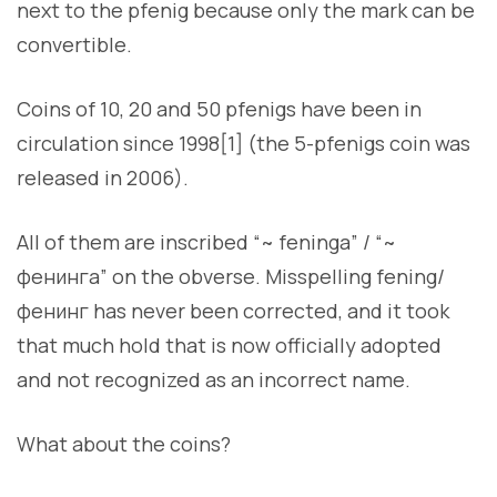
next to the pfenig because only the mark can be
convertible.
Coins of 10, 20 and 50 pfenigs have been in
circulation since 1998[1] (the 5-pfenigs coin was
released in 2006).
All of them are inscribed “~ feninga” / “~
фенинга” on the obverse. Misspelling fening/
фенинг has never been corrected, and it took
that much hold that is now officially adopted
and not recognized as an incorrect name.
What about the coins?