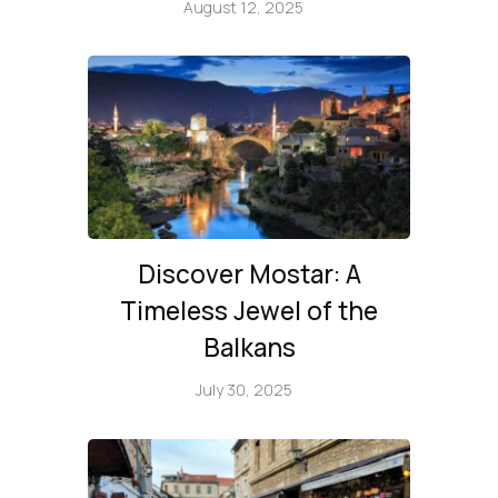
August 12, 2025
Discover Mostar: A
Timeless Jewel of the
Balkans
July 30, 2025