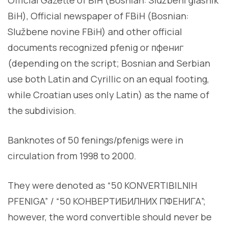
BiH), Official newspaper of FBiH (Bosnian:
Službene novine FBiH) and other official
documents recognized pfenig or пфениг
(depending on the script; Bosnian and Serbian
use both Latin and Cyrillic on an equal footing,
while Croatian uses only Latin) as the name of
the subdivision.
Banknotes of 50 fenings/pfenigs were in
circulation from 1998 to 2000.
They were denoted as “50 KONVERTIBILNIH
PFENIGA” / “50 КОНВЕРТИБИЛНИХ ПФЕНИГА”;
however, the word convertible should never be