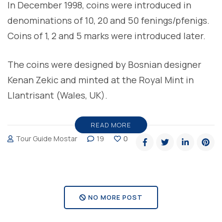
In December 1998, coins were introduced in
denominations of 10, 20 and 50 fenings/pfenigs.
Coins of 1, 2 and 5 marks were introduced later.
The coins were designed by Bosnian designer
Kenan Zekic and minted at the Royal Mint in
Llantrisant (Wales, UK).
READ MORE
Tour Guide Mostar
19
0
NO MORE POST