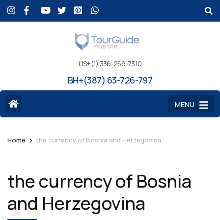
US+(1) 336-259-7310
BH+(387) 63-726-797
MENU
>
Home
the currency of Bosnia and Herzegovina
the currency of Bosnia
and Herzegovina