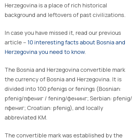
Herzegovina is a place of rich historical
background and leftovers of past civilizations.
In case you have missed it, read our previous
article –
10 interesting facts about Bosnia and
Herzegovina you need to know
.
The Bosnia and Herzegovina convertible mark
the currency of Bosnia and Herzegovina. It is
divided into 100 pfenigs or fenings (Bosnian:
pfenig/пфениг / fening/фенинг; Serbian: pfenig/
пфениг; Croatian: pfenig), and locally
abbreviated KM.
The convertible mark was established by the