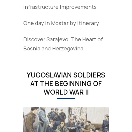
Infrastructure Improvements
One day in Mostar by Itinerary
Discover Sarajevo: The Heart of
Bosnia and Herzegovina
YUGOSLAVIAN SOLDIERS
AT THE BEGINNING OF
WORLD WAR II