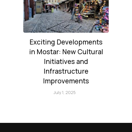
Exciting Developments
in Mostar: New Cultural
Initiatives and
Infrastructure
Improvements
July 1, 2025