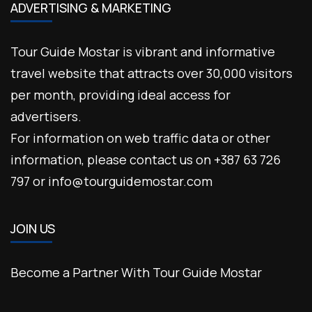
ADVERTISING & MARKETING
Tour Guide Mostar is vibrant and informative
travel website that attracts over 30,000 visitors
per month, providing ideal access for
advertisers.
For information on web traffic data or other
information, please contact us on +387 63 726
797 or info@tourguidemostar.com
JOIN US
Become a Partner With Tour Guide Mostar