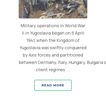
Military operations in World War
II in Yugoslavia began on 6 April
1941, when the Kingdom of
Yugoslavia was swiftly conquered
by Axis forces and partitioned
between Germany, Italy, Hungary, Bulgaria 
client regimes. …
READ MORE