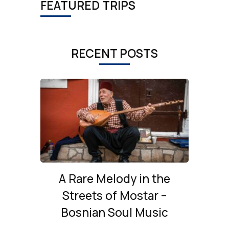
FEATURED TRIPS
RECENT POSTS
A Rare Melody in the
Streets of Mostar –
Bosnian Soul Music