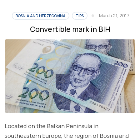
March 21, 2017
BOSNIA AND HERZEGOVINA
TIPS
Convertible mark in BIH
Located on the Balkan Peninsula in
southeastern Europe, the region of Bosnia and