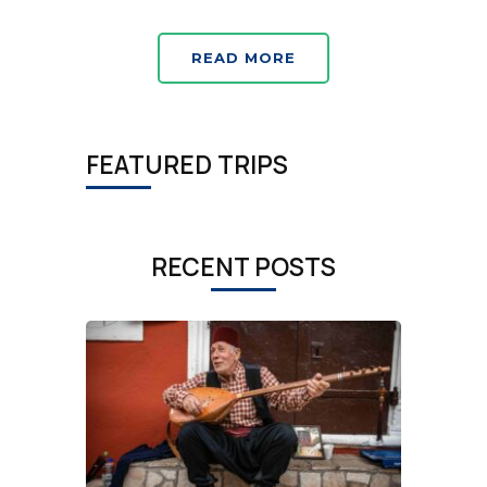
READ MORE
FEATURED TRIPS
RECENT POSTS