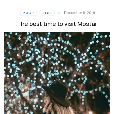
December 8, 2016
PLACES
STYLE
The best time to visit Mostar