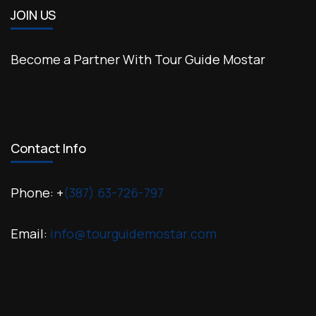
JOIN US
Become a Partner With Tour Guide Mostar
Contact Info
Phone: +
(387) 63-726-797
Email:
info@tourguidemostar.com