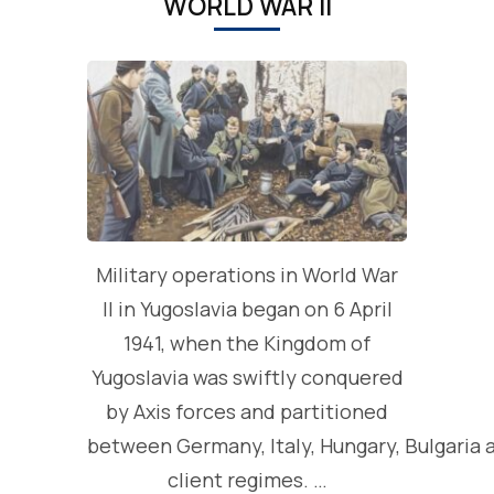
WORLD WAR II
Military operations in World War
II in Yugoslavia began on 6 April
1941, when the Kingdom of
Yugoslavia was swiftly conquered
by Axis forces and partitioned
between Germany, Italy, Hungary, Bulgaria 
client regimes. …