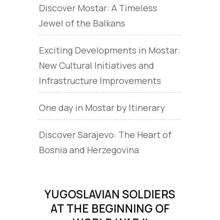
Discover Mostar: A Timeless
Jewel of the Balkans
Exciting Developments in Mostar:
New Cultural Initiatives and
Infrastructure Improvements
One day in Mostar by Itinerary
Discover Sarajevo: The Heart of
Bosnia and Herzegovina
YUGOSLAVIAN SOLDIERS
AT THE BEGINNING OF