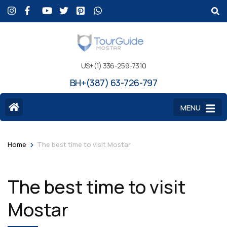
US+(1) 336-259-7310
BH+(387) 63-726-797
MENU
>
Home
The best time to visit Mostar
The best time to visit
Mostar