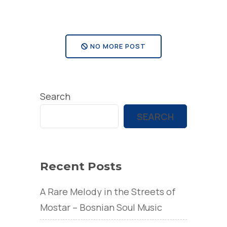
visit
Mostar”
NO MORE POST
Search
SEARCH
Recent Posts
A Rare Melody in the Streets of
Mostar – Bosnian Soul Music