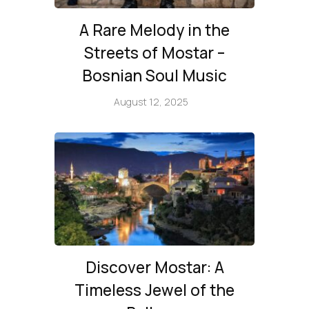
A Rare Melody in the
Streets of Mostar –
Bosnian Soul Music
August 12, 2025
Discover Mostar: A
Timeless Jewel of the