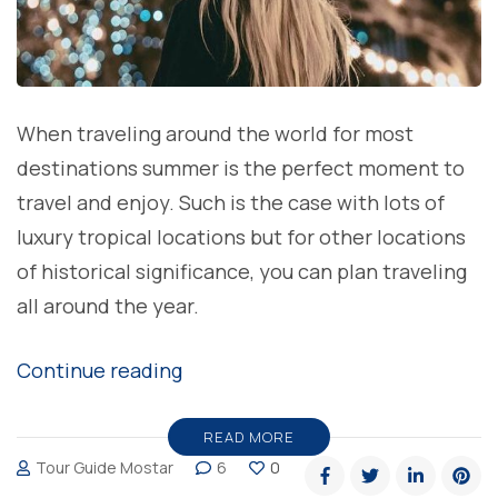
When traveling around the world for most
destinations summer is the perfect moment to
travel and enjoy. Such is the case with lots of
luxury tropical locations but for other locations
of historical significance, you can plan traveling
all around the year.
“The
Continue reading
best
time
READ MORE
Tour Guide Mostar
6
0
to