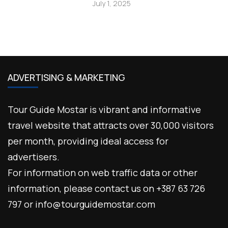
July 1, 2025
ADVERTISING & MARKETING
Tour Guide Mostar is vibrant and informative
travel website that attracts over 30,000 visitors
per month, providing ideal access for
advertisers.
For information on web traffic data or other
information, please contact us on +387 63 726
797 or info@tourguidemostar.com