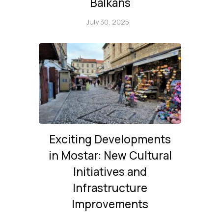
Balkans
July 30, 2025
Exciting Developments
in Mostar: New Cultural
Initiatives and
Infrastructure
Improvements